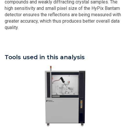
compounds and weakly diffracting crystal samples. The
high sensitivity and small pixel size of the HyPix Bantam
detector ensures the reflections are being measured with
greater accuracy, which thus produces better overall data
quality.
Tools used in this analysis