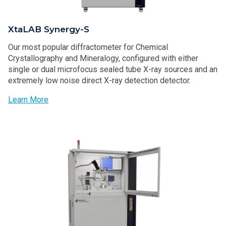
XtaLAB Synergy-S
Our most popular diffractometer for Chemical
Crystallography and Mineralogy, configured with either
single or dual microfocus sealed tube X-ray sources and an
extremely low noise direct X-ray detection detector.
Learn More