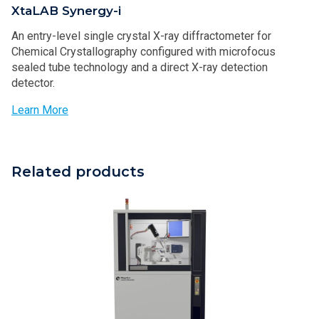
XtaLAB Synergy-i
An entry-level single crystal X-ray diffractometer for
Chemical Crystallography configured with microfocus
sealed tube technology and a direct X-ray detection
detector.
Learn More
Related products