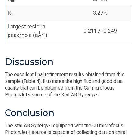
int
R₁
3.27%
Largest residual
0.211 / -0.249
peak/hole (eÅ⁻³)
Discussion
The excellent final refinement results obtained from this
sample (Table 4), illustrates the high flux and good data
quality that can be obtained from the Cu microfocus
PhotonJet-i source of the XtaLAB Synergy-i.
Conclusion
The XtaLAB Synergy-i equipped with the Cu microfocus
PhotonJet-i source is capable of collecting data on chiral