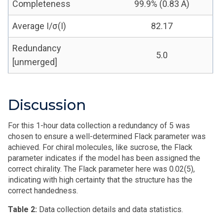
Completeness
99.9% (0.83 Å)
Average I/σ(I)
82.17
Redundancy
5.0
[unmerged]
Discussion
For this 1-hour data collection a redundancy of 5 was
chosen to ensure a well-determined Flack parameter was
achieved. For chiral molecules, like sucrose, the Flack
parameter indicates if the model has been assigned the
correct chirality. The Flack parameter here was 0.02(5),
indicating with high certainty that the structure has the
correct handedness.
Table 2:
Data collection details and data statistics.