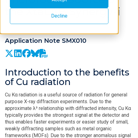
the XtaLAB Synergy-i
Decline
Application Note SMX010
Introduction to the benefits
of Cu radiation
Cu Kα radiation is a useful source of radiation for general
purpose X-ray diffraction experiments. Due to the
approximate λ³ relationship with diffracted intensity, Cu Kα
typically provides the strongest signal at the detector and
thus enables faster experiments or easier study of small,
weakly diffracting samples such as metal organic
frameworks (MOFs). Due to the stronger anomalous signal