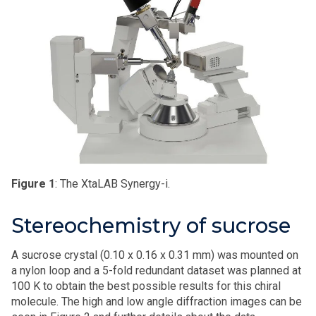
Figure 1
: The XtaLAB Synergy-i.
Stereochemistry of sucrose
A sucrose crystal (0.10 x 0.16 x 0.31 mm) was mounted on
a nylon loop and a 5-fold redundant dataset was planned at
100 K to obtain the best possible results for this chiral
molecule. The high and low angle diffraction images can be