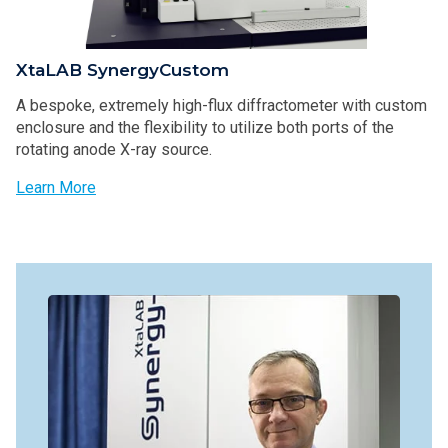
XtaLAB SynergyCustom
A bespoke, extremely high-flux diffractometer with custom
enclosure and the flexibility to utilize both ports of the
rotating anode X-ray source.
Learn More