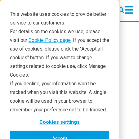
This website uses cookies to provide better
service to our customers
Crystallography
Crystallography
For details on the cookies we use, please
Products
visit our
Cookie Policy page
. If you accept the
Products
Crystallography
XRD
use of cookies, please click the "Accept all
Learning
Application notes
cookies" button. If you want to change
settings related to cookie use, click Manage
Techniques
A Study of the
Cookies.
Literature
If you decline, your information won’t be
Stereochemistry of
tracked when you visit this website. A single
Webinars
Sucrose and a
cookie will be used in your browser to
About
remember your preference not to be tracked.
Phenidate Derivative
Cookies settings
using the Copper
Microfocus Source of
Accept