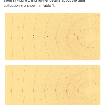
seen in Figure 2 and further details about the data
collection are shown in Table 1.