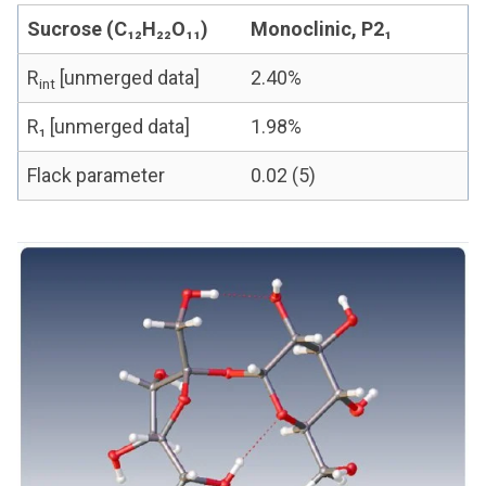
Sucrose (C₁₂H₂₂O₁₁)
Monoclinic, P2₁
R
[unmerged data]
2.40%
int
R₁ [unmerged data]
1.98%
Flack parameter
0.02 (5)