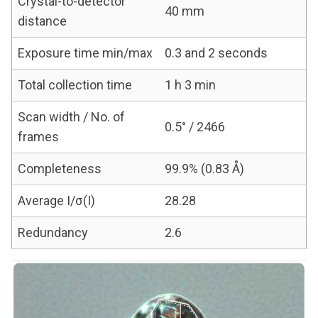
Crystal-to-detector
40 mm
distance
Exposure time min/max
0.3 and 2 seconds
Total collection time
1 h 3 min
Scan width / No. of
0.5° / 2466
frames
Completeness
99.9% (0.83 Å)
Average I/σ(I)
28.28
Redundancy
2.6