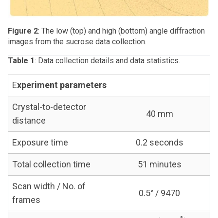
Figure 2
: The low (top) and high (bottom) angle diffraction
images from the sucrose data collection.
Table 1
: Data collection details and data statistics.
E
xperiment parameters
Crystal-to-detector
40 mm
distance
Exposure time
0.2 seconds
Total collection time
51 minutes
Scan width / No. of
0.5° / 9470
frames