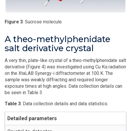
Figure 3
: Sucrose molecule.
A theo-methylphenidate
salt derivative crystal
A very thin, plate-like crystal of a theo-methylphenidate salt
derivative (Figure 4) was investigated using Cu Kα radiation
on the XtaLAB Synergy-i diffractometer at 100 K. The
sample was weakly diffracting and required longer
exposure times at high angles. Data collection details can
be seen in Table 3.
Table 3
: Data collection details and data statistics.
Detailed parameters