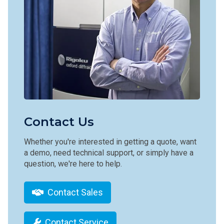
Contact Us
Whether you're interested in getting a quote, want
a demo, need technical support, or simply have a
question, we're here to help.
Contact Sales
Contact Service