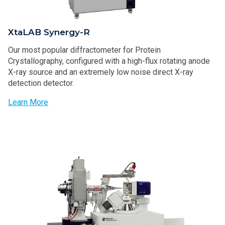
XtaLAB Synergy-R
Our most popular diffractometer for Protein
Crystallography, configured with a high-flux rotating anode
X-ray source and an extremely low noise direct X-ray
detection detector.
Learn More