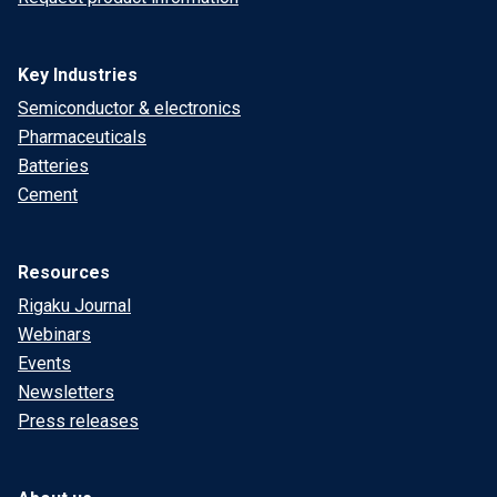
Key Industries
Semiconductor & electronics
Pharmaceuticals
Batteries
Cement
Resources
Rigaku Journal
Webinars
Events
Newsletters
Press releases