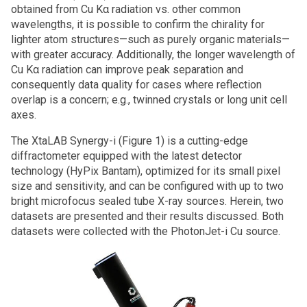
obtained from Cu Kα radiation vs. other common
wavelengths, it is possible to confirm the chirality for
lighter atom structures—such as purely organic materials—
with greater accuracy. Additionally, the longer wavelength of
Cu Kα radiation can improve peak separation and
consequently data quality for cases where reflection
overlap is a concern; e.g., twinned crystals or long unit cell
axes.
The XtaLAB Synergy-i (Figure 1) is a cutting-edge
diffractometer equipped with the latest detector
technology (HyPix Bantam), optimized for its small pixel
size and sensitivity, and can be configured with up to two
bright microfocus sealed tube X-ray sources. Herein, two
datasets are presented and their results discussed. Both
datasets were collected with the PhotonJet-i Cu source.