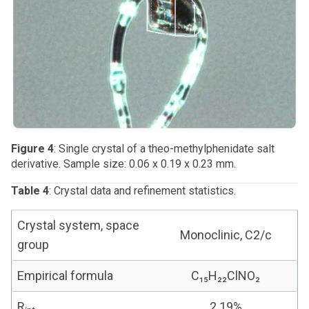
Figure 4
: Single crystal of a theo-methylphenidate salt
derivative. Sample size: 0.06 x 0.19 x 0.23 mm.
Table 4
: Crystal data and refinement statistics.
Crystal system, space
Monoclinic, C2/c
group
Empirical formula
C₁₅H₂₂ClNO₂
R
2.19%