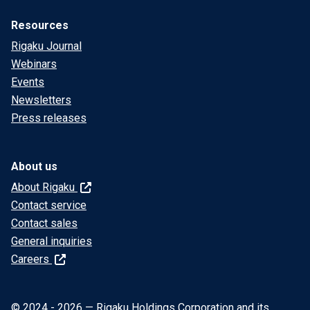
Resources
Rigaku Journal
Webinars
Events
Newsletters
Press releases
About us
About Rigaku
Contact service
Contact sales
General inquiries
Careers
© 2024 - 2026 — Rigaku Holdings Corporation and its