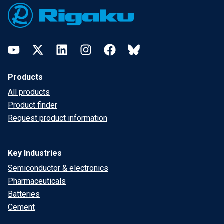
YouTube
Twitter
LinkedIn
Instagram
Facebook
Bluesky
Products
All products
Product finder
Request product information
Key Industries
Semiconductor & electronics
Pharmaceuticals
Batteries
Cement