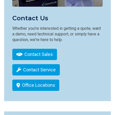
Contact Us
Whether you're interested in getting a quote, want
a demo, need technical support, or simply have a
question, we're here to help.
Contact Sales
Contact Service
Office Locations