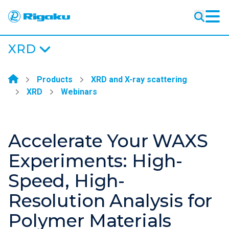
XRD
XRD
Learning
Products
XRD and X-ray scattering
Resources
XRD
Webinars
Products
Industries
Accelerate Your WAXS
Experiments: High-
Speed, High-
Resolution Analysis for
Polymer Materials