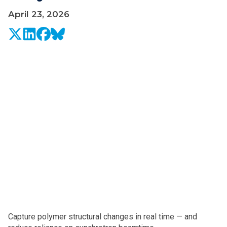
April 23, 2026
Capture polymer structural changes in real time — and