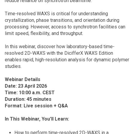
reduce reliance on synchrotron beamtime.
Time-resolved WAXS is critical for understanding
crystallization, phase transitions, and orientation during
processing. However, access to synchrotron facilities can
limit speed, flexibility, and throughput.
In this webinar, discover how laboratory-based time-
resolved 2D-WAXS with the DicifferX WAXS Edition
enables rapid, high-resolution analysis for dynamic polymer
studies.
Webinar Details
Date: 23 April 2026
Time: 10:00 a.m. CEST
Duration: 45 minutes
Format: Live session + Q&A
In This Webinar, You’ll Learn:
How to perform time-resolved 2D-WAXS in a