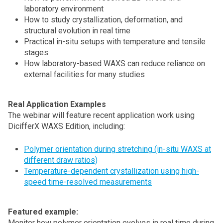
laboratory environment
How to study crystallization, deformation, and
structural evolution in real time
Practical in-situ setups with temperature and tensile
stages
How laboratory-based WAXS can reduce reliance on
external facilities for many studies
Real Application Examples
The webinar will feature recent application work using
DicifferX WAXS Edition, including:
Polymer orientation during stretching (in-situ WAXS at
different draw ratios)
Temperature-dependent crystallization using high-
speed time-resolved measurements
Featured example:
Monitor how polymer orientation evolves in real time during