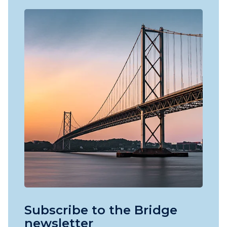
Subscribe to the Bridge
newsletter