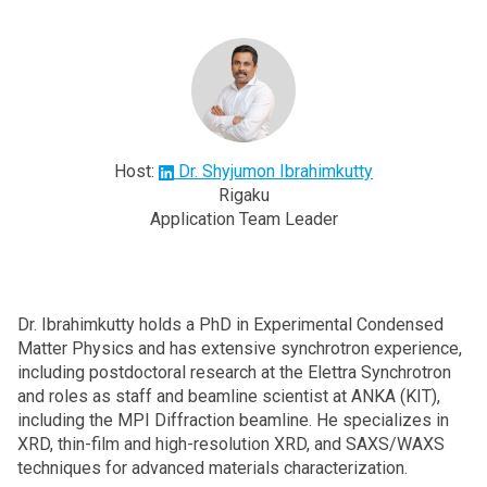
Host:
Dr. Shyjumon Ibrahimkutty
Rigaku
Application Team Leader
Dr. Ibrahimkutty holds a PhD in Experimental Condensed
Matter Physics and has extensive synchrotron experience,
including postdoctoral research at the Elettra Synchrotron
and roles as staff and beamline scientist at ANKA (KIT),
including the MPI Diffraction beamline. He specializes in
XRD, thin-film and high-resolution XRD, and SAXS/WAXS
techniques for advanced materials characterization.