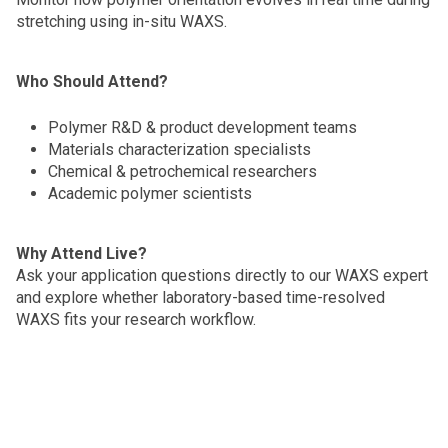
stretching using in-situ WAXS.
Who Should Attend?
Polymer R&D & product development teams
Materials characterization specialists
Chemical & petrochemical researchers
Academic polymer scientists
Why Attend Live?
Ask your application questions directly to our WAXS expert
and explore whether laboratory-based time-resolved
WAXS fits your research workflow.