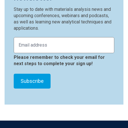
Stay up to date with materials analysis news and
upcoming conferences, webinars and podcasts,
as well as learning new analytical techniques and
applications.
Please remember to check your email for
next steps to complete your sign up!
Footer