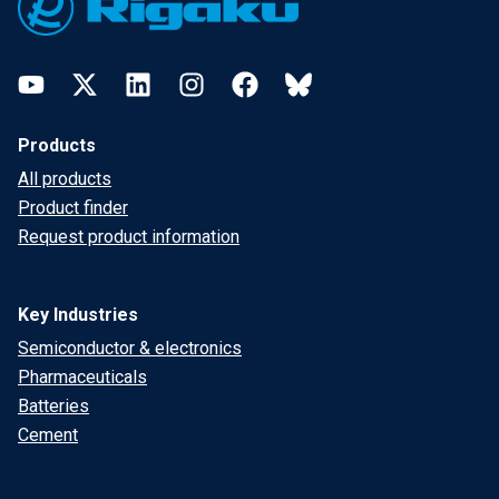
YouTube
Twitter
LinkedIn
Instagram
Facebook
Bluesky
Products
All products
Product finder
Request product information
Key Industries
Semiconductor & electronics
Pharmaceuticals
Batteries
Cement