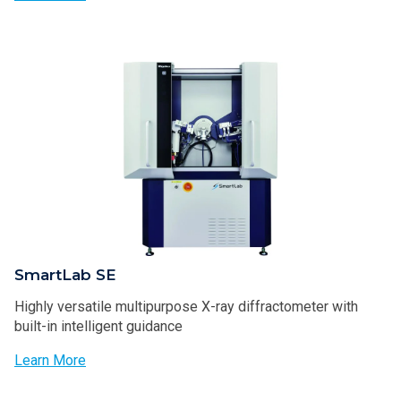
SmartLab SE
Highly versatile multipurpose X-ray diffractometer with
built-in intelligent guidance
Learn More