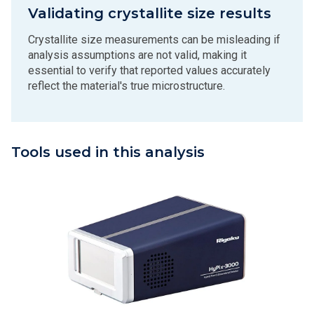
Validating crystallite size results
Crystallite size measurements can be misleading if
analysis assumptions are not valid, making it
essential to verify that reported values accurately
reflect the material's true microstructure.
Tools used in this analysis