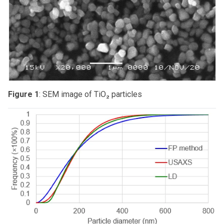
Figure 1
: SEM image of TiO₂ particles