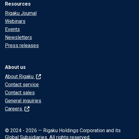
Resources
Rigaku Journal
Webinars
Events
Newsletters
Press releases
About us
About Rigaku
Contact service
Contact sales
General inquiries
Careers
© 2024 - 2026 — Rigaku Holdings Corporation and its
Global Subsidiaries. All rights reserved.