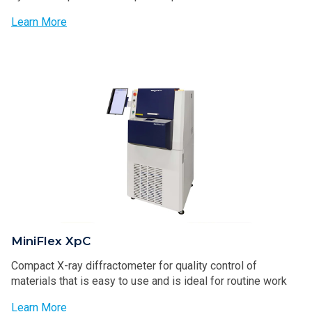
Learn More
MiniFlex XpC
Compact X-ray diffractometer for quality control of
materials that is easy to use and is ideal for routine work
Learn More