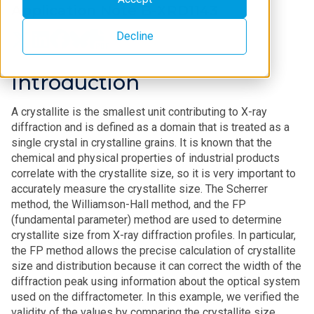
Application Note B-XRD1143
Decline
Introduction
A crystallite is the smallest unit contributing to X-ray
diffraction and is defined as a domain that is treated as a
single crystal in crystalline grains. It is known that the
chemical and physical properties of industrial products
correlate with the crystallite size, so it is very important to
accurately measure the crystallite size. The Scherrer
method, the Williamson-Hall method, and the FP
(fundamental parameter) method are used to determine
crystallite size from X-ray diffraction profiles. In particular,
the FP method allows the precise calculation of crystallite
size and distribution because it can correct the width of the
diffraction peak using information about the optical system
used on the diffractometer. In this example, we verified the
validity of the values by comparing the crystallite size