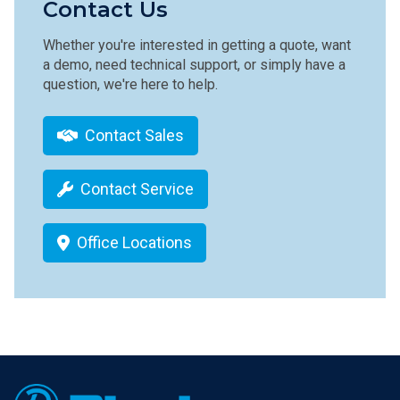
Contact Us
Whether you're interested in getting a quote, want
a demo, need technical support, or simply have a
question, we're here to help.
Contact Sales
Contact Service
Office Locations
Footer