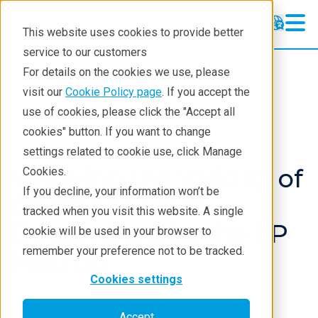
This website uses cookies to provide better
service to our customers
XRD
XRD
For details on the cookies we use, please
Learning
visit our
Cookie Policy page
. If you accept the
Products
XRD and X-ray scattering
use of cookies, please click the "Accept all
Resources
XRD
Application notes
cookies" button. If you want to change
settings related to cookie use, click Manage
Products
Verifying the Validity of
Cookies.
Industries
If you decline, your information won’t be
Crystallite Sizes
tracked when you visit this website. A single
Determined by the FP
cookie will be used in your browser to
remember your preference not to be tracked.
Method
Cookies settings
Accept