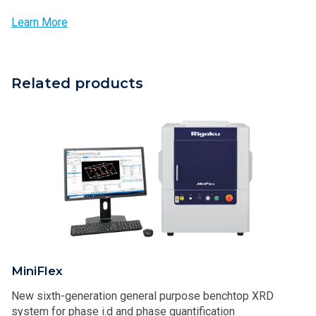
Learn More
Related products
MiniFlex
New sixth-generation general purpose benchtop XRD
system for phase i.d and phase quantification