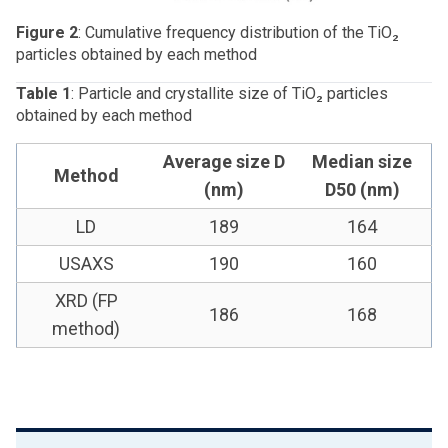
Figure 2
: Cumulative frequency distribution of the TiO₂
particles obtained by each method
Table 1
: Particle and crystallite size of TiO₂ particles
obtained by each method
Average size D
Median size
Method
(nm)
D50 (nm)
LD
189
164
USAXS
190
160
XRD (FP
186
168
method)