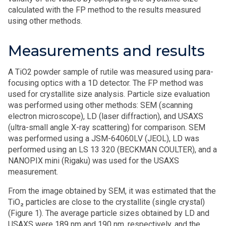
calculated with the FP method to the results measured
using other methods.
Measurements and results
A TiO2 powder sample of rutile was measured using para-
focusing optics with a 1D detector. The FP method was
used for crystallite size analysis. Particle size evaluation
was performed using other methods: SEM (scanning
electron microscope), LD (laser diffraction), and USAXS
(ultra-small angle X-ray scattering) for comparison. SEM
was performed using a JSM-64060LV (JEOL), LD was
performed using an LS 13 320 (BECKMAN COULTER), and a
NANOPIX mini (Rigaku) was used for the USAXS
measurement.
From the image obtained by SEM, it was estimated that the
TiO₂ particles are close to the crystallite (single crystal)
(Figure 1). The average particle sizes obtained by LD and
USAXS were 189 nm and 190 nm, respectively, and the