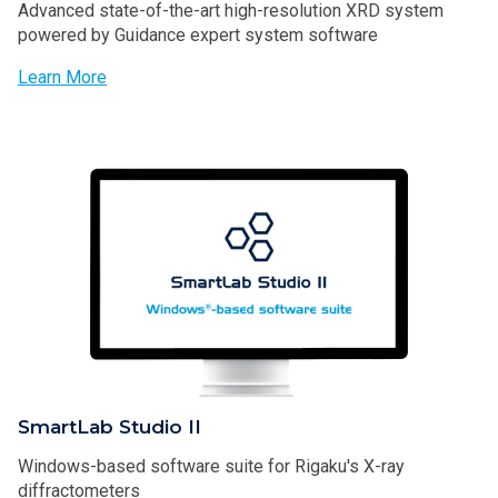
Advanced state-of-the-art high-resolution XRD system
powered by Guidance expert system software
Learn More
SmartLab Studio II
Windows-based software suite for Rigaku's X-ray
diffractometers