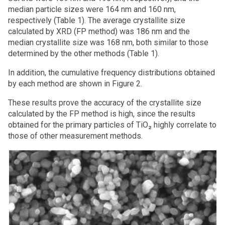
median particle sizes were 164 nm and 160 nm,
respectively (Table 1). The average crystallite size
calculated by XRD (FP method) was 186 nm and the
median crystallite size was 168 nm, both similar to those
determined by the other methods (Table 1).
In addition, the cumulative frequency distributions obtained
by each method are shown in Figure 2.
These results prove the accuracy of the crystallite size
calculated by the FP method is high, since the results
obtained for the primary particles of TiO₂ highly correlate to
those of other measurement methods.