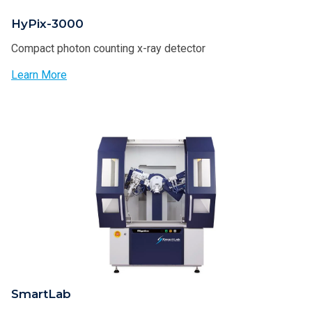
HyPix-3000
Compact photon counting x-ray detector
Learn More
SmartLab