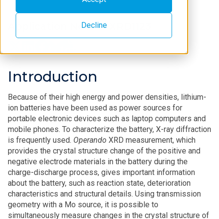
Decline
Application Note B-XRD1123
Introduction
Because of their high energy and power densities, lithium-
ion batteries have been used as power sources for
portable electronic devices such as laptop computers and
mobile phones. To characterize the battery, X-ray diffraction
is frequently used.
Operando
XRD measurement, which
provides the crystal structure change of the positive and
negative electrode materials in the battery during the
charge-discharge process, gives important information
about the battery, such as reaction state, deterioration
characteristics and structural details. Using transmission
geometry with a Mo source, it is possible to
simultaneously measure changes in the crystal structure of