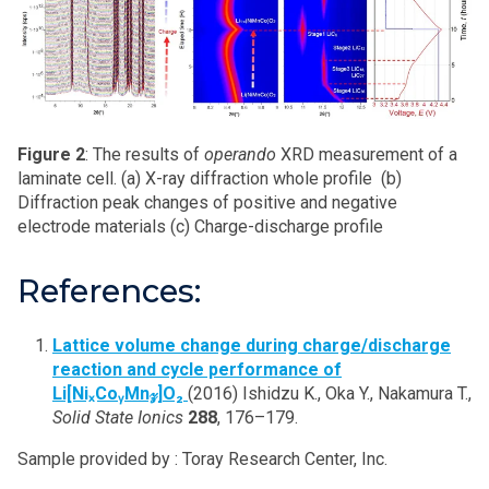
Figure 2
: The results of
operando
XRD measurement of a
laminate cell. (a) X-ray diffraction whole profile (b)
Diffraction peak changes of positive and negative
electrode materials (c) Charge-discharge profile
References:
Lattice volume change during charge/discharge
reaction and cycle performance of
Li[NiₓCoᵧMn𝓏]O₂
(2016) Ishidzu K., Oka Y., Nakamura T.,
Solid State Ionics
288
, 176–179.
Sample provided by : Toray Research Center, Inc.