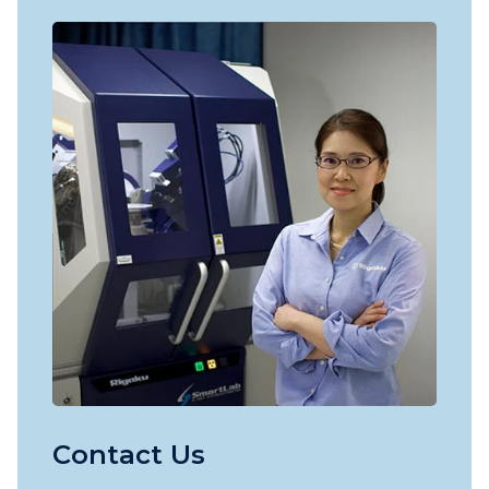
Contact Us