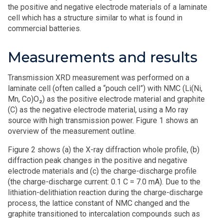
the positive and negative electrode materials of a laminate
cell which has a structure similar to what is found in
commercial batteries.
Measurements and results
Transmission XRD measurement was performed on a
laminate cell (often called a “pouch cell”) with NMC (Li(Ni,
Mn, Co)O₂) as the positive electrode material and graphite
(C) as the negative electrode material, using a Mo ray
source with high transmission power. Figure 1 shows an
overview of the measurement outline.
Figure 2 shows (a) the X-ray diffraction whole profile, (b)
diffraction peak changes in the positive and negative
electrode materials and (c) the charge-discharge profile
(the charge-discharge current: 0.1 C = 7.0 mA). Due to the
lithiation-delithiation reaction during the charge-discharge
process, the lattice constant of NMC changed and the
graphite transitioned to intercalation compounds such as