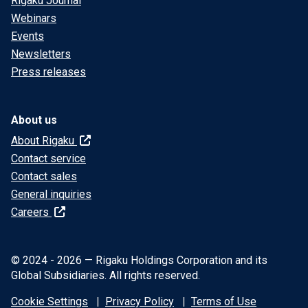
Rigaku Journal
Webinars
Events
Newsletters
Press releases
About us
About Rigaku
Contact service
Contact sales
General inquiries
Careers
© 2024 - 2026 — Rigaku Holdings Corporation and its
Global Subsidiaries. All rights reserved.
Cookie Settings
Privacy Policy
Terms of Use