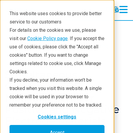
This website uses cookies to provide better
service to our customers
XRD
XRD
For details on the cookies we use, please
Learning
visit our
Cookie Policy page
. If you accept the
Products
XRD and X-ray scattering
use of cookies, please click the "Accept all
Resources
XRD
Application notes
cookies" button. If you want to change
settings related to cookie use, click Manage
Products
Simultaneous
Cookies.
Industries
If you decline, your information won’t be
Operando XRD
tracked when you visit this website. A single
Measurement for
cookie will be used in your browser to
remember your preference not to be tracked.
Positive and Negative
Cookies settings
Electrode Materials
Accept