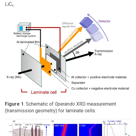
LiCₓ.
Figure 1
: Schematic of
0perando
XRD measurement
(transmission geometry) for laminate cells.