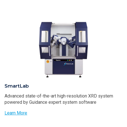
SmartLab
Advanced state-of-the-art high-resolution XRD system
powered by Guidance expert system software
Learn More