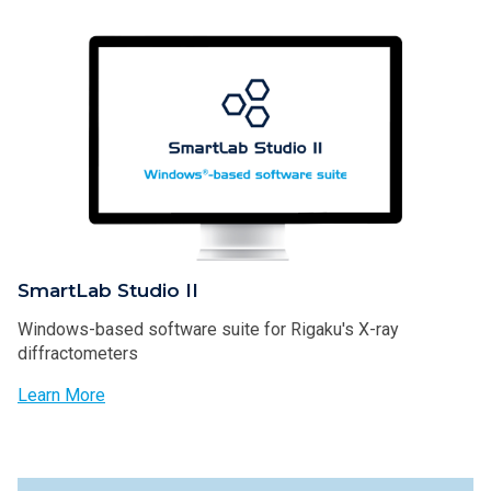
SmartLab Studio II
Windows-based software suite for Rigaku's X-ray
diffractometers
Learn More