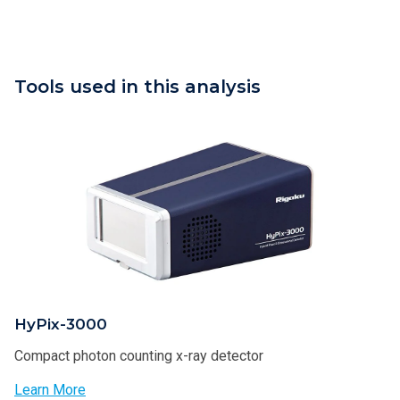
Tools used in this analysis
HyPix-3000
Compact photon counting x-ray detector
Learn More