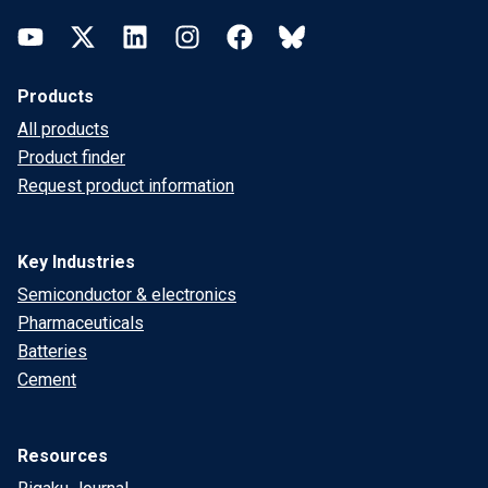
YouTube
Twitter
LinkedIn
Instagram
Facebook
Bluesky
Products
All products
Product finder
Request product information
Key Industries
Semiconductor & electronics
Pharmaceuticals
Batteries
Cement
Resources