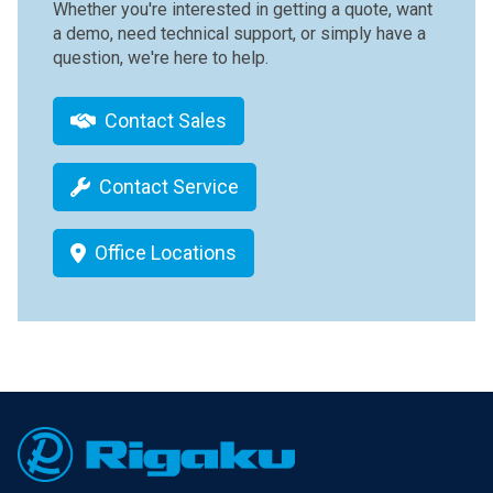
Whether you're interested in getting a quote, want
a demo, need technical support, or simply have a
question, we're here to help.
Contact Sales
Contact Service
Office Locations
Footer