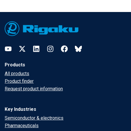
Footer
YouTube
Twitter
LinkedIn
Instagram
Facebook
Bluesky
Products
All products
Product finder
Request product information
Key Industries
Semiconductor & electronics
Pharmaceuticals