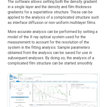
The software allows setting both the density gradient
in a single layer and the density and film thickness
gradients for a superlattice structure. These can be
applied to the analysis of a complicated structure such
as interface diffusion or non-uniform multilayer films.
More accurate analysis can be performed by setting a
model of the X-ray optical system used for the
measurement to account for the resolution of the
system in the fitting analysis. Sample parameters
obtained from the analysis can be saved for use in
subsequent analyses. By doing so, the analysis of a
complicated film structure can be started smoothly.