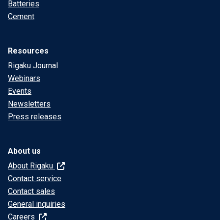
Batteries
Cement
Resources
Rigaku Journal
Webinars
Events
Newsletters
Press releases
About us
About Rigaku
Contact service
Contact sales
General inquiries
Careers