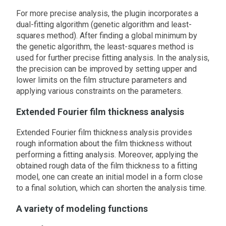
For more precise analysis, the plugin incorporates a
dual-fitting algorithm (genetic algorithm and least-
squares method). After finding a global minimum by
the genetic algorithm, the least-squares method is
used for further precise fitting analysis. In the analysis,
the precision can be improved by setting upper and
lower limits on the film structure parameters and
applying various constraints on the parameters.
Extended Fourier film thickness analysis
Extended Fourier film thickness analysis provides
rough information about the film thickness without
performing a fitting analysis. Moreover, applying the
obtained rough data of the film thickness to a fitting
model, one can create an initial model in a form close
to a final solution, which can shorten the analysis time.
A variety of modeling functions