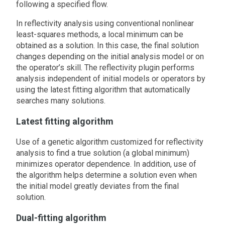
following a specified flow.
In reflectivity analysis using conventional nonlinear
least-squares methods, a local minimum can be
obtained as a solution. In this case, the final solution
changes depending on the initial analysis model or on
the operator’s skill. The reflectivity plugin performs
analysis independent of initial models or operators by
using the latest fitting algorithm that automatically
searches many solutions.
Latest fitting algorithm
Use of a genetic algorithm customized for reflectivity
analysis to find a true solution (a global minimum)
minimizes operator dependence. In addition, use of
the algorithm helps determine a solution even when
the initial model greatly deviates from the final
solution.
Dual-fitting algorithm