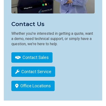
Contact Us
Whether you're interested in getting a quote, want
a demo, need technical support, or simply have a
question, we're here to help.
Contact Sales
Contact Service
Office Locations