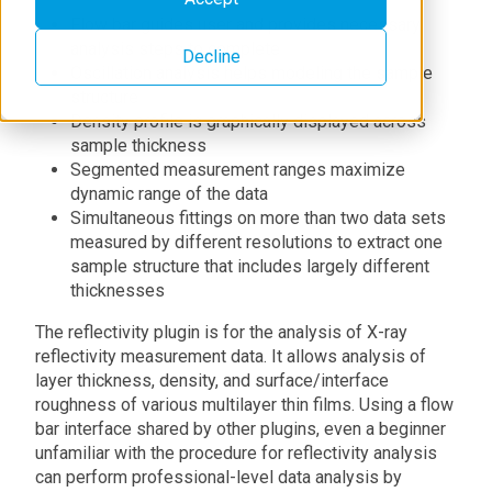
Flow bar guides user and provides necessary
analysis steps to complete
Decline
Oscillation analysis helps modeling the sample
structure
Density profile is graphically displayed across
sample thickness
Segmented measurement ranges maximize
dynamic range of the data
Simultaneous fittings on more than two data sets
measured by different resolutions to extract one
sample structure that includes largely different
thicknesses
The reflectivity plugin is for the analysis of X-ray
reflectivity measurement data. It allows analysis of
layer thickness, density, and surface/interface
roughness of various multilayer thin films. Using a flow
bar interface shared by other plugins, even a beginner
unfamiliar with the procedure for reflectivity analysis
can perform professional-level data analysis by