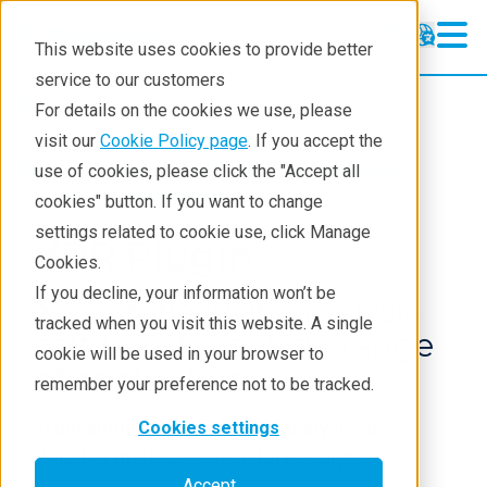
This website uses cookies to provide better
service to our customers
XRD
XRD
For details on the cookies we use, please
Learning
visit our
Cookie Policy page
. If you accept the
Products
XRD and X-ray scattering
use of cookies, please click the "Accept all
Resources
XRD
Accessories
cookies" button. If you want to change
settings related to cookie use, click Manage
Products
XRR Plugin
Cookies.
Industries
If you decline, your information won’t be
X-ray reflectivity analysis
tracked when you visit this website. A single
software for a wide range
cookie will be used in your browser to
of applications
remember your preference not to be tracked.
From simple film thickness analysis to
Cookies settings
detailed multilayer structure analysis
Accept