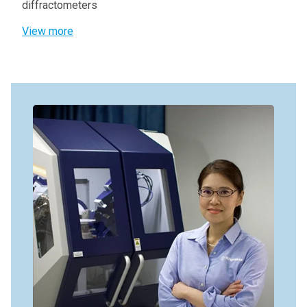
diffractometers
View more