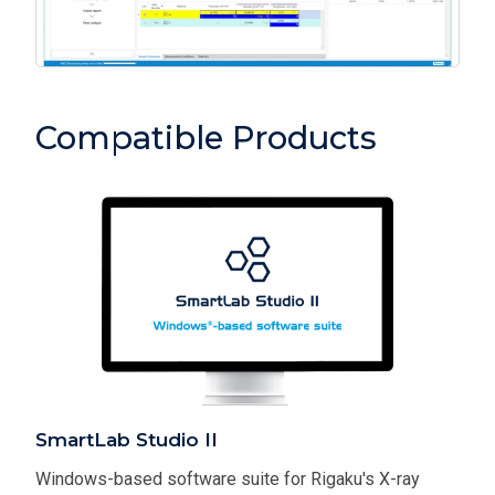
Compatible Products
SmartLab Studio II
Windows-based software suite for Rigaku's X-ray