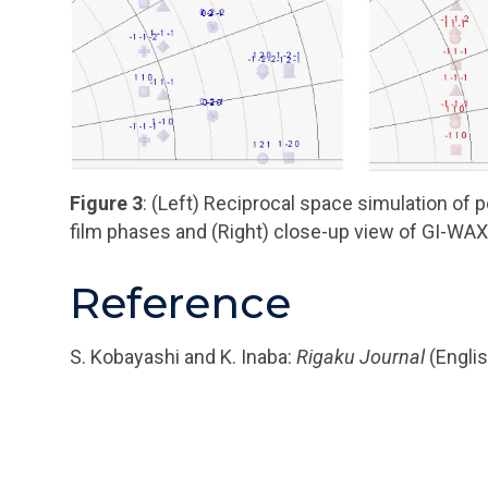
Figure 3
: (Left) Reciprocal space simulation of 
film phases and (Right) close-up view of GI-WA
Reference
S. Kobayashi and K. Inaba:
Rigaku Journal
(Englis