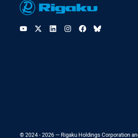
YouTube
Twitter
LinkedIn
Instagram
Facebook
Bluesky
© 2024 - 2026 — Rigaku Holdings Corporation and i