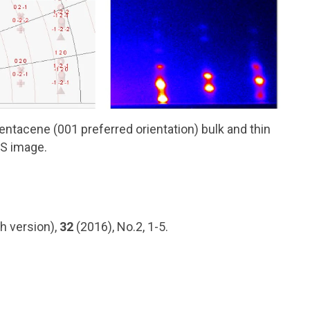
pentacene (001 preferred orientation) bulk and thin
XS image.
h version),
32
(2016), No.2, 1-5.