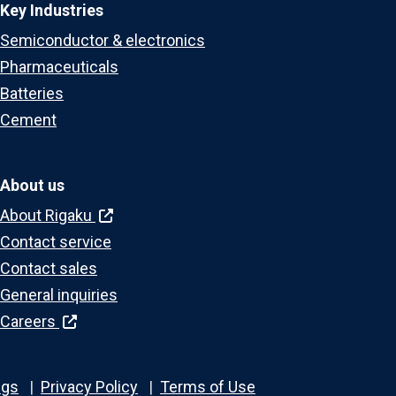
Key Industries
Semiconductor & electronics
Pharmaceuticals
Batteries
Cement
About us
About Rigaku
Contact service
Contact sales
General inquiries
Careers
ngs
Privacy Policy
Terms of Use