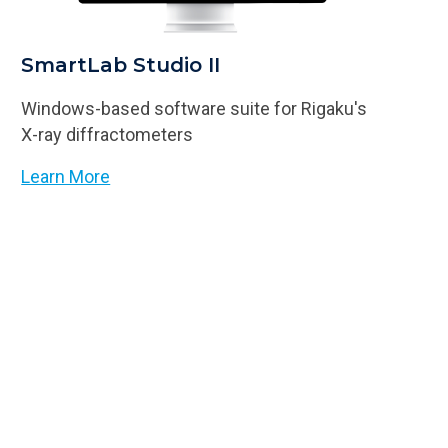
SmartLab Studio II
Windows-based software suite for Rigaku's
X-ray diffractometers
Learn More