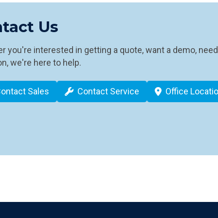
tact Us
 you're interested in getting a quote, want a demo, need
n, we're here to help.
ontact Sales
Contact Service
Office Locati