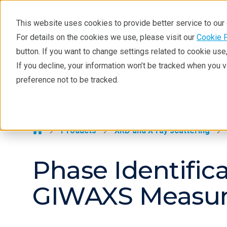
This website uses cookies to provide better service to ou
For details on the cookies we use, please visit our
Cookie 
XRD
button. If you want to change settings related to cookie us
Learning
If you decline, your information won’t be tracked when you 
Products
Industries
Tec
preference not to be tracked.
Resources
XRD >
Products
Industries
Products
XRD and X-ray scattering
Phase Identific
GIWAXS Measure