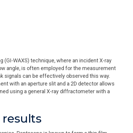
ng (GI-WAXS) technique, where an incident X-ray
low angle, is often employed for the measurement
ak signals can be effectively observed this way.
 with an aperture slit and a 2D detector allows
ined using a general X-ray diffractometer with a
results