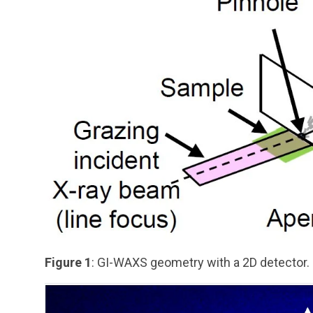
Figure 1
: GI-WAXS geometry with a 2D detector.