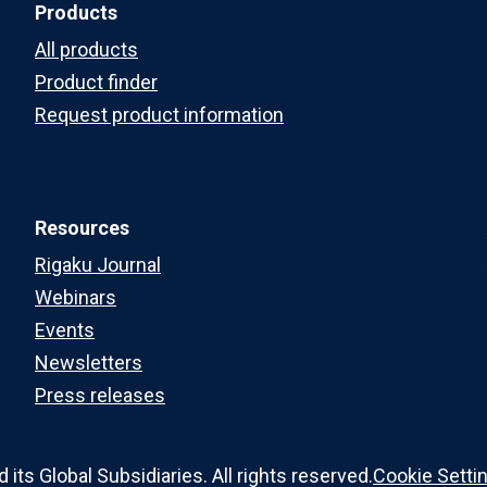
Products
All products
Product finder
Request product information
Resources
Rigaku Journal
Webinars
Events
Newsletters
Press releases
ts Global Subsidiaries. All rights reserved.
Cookie Setti