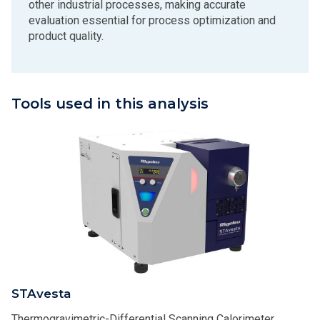
other industrial processes, making accurate
evaluation essential for process optimization and
product quality.
Tools used in this analysis
STAvesta
Thermogravimetric-Differential Scanning Calorimeter