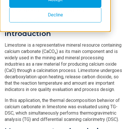
Application Note B-TA1077
Decline
Introduction
Limestone is a representative mineral resource containing
calcium carbonate (CaCO₃) as its main component and is
widely used in the mining and mineral processing
industries as a raw material for producing calcium oxide
(CaO) through a calcination process. Limestone undergoes
decarboxylation upon heating, release carbon dioxide, so
that the reaction temperature and amount are important
indicators in ore quality evaluation and process design.
In this application, the thermal decomposition behavior of
calcium carbonate in limestone was evaluated using TG-
DSC, which simultaneously performs thermogravimetric
analysis (TG) and differential scanning calorimetry (DSC).