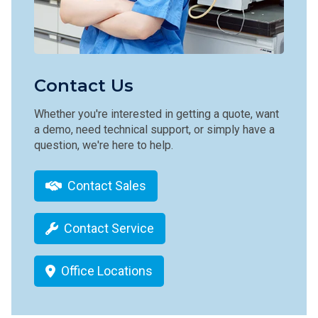
Contact Us
Whether you're interested in getting a quote, want
a demo, need technical support, or simply have a
question, we're here to help.
Contact Sales
Contact Service
Office Locations