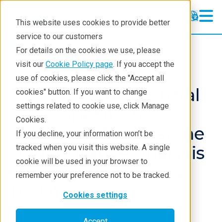
This website uses cookies to provide better
service to our customers
Products
Thermal analysis
STA
For details on the cookies we use, please
Application notes
visit our
Cookie Policy page
. If you accept the
use of cookies, please click the "Accept all
Evaluation of Thermal
cookies" button. If you want to change
settings related to cookie use, click Manage
Decomposition
Cookies.
Behavior of Limestone
If you decline, your information won’t be
- Quantitative Analysis
tracked when you visit this website. A single
cookie will be used in your browser to
of Decarbonation by
remember your preference not to be tracked.
TG-DSC
Cookies settings
Accept