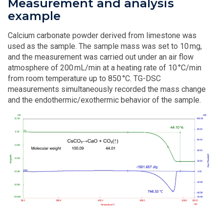
Measurement and analysis
example
Calcium carbonate powder derived from limestone was
used as the sample. The sample mass was set to 10 mg,
and the measurement was carried out under an air flow
atmosphere of 200 mL/min at a heating rate of 10 °C/min
from room temperature up to 850 °C. TG-DSC
measurements simultaneously recorded the mass change
and the endothermic/exothermic behavior of the sample.