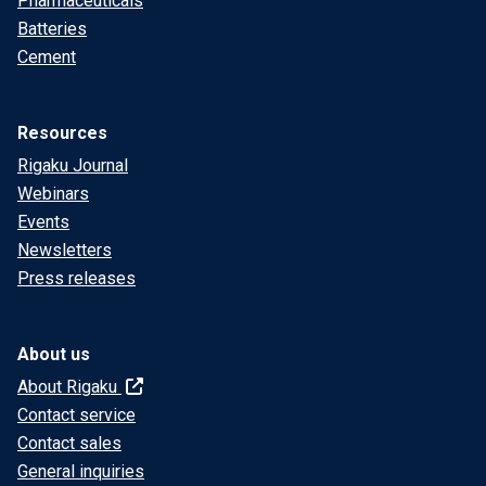
Pharmaceuticals
Batteries
Cement
Resources
Rigaku Journal
Webinars
Events
Newsletters
Press releases
About us
About Rigaku
Contact service
Contact sales
General inquiries