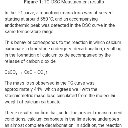
Figure 1:
TG-DSC Measurement results
In the TG curve, a monotonic mass loss was observed
starting at around 550 °C, and an accompanying
endothermic peak was detected in the DSC curve in the
same temperature range.
This behavior corresponds to the reaction in which calcium
carbonate in limestone undergoes decarbonation, resulting
in the formation of calcium oxide accompanied by the
release of carbon dioxide.
CaCO₃ → CaO + CO₂↑
The mass loss observed in the TG curve was
approximately 44%, which agrees well with the
stoichiometric mass loss calculated from the molecular
weight of calcium carbonate.
These results confirm that, under the present measurement
conditions, calcium carbonate in the limestone undergoes
an almost complete decarbonation. In addition, the reaction