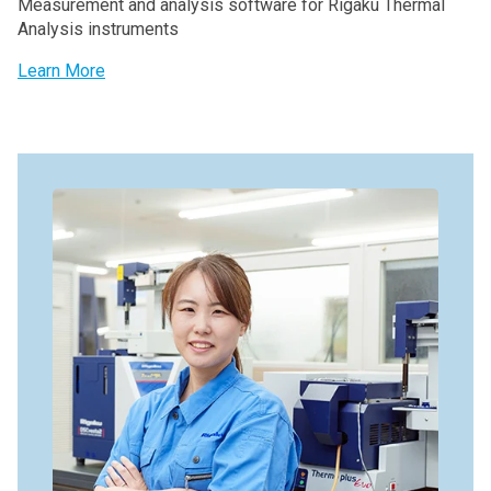
Measurement and analysis software for Rigaku Thermal
Analysis instruments
Learn More