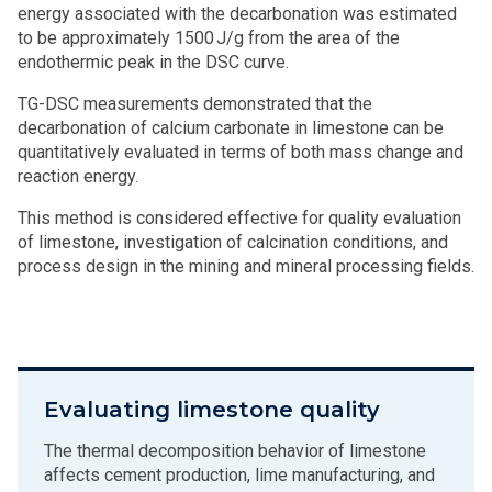
energy associated with the decarbonation was estimated
to be approximately 1500 J/g from the area of the
endothermic peak in the DSC curve.
TG-DSC measurements demonstrated that the
decarbonation of calcium carbonate in limestone can be
quantitatively evaluated in terms of both mass change and
reaction energy.
This method is considered effective for quality evaluation
of limestone, investigation of calcination conditions, and
process design in the mining and mineral processing fields.
Evaluating limestone quality
The thermal decomposition behavior of limestone
affects cement production, lime manufacturing, and