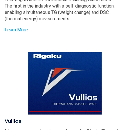
The first in the industry with a self-diagnostic function,
enabling simultaneous TG (weight change) and DSC
(thermal energy) measurements
Learn More
Vullios