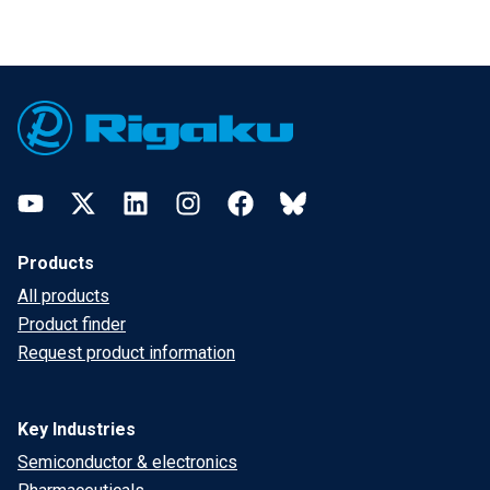
Footer
YouTube
Twitter
LinkedIn
Instagram
Facebook
Bluesky
Products
All products
Product finder
Request product information
Key Industries
Semiconductor & electronics