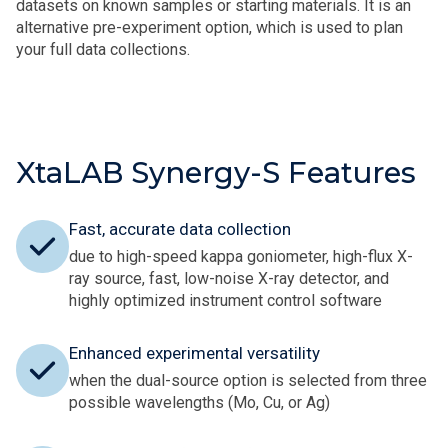
datasets on known samples or starting materials. It is an
alternative pre-experiment option, which is used to plan
your full data collections.
XtaLAB Synergy-S Features
Fast, accurate data collection
due to high-speed kappa goniometer, high-flux X-
ray source, fast, low-noise X-ray detector, and
highly optimized instrument control software
Enhanced experimental versatility
when the dual-source option is selected from three
possible wavelengths (Mo, Cu, or Ag)