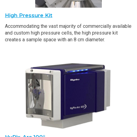
High Pressure Kit
Accommodating the vast majority of commercially available
and custom high pressure cells, the high pressure kit
creates a sample space with an 8 cm diameter.
HyPix-Arc 100°