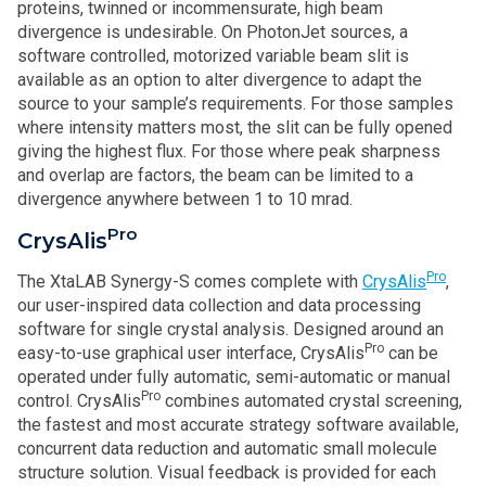
proteins, twinned or incommensurate, high beam
divergence is undesirable. On PhotonJet sources, a
software controlled, motorized variable beam slit is
available as an option to alter divergence to adapt the
source to your sample’s requirements. For those samples
where intensity matters most, the slit can be fully opened
giving the highest flux. For those where peak sharpness
and overlap are factors, the beam can be limited to a
divergence anywhere between 1 to 10 mrad.
Pro
CrysAlis
Pro
The XtaLAB Synergy-S comes complete with
CrysAlis
,
our user-inspired data collection and data processing
software for single crystal analysis. Designed around an
Pro
easy-to-use graphical user interface, CrysAlis
can be
operated under fully automatic, semi-automatic or manual
Pro
control. CrysAlis
combines automated crystal screening,
the fastest and most accurate strategy software available,
concurrent data reduction and automatic small molecule
structure solution. Visual feedback is provided for each