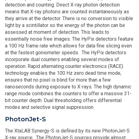
detection and counting. Direct X-ray photon detection
means that X-ray photons are counted instantaneously as
they arrive at the detector. There is no conversion to visible
light by a scintillator so the energy of the photon can be
assessed at moment of detection. This leads to
essentially noise free images. The HyPix detectors feature
a 100 Hz frame rate which allows for data fine slicing even
at the fastest goniometer speeds. The HyPix detectors
incorporate dual counters enabling several modes of
operation. Rapid alternating counter electronics (RACE)
technology enables the 100 Hz zero dead time mode,
ensures that no pixel is blind for more than a few
nanoseconds during exposure to X-rays. The high dynamic
range mode combines the counters to offer a massive 31-
bit counter depth. Dual thresholding offers differential
modes and selective signal suppression.
PhotonJet-S
The XtaLAB Synergy-S is defined by its new PhotonJet-S
X-ray source. The PhotonJet-S sources provide almost