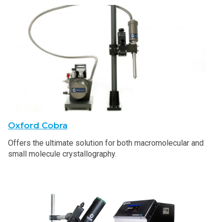
Oxford Cobra
Offers the ultimate solution for both macromolecular and
small molecule crystallography.