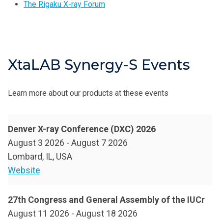
The Rigaku X-ray Forum
XtaLAB Synergy-S Events
Learn more about our products at these events
Denver X-ray Conference (DXC) 2026
August 3 2026
-
August 7 2026
Lombard, IL, USA
Website
27th Congress and General Assembly of the IUCr
August 11 2026
-
August 18 2026