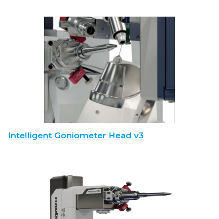
Intelligent Goniometer Head v3