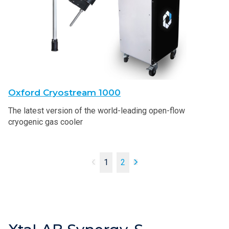
Oxford Cryostream 1000
The latest version of the world-leading open-flow
cryogenic gas cooler
1
2