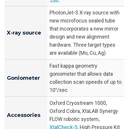
PhotonJet-S X-ray source with
new microfocus sealed tube
that incorporates a new mirror
X-ray source
design and new alignment
hardware. Three target types
are available (Mo, Cu, Ag)
Fast kappa geometry
goniometer that allows data
Goniometer
collection scan speeds of up to
10°/sec
Oxford Cryostream 1000,
Oxford Cobra, XtaLAB Synergy
Accessories
FLOW robotic system,
XtalCheck-S
, High Pressure Kit