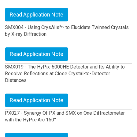
Read Application Note
SMX004 - Using CrysAlisᴾʳᵒ to Elucidate Twinned Crystals
by X-ray Diffraction
Read Application Note
SMX019 - The HyPix-6000HE Detector and Its Ability to
Resolve Reflections at Close Crystal-to-Detector
Distances
Read Application Note
PX027 - Synergy Of PX and SMX on One Diffractometer
with the HyPix-Arc 150°