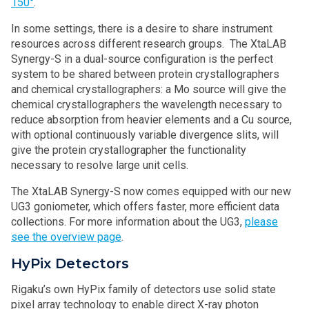
150°
.
In some settings, there is a desire to share instrument
resources across different research groups. The XtaLAB
Synergy-S in a dual-source configuration is the perfect
system to be shared between protein crystallographers
and chemical crystallographers: a Mo source will give the
chemical crystallographers the wavelength necessary to
reduce absorption from heavier elements and a Cu source,
with optional continuously variable divergence slits, will
give the protein crystallographer the functionality
necessary to resolve large unit cells.
The XtaLAB Synergy-S now comes equipped with our new
UG3 goniometer, which offers faster, more efficient data
collections. For more information about the UG3,
please
see the overview page
.
HyPix Detectors
Rigaku’s own HyPix family of detectors use solid state
pixel array technology to enable direct X-ray photon