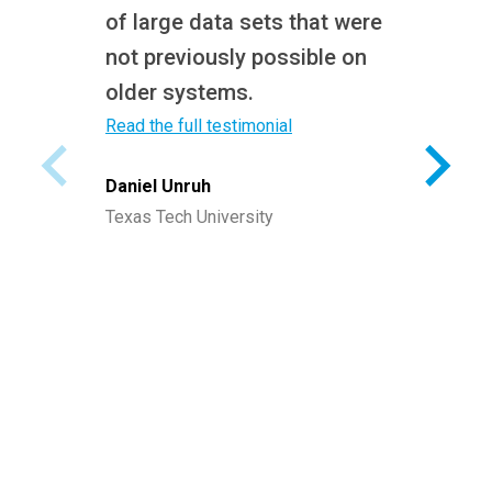
of large data sets that were
not previously possible on
older systems.
Read the full testimonial
Daniel Unruh
Texas Tech University