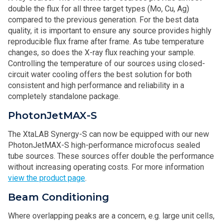
double the flux for all three target types (Mo, Cu, Ag)
compared to the previous generation. For the best data
quality, it is important to ensure any source provides highly
reproducible flux frame after frame. As tube temperature
changes, so does the X-ray flux reaching your sample.
Controlling the temperature of our sources using closed-
circuit water cooling offers the best solution for both
consistent and high performance and reliability in a
completely standalone package.
PhotonJetMAX-S
The XtaLAB Synergy-S can now be equipped with our new
PhotonJetMAX-S high-performance microfocus sealed
tube sources. These sources offer double the performance
without increasing operating costs. For more information
view the product page
.
Beam Conditioning
Where overlapping peaks are a concern, e.g. large unit cells,