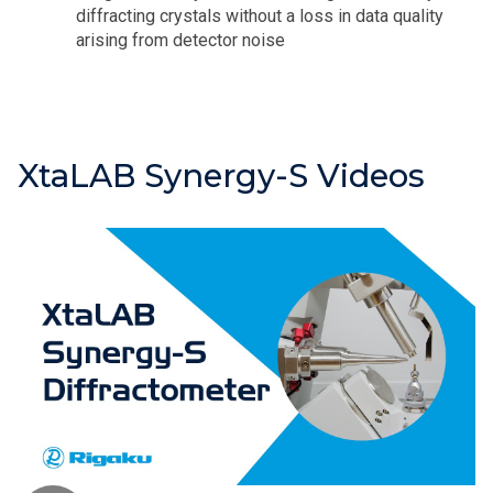
diffracting crystals without a loss in data quality
arising from detector noise
XtaLAB Synergy-S Videos