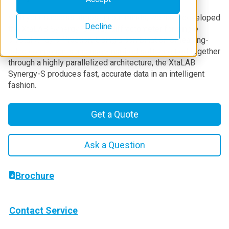
With your success utmost in our minds, we have developed
Decline
the XtaLAB Synergy-S X-ray diffractometer for single
crystal X-ray diffraction. Using a combination of leading-
edge components and user-inspired software tied together
through a highly parallelized architecture, the XtaLAB
Synergy-S produces fast, accurate data in an intelligent
fashion.
Get a Quote
Ask a Question
Brochure
Contact Service