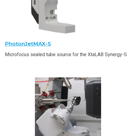
PhotonJetMAX-S
Microfocus sealed tube source for the XtaLAB Synergy-S