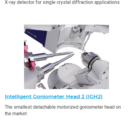
X-ray detector for single crystal diffraction applications.
Intelligent Goniometer Head 2 (IGH2)
The smallest detachable motorized goniometer head on
the market.