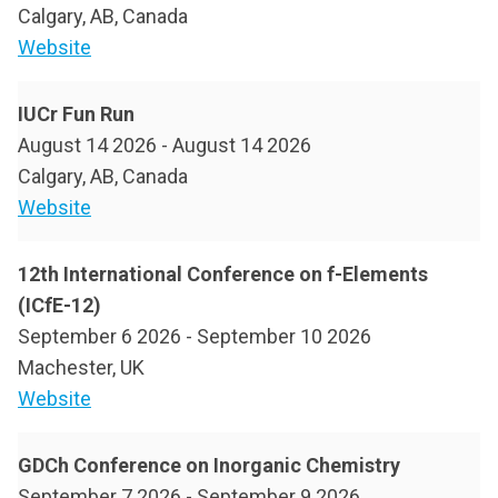
Calgary, AB, Canada
Website
IUCr Fun Run
August 14 2026
-
August 14 2026
Calgary, AB, Canada
Website
12th International Conference on f-Elements
(ICfE-12)
September 6 2026
-
September 10 2026
Machester, UK
Website
GDCh Conference on Inorganic Chemistry
September 7 2026
-
September 9 2026