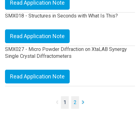
Read Application Note
SMX018 - Structures in Seconds with What Is This?
Read Application Note
SMX027 - Micro Powder Diffraction on XtaLAB Synergy
Single Crystal Diffractometers
Read Application Note
1
2