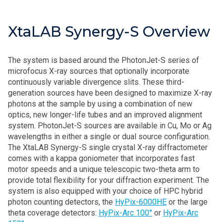
XtaLAB Synergy-S Overview
The system is based around the PhotonJet-S series of
microfocus X-ray sources that optionally incorporate
continuously variable divergence slits. These third-
generation sources have been designed to maximize X-ray
photons at the sample by using a combination of new
optics, new longer-life tubes and an improved alignment
system. PhotonJet-S sources are available in Cu, Mo or Ag
wavelengths in either a single or dual source configuration.
The XtaLAB Synergy-S single crystal X-ray diffractometer
comes with a kappa goniometer that incorporates fast
motor speeds and a unique telescopic two-theta arm to
provide total flexibility for your diffraction experiment. The
system is also equipped with your choice of HPC hybrid
photon counting detectors, the
HyPix-6000HE
or the large
theta coverage detectors:
HyPix-Arc 100°
or
HyPix-Arc