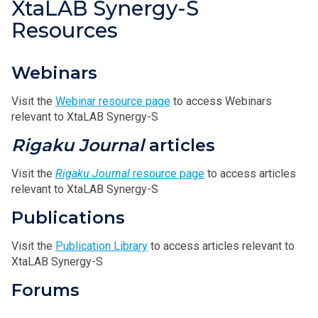
XtaLAB Synergy-S
Resources
Webinars
Visit the
Webinar resource page
to access Webinars
relevant to XtaLAB Synergy-S
Rigaku Journal
articles
Visit the
Rigaku Journal
resource page
to access articles
relevant to XtaLAB Synergy-S
Publications
Visit the
Publication Library
to access articles relevant to
XtaLAB Synergy-S
Forums