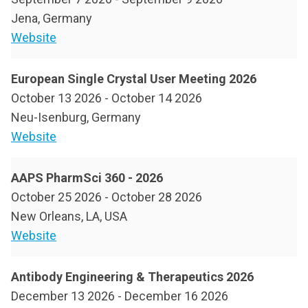
Jena, Germany
Website
European Single Crystal User Meeting 2026
October 13 2026
-
October 14 2026
Neu-Isenburg, Germany
Website
AAPS PharmSci 360 - 2026
October 25 2026
-
October 28 2026
New Orleans, LA, USA
Website
Antibody Engineering & Therapeutics 2026
December 13 2026
-
December 16 2026