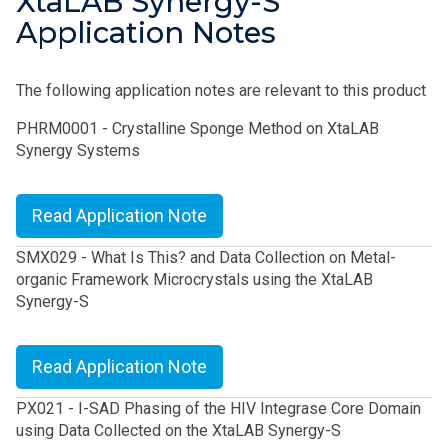
XtaLAB Synergy-S
Application Notes
The following application notes are relevant to this product
PHRM0001 - Crystalline Sponge Method on XtaLAB
Synergy Systems
Read Application Note
SMX029 - What Is This? and Data Collection on Metal-
organic Framework Microcrystals using the XtaLAB
Synergy-S
Read Application Note
PX021 - I-SAD Phasing of the HIV Integrase Core Domain
using Data Collected on the XtaLAB Synergy-S