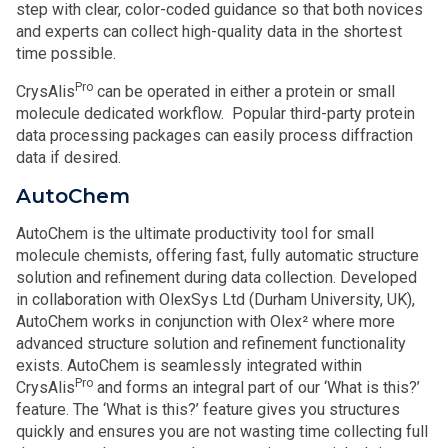
step with clear, color-coded guidance so that both novices
and experts can collect high-quality data in the shortest
time possible.
Pro
CrysAlis
can be operated in either a protein or small
molecule dedicated workflow. Popular third-party protein
data processing packages can easily process diffraction
data if desired.
AutoChem
AutoChem is the ultimate productivity tool for small
molecule chemists, offering fast, fully automatic structure
solution and refinement during data collection. Developed
in collaboration with OlexSys Ltd (Durham University, UK),
AutoChem works in conjunction with Olex² where more
advanced structure solution and refinement functionality
exists. AutoChem is seamlessly integrated within
Pro
CrysAlis
and forms an integral part of our ‘What is this?’
feature. The ‘What is this?’ feature gives you structures
quickly and ensures you are not wasting time collecting full