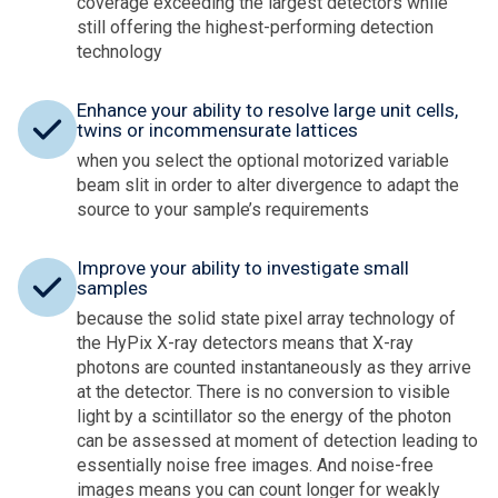
coverage exceeding the largest detectors while
still offering the highest-performing detection
technology
Enhance your ability to resolve large unit cells,
twins or incommensurate lattices
when you select the optional motorized variable
beam slit in order to alter divergence to adapt the
source to your sample’s requirements
Improve your ability to investigate small
samples
because the solid state pixel array technology of
the HyPix X-ray detectors means that X-ray
photons are counted instantaneously as they arrive
at the detector. There is no conversion to visible
light by a scintillator so the energy of the photon
can be assessed at moment of detection leading to
essentially noise free images. And noise-free
images means you can count longer for weakly