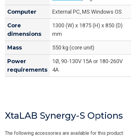
Computer
External PC, MS Windows OS
Core
1300 (W) x 1875 (H) x 850 (D)
dimensions
mm
Mass
550 kg (core unit)
Power
1Ø, 90-130V 15A or 180-260V
requirements
4A
XtaLAB Synergy-S Options
The following accessories are available for this product: