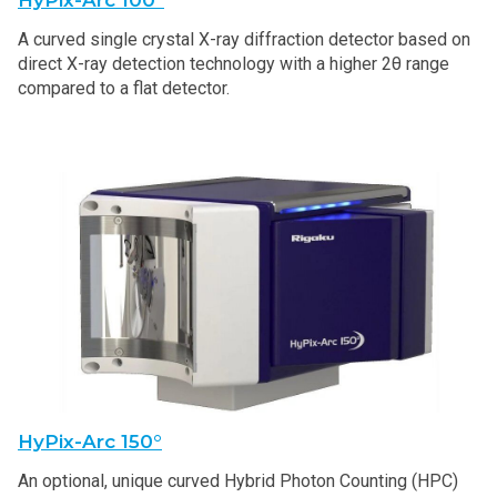
A curved single crystal X-ray diffraction detector based on
direct X-ray detection technology with a higher 2θ range
compared to a flat detector.
HyPix-Arc 150°
An optional, unique curved Hybrid Photon Counting (HPC)