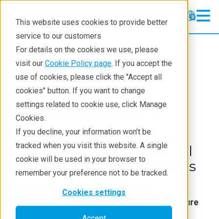
This website uses cookies to provide better
service to our customers
Crystallography
Crystallography
For details on the cookies we use, please
Products
visit our
Cookie Policy page
. If you accept the
Products
Crystallography
XRD
use of cookies, please click the "Accept all
Learning
cookies" button. If you want to change
settings related to cookie use, click Manage
Techniques
XtaLAB Synergy-S
Cookies.
Literature
If you decline, your information won’t be
Single Or Dual Microfocus
tracked when you visit this website. A single
Webinars
X‑ray Diffractometer For All
cookie will be used in your browser to
Your Crystallography Needs
About
remember your preference not to be tracked.
A fast and agile single crystal X‑ray
Cookies settings
diffractometer for small molecule 3D structure
analysis
Accept