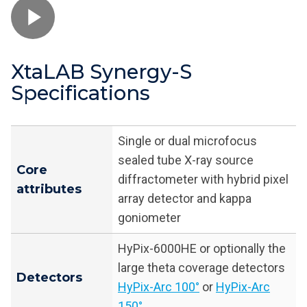
XtaLAB Synergy-S
Specifications
Single or dual microfocus
sealed tube X-ray source
Core
diffractometer with hybrid pixel
attributes
array detector and kappa
goniometer
HyPix-6000HE or optionally the
large theta coverage detectors
Detectors
HyPix-Arc 100°
or
HyPix-Arc
150°