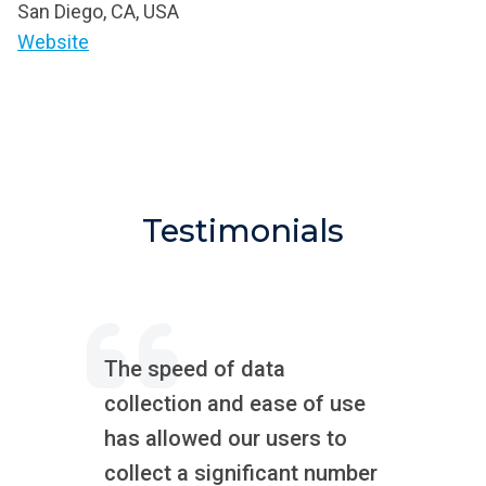
San Diego, CA, USA
Website
Testimonials
The speed of data
collection and ease of use
has allowed our users to
collect a significant number