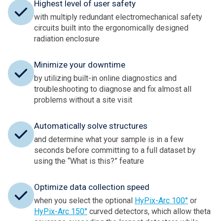
Highest level of user safety
with multiply redundant electromechanical safety
circuits built into the ergonomically designed
radiation enclosure
Minimize your downtime
by utilizing built-in online diagnostics and
troubleshooting to diagnose and fix almost all
problems without a site visit
Automatically solve structures
and determine what your sample is in a few
seconds before committing to a full dataset by
using the “What is this?” feature
Optimize data collection speed
when you select the optional
HyPix-Arc 100°
or
HyPix-Arc 150°
curved detectors, which allow theta