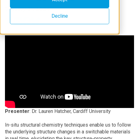
January 31, 2024
Decline
Presenter
: Dr. Lauren Hatcher, Cardiff University
In-situ structural chemistry techniques enable us to follow
the underlying structure changes in a switchable materials
in real time, elucidating the key structure-property