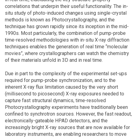
correlations that underpin their useful functionality. The in-
situ study of photo-induced changes using single-crystal
methods is known as Photocrystallography, and the
technique has grown rapidly since its inception in the mid-
1990s. Most particularly, the combination of pump-probe
time-resolved methodologies with in-situ X-ray diffraction
techniques enables the generation of real time “molecular
movies”, where crystallographers can watch the chemistry
of their materials unfold in 3D and in real time.
Due in part to the complexity of the experimental set-ups
required for pump-probe synchronization, and to the
inherent X-ray flux limitation caused by the very short
(millisecond to picosecond) X-ray exposures needed to
capture fast structural dynamics, time-resolved
Photocrystallography experiments have traditionally been
confined to synchrotron sources. However, the fast readout,
electronically-gateable HPAD detectors, and the
increasingly bright X-ray sources that are now available for
laboratory instruments, are enabling researchers to move