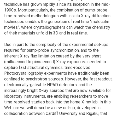
technique has grown rapidly since its inception in the mid-
1990s. Most particularly, the combination of pump-probe
time-resolved methodologies with in-situ X-ray diffraction
techniques enables the generation of real time “molecular
movies”, where crystallographers can watch the chemistry
of their materials unfold in 3D and in real time.
Due in part to the complexity of the experimental set-ups
required for pump-probe synchronization, and to the
inherent X-ray flux limitation caused by the very short
(millisecond to picosecond) X-ray exposures needed to
capture fast structural dynamics, time-resolved
Photocrystallography experiments have traditionally been
confined to synchrotron sources. However, the fast readout,
electronically-gateable HPAD detectors, and the
increasingly bright X-ray sources that are now available for
laboratory instruments, are enabling researchers to move
time-resolved studies back into the home X-ray lab. In this
Webinar we will describe a new set-up, developed in
collaboration between Cardiff University and Rigaku, that