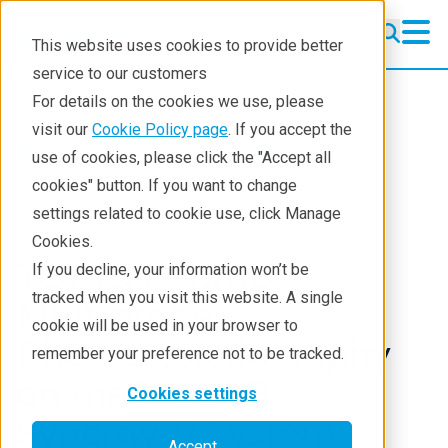
This website uses cookies to provide better
service to our customers
Crystallography
Crystallography
For details on the cookies we use, please
Products
visit our
Cookie Policy page
. If you accept the
Products
Crystallography
XRD
use of cookies, please click the "Accept all
Learning
Webinars
cookies" button. If you want to change
settings related to cookie use, click Manage
Techniques
Cookies.
Literature
TOPIQ | Pump-
If you decline, your information won’t be
tracked when you visit this website. A single
Webinars
Multiprobe
cookie will be used in your browser to
Photocrystallography
About
remember your preference not to be tracked.
on the XtaLAB
Cookies settings
Synergy-R System
Accept