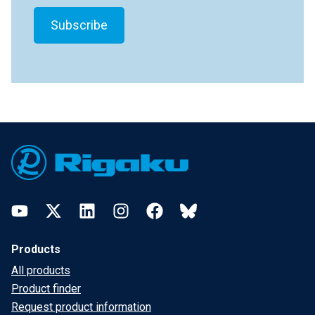
Footer
YouTube
Twitter
LinkedIn
Instagram
Facebook
Bluesky
Products
All products
Product finder
Request product information