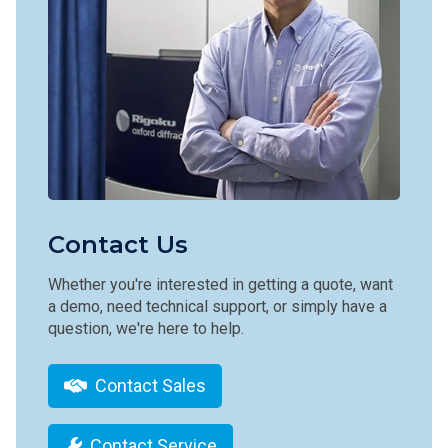
Contact Us
Whether you're interested in getting a quote, want
a demo, need technical support, or simply have a
question, we're here to help.
Contact Sales
Contact Service