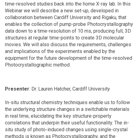
time-resolved studies back into the home X-ray lab. In this
Webinar we will describe a new set-up, developed in
collaboration between Cardiff University and Rigaku, that
enables the collection of pump-probe Photocrystallography
data down to a time-resolution of 10 ms, producing full, 3D
structures at regular time-points to create 3D molecular
movies. We will also discuss the requirements, challenges
and implications of the experiments enabled by the
equipment for the future development of the time-resolved
Photocrystallographic method.
Presenter
: Dr. Lauren Hatcher, Cardiff University
In-situ structural chemistry techniques enable us to follow
the underlying structure changes in a switchable materials
in real time, elucidating the key structure-property
correlations that underpin their useful functionality. The in-
situ study of photo-induced changes using single-crystal
methods is known as Photocrystallography, and the