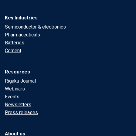
Key Industries
Semiconductor & electronics
Pharmaceuticals
Batteries
Cement
Resources
Rigaku Journal
Webinars
Events
Newsletters
Press releases
About us