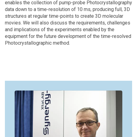
enables the collection of pump-probe Photocrystallography
data down to a time-resolution of 10 ms, producing full, 3D
structures at regular time-points to create 3D molecular
movies. We will also discuss the requirements, challenges
and implications of the experiments enabled by the
equipment for the future development of the time-resolved
Photocrystallographic method.