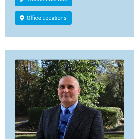
Office Locations