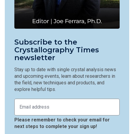
Subscribe to the
Crystallography Times
newsletter
Stay up to date with single crystal analysis news
and upcoming events, learn about researchers in
the field, new techniques and products, and
explore helpful tips.
Please remember to check your email for
next steps to complete your sign up!