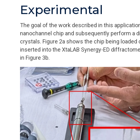
Experimental
The goal of the work described in this application 
nanochannel chip and subsequently perform a di
crystals. Figure 2a shows the chip being loaded 
inserted into the XtaLAB Synergy-ED diffractome
in Figure 3b.