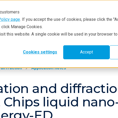
r customers
Policy page
. If you accept the use of cookies, please click the "A
e, click Manage Cookies.
visit this website. A single cookie will be used in your browser 
hniques
Resources
Service & Supp
Products
Lea
Cookies settings
Accept
 diffraction
Application notes
ization and diffrac
t Chips liquid nan
nergy-ED