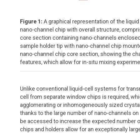
Figure 1:
A graphical representation of the liqu
nano-channel chip with overall structure, compri
core section containing nano-channels enclosed by
sample holder tip with nano-channel chip mounte
nano-channel chip core section, showing the cha
features, which allow for in-situ mixing experime
Unlike conventional liquid-cell systems for tra
cell from separate window chips is required, w
agglomerating or inhomogeneously sized crystals
thanks to the large number of nano-channels on t
be accessed to increase the expected number of 
chips and holders allow for an exceptionally large