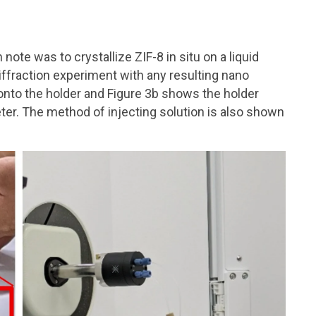
note was to crystallize ZIF-8 in situ on a liquid
ffraction experiment with any resulting nano
onto the holder and Figure 3b shows the holder
ter. The method of injecting solution is also shown