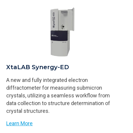
XtaLAB Synergy-ED
A new and fully integrated electron
diffractometer for measuring submicron
crystals, utilizing a seamless workflow from
data collection to structure determination of
crystal structures.
Learn More