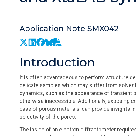
Application Note SMX042
Introduction
It is often advantageous to perform structure det
delicate samples which may suffer from solvent l
dynamics, such as the appearance of transient p
otherwise inaccessible. Additionally, exposing cry
case of porous materials, can provide insights
selectivity of the pores.
The inside of an electron diffractometer requir