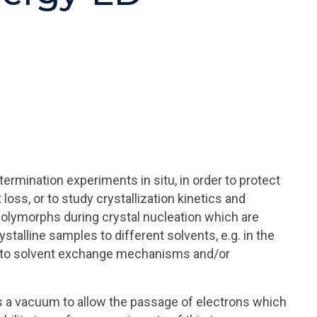
ermination experiments in situ, in order to protect
oss, or to study crystallization kinetics and
olymorphs during crystal nucleation which are
stalline samples to different solvents, e.g. in the
 into solvent exchange mechanisms and/or
es a vacuum to allow the passage of electrons which