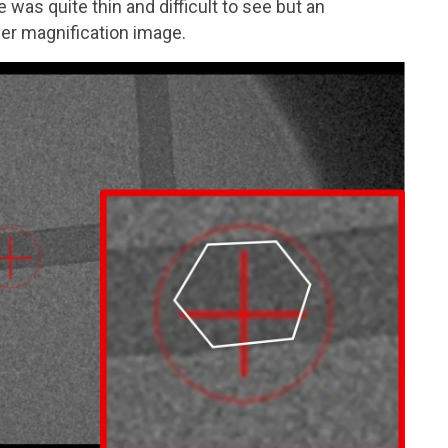
was quite thin and difficult to see but an
gher magnification image.