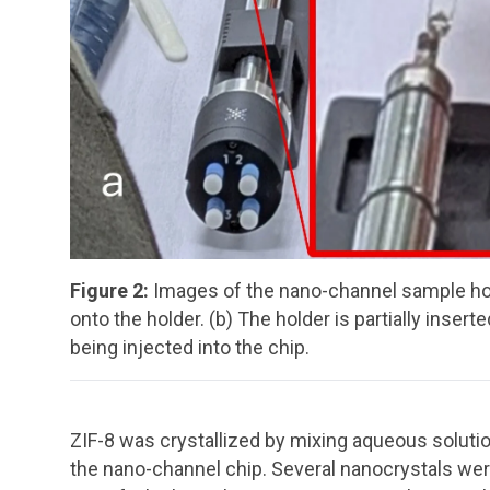
Figure 2:
Images of the nano-channel sample hold
onto the holder. (b) The holder is partially inser
being injected into the chip.
ZIF-8 was crystallized by mixing aqueous solutio
the nano-channel chip. Several nanocrystals wer