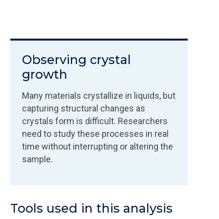
Observing crystal
growth
Many materials crystallize in liquids, but
capturing structural changes as
crystals form is difficult. Researchers
need to study these processes in real
time without interrupting or altering the
sample.
Tools used in this analysis