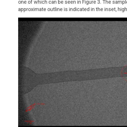
one of which can be seen in Figure 3. The sample 
approximate outline is indicated in the inset, hi