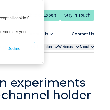
Talk to an Expert
Stay in Touch
ccept all cookies"
to remember your
ort
About Us
Contact Us
rning
Techniques
Literature
Webinars
About
Decline
tion experiments
o-channel holder