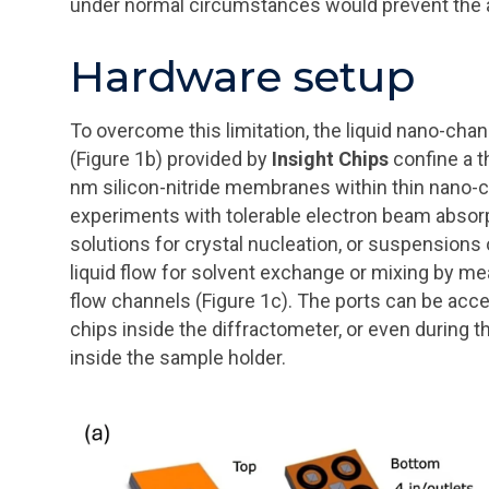
under normal circumstances would prevent the ab
Hardware setup
To overcome this limitation, the liquid nano-cha
(Figure 1b) provided by
Insight Chips
confine a t
nm silicon-nitride membranes within thin nano-ch
experiments with tolerable electron beam absorpti
solutions for crystal nucleation, or suspensions
liquid flow for solvent exchange or mixing by me
flow channels (Figure 1c). The ports can be acce
chips inside the diffractometer, or even during
inside the sample holder.