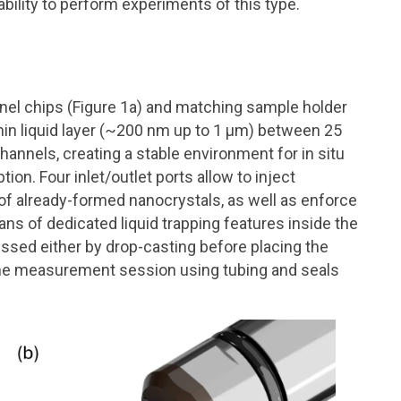
ility to perform experiments of this type.
nnel chips (Figure 1a) and matching sample holder
hin liquid layer (~200 nm up to 1 μm) between 25
annels, creating a stable environment for in situ
on. Four inlet/outlet ports allow to inject
 of already-formed nanocrystals, as well as enforce
ans of dedicated liquid trapping features inside the
ssed either by drop-casting before placing the
 the measurement session using tubing and seals