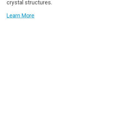
crystal structures.
Learn More