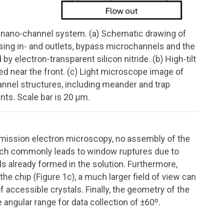
id nano-channel system. (a) Schematic drawing of
sing in- and outlets, bypass microchannels and the
 electron-transparent silicon nitride. (b) High-tilt
d near the front. (c) Light microscope image of
nnel structures, including meander and trap
nts. Scale bar is 20 μm.
nsmission electron microscopy, no assembly of the
hich commonly leads to window ruptures due to
 already formed in the solution. Furthermore,
he chip (Figure 1c), a much larger field of view can
accessible crystals. Finally, the geometry of the
 angular range for data collection of ±60º.