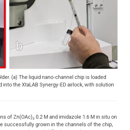
er. (a) The liquid nano-channel chip is loaded
ted into the XtaLAB Synergy-ED airlock, with solution
ns of Zn(OAc)₂ 0.2 M and imidazole 1.6 M in situ on
e successfully grown in the channels of the chip,