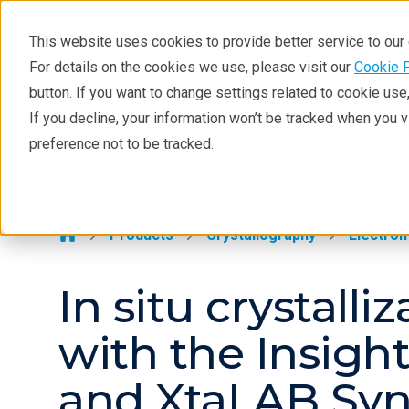
This website uses cookies to provide better service to ou
For details on the cookies we use, please visit our
Cookie 
Crystallography
button. If you want to change settings related to cookie us
Products
If you decline, your information won’t be tracked when you 
Products
Industries
Tec
preference not to be tracked.
Learning
Crystallography >
Techniques
Literature
Products
Crystallography
Electron
Webinars
In situ crystall
About
with the Insigh
and XtaLAB Sy