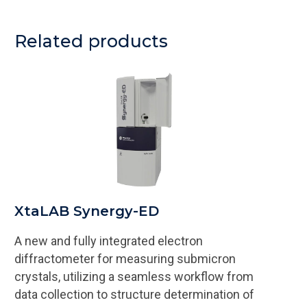
Related products
XtaLAB Synergy-ED
A new and fully integrated electron
diffractometer for measuring submicron
crystals, utilizing a seamless workflow from
data collection to structure determination of