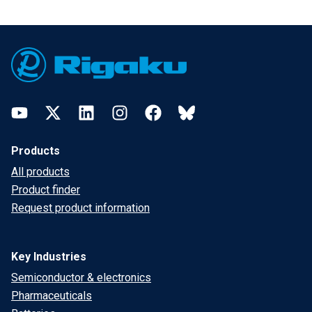
Footer
YouTube
Twitter
LinkedIn
Instagram
Facebook
Bluesky
Products
All products
Product finder
Request product information
Key Industries
Semiconductor & electronics
Pharmaceuticals