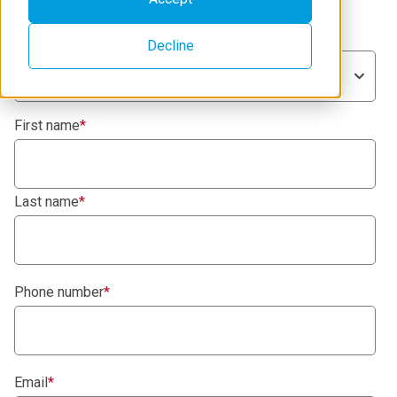
Product categories
*
Decline
Select Value
First name
*
Last name
*
Phone number
*
Email
*