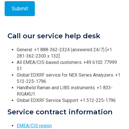
Call our service help desk
General: +1 888-362-2324 (answered 24/7) [+1
281-362-2300 x 132]
All EMEA/CIS-based customers: +49 6102 77999
51
Global EDXRF service for NEX Series Analyzers: +1
512-225-1796
Handheld Raman and LIBS instruments: +1 833-
RIGAKU1
Global EDXRF Service Support: +1 512-225-1796
Service contract information
EMEA/CIS region