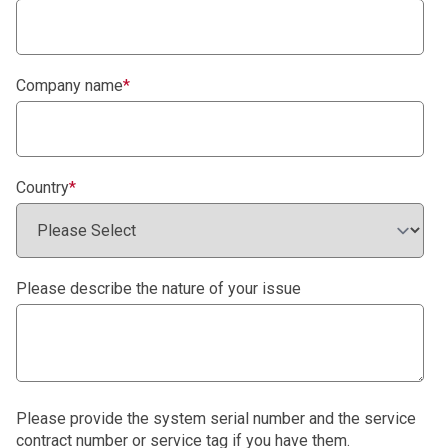
Company name
*
Country
*
Please describe the nature of your issue
Please provide the system serial number and the service
contract number or service tag if you have them.