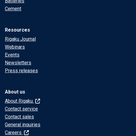
Batteries
Cement
Resources
Rigaku Journal
Webinars
Events
Newsletters
Press releases
About us
About Rigaku
Contact service
Contact sales
General inquiries
Careers