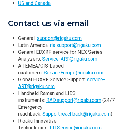
US and Canada
Contact us via email
General:
support@rigaku.com
Latin America:
rla.support@rigaku.com
General EDXRF service for NEX Series
Analyzers:
Service-ART@rigaku.com
All EMEA/CIS-based
customers:
ServiceEurope@rigaku.com
Global EDXRF Service Support:
service-
ART@rigaku.com
Handheld Raman and LIBS
instruments:
RAD.support@rigaku.com
(24/7
Emergency
reachback:
Support.reachback@rigaku.com
)
Rigaku Innovative
Technologies:
RITService@rigaku.com