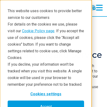
This website uses cookies to provide better
service to our customers
For details on the cookies we use, please
Service & Support
visit our
Cookie Policy page
. If you accept the
use of cookies, please click the "Accept all
cookies" button. If you want to change
settings related to cookie use, click Manage
Contact Rigaku Service
Cookies.
If you decline, your information won’t be
Rigaku sustains high-quality customer service through
personal accountability and professional commitment to
tracked when you visit this website. A single
you and your analytical or research endeavors using your
cookie will be used in your browser to
Rigaku equipment. We do this with expertly trained,
remember your preference not to be tracked.
regionally located service personnel backed by in-house
staff, engineers and scientists.
Cookies settings
Note: For sales inquiries,
please use this form
.
Accept