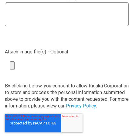
Attach image file(s) - Optional
By clicking below, you consent to allow Rigaku Corporation
to store and process the personal information submitted
above to provide you with the content requested. For more
information, please view our
Privacy Policy
.