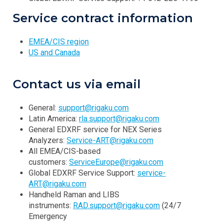
Service contract information
EMEA/CIS region
US and Canada
Contact us via email
General:
support@rigaku.com
Latin America:
rla.support@rigaku.com
General EDXRF service for NEX Series
Analyzers:
Service-ART@rigaku.com
All EMEA/CIS-based
customers:
ServiceEurope@rigaku.com
Global EDXRF Service Support:
service-
ART@rigaku.com
Handheld Raman and LIBS
instruments:
RAD.support@rigaku.com
(24/7
Emergency