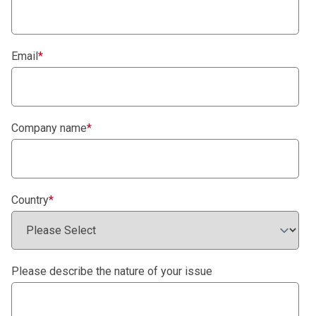
Email
*
Company name
*
Country
*
Please describe the nature of your issue