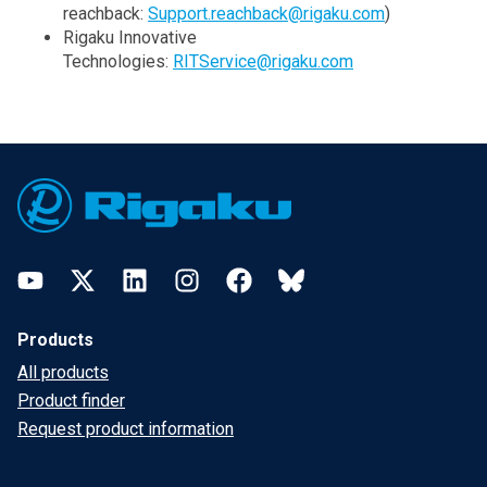
reachback:
Support.reachback@rigaku.com
)
Rigaku Innovative
Technologies:
RITService@rigaku.com
Footer
YouTube
Twitter
LinkedIn
Instagram
Facebook
Bluesky
Products
All products
Product finder
Request product information