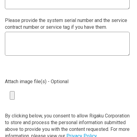
Please provide the system serial number and the service
contract number or service tag if you have them.
Attach image file(s) - Optional
By clicking below, you consent to allow Rigaku Corporation
to store and process the personal information submitted
above to provide you with the content requested. For more
information, please view our
Privacy Policy
.