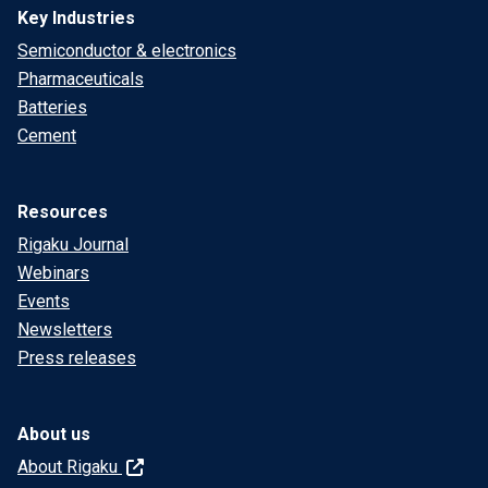
Key Industries
Semiconductor & electronics
Pharmaceuticals
Batteries
Cement
Resources
Rigaku Journal
Webinars
Events
Newsletters
Press releases
About us
About Rigaku