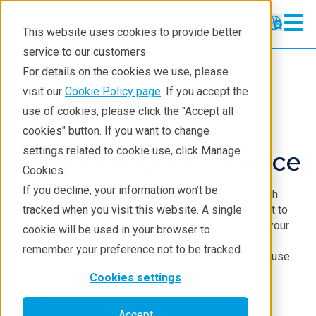
This website uses cookies to provide better
service to our customers
For details on the cookies we use, please
Service & Support
visit our
Cookie Policy page
. If you accept the
use of cookies, please click the "Accept all
cookies" button. If you want to change
settings related to cookie use, click Manage
Contact Rigaku Service
Cookies.
If you decline, your information won’t be
Rigaku sustains high-quality customer service through
personal accountability and professional commitment to
tracked when you visit this website. A single
you and your analytical or research endeavors using your
cookie will be used in your browser to
Rigaku equipment. We do this with expertly trained,
remember your preference not to be tracked.
regionally located service personnel backed by in-house
staff, engineers and scientists.
Cookies settings
Note: For sales inquiries,
please use this form
.
Accept