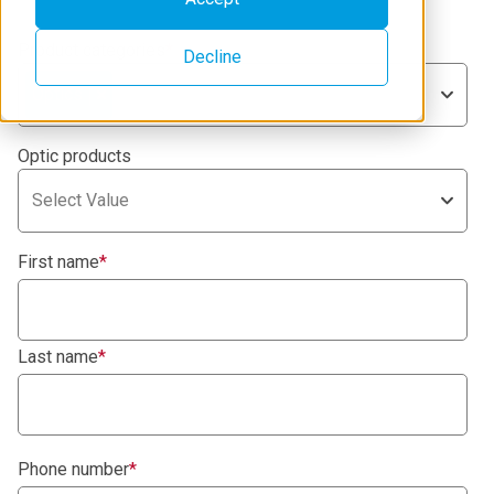
Product categories
*
Decline
Optics
Optic products
Select Value
First name
*
Last name
*
Phone number
*