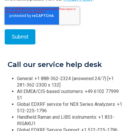
Call our service help desk
General: +1 888-362-2324 (answered 24/7) [+1
281-362-2300 x 132]
All EMEA/CIS-based customers: +49 6102 77999
51
Global EDXRF service for NEX Series Analyzers: +1
512-225-1796
Handheld Raman and LIBS instruments: +1 833-
RIGAKU1
Global EDXRF Service Support: +1 512-225-1796