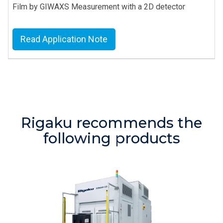
Film by GIWAXS Measurement with a 2D detector
Read Application Note
Rigaku recommends the
following products