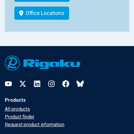
Office Locations
Footer
YouTube
Twitter
LinkedIn
Instagram
Facebook
Bluesky
Products
All products
Product finder
Request product information