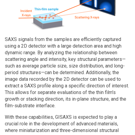
SAXS signals from the samples are efficiently captured
using a 2D detector with a large detection area and high
dynamic range. By analyzing the relationship between
scattering angle and intensity, key structural parameters—
such as average particle size, size distribution, and long-
period structures—can be determined. Additionally, the
image data recorded by the 2D detector can be used to
extract a SAXS profile along a specific direction of interest.
This allows for separate evaluations of the thin film’s
growth or stacking direction, its in-plane structure, and the
film-substrate interface.
With these capabilities, GISAXS is expected to play a
crucial role in the development of advanced materials,
where miniaturization and three-dimensional structural