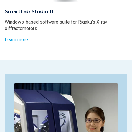
SmartLab Studio II
Windows-based software suite for Rigaku's X-ray
diffractometers
Learn more