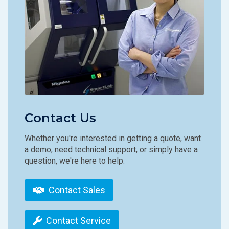
Contact Us
Whether you're interested in getting a quote, want
a demo, need technical support, or simply have a
question, we're here to help.
Contact Sales
Contact Service