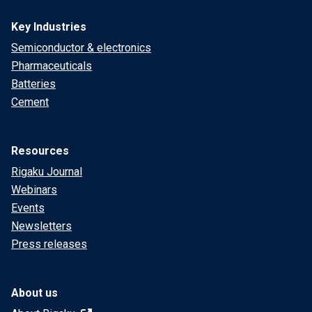
Key Industries
Semiconductor & electronics
Pharmaceuticals
Batteries
Cement
Resources
Rigaku Journal
Webinars
Events
Newsletters
Press releases
About us