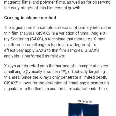
magnetic films, and polymer films, as well as for observing
the early stages of thin film crystal growth.
Grazing-incidence method
The region near the sample surface is of primary interest in
thin film analysis. GISAXS is a variation of Small Angle X-
ray Scattering (SAXS), a technique that measures X-rays
scattered at small angles (up to a few degrees). To
effectively apply SAXS to thin film samples, GISAXS
analysis is performed as follows:
X-rays are directed onto the surface of a sample at a very
small angle (typically less than 1º), effectively targeting
this area. Since the X-rays only penetrate a limited depth,
GISAXS allows for the detection of small-angle scattering
signals from the thin film and the film-substrate interface.