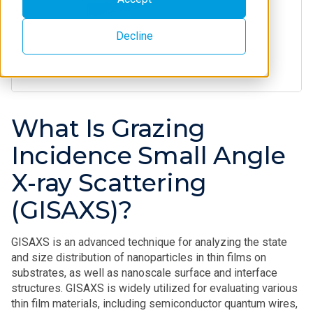
Decline
What Is Grazing
Incidence Small Angle
X-ray Scattering
(GISAXS)?
GISAXS is an advanced technique for analyzing the state
and size distribution of nanoparticles in thin films on
substrates, as well as nanoscale surface and interface
structures. GISAXS is widely utilized for evaluating various
thin film materials, including semiconductor quantum wires,