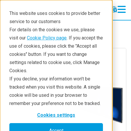
This website uses cookies to provide better
service to our customers
Resources
Techniques
For details on the cookies we use, please
visit our
Cookie Policy page
. If you accept the
use of cookies, please click the "Accept all
cookies" button. If you want to change
settings related to cookie use, click Manage
Cookies.
If you decline, your information won’t be
tracked when you visit this website. A single
cookie will be used in your browser to
remember your preference not to be tracked.
Cookies settings
Accept