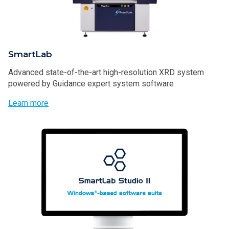
SmartLab
Advanced state-of-the-art high-resolution XRD system
powered by Guidance expert system software
Learn more