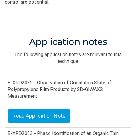
control are essential.
Application notes
The following application notes are relevant to this
technique
B-XRD2032 - Observation of Orientation State of
Polypropylene Film Products by 2D-GIWAXS
Measurement
Read Application Note
B-XRD2023 - Phase Identification of an Organic Thin