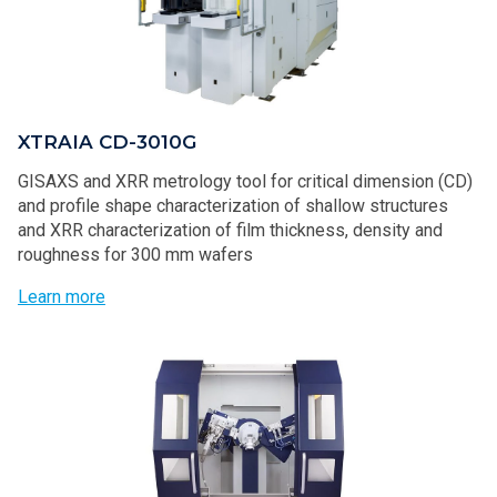
XTRAIA CD-3010G
GISAXS and XRR metrology tool for critical dimension (CD)
and profile shape characterization of shallow structures
and XRR characterization of film thickness, density and
roughness for 300 mm wafers
Learn more