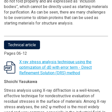
do not fold properly and are expressed as “inclusion
bodies”, which cannot be directly used as starting materials
for purification. As can be seen, there are many challenges
to be overcome to obtain proteins that can be used as
starting materials for structure analysis.
Technical article
Pages 06-12
X-ray stress analysis technique using the
optimization of d0 with error term - Direct
Refinement Solution (DRS) method
Shoichi Yasukawa
Stress analysis using X-ray diffraction is a well-known,
effective technique for nondestructive evaluation of
residual stresses in the surface of materials. Among X-ray
stress analyses, the sin2 ψ method is the most widely