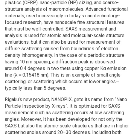
plastics (CFRP), nano-particle (NP) sizing, and coarse-
structure analysis of macromolecules. Advanced functional
materials, used increasingly in today’s nanotechnology-
focused research, have nanoscale fine structural features
that must be well-controlled. SAXS measurement and
analysis is used for atomic and molecular-scale structure
evaluations, but it can also be used for measurement of
diffuse scattering caused from boundaries of electron
density inhomogeneity. In the case of a periodic structure
having 10 nm spacing, a diffraction peak is observed
around 0.4 degrees in two theta using copper Kα emission
line (λ＝0.15418 nm). This is an example of small angle
scattering, or scattering which occurs at lower angles—
typically less than 5 degrees.
Rigaku’s new product, NANOPIX, gets its name from “Nano
Particle Inspection by X-rays”. It is optimized for SAXS
measurement such as scattering occurs at low scattering
angles. Moreover, It has been developed for not only the
SAXS but also the atomic-scale structures that are in higher
scattering angles around 20–30 degrees. Including both