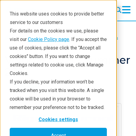
This website uses cookies to provide better
service to our customers
For details on the cookies we use, please
Resources
Rigaku Journal
Issues
visit our
Cookie Policy page
. If you accept the
use of cookies, please click the "Accept all
Volume 32(2) - Summer
cookies" button. If you want to change
settings related to cookie use, click Manage
2016
Cookies.
If you decline, your information won’t be
tracked when you visit this website. A single
cookie will be used in your browser to
remember your preference not to be tracked.
Cookies settings
Accept