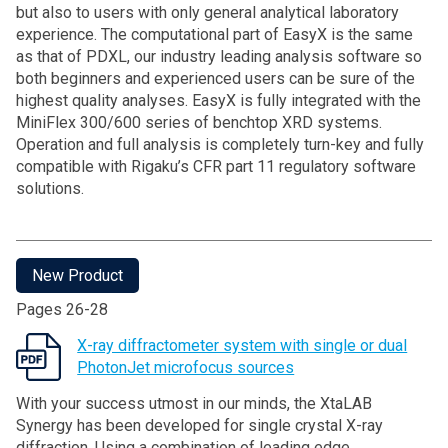
but also to users with only general analytical laboratory
experience. The computational part of EasyX is the same
as that of PDXL, our industry leading analysis software so
both beginners and experienced users can be sure of the
highest quality analyses. EasyX is fully integrated with the
MiniFlex 300/600 series of benchtop XRD systems.
Operation and full analysis is completely turn-key and fully
compatible with Rigaku’s CFR part 11 regulatory software
solutions.
New Product
Pages 26-28
X-ray diffractometer system with single or dual
PhotonJet microfocus sources
With your success utmost in our minds, the XtaLAB
Synergy has been developed for single crystal X-ray
diffraction. Using a combination of leading edge