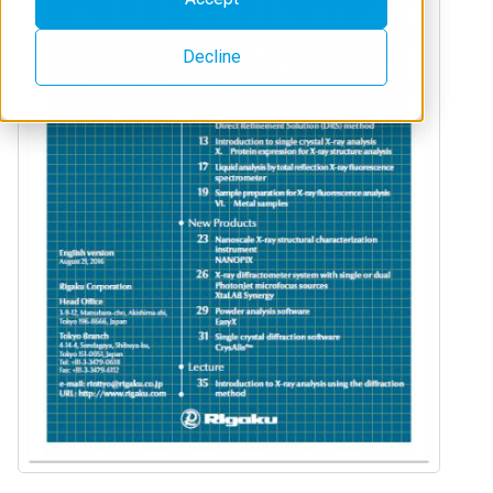
Decline