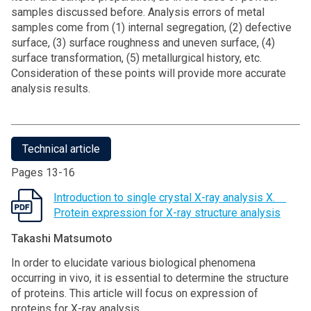
samples discussed before. Analysis errors of metal
samples come from (1) internal segregation, (2) defective
surface, (3) surface roughness and uneven surface, (4)
surface transformation, (5) metallurgical history, etc.
Consideration of these points will provide more accurate
analysis results.
Technical article
Pages 13-16
Introduction to single crystal X-ray analysis X.
Protein expression for X-ray structure analysis
Takashi Matsumoto
In order to elucidate various biological phenomena
occurring in vivo, it is essential to determine the structure
of proteins. This article will focus on expression of
proteins for X-ray analysis.