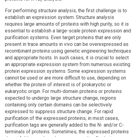
For performing structure analysis, the first challenge is to
establish an expression system. Structure analysis
requires large amounts of proteins with high purity, so it is
essential to establish a large-scale protein expression and
purification systems. Even target proteins that are only
present in trace amounts in vivo can be overexpressed as
recombinant proteins using genetic engineering techniques
and appropriate hosts. In such cases, it is crucial to select
an appropriate expression system from numerous existing
protein expression systems. Some expression systems
cannot be used or are more difficult to use, depending on
whether the protein of interest is of prokaryotic or
eukaryotic origin. For multi-domain proteins or proteins
expected to undergo large structure change, regions
containing only certain domains can be selectively
expressed to suppress structure change. For rapid
purification of the expressed proteins, in most cases,
purification tags are generally added to the N- and/or C-
terminals of proteins. Sometimes, the expressed proteins