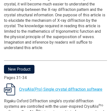
crystal, it will become much easier to understand the
relationship between the X-ray diffraction pattern and the
crystal structural information. One purpose of this article is
to elucidate the mechanism of X-ray diffraction by the
crystal. The knowledge required in reading this article is
limited to the mathematics of trigonometric function and
the physical principle of the superposition of waves.
Imagination and inference by readers will suffice to
understand this article.
New Product
Pages 31-34
CrysAlis(Pro) Single crystal diffraction software
Rigaku Oxford Diffraction single’s crystal diffraction
Pro
systems are controlled with the user-inspired CrysAlis
Pro