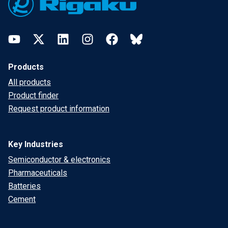
YouTube
Twitter
LinkedIn
Instagram
Facebook
Bluesky
Products
All products
Product finder
Request product information
Key Industries
Semiconductor & electronics
Pharmaceuticals
Batteries
Cement