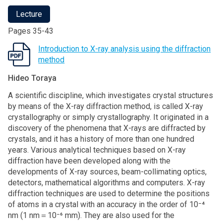
Lecture
Pages 35-43
Introduction to X-ray analysis using the diffraction
method
Hideo Toraya
A scientific discipline, which investigates crystal structures
by means of the X-ray diffraction method, is called X-ray
crystallography or simply crystallography. It originated in a
discovery of the phenomena that X-rays are diffracted by
crystals, and it has a history of more than one hundred
years. Various analytical techniques based on X-ray
diffraction have been developed along with the
developments of X-ray sources, beam-collimating optics,
detectors, mathematical algorithms and computers. X-ray
diffraction techniques are used to determine the positions
of atoms in a crystal with an accuracy in the order of 10⁻⁴
nm (1 nm＝10⁻⁶ mm). They are also used for the