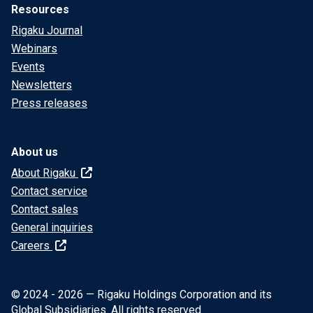
Resources
Rigaku Journal
Webinars
Events
Newsletters
Press releases
About us
About Rigaku
Contact service
Contact sales
General inquiries
Careers
© 2024 - 2026 — Rigaku Holdings Corporation and its
Global Subsidiaries. All rights reserved.