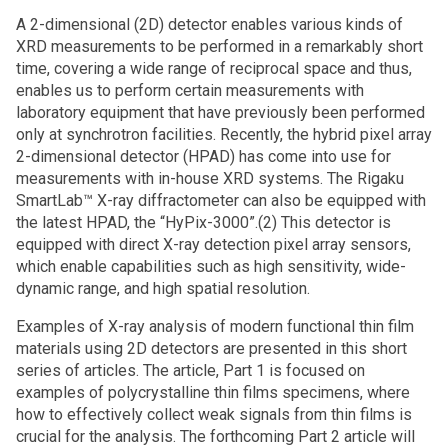
A 2-dimensional (2D) detector enables various kinds of
XRD measurements to be performed in a remarkably short
time, covering a wide range of reciprocal space and thus,
enables us to perform certain measurements with
laboratory equipment that have previously been performed
only at synchrotron facilities. Recently, the hybrid pixel array
2-dimensional detector (HPAD) has come into use for
measurements with in-house XRD systems. The Rigaku
SmartLab™ X-ray diffractometer can also be equipped with
the latest HPAD, the “HyPix-3000”.(2) This detector is
equipped with direct X-ray detection pixel array sensors,
which enable capabilities such as high sensitivity, wide-
dynamic range, and high spatial resolution.
Examples of X-ray analysis of modern functional thin film
materials using 2D detectors are presented in this short
series of articles. The article, Part 1 is focused on
examples of polycrystalline thin films specimens, where
how to effectively collect weak signals from thin films is
crucial for the analysis. The forthcoming Part 2 article will