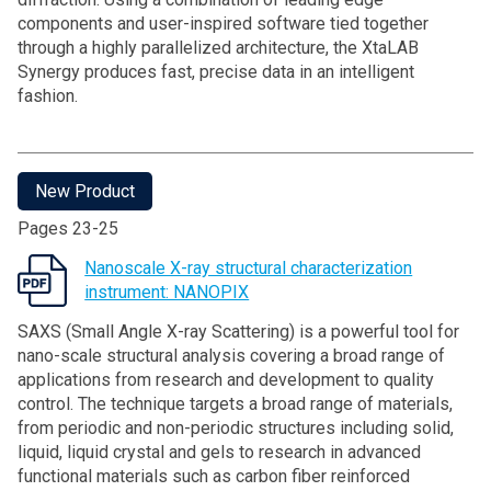
components and user-inspired software tied together
through a highly parallelized architecture, the XtaLAB
Synergy produces fast, precise data in an intelligent
fashion.
New Product
Pages 23-25
Nanoscale X-ray structural characterization
instrument: NANOPIX
SAXS (Small Angle X-ray Scattering) is a powerful tool for
nano-scale structural analysis covering a broad range of
applications from research and development to quality
control. The technique targets a broad range of materials,
from periodic and non-periodic structures including solid,
liquid, liquid crystal and gels to research in advanced
functional materials such as carbon fiber reinforced