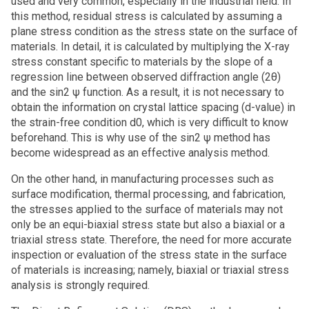
used and very common, especially in the industrial field. In
this method, residual stress is calculated by assuming a
plane stress condition as the stress state on the surface of
materials. In detail, it is calculated by multiplying the X-ray
stress constant specific to materials by the slope of a
regression line between observed diffraction angle (2θ)
and the sin2 ψ function. As a result, it is not necessary to
obtain the information on crystal lattice spacing (d-value) in
the strain-free condition d0, which is very difficult to know
beforehand. This is why use of the sin2 ψ method has
become widespread as an effective analysis method.
On the other hand, in manufacturing processes such as
surface modification, thermal processing, and fabrication,
the stresses applied to the surface of materials may not
only be an equi-biaxial stress state but also a biaxial or a
triaxial stress state. Therefore, the need for more accurate
inspection or evaluation of the stress state in the surface
of materials is increasing; namely, biaxial or triaxial stress
analysis is strongly required.