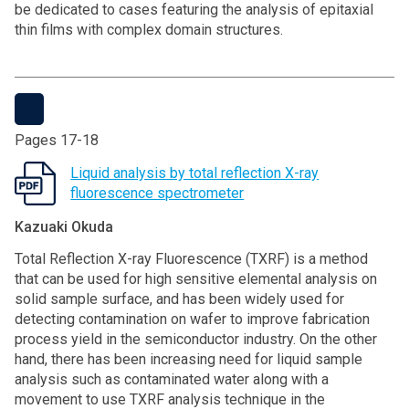
be dedicated to cases featuring the analysis of epitaxial
thin films with complex domain structures.
Pages 17-18
Liquid analysis by total reflection X-ray
fluorescence spectrometer
Kazuaki Okuda
Total Reflection X-ray Fluorescence (TXRF) is a method
that can be used for high sensitive elemental analysis on
solid sample surface, and has been widely used for
detecting contamination on wafer to improve fabrication
process yield in the semiconductor industry. On the other
hand, there has been increasing need for liquid sample
analysis such as contaminated water along with a
movement to use TXRF analysis technique in the