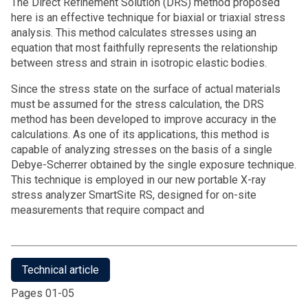
The Direct Refinement Solution (DRS) method proposed
here is an effective technique for biaxial or triaxial stress
analysis. This method calculates stresses using an
equation that most faithfully represents the relationship
between stress and strain in isotropic elastic bodies.
Since the stress state on the surface of actual materials
must be assumed for the stress calculation, the DRS
method has been developed to improve accuracy in the
calculations. As one of its applications, this method is
capable of analyzing stresses on the basis of a single
Debye-Scherrer obtained by the single exposure technique.
This technique is employed in our new portable X-ray
stress analyzer SmartSite RS, designed for on-site
measurements that require compact and
Technical article
Pages 01-05