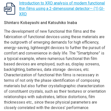
Introduction to XRD analysis of modern functional
thin films using a 2-dimensional detector— (1) GI-
XRD
Shintaro Kobayashi and Katsuhiko Inaba
The development of new functional thin films and the
fabrication of functional devices using these materials are
the outgrowth of emerging demands for high efficiency,
energy-saving, lightweight devices to further the pursuit of
comfort and convenience in daily life. The “Smartphone” is
a typical example, where numerous functional thin film
based devices are employed, such as, display screens,
backlighting, batteries, data storage devices, etc.
Characterization of functional thin films is necessary in
terms of not only the phase identification of composing
materials but also further crystallographic characterization
of constituent crystals, such as their textures or orientation
relationships with substrates, lattice distortions, film
thicknesses etc., since these physical parameters are
closely correlated with the devices’ performance.