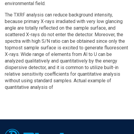
environmental field.
The TXRF analysis can reduce background intensity,
because primary X-rays irradiated with very low glancing
angle are totally reflected on the sample surface, and
scattered X-rays do not enter the detector. Moreover, the
spectra with high S/N ratio can be obtained since only the
topmost sample surface is excited to generate fluorescent
X-rays. Wide range of elements from Al to U can be
analyzed qualitatively and quantitatively by the energy
dispersive detector, and it is common to utilize built-in
relative sensitivity coefficients for quantitative analysis
without using standard samples. Actual example of
quantitative analysis of
Footer