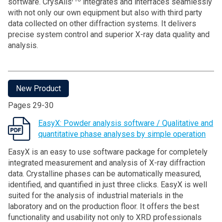
software. CrysAlis
integrates and interfaces seamlessly
with not only our own equipment but also with third party
data collected on other diffraction systems. It delivers
precise system control and superior X-ray data quality and
analysis.
New Product
Pages 29-30
EasyX: Powder analysis software / Qualitative and
quantitative phase analyses by simple operation
EasyX is an easy to use software package for completely
integrated measurement and analysis of X-ray diffraction
data. Crystalline phases can be automatically measured,
identified, and quantified in just three clicks. EasyX is well
suited for the analysis of industrial materials in the
laboratory and on the production floor. It offers the best
functionality and usability not only to XRD professionals