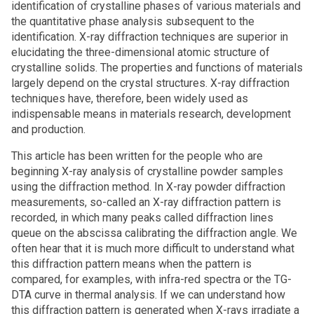
identification of crystalline phases of various materials and
the quantitative phase analysis subsequent to the
identification. X-ray diffraction techniques are superior in
elucidating the three-dimensional atomic structure of
crystalline solids. The properties and functions of materials
largely depend on the crystal structures. X-ray diffraction
techniques have, therefore, been widely used as
indispensable means in materials research, development
and production.
This article has been written for the people who are
beginning X-ray analysis of crystalline powder samples
using the diffraction method. In X-ray powder diffraction
measurements, so-called an X-ray diffraction pattern is
recorded, in which many peaks called diffraction lines
queue on the abscissa calibrating the diffraction angle. We
often hear that it is much more difficult to understand what
this diffraction pattern means when the pattern is
compared, for examples, with infra-red spectra or the TG-
DTA curve in thermal analysis. If we can understand how
this diffraction pattern is generated when X-rays irradiate a