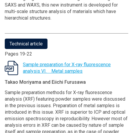
SAXS and WAXS, this new instrument is developed for
multi-scale structure analysis of materials which have
hierarchical structures.
Technical article
Pages 19-22
Sample preparation for X-ray fluorescence
analysis VI. Metal samples
Takao Moriyama and Eiichi Furusawa
Sample preparation methods for X-ray fluorescence
analysis (XRF) featuring powder samples were discussed
in the previous issues. Preparation of metal samples is
introduced in this issue. XRF is superior to ICP and optical
emission spectroscopy in reproducibility. However most of
analysis errors in XRF can be caused by nature of sample
itself and sample preparation, as in the case of powder