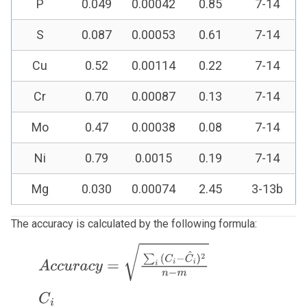
P
0.049
0.00042
0.85
7-14
S
0.087
0.00053
0.61
7-14
Cu
0.52
0.00114
0.22
7-14
Cr
0.70
0.00087
0.13
7-14
Mo
0.47
0.00038
0.08
7-14
Ni
0.79
0.0015
0.19
7-14
Mg
0.030
0.00074
2.45
3-13b
The accuracy is calculated by the following formula:
A
c
c
u
r
a
c
y
=
∑
i
(
C
i
−
C
^
i
)
2
n
−
m
C
i