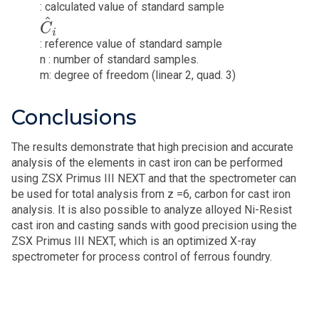
: calculated value of standard sample
C
^
i
: reference value of standard sample
n : number of standard samples.
m: degree of freedom (linear 2, quad. 3)
Conclusions
The results demonstrate that high precision and accurate
analysis of the elements in cast iron can be performed
using ZSX Primus III NEXT and that the spectrometer can
be used for total analysis from z =6, carbon for cast iron
analysis. It is also possible to analyze alloyed Ni-Resist
cast iron and casting sands with good precision using the
ZSX Primus III NEXT, which is an optimized X-ray
spectrometer for process control of ferrous foundry.