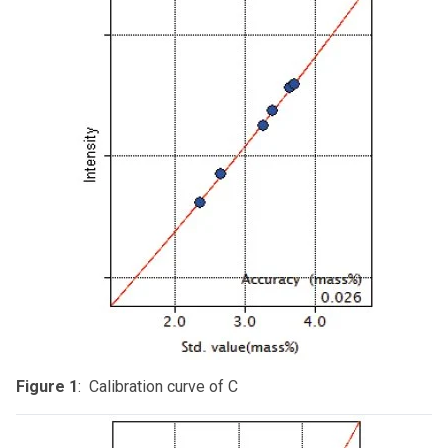
Figure 1
: Calibration curve of C