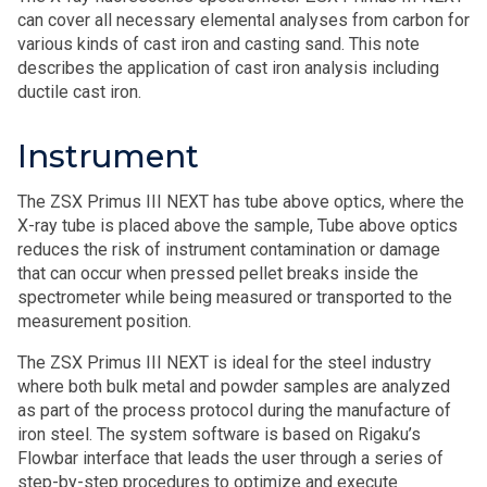
can cover all necessary elemental analyses from carbon for
various kinds of cast iron and casting sand. This note
describes the application of cast iron analysis including
ductile cast iron.
Instrument
The ZSX Primus III NEXT has tube above optics, where the
X-ray tube is placed above the sample, Tube above optics
reduces the risk of instrument contamination or damage
that can occur when pressed pellet breaks inside the
spectrometer while being measured or transported to the
measurement position.
The ZSX Primus III NEXT is ideal for the steel industry
where both bulk metal and powder samples are analyzed
as part of the process protocol during the manufacture of
iron steel. The system software is based on Rigaku’s
Flowbar interface that leads the user through a series of
step-by-step procedures to optimize and execute