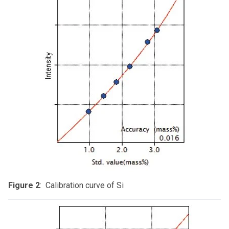
Figure 2
: Calibration curve of Si