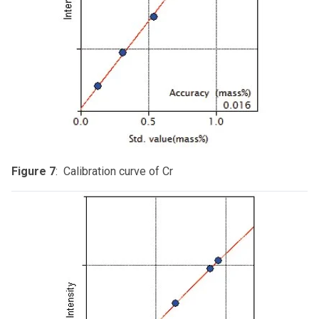
Figure 7
: Calibration curve of Cr