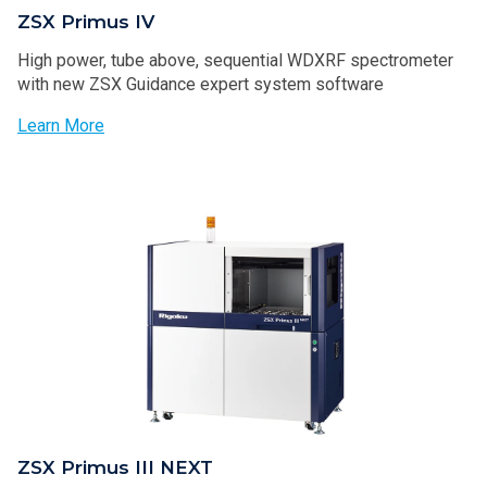
ZSX Primus IV
High power, tube above, sequential WDXRF spectrometer
with new ZSX Guidance expert system software
Learn More
ZSX Primus III NEXT