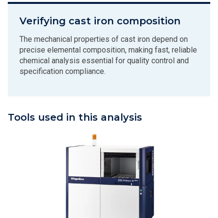
Verifying cast iron composition
The mechanical properties of cast iron depend on
precise elemental composition, making fast, reliable
chemical analysis essential for quality control and
specification compliance.
Tools used in this analysis