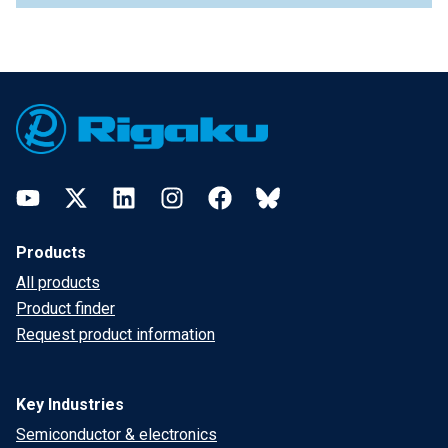
Footer
YouTube
Twitter
LinkedIn
Instagram
Facebook
Bluesky
Products
All products
Product finder
Request product information
Key Industries
Semiconductor & electronics