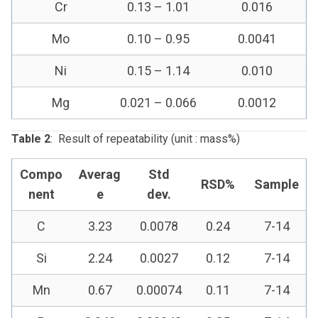
Cr
0.13 – 1.01
0.016
Mo
0.10 – 0.95
0.0041
Ni
0.15 – 1.14
0.010
Mg
0.021 – 0.066
0.0012
Table 2
: Result of repeatability (unit : mass%)
Compo
Averag
Std
RSD%
Sample
nent
e
dev.
C
3.23
0.0078
0.24
7-14
Si
2.24
0.0027
0.12
7-14
Mn
0.67
0.00074
0.11
7-14