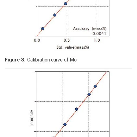
Figure 8
: Calibration curve of Mo