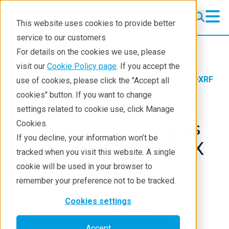
This website uses cookies to provide better
service to our customers
WDXRF
WDXRF
For details on the cookies we use, please
Learning
visit our
Cookie Policy page
. If you accept the
Products
XRF spectrometers
WDXRF
use of cookies, please click the "Accept all
Resources
Application notes
cookies" button. If you want to change
settings related to cookie use, click Manage
Products
Quantitative Analysis
Cookies.
Industries
If you decline, your information won’t be
of Cast Iron using ZSX
tracked when you visit this website. A single
Primus III NEXT
cookie will be used in your browser to
remember your preference not to be tracked.
Cookies settings
Application Note WDXRF1121
Accept