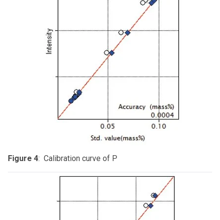
Figure 4
: Calibration curve of P