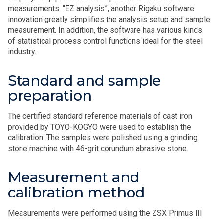
measurements. “EZ analysis”, another Rigaku software
innovation greatly simplifies the analysis setup and sample
measurement. In addition, the software has various kinds
of statistical process control functions ideal for the steel
industry.
Standard and sample
preparation
The certified standard reference materials of cast iron
provided by TOYO-KOGYO were used to establish the
calibration. The samples were polished using a grinding
stone machine with 46-grit corundum abrasive stone.
Measurement and
calibration method
Measurements were performed using the ZSX Primus III