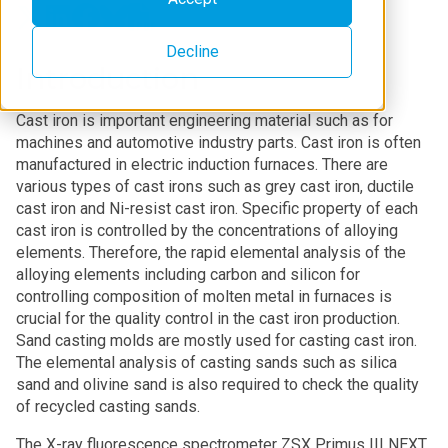
Decline
Introduction
Cast iron is important engineering material such as for
machines and automotive industry parts. Cast iron is often
manufactured in electric induction furnaces. There are
various types of cast irons such as grey cast iron, ductile
cast iron and Ni-resist cast iron. Specific property of each
cast iron is controlled by the concentrations of alloying
elements. Therefore, the rapid elemental analysis of the
alloying elements including carbon and silicon for
controlling composition of molten metal in furnaces is
crucial for the quality control in the cast iron production.
Sand casting molds are mostly used for casting cast iron.
The elemental analysis of casting sands such as silica
sand and olivine sand is also required to check the quality
of recycled casting sands.
The X-ray fluorescence spectrometer ZSX Primus III NEXT