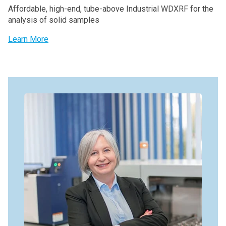
Affordable, high-end, tube-above Industrial WDXRF for the
analysis of solid samples
Learn More