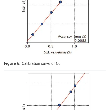
Figure 6
: Calibration curve of Cu