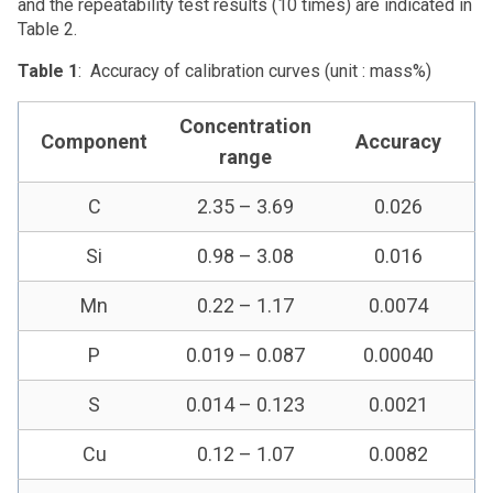
and the repeatability test results (10 times) are indicated in
Table 2.
Table 1
: Accuracy of calibration curves (unit : mass%)
Concentration
Component
Accuracy
range
C
2.35 – 3.69
0.026
Si
0.98 – 3.08
0.016
Mn
0.22 – 1.17
0.0074
P
0.019 – 0.087
0.00040
S
0.014 – 0.123
0.0021
Cu
0.12 – 1.07
0.0082