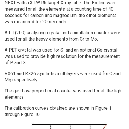
NEXT with a 3 kW Rh target X-ray tube. The Kα line was
measured for all the elements at a counting time of 40
seconds for carbon and magnesium, the other elements
was measured for 20 seconds.
A LiF(200) analyzing crystal and scintillation counter were
used for all the heavy elements from Cr to Mo.
A PET crystal was used for Si and an optional Ge crystal
was used to provide high resolution for the measurement
of P and S.
RX61 and RX26 synthetic multilayers were used for C and
Mg respectively.
The gas flow proportional counter was used for all the light
elements.
The calibration curves obtained are shown in Figure 1
through Figure 10.