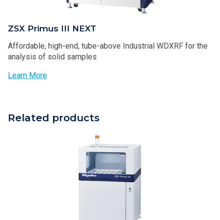
ZSX Primus III NEXT
Affordable, high-end, tube-above Industrial WDXRF for the
analysis of solid samples
Learn More
Related products