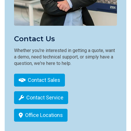
Contact Us
Whether you're interested in getting a quote, want
a demo, need technical support, or simply have a
question, we're here to help.
Contact Sales
Contact Service
Office Locations