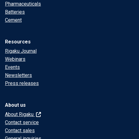
Pharmaceuticals
Batteries
Cement
Resources
Rigaku Journal
Webinars
Events
Newsletters
Press releases
About us
About Rigaku
Contact service
Contact sales
General inquiries