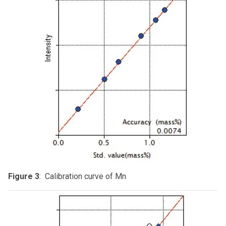
Figure 3
: Calibration curve of Mn