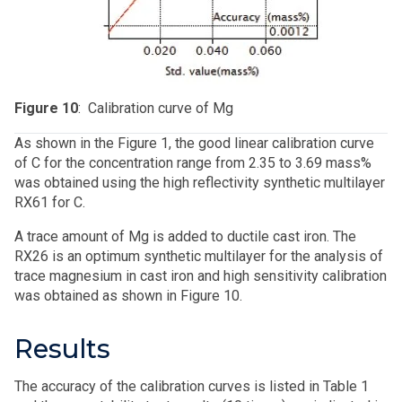
Figure 10
: Calibration curve of Mg
As shown in the Figure 1, the good linear calibration curve
of C for the concentration range from 2.35 to 3.69 mass%
was obtained using the high reflectivity synthetic multilayer
RX61 for C.
A trace amount of Mg is added to ductile cast iron. The
RX26 is an optimum synthetic multilayer for the analysis of
trace magnesium in cast iron and high sensitivity calibration
was obtained as shown in Figure 10.
Results
The accuracy of the calibration curves is listed in Table 1