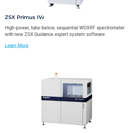
ZSX Primus IV𝒾
High-power, tube-below, sequential WDXRF spectrometer
with new ZSX Guidance expert system software
Learn More