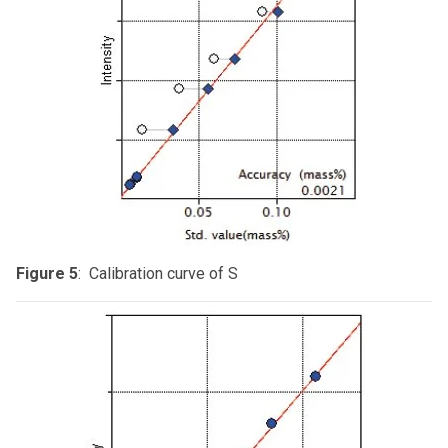
Figure 5
: Calibration curve of S