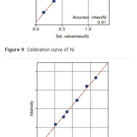
Figure 9
: Calibration curve of Ni