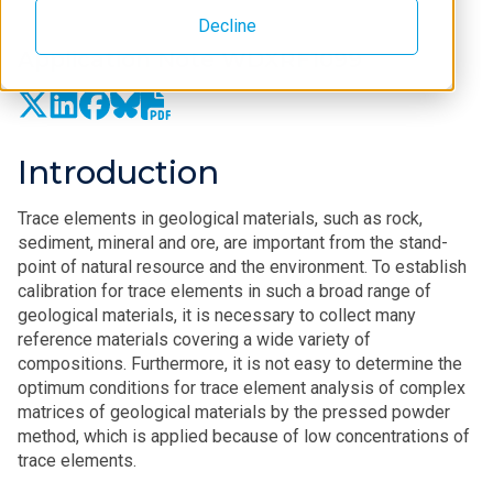
Decline
Application Note WDXRF1099
Introduction
Trace elements in geological materials, such as rock,
sediment, mineral and ore, are important from the stand-
point of natural resource and the environment. To establish
calibration for trace elements in such a broad range of
geological materials, it is necessary to collect many
reference materials covering a wide variety of
compositions. Furthermore, it is not easy to determine the
optimum conditions for trace element analysis of complex
matrices of geological materials by the pressed powder
method, which is applied because of low concentrations of
trace elements.