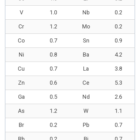
V
1.0
Nb
0.2
Cr
1.2
Mo
0.2
Co
0.7
Sn
0.9
Ni
0.8
Ba
4.2
Cu
0.7
La
3.8
Zn
0.6
Ce
5.3
Ga
0.5
Nd
2.6
As
1.2
W
1.1
Br
0.2
Pb
0.7
Rb
0.2
Bi
0.7