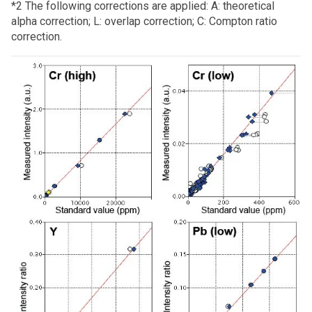
*2 The following corrections are applied: A: theoretical
alpha correction; L: overlap correction; C: Compton ratio
correction.