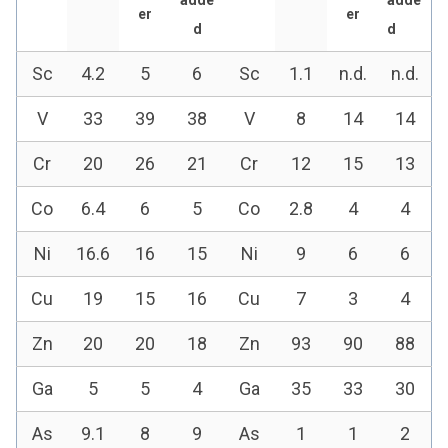
er
er
d
d
Sc
4.2
5
6
Sc
1.1
n.d.
n.d.
V
33
39
38
V
8
14
14
Cr
20
26
21
Cr
12
15
13
Co
6.4
6
5
Co
2.8
4
4
Ni
16.6
16
15
Ni
9
6
6
Cu
19
15
16
Cu
7
3
4
Zn
20
20
18
Zn
93
90
88
Ga
5
5
4
Ga
35
33
30
As
9.1
8
9
As
1
1
2