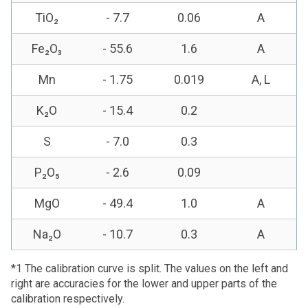
TiO₂
- 7.7
0.06
A
Fe₂O₃
- 55.6
1.6
A
Mn
- 1.75
0.019
A, L
K₂O
- 15.4
0.2
S
- 7.0
0.3
P₂O₅
- 2.6
0.09
MgO
- 49.4
1.0
A
Na₂O
- 10.7
0.3
A
*1 The calibration curve is split. The values on the left and
right are accuracies for the lower and upper parts of the
calibration respectively.