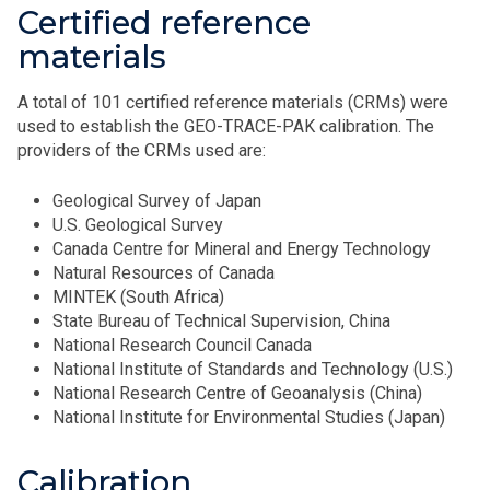
Certified reference
materials
A total of 101 certified reference materials (CRMs) were
used to establish the GEO-TRACE-PAK calibration. The
providers of the CRMs used are:
Geological Survey of Japan
U.S. Geological Survey
Canada Centre for Mineral and Energy Technology
Natural Resources of Canada
MINTEK (South Africa)
State Bureau of Technical Supervision, China
National Research Council Canada
National Institute of Standards and Technology (U.S.)
National Research Centre of Geoanalysis (China)
National Institute for Environmental Studies (Japan)
Calibration