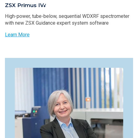
ZSX Primus IV𝒾
High-power, tube-below, sequential WDXRF spectrometer
with new ZSX Guidance expert system software
Learn More