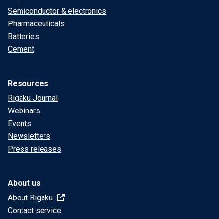
Semiconductor & electronics
Pharmaceuticals
Batteries
Cement
Resources
Rigaku Journal
Webinars
Events
Newsletters
Press releases
About us
About Rigaku
Contact service