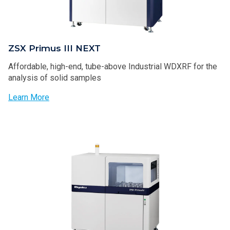
ZSX Primus III NEXT
Affordable, high-end, tube-above Industrial WDXRF for the
analysis of solid samples
Learn More