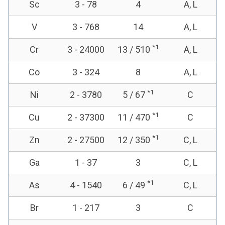
Sc
3 - 78
4
A, L
V
3 - 768
14
A, L
*1
Cr
3 - 24000
13 / 510
A, L
Co
3 - 324
8
A, L
*1
Ni
2 - 3780
5 / 67
C
*1
Cu
2 - 37300
11 / 470
C
*1
Zn
2 - 27500
12 / 350
C, L
Ga
1 - 37
3
C, L
*1
As
4 - 1540
6 / 49
C, L
Br
1 - 217
3
C