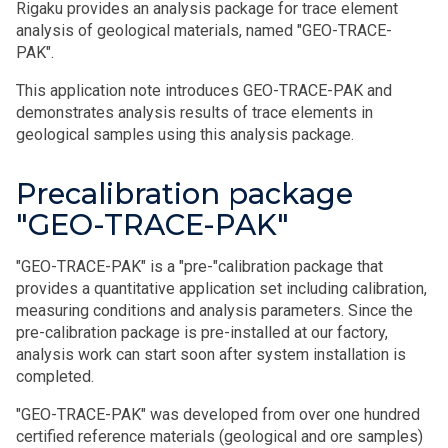
Rigaku provides an analysis package for trace element
analysis of geological materials, named "GEO-TRACE-
PAK".
This application note introduces GEO-TRACE-PAK and
demonstrates analysis results of trace elements in
geological samples using this analysis package.
Precalibration package
"GEO-TRACE-PAK"
"GEO-TRACE-PAK" is a "pre-"calibration package that
provides a quantitative application set including calibration,
measuring conditions and analysis parameters. Since the
pre-calibration package is pre-installed at our factory,
analysis work can start soon after system installation is
completed.
"GEO-TRACE-PAK" was developed from over one hundred
certified reference materials (geological and ore samples)