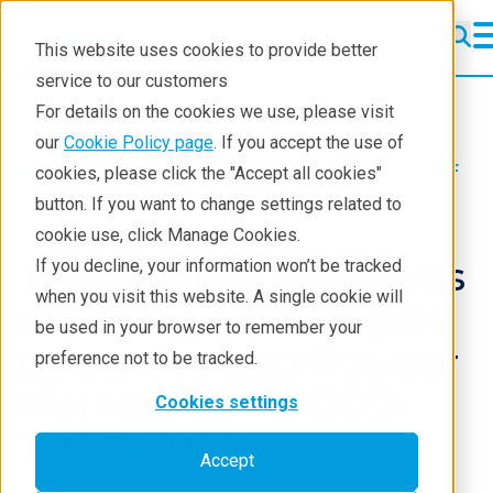
This website uses cookies to provide better
service to our customers
WDXRF
WDXRF
For details on the cookies we use, please visit
Learning
our
Cookie Policy page
. If you accept the use of
Products
XRF spectrometers
WDXRF
cookies, please click the "Accept all cookies"
Resources
Application notes
button. If you want to change settings related to
cookie use, click Manage Cookies.
Products
Trace Element Analysis
If you decline, your information won’t be tracked
Industries
when you visit this website. A single cookie will
in Geological Samples
be used in your browser to remember your
by the Pressed Powder
preference not to be tracked.
Method, using GEO-
Cookies settings
TRACE-PAK
Accept