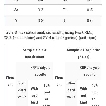
Sr
0.3
Th
0.5
Y
0.3
U
0.6
Table 3
: Evaluation analysis results, using two CRMs,
GSR-4 (sandstone) and SY-4 (diorite gneiss). (unit: ppm)
Sample: GSR-4
Sample: SY-4 (diorite
(sandstone)
gneiss)
XRF analysis
XRF analysis
results
results
Elem
Elem
Stan
Stan
ent
ent
10%
10%
With
With
dard
dard
bind
bind
out
out
value
value
er
er
bind
bind
adde
adde