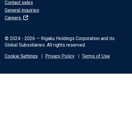
Contact sales
General inquiries
Careers
© 2024 - 2026 — Rigaku Holdings Corporation and its
Global Subsidiaries. All rights reserved.
Cookie Settings
Privacy Policy
Terms of Use