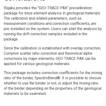
Rigaku provides the "GEO-TRACE-PAK" precalibration
package for trace element analysis in geological materials.
The calibration and related parameters, such as
measurement conditions and correction coefficients, are
pre-installed on the system. Users can start the analysis by
running the drift correction samples included in the
package.
Since the calibration is established with overlap correction,
Compton scatter ratio correction and theoretical alpha
corrections by major elements, GEO-TRACE-PAK can be
applied for various geological materials.
This package includes correction coefficients for the mixing
ratio of the binder, SpectroBlend®. It is possible to choose
whether to use the binder or not, or adjust the mixing ratio
of the binder depending on the properties of the geological
materials to be examined.