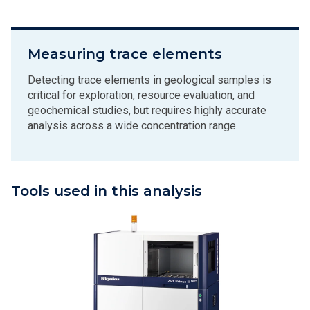
Measuring trace elements
Detecting trace elements in geological samples is
critical for exploration, resource evaluation, and
geochemical studies, but requires highly accurate
analysis across a wide concentration range.
Tools used in this analysis