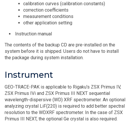
calibration curves (calibration constants)
correction coefficients
measurement conditions
other application setting
Instruction manual
The contents of the backup CD are pre-installed on the
system before it is shipped. Users do not have to install
the package during system installation.
Instrument
GEO-TRACE-PAK is applicable to Rigaku's ZSX Primus IV,
ZSX Primus IVi and ZSX Primus III NEXT sequential
wavelength-dispersive (WD) XRF spectrometer. An optional
analyzing crystal LiF(220) is required to add better spectral
resolution to the WDXRF spectrometer. In the case of ZSX
Primus III NEXT, the optional Ge crystal is also required.