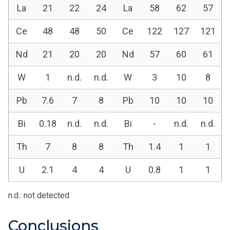
La
21
22
24
La
58
62
57
Ce
48
48
50
Ce
122
127
121
Nd
21
20
20
Nd
57
60
61
W
1
n.d.
n.d.
W
3
10
8
Pb
7.6
7
8
Pb
10
10
10
Bi
0.18
n.d.
n.d.
Bi
-
n.d.
n.d.
Th
7
8
8
Th
1.4
1
1
U
2.1
4
4
U
0.8
1
1
n.d.: not detected
Conclusions