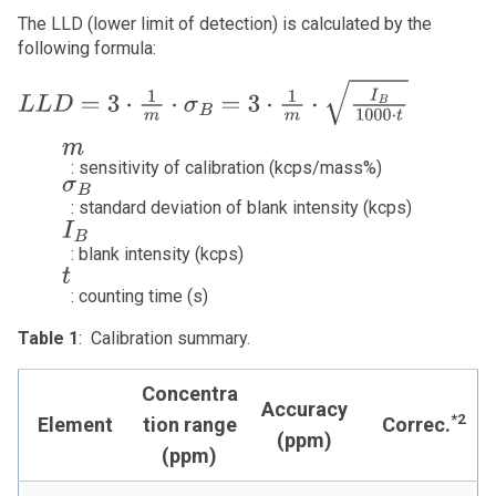
The LLD (lower limit of detection) is calculated by the
following formula:
L
L
D
=
3
⋅
1
m
⋅
σ
B
=
3
⋅
1
m
⋅
I
B
10
m
: sensitivity of calibration (kcps/mass%)
σ
B
: standard deviation of blank intensity (kcps)
I
B
: blank intensity (kcps)
t
: counting time (s)
Table 1
: Calibration summary.
Concentra
Accuracy
*2
Element
tion range
Correc.
(ppm)
(ppm)