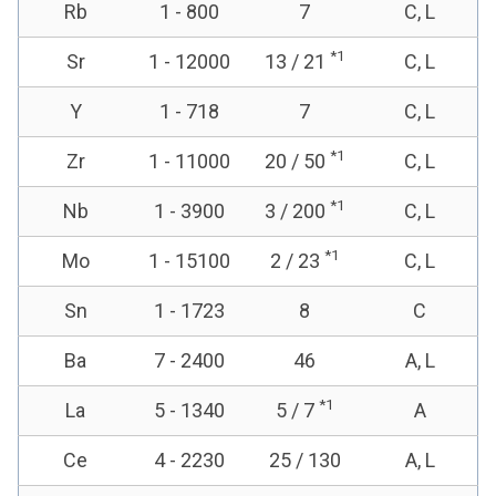
Rb
1 - 800
7
C, L
*1
Sr
1 - 12000
13 / 21
C, L
Y
1 - 718
7
C, L
*1
Zr
1 - 11000
20 / 50
C, L
*1
Nb
1 - 3900
3 / 200
C, L
*1
Mo
1 - 15100
2 / 23
C, L
Sn
1 - 1723
8
C
Ba
7 - 2400
46
A, L
*1
La
5 - 1340
5 / 7
A
Ce
4 - 2230
25 / 130
A, L