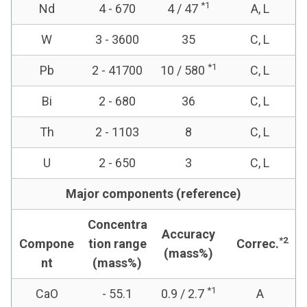
*1
Nd
4 - 670
4 / 47
A, L
W
3 - 3600
35
C, L
*1
Pb
2 - 41700
10 / 580
C, L
Bi
2 - 680
36
C, L
Th
2 - 1103
8
C, L
U
2 - 650
3
C, L
Major components (reference)
Concentra
Accuracy
*2
Compone
tion range
Correc.
(mass%)
nt
(mass%)
*1
CaO
- 55.1
0.9 / 2.7
A