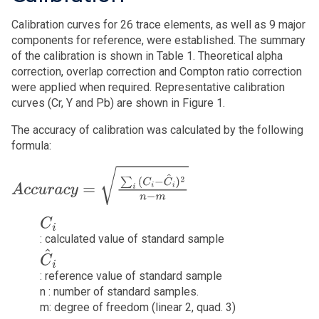
Calibration curves for 26 trace elements, as well as 9 major
components for reference, were established. The summary
of the calibration is shown in Table 1. Theoretical alpha
correction, overlap correction and Compton ratio correction
were applied when required. Representative calibration
curves (Cr, Y and Pb) are shown in Figure 1.
The accuracy of calibration was calculated by the following
formula:
A
c
c
u
r
a
c
y
=
∑
i
(
C
i
−
C
^
i
)
2
n
−
m
C
i
: calculated value of standard sample
C
^
i
: reference value of standard sample
n : number of standard samples.
m: degree of freedom (linear 2, quad. 3)