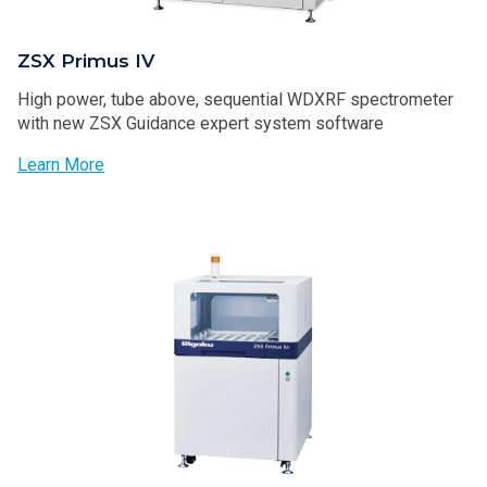
ZSX Primus IV
High power, tube above, sequential WDXRF spectrometer
with new ZSX Guidance expert system software
Learn More