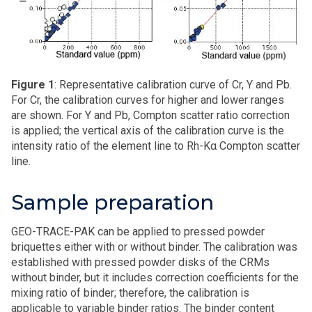
Figure 1
: Representative calibration curve of Cr, Y and Pb.
For Cr, the calibration curves for higher and lower ranges
are shown. For Y and Pb, Compton scatter ratio correction
is applied; the vertical axis of the calibration curve is the
intensity ratio of the element line to Rh-Kα Compton scatter
line.
Sample preparation
GEO-TRACE-PAK can be applied to pressed powder
briquettes either with or without binder. The calibration was
established with pressed powder disks of the CRMs
without binder, but it includes correction coefficients for the
mixing ratio of binder; therefore, the calibration is
applicable to variable binder ratios. The binder content