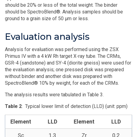
should be 20% or less of the total weight. The binder
should be SpectroBlend®. Analysis samples should be
ground to a grain size of 50 μm or less.
Evaluation analysis
Analysis for evaluation was performed using the ZSX
Primus IV with a 4 kW Rh target X-ray tube. The CRMs,
GSR-4 (sandstone) and SY-4 (diorite gneiss) were used for
the evaluation analysis; one pressed disk was prepared
without binder and another disk was prepared with
SpectroBlend® 10% by weight, for each of the CRMs.
The analysis results were tabulated in Table 3.
Table 2
: Typical lower limit of detection (LLD) (unit: ppm)
Element
LLD
Element
LLD
Sc
1.3
Zr
0.2