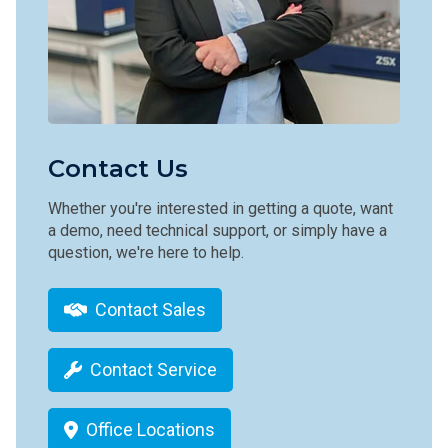
Contact Us
Whether you're interested in getting a quote, want
a demo, need technical support, or simply have a
question, we're here to help.
Contact Sales
Contact Service
Office Locations