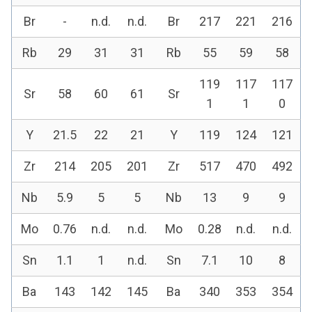
Br
-
n.d.
n.d.
Br
217
221
216
Rb
29
31
31
Rb
55
59
58
119
117
117
Sr
58
60
61
Sr
1
1
0
Y
21.5
22
21
Y
119
124
121
Zr
214
205
201
Zr
517
470
492
Nb
5.9
5
5
Nb
13
9
9
Mo
0.76
n.d.
n.d.
Mo
0.28
n.d.
n.d.
Sn
1.1
1
n.d.
Sn
7.1
10
8
Ba
143
142
145
Ba
340
353
354