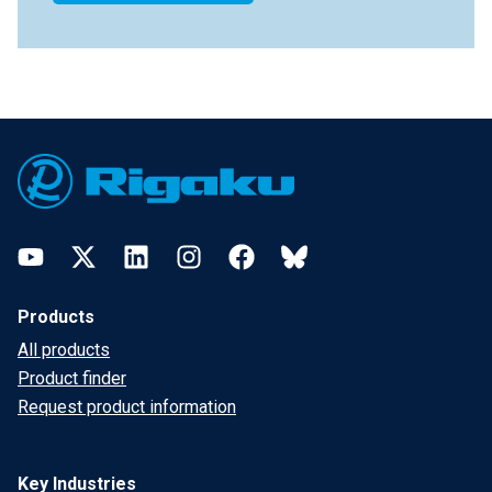
Footer
YouTube
Twitter
LinkedIn
Instagram
Facebook
Bluesky
Products
All products
Product finder
Request product information
Key Industries