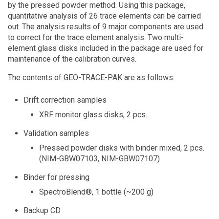
by the pressed powder method. Using this package,
quantitative analysis of 26 trace elements can be carried
out. The analysis results of 9 major components are used
to correct for the trace element analysis. Two multi-
element glass disks included in the package are used for
maintenance of the calibration curves.
The contents of GEO-TRACE-PAK are as follows:
Drift correction samples
XRF monitor glass disks, 2 pcs.
Validation samples
Pressed powder disks with binder mixed, 2 pcs.
(NIM-GBW07103, NIM-GBW07107)
Binder for pressing
SpectroBlend®, 1 bottle (~200 g)
Backup CD