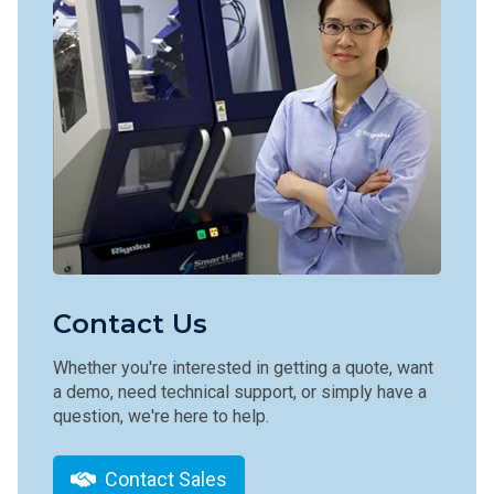
Contact Us
Whether you're interested in getting a quote, want
a demo, need technical support, or simply have a
question, we're here to help.
Contact Sales