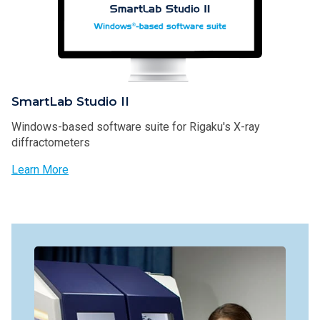
SmartLab Studio II
Windows-based software suite for Rigaku's X-ray
diffractometers
Learn More