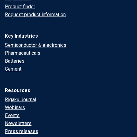
Product finder
Request product information
Key Industries
Semiconductor & electronics
Pharmaceuticals
Batteries
Cement
Resources
Rigaku Journal
Webinars
Events
Newsletters
Press releases