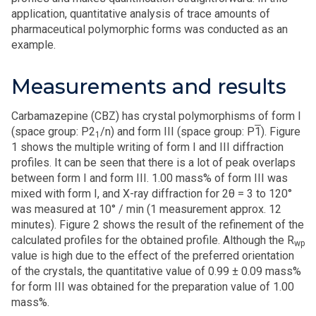
application, quantitative analysis of trace amounts of
pharmaceutical polymorphic forms was conducted as an
example.
Measurements and results
Carbamazepine (CBZ) has crystal polymorphisms of form I
(space group: P2
/n) and form III (space group: P
1
). Figure
1
1 shows the multiple writing of form I and III diffraction
profiles. It can be seen that there is a lot of peak overlaps
between form I and form III. 1.00 mass% of form III was
mixed with form I, and X-ray diffraction for 2θ = 3 to 120°
was measured at 10° / min (1 measurement approx. 12
minutes). Figure 2 shows the result of the refinement of the
calculated profiles for the obtained profile. Although the R
wp
value is high due to the effect of the preferred orientation
of the crystals, the quantitative value of 0.99 ± 0.09 mass%
for form III was obtained for the preparation value of 1.00
mass%.