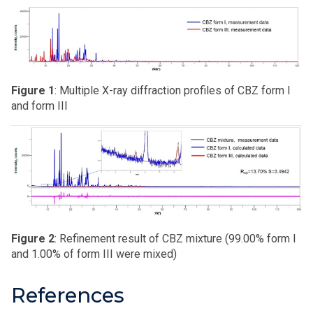
Figure 1
: Multiple X-ray diffraction profiles of CBZ form I
and form III
Figure 2
: Refinement result of CBZ mixture (99.00% form I
and 1.00% of form III were mixed)
References