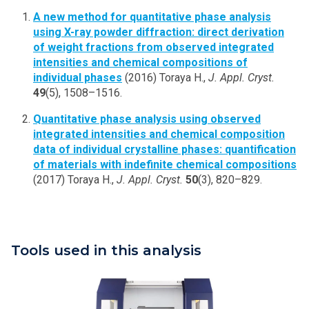
A new method for quantitative phase analysis
using X-ray powder diffraction: direct derivation
of weight fractions from observed integrated
intensities and chemical compositions of
individual phases
(2016) Toraya H.,
J. Appl. Cryst.
49
(5), 1508–1516.
Quantitative phase analysis using observed
integrated intensities and chemical composition
data of individual crystalline phases: quantification
of materials with indefinite chemical compositions
(2017) Toraya H.,
J. Appl. Cryst.
50
(3), 820–829.
Tools used in this analysis