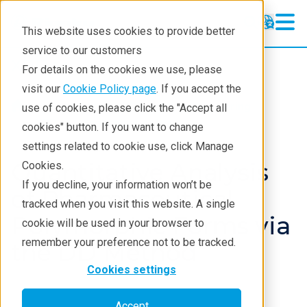
This website uses cookies to provide better
service to our customers
XRD
XRD
For details on the cookies we use, please
Learning
visit our
Cookie Policy page
. If you accept the
Products
XRD and X-ray scattering
use of cookies, please click the "Accept all
Resources
XRD
Application notes
cookies" button. If you want to change
settings related to cookie use, click Manage
Products
Quantitative Analysis
Cookies.
Industries
If you decline, your information won’t be
of Pharmaceutical
tracked when you visit this website. A single
Polymorphic Forms via
cookie will be used in your browser to
remember your preference not to be tracked.
the DD Method
Cookies settings
Accept