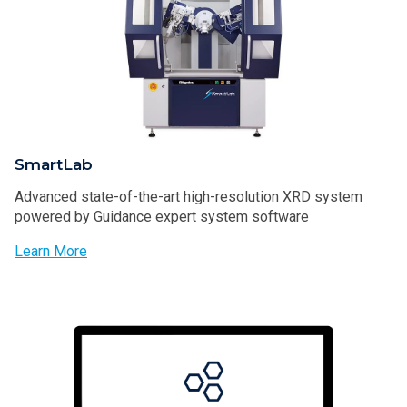
SmartLab
Advanced state-of-the-art high-resolution XRD system
powered by Guidance expert system software
Learn More