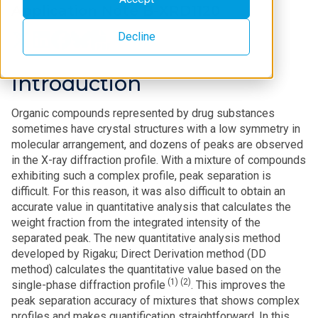
Application Note B-XRD1120
Decline
Introduction
Organic compounds represented by drug substances
sometimes have crystal structures with a low symmetry in
molecular arrangement, and dozens of peaks are observed
in the X-ray diffraction profile. With a mixture of compounds
exhibiting such a complex profile, peak separation is
difficult. For this reason, it was also difficult to obtain an
accurate value in quantitative analysis that calculates the
weight fraction from the integrated intensity of the
separated peak. The new quantitative analysis method
developed by Rigaku; Direct Derivation method (DD
method) calculates the quantitative value based on the
(1) (2)
single-phase diffraction profile
. This improves the
peak separation accuracy of mixtures that shows complex
profiles and makes quantification straightforward. In this