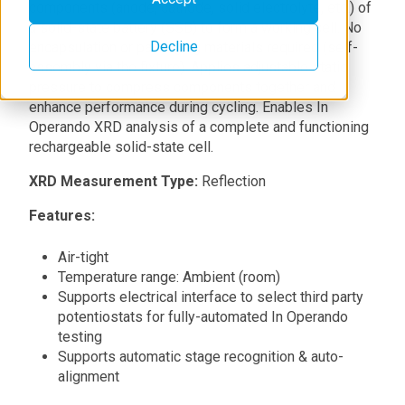
components (anode, cathode, solid electrolyte, etc.) of
a solid-state battery (SSB) to form a working cell. No
Decline
encapsulation or packaging materials required (self-
assembly via the fixture). Applies adjustable static
pressure to compress components together and
enhance performance during cycling. Enables In
Operando XRD analysis of a complete and functioning
rechargeable solid-state cell.
XRD Measurement Type:
Reflection
Features:
Air-tight
Temperature range: Ambient (room)
Supports electrical interface to select third party
potentiostats for fully-automated In Operando
testing
Supports automatic stage recognition & auto-
alignment