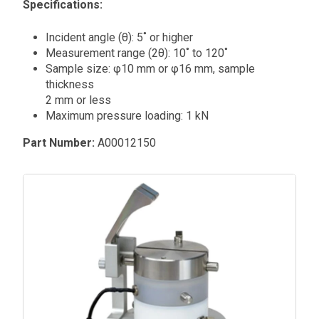
Specifications:
Incident angle (θ): 5˚ or higher
Measurement range (2θ): 10˚ to 120˚
Sample size: φ10 mm or φ16 mm, sample
thickness
2 mm or less
Maximum pressure loading: 1 kN
Part Number:
A00012150