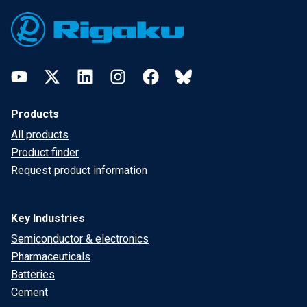
Footer
YouTube
Twitter
LinkedIn
Instagram
Facebook
Bluesky
Products
All products
Product finder
Request product information
Key Industries
Semiconductor & electronics
Pharmaceuticals
Batteries
Cement