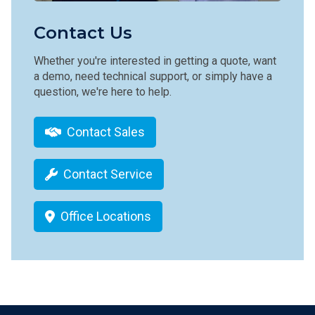
Contact Us
Whether you're interested in getting a quote, want
a demo, need technical support, or simply have a
question, we're here to help.
Contact Sales
Contact Service
Office Locations