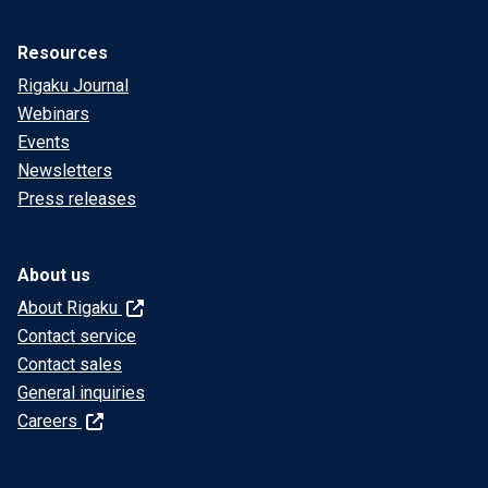
Resources
Rigaku Journal
Webinars
Events
Newsletters
Press releases
About us
About Rigaku
Contact service
Contact sales
General inquiries
Careers