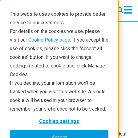
This website uses cookies to provide better
service to our customers
XRD
XRD
For details on the cookies we use, please
Learning
visit our
Cookie Policy page
. If you accept the
Products
XRD and X-ray scattering
use of cookies, please click the "Accept all
Resources
XRD
Accessories
cookies" button. If you want to change
settings related to cookie use, click Manage
Products
Solid-State Battery
Cookies.
Industries
Cell Attachment
If you decline, your information won’t be
tracked when you visit this website. A single
Battery Type:
All solid-state battery (SSB)
cookie will be used in your browser to
remember your preference not to be tracked.
Primary Usage:
In Operando XRD battery analysis
Cookies settings
XRD Tool Support:
SmartLab
,
SmartLab SE
Stage/Attachment Description:
Holds the individual
Accept