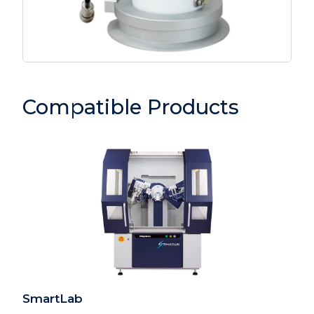
Compatible Products
SmartLab