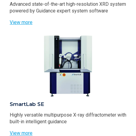
Advanced state-of-the-art high-resolution XRD system
powered by Guidance expert system software
View more
SmartLab SE
Highly versatile multipurpose X-ray diffractometer with
built-in intelligent guidance
View more