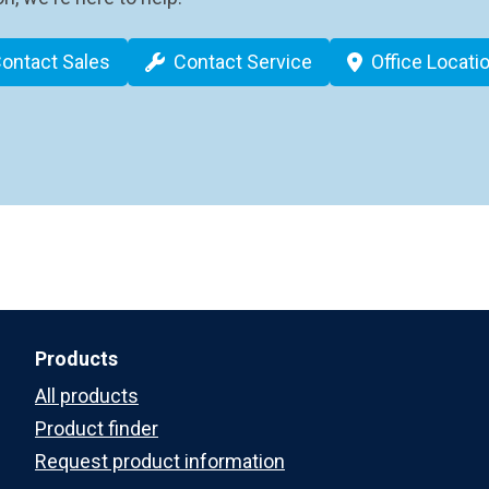
ontact Sales
Contact Service
Office Locati
Products
All products
Product finder
Request product information