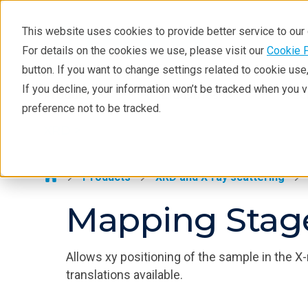
This website uses cookies to provide better service to ou
For details on the cookies we use, please visit our
Cookie 
XRD
button. If you want to change settings related to cookie us
Learning
If you decline, your information won’t be tracked when you 
Products
Industries
Tec
preference not to be tracked.
Resources
XRD >
Products
Industries
Products
XRD and X-ray scattering
Mapping Stag
Allows xy positioning of the sample in the
translations available.