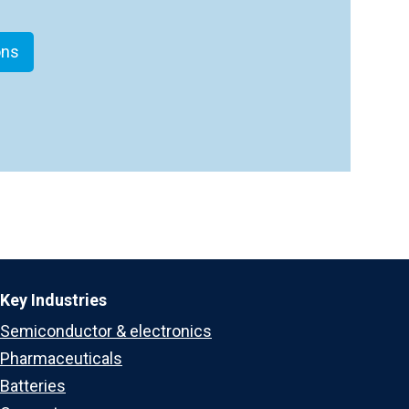
ons
Key Industries
Semiconductor & electronics
Pharmaceuticals
Batteries