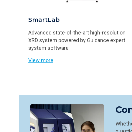
SmartLab
Advanced state-of-the-art high-resolution
XRD system powered by Guidance expert
system software
View more
Con
Whether
questio