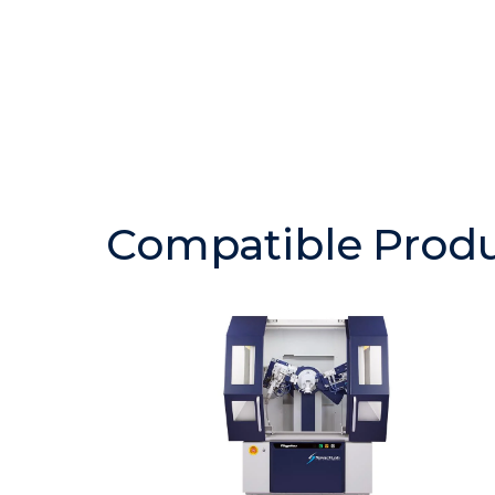
Compatible Prod