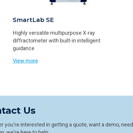
SmartLab SE
Highly versatile multipurpose X-ray
diffractometer with built-in intelligent
guidance
View more
tact Us
 you're interested in getting a quote, want a demo, need
n, we're here to help.