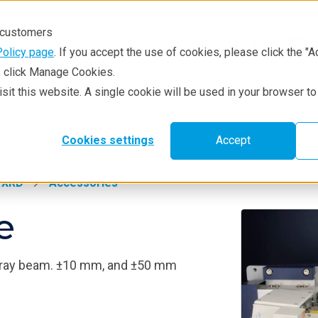
r customers
Policy page
. If you accept the use of cookies, please click the "A
e, click Manage Cookies.
visit this website. A single cookie will be used in your browser 
hniques
Resources
Service & Supp
Cookies settings
Accept
XRD
Accessories
e
 X-ray beam. ±10 mm, and ±50 mm