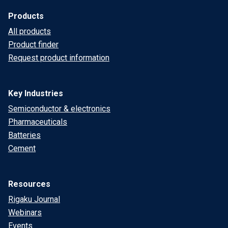
Products
All products
Product finder
Request product information
Key Industries
Semiconductor & electronics
Pharmaceuticals
Batteries
Cement
Resources
Rigaku Journal
Webinars
Events