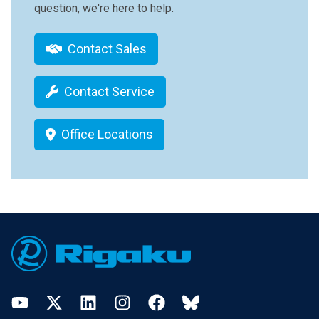
question, we're here to help.
Contact Sales
Contact Service
Office Locations
Footer
YouTube
Twitter
LinkedIn
Instagram
Facebook
Bluesky