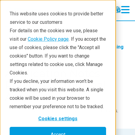
This website uses cookies to provide better
service to our customers
Thermal Analysis
Thermal Analysis
For details on the cookies we use, please
Learning
visit our
Cookie Policy page
. If you accept the
Products
Thermal analysis
Learning
use of cookies, please click the "Accept all
Products
cookies" button. If you want to change
settings related to cookie use, click Manage
Industries
Application Notes
Cookies.
Contact
If you decline, your information won’t be
Related to Thermal
tracked when you visit this website. A single
Analysis
cookie will be used in your browser to
remember your preference not to be tracked.
We introduce various applications of thermal analysis.
Cookies settings
Accept