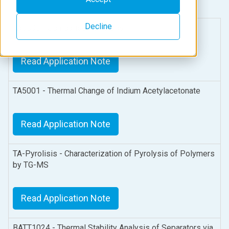
Decline
TA6005 - Comparison of Drugs
Read Application Note
TA5001 - Thermal Change of Indium Acetylacetonate
Read Application Note
TA-Pyrolisis - Characterization of Pyrolysis of Polymers
by TG-MS
Read Application Note
BATT1024 - Thermal Stability Analysis of Separators via