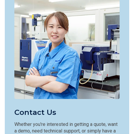
Contact Us
Whether you're interested in getting a quote, want
a demo, need technical support, or simply have a