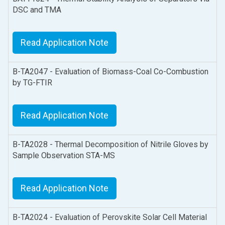
DSC and TMA
Read Application Note
B-TA2047 - Evaluation of Biomass-Coal Co-Combustion
by TG-FTIR
Read Application Note
B-TA2028 - Thermal Decomposition of Nitrile Gloves by
Sample Observation STA-MS
Read Application Note
B-TA2024 - Evaluation of Perovskite Solar Cell Material