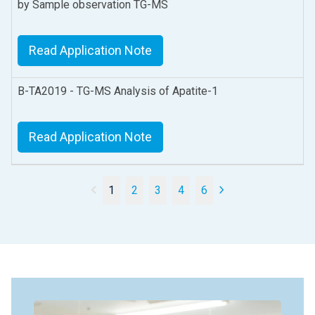
by Sample observation TG-MS
Read Application Note
B-TA2019 - TG-MS Analysis of Apatite-1
Read Application Note
1
2
3
4
6