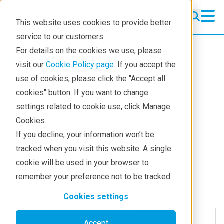
This website uses cookies to provide better
service to our customers
For details on the cookies we use, please
Products
Semiconductor metrology
visit our
Cookie Policy page
. If you accept the
X-ray topography
use of cookies, please click the "Accept all
cookies" button. If you want to change
settings related to cookie use, click Manage
X-ray Topography
Cookies.
If you decline, your information won’t be
Webinars
tracked when you visit this website. A single
cookie will be used in your browser to
remember your preference not to be tracked.
Cookies settings
Non-Destructive Dislocation
Accept