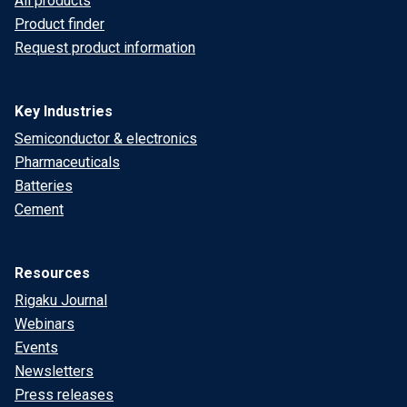
All products
Product finder
Request product information
Key Industries
Semiconductor & electronics
Pharmaceuticals
Batteries
Cement
Resources
Rigaku Journal
Webinars
Events
Newsletters
Press releases