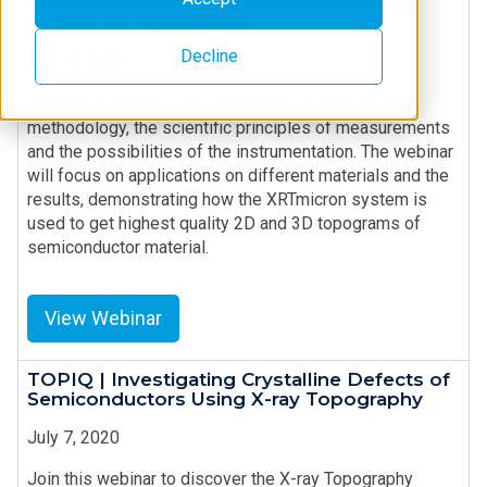
Characterization in SiC Substrates Using
XRTmicron Technology
Decline
April 4, 2025
Join this webinar to discover the X-ray Topography
methodology, the scientific principles of measurements
and the possibilities of the instrumentation. The webinar
will focus on applications on different materials and the
results, demonstrating how the XRTmicron system is
used to get highest quality 2D and 3D topograms of
semiconductor material.
View Webinar
TOPIQ | Investigating Crystalline Defects of
Semiconductors Using X-ray Topography
July 7, 2020
Join this webinar to discover the X-ray Topography