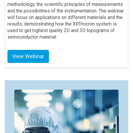
methodology, the scientific principles of measurements
and the possibilities of the instrumentation. The webinar
will focus on applications on different materials and the
results, demonstrating how the XRTmicron system is
used to get highest quality 2D and 3D topograms of
semiconductor material.
View Webinar