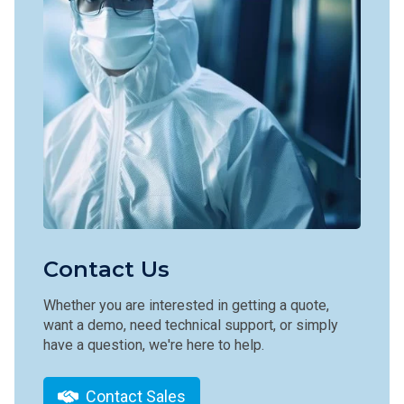
Contact Us
Whether you are interested in getting a quote,
want a demo, need technical support, or simply
have a question, we're here to help.
Contact Sales