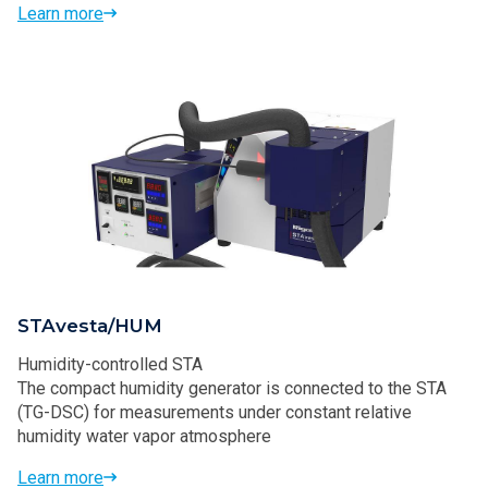
Learn more
STAvesta/HUM
Humidity-controlled STA
The compact humidity generator is connected to the STA
(TG-DSC) for measurements under constant relative
humidity water vapor atmosphere
Learn more