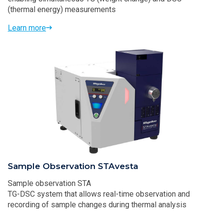
(thermal energy) measurements
Learn more
Sample Observation STAvesta
Sample observation STA
TG-DSC system that allows real-time observation and
recording of sample changes during thermal analysis