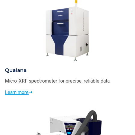
Qualana
Micro-XRF spectrometer for precise, reliable data
Learn more