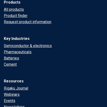
Products
All products
Product finder
Request product information
Key Industries
Semiconductor & electronics
Pharmaceuticals
Batteries
Cement
Resources
Rigaku Journal
Webinars
Events
Newsletters