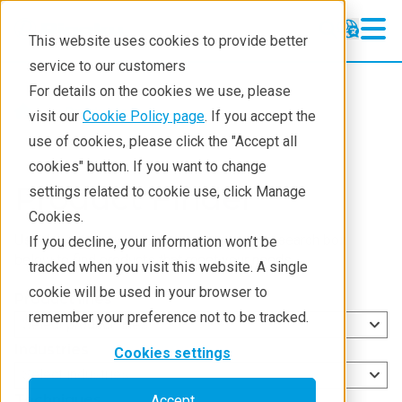
This website uses cookies to provide better
service to our customers
For details on the cookies we use, please
Products
visit our
Cookie Policy page
. If you accept the
use of cookies, please click the "Accept all
cookies" button. If you want to change
Product Finder
settings related to cookie use, click Manage
Cookies.
Use the category selection options or the search box
If you decline, your information won’t be
below to find products that meet your needs.
tracked when you visit this website. A single
cookie will be used in your browser to
Product lines
remember your preference not to be tracked.
Select product lines
Industries
Cookies settings
Select industries
Techniques
Accept