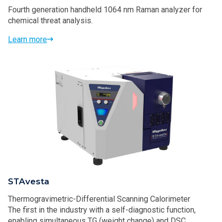
Fourth generation handheld 1064 nm Raman analyzer for
chemical threat analysis.
Learn more
STAvesta
Thermogravimetric-Differential Scanning Calorimeter
The first in the industry with a self-diagnostic function,
enabling simultaneous TG (weight change) and DSC