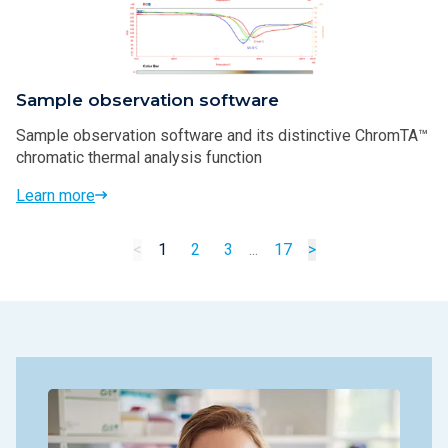
Sample observation software
Sample observation software and its distinctive ChromTA™
chromatic thermal analysis function
Learn more
<
1
2
3
...
17
>