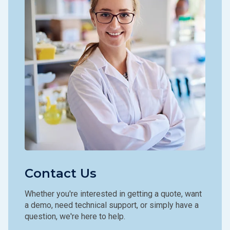
Contact Us
Whether you're interested in getting a quote, want
a demo, need technical support, or simply have a
question, we're here to help.