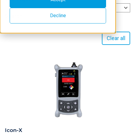
Select techniques
Decline
Search
Clear all
Icon-X