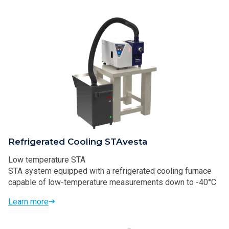
Refrigerated Cooling STAvesta
Low temperature STA
STA system equipped with a refrigerated cooling furnace
capable of low-temperature measurements down to -40°C
Learn more