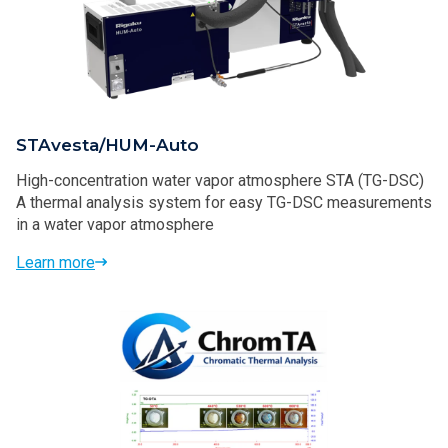
STAvesta/HUM-Auto
High-concentration water vapor atmosphere STA (TG-DSC)
A thermal analysis system for easy TG-DSC measurements
in a water vapor atmosphere
Learn more