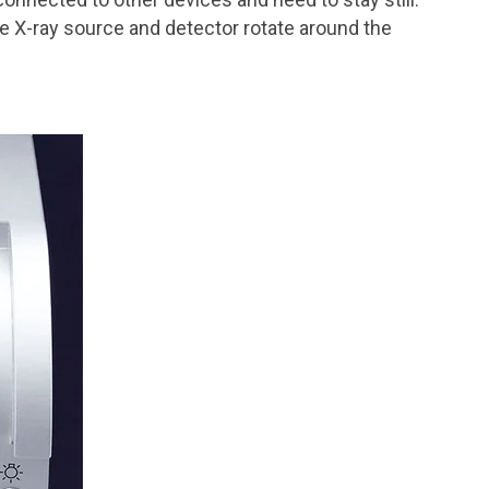
the X-ray source and detector rotate around the