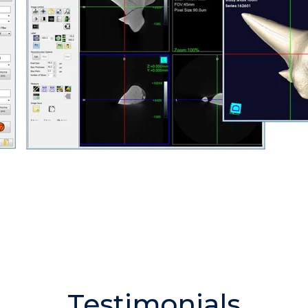
Testimonials