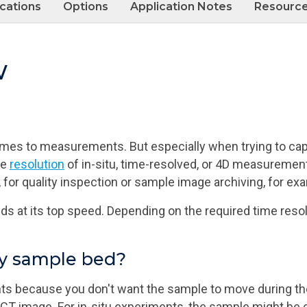
ications
Options
Application Notes
Resourc
w
 comes to measurements. But especially when trying to ca
me
resolution
of in-situ, time-resolved, or 4D measureme
 for quality inspection or sample image archiving, for ex
s at its top speed. Depending on the required time resol
ry sample bed?
 because you don't want the sample to move during the
e CT image. For in-situ experiments, the sample might be 