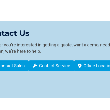
tact Us
 you're interested in getting a quote, want a demo, need
n, we're here to help.
ontact Sales
Contact Service
Office Locati