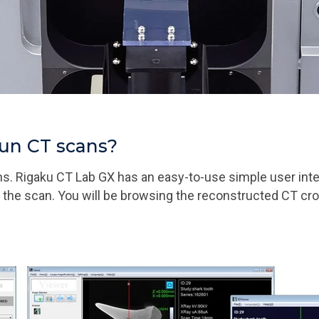
run CT scans?
ans. Rigaku CT Lab GX has an easy-to-use simple user int
rt the scan. You will be browsing the reconstructed CT c