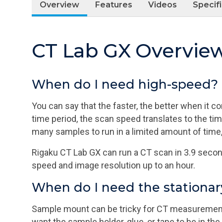
Overview
Features
Videos
Specif
CT Lab GX Overvie
When do I need high-speed?
You can say that the faster, the better when it
time period, the scan speed translates to the ti
many samples to run in a limited amount of time,
Rigaku CT Lab GX can run a CT scan in 3.9 second
speed and image resolution up to an hour.
When do I need the stationa
Sample mount can be tricky for CT measurements
want the sample holder, glue, or tape to be in th