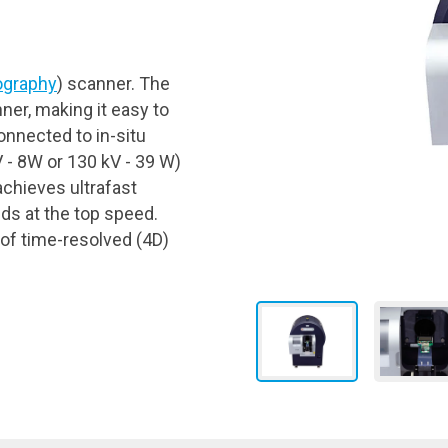
graphy
) scanner. The
ner, making it easy to
nnected to in-situ
 - 8W or 130 kV - 39 W)
chieves ultrafast
ds at the top speed.
 of time-resolved (4D)