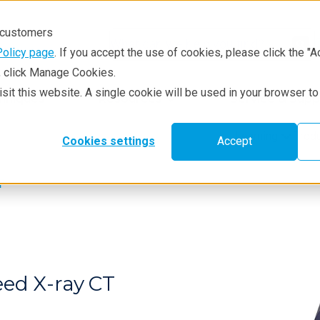
r customers
Policy page
. If you accept the use of cookies, please click the "A
e, click Manage Cookies.
visit this website. A single cookie will be used in your browser 
hniques
Resources
Service & Supp
Learning
Prod
Cookies settings
Accept
T
eed X-ray CT