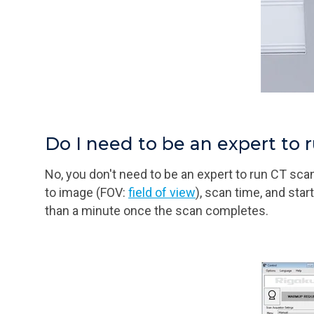
Do I need to be an expert to 
No, you don't need to be an expert to run CT sc
to image (FOV:
field of view
), scan time, and sta
than a minute once the scan completes.