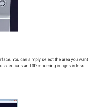
erface. You can simply select the area you want
ross-sections and 3D rendering images in less