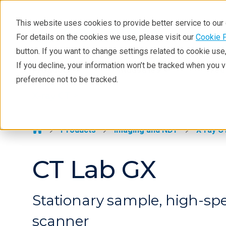
This website uses cookies to provide better service to ou
For details on the cookies we use, please visit our
Cookie 
X-ray CT
button. If you want to change settings related to cookie us
Learning
If you decline, your information won’t be tracked when you 
Products
Industries
Tec
preference not to be tracked.
Products
X-ray CT >
Analyses
Industries
Products
Imaging and NDT
X-ray C
Demos
CT Lab GX
Stay in Touch
Stationary sample, high-sp
scanner