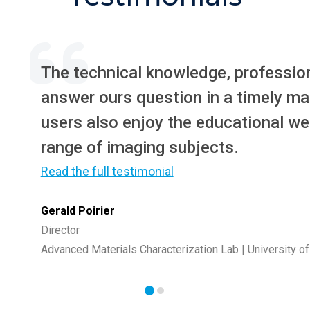
The technical knowledge, profession
answer ours question in a timely ma
users also enjoy the educational we
range of imaging subjects.
Read the full testimonial
Gerald Poirier
Director
Advanced Materials Characterization Lab | University o