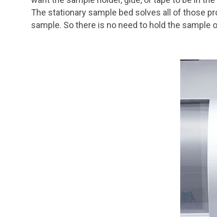
The stationary sample bed solves all of those p
sample. So there is no need to hold the sample 