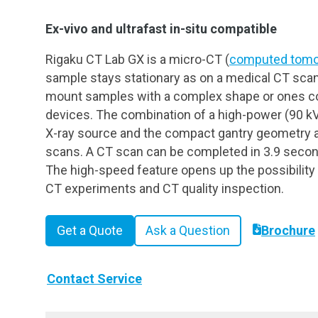
Ex-vivo and ultrafast in-situ compatible
Rigaku CT Lab GX is a micro-CT (
computed tomo
sample stays stationary as on a medical CT scan
mount samples with a complex shape or ones co
devices. The combination of a high-power (90 kV
X-ray source and the compact gantry geometry a
scans. A CT scan can be completed in 3.9 secon
The high-speed feature opens up the possibility
CT experiments and CT quality inspection.
Get a Quote
Ask a Question
Brochure
Contact Service