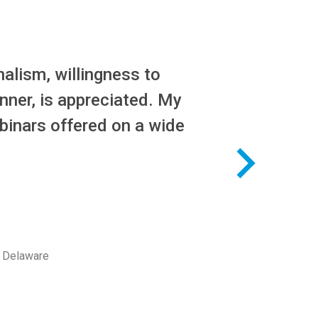
alism, willingness to
nner, is appreciated. My
binars offered on a wide
f Delaware