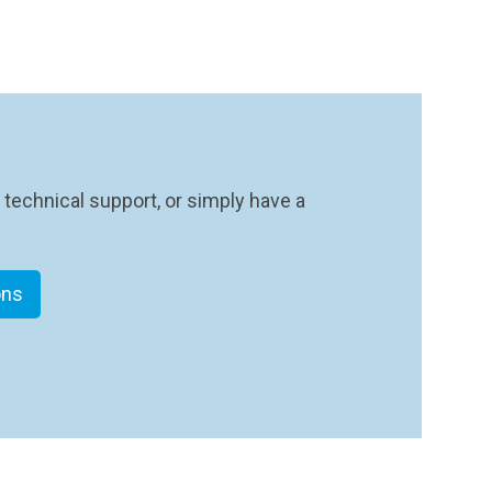
 technical support, or simply have a
ons