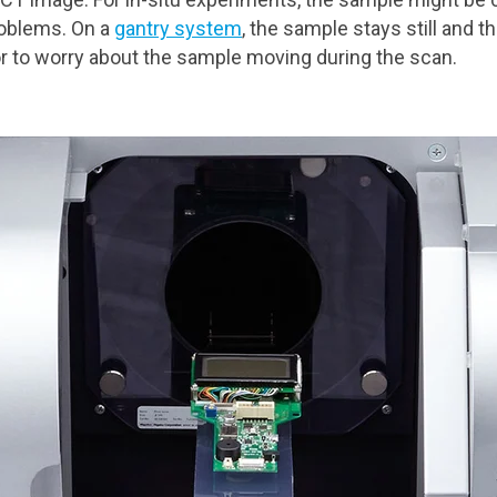
roblems. On a
gantry system
, the sample stays still and 
or to worry about the sample moving during the scan.