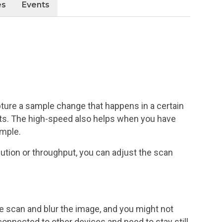
es
Events
pture a sample change that happens in a certain
nts. The high-speed also helps when you have
ample.
ution or throughput, you can adjust the scan
 scan and blur the image, and you might not
connected to other devices and need to stay still.