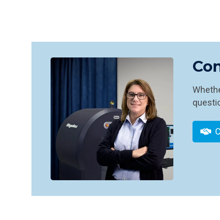
Con
Whether
questio
C