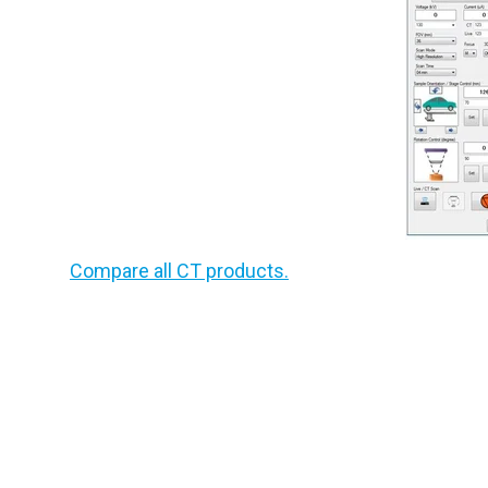
Compare all CT products.