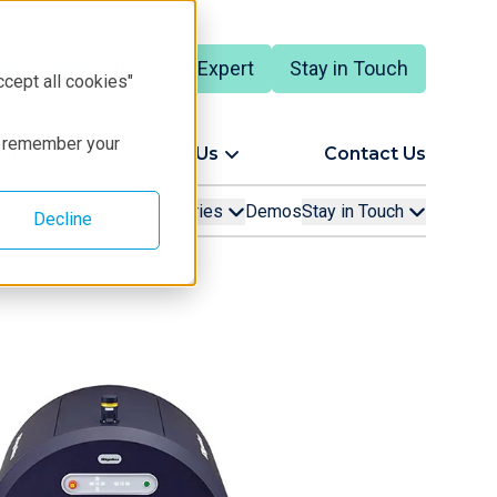
Talk to an Expert
Stay in Touch
English
ccept all cookies"
to remember your
ort
About Us
Contact Us
ucts
Analyses
Industries
Demos
Stay in Touch
Decline