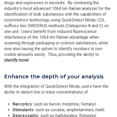
drugs and explosives in seconds. By combining the
industry's most advanced 1064 nm Raman analyzer for the
identification of bulk substances with the capabilities of
colorimetrics technology using QuickDetect Mode, CQL
suffices two SWGDRUG methods (Categories A and C) on
one unit. Users benefit from reduced fluorescence
interference of the 1064 nm Raman advantage when
scanning through packaging or colored substances, while
now also having the option to identify residues or non-
visible amounts easily. Thus, providing the ability to
identify more
!
Enhance the depth of your analysis
With the integration of QuickDetect Mode, users have the
ability to detect low or trace concentrations of:
Narcotics:
such as heroin, morphine, fentanyl
Stimulants:
such as cocaine, amphetamines, meth
Depressants:
such as barbiturates, Rohypnol