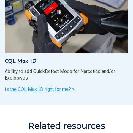
CQL Max-ID
Ability to add QuickDetect Mode for Narcotics and/or
Explosives
Is the CQL Max-ID right for me? >
Related resources