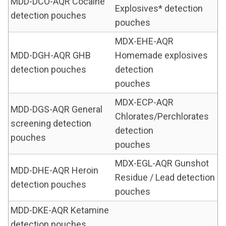
MDD-DCO-AQR Cocaine
Explosives* detection
detection pouches
pouches
MDX-EHE-AQR
MDD-DGH-AQR GHB
Homemade explosives
detection pouches
detection
pouches
MDX-ECP-AQR
MDD-DGS-AQR General
Chlorates/Perchlorates
screening detection
detection
pouches
pouches
MDX-EGL-AQR Gunshot
MDD-DHE-AQR Heroin
Residue / Lead detection
detection pouches
pouches
MDD-DKE-AQR Ketamine
detection pouches