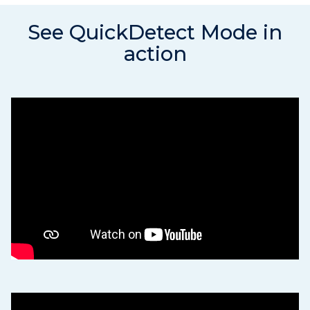
See QuickDetect Mode in
action