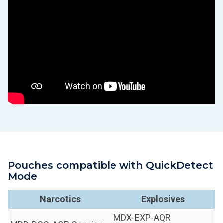
Pouches compatible with QuickDetect
Mode
Narcotics
Explosives
MDX-EXP-AQR