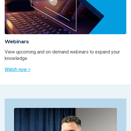
Webinars
View upcoming and on-demand webinars to expand your
knowledge.
Watch now >