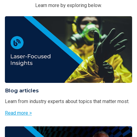
Learn more by exploring below.
Blog articles
Learn from industry experts about topics that matter most.
Read more >