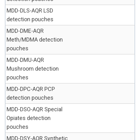
MDD-DLS-AQR LSD
detection pouches
MDD-DME-AQR
Meth/MDMA detection
pouches
MDD-DMU-AQR
Mushroom detection
pouches
MDD-DPC-AQR PCP
detection pouches
MDD-DSO-AQR Special
Opiates detection
pouches
MDD-DSY-AQR Synthetic