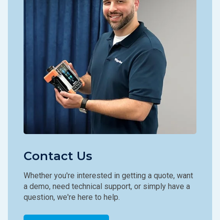
Contact Us
Whether you're interested in getting a quote, want
a demo, need technical support, or simply have a
question, we're here to help.