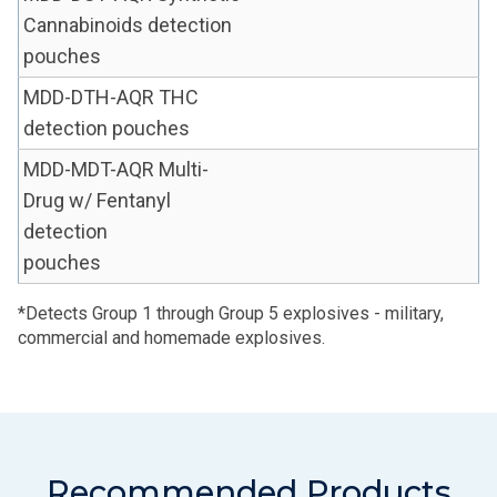
Cannabinoids detection
pouches
MDD-DTH-AQR THC
detection pouches
MDD-MDT-AQR Multi-
Drug w/ Fentanyl
detection
pouches
*Detects Group 1 through Group 5 explosives - military,
commercial and homemade explosives.
Recommended Products