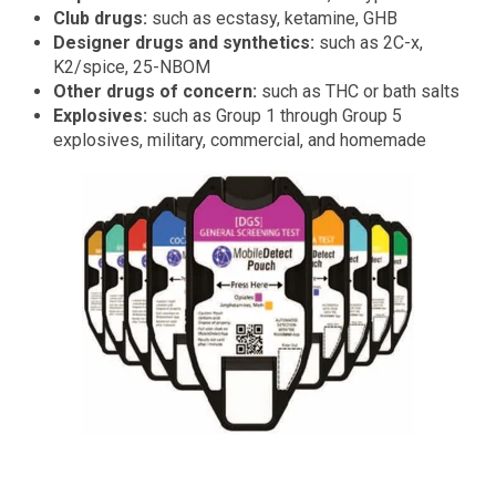
Club drugs:
such as ecstasy, ketamine, GHB
Designer drugs and synthetics:
such as 2C-x,
K2/spice, 25-NBOM
Other drugs of concern:
such as THC or bath salts
Explosives:
such as Group 1 through Group 5
explosives, military, commercial, and homemade