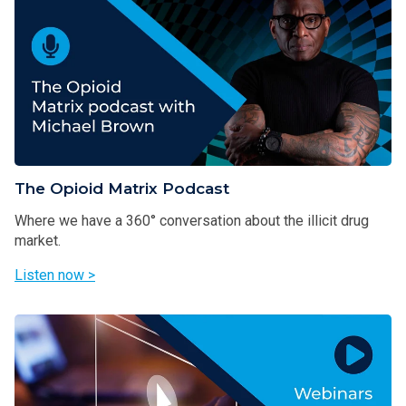
The Opioid Matrix Podcast
Where we have a 360° conversation about the illicit drug
market.
Listen now >