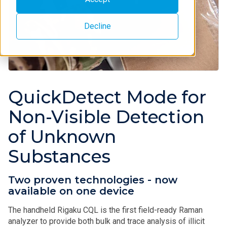
Decline
QuickDetect Mode for
Non-Visible Detection
of Unknown
Substances
Two proven technologies - now
available on one device
The handheld Rigaku CQL is the first field-ready Raman
analyzer to provide both bulk and trace analysis of illicit