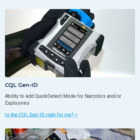
CQL Gen-ID
Ability to add QuickDetect Mode for Narcotics and/or
Explosives
Is the CQL Gen-ID right for me? >