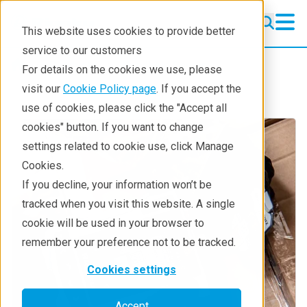
This website uses cookies to provide better
service to our customers
Products
Handheld Raman
For details on the cookies we use, please
visit our
Cookie Policy page
. If you accept the
use of cookies, please click the "Accept all
cookies" button. If you want to change
settings related to cookie use, click Manage
Cookies.
If you decline, your information won’t be
tracked when you visit this website. A single
cookie will be used in your browser to
remember your preference not to be tracked.
Cookies settings
Accept