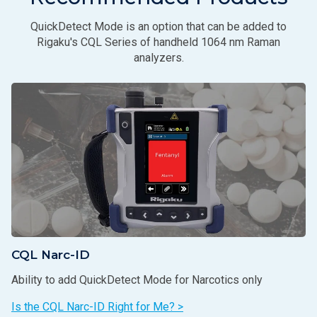
QuickDetect Mode is an option that can be added to
Rigaku's CQL Series of handheld 1064 nm Raman
analyzers.
CQL Narc-ID
Ability to add QuickDetect Mode for Narcotics only
Is the CQL Narc-ID Right for Me? >