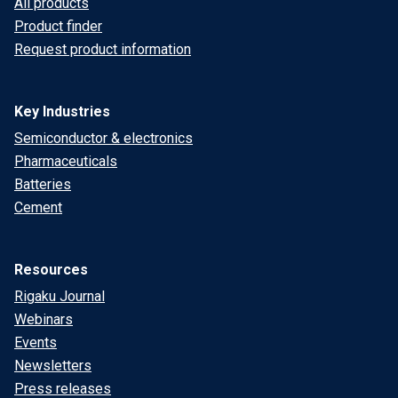
All products
Product finder
Request product information
Key Industries
Semiconductor & electronics
Pharmaceuticals
Batteries
Cement
Resources
Rigaku Journal
Webinars
Events
Newsletters
Press releases