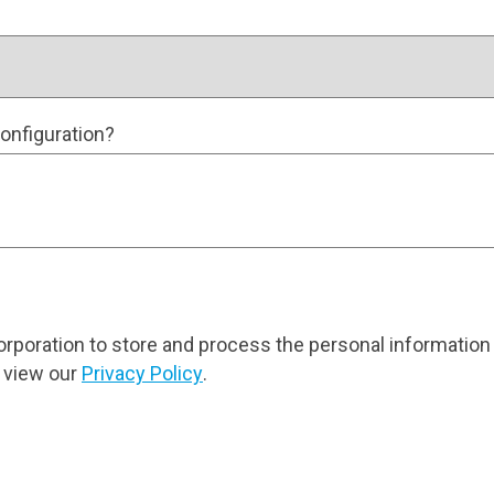
onfiguration?
orporation to store and process the personal information
 view our
Privacy Policy
.