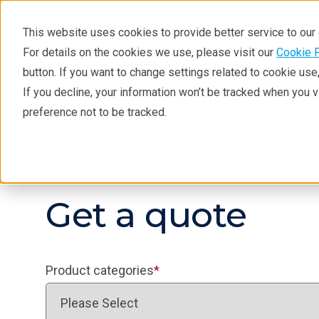
This website uses cookies to provide better service to ou
For details on the cookies we use, please visit our
Cookie 
button. If you want to change settings related to cookie us
If you decline, your information won’t be tracked when you 
Products
Industries
Tec
preference not to be tracked.
Products
Get a quote
Product categories
*