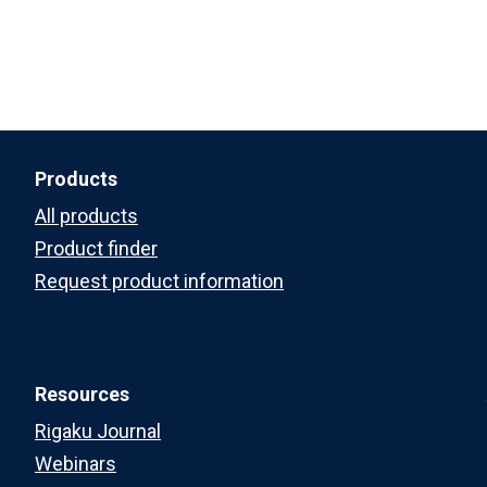
Products
All products
Product finder
Request product information
Resources
Rigaku Journal
Webinars