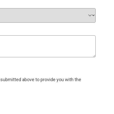
 submitted above to provide you with the