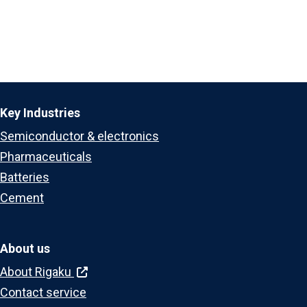
Key Industries
Semiconductor & electronics
Pharmaceuticals
Batteries
Cement
About us
About Rigaku
Contact service