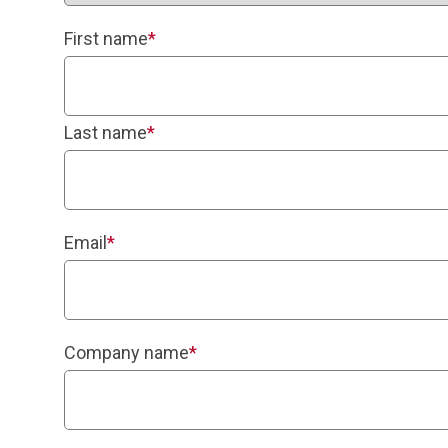
First name
*
Last name
*
Email
*
Company name
*