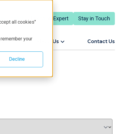
Talk to an Expert
Stay in Touch
English
ccept all cookies"
to remember your
ort
About Us
Contact Us
Decline