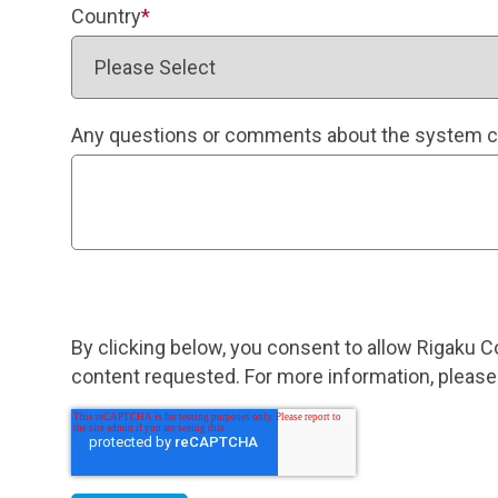
Country
*
Any questions or comments about the system c
By clicking below, you consent to allow Rigaku C
content requested. For more information, please