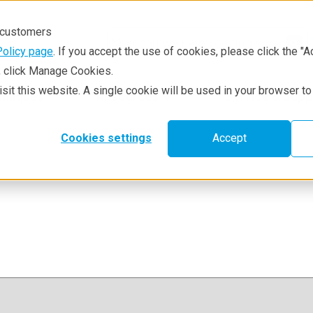
r customers
Policy page
. If you accept the use of cookies, please click the "A
e, click Manage Cookies.
visit this website. A single cookie will be used in your browser 
hniques
Resources
Service & Supp
Cookies settings
Accept