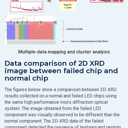
Multiple-data mapping and cluster analysis
Data comparison of 2D XRD
image between failed chip and
normal chip
The figures below show a comparison between 2D-XRD
results collected on a normal and failed LED chips using
the same high performance micro diffraction optical
system. The image obtained from the failed LED
component was visually observed to be different than the
normal component. The 2D-XRD data of the failed
component detected the presence of textured and random