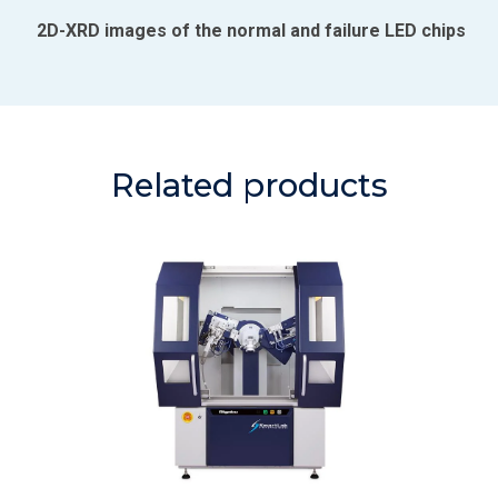
2D-XRD images of the normal and failure LED chips
Related products