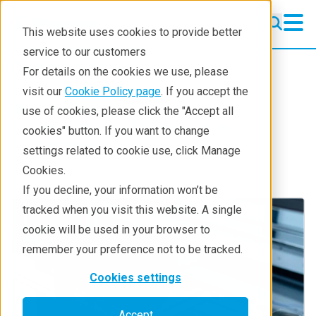
This website uses cookies to provide better
service to our customers
Electronics
Electronics
For details on the cookies we use, please
Electronics Applications
visit our
Cookie Policy page
. If you accept the
Industries
use of cookies, please click the "Accept all
Technology Solutions
Semiconductor & Electronic Devices
cookies" button. If you want to change
Electronics
settings related to cookie use, click Manage
Contact Us
Cookies.
If you decline, your information won’t be
tracked when you visit this website. A single
cookie will be used in your browser to
remember your preference not to be tracked.
Cookies settings
Accept