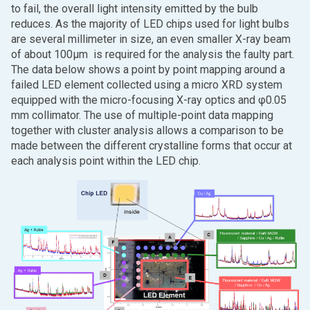
to fail, the overall light intensity emitted by the bulb
reduces. As the majority of LED chips used for light bulbs
are several millimeter in size, an even smaller X-ray beam
of about 100μm is required for the analysis the faulty part.
The data below shows a point by point mapping around a
failed LED element collected using a micro XRD system
equipped with the micro-focusing X-ray optics and φ0.05
mm collimator. The use of multiple-point data mapping
together with cluster analysis allows a comparison to be
made between the different crystalline forms that occur at
each analysis point within the LED chip.