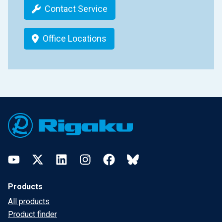
Contact Service
Office Locations
Footer
YouTube
Twitter
LinkedIn
Instagram
Facebook
Bluesky
Products
All products
Product finder