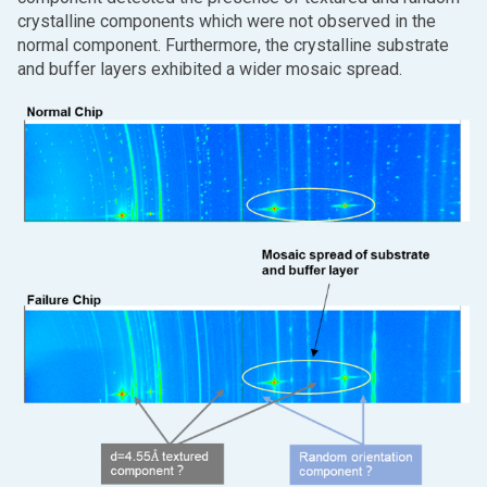
crystalline components which were not observed in the
normal component. Furthermore, the crystalline substrate
and buffer layers exhibited a wider mosaic spread.