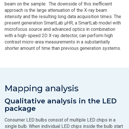
beam on the sample. The downside of this inefficient
approach is the large attenuation of the X-ray beam
intensity and the resulting long data acquisition times. The
present generation SmartLab μHR, a SmartLab model with
microfocus source and advanced optics in combination
with a high-speed 2D X-ray detector, can perform high
contrast micro-area measurements in a substantially
shorter amount of time than previous generation systems.
Mapping analysis
Qualitative analysis in the LED
package
Consumer LED bulbs consist of multiple LED chips in a
single bulb. When individual LED chips inside the bulb start