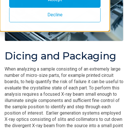
Decline
Dicing and Packaging
When analyzing a sample consisting of an extremely large
number of micro-size parts, for example printed circuit
boards, to help quantify the risk of failure it can be useful to
evaluate the crystalline state of each part. To perform this
analysis requires a focused X-ray beam small enough to
illuminate single components and sufficient fine control of
the sample position to identify and step through each
position of interest. Earlier generation systems employed
X-ray optics consisting of slits and collimators to cut down
the divergent X-ray beam from the source into a small point