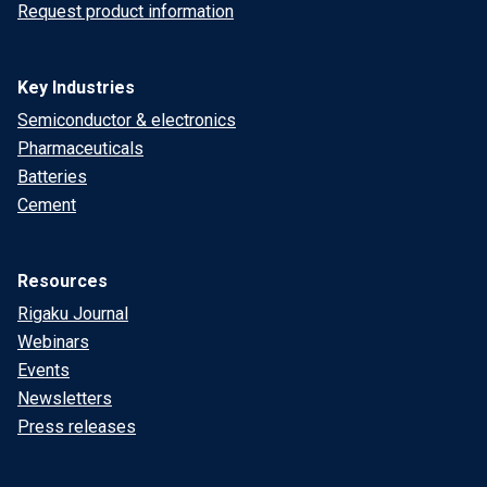
Request product information
Key Industries
Semiconductor & electronics
Pharmaceuticals
Batteries
Cement
Resources
Rigaku Journal
Webinars
Events
Newsletters
Press releases