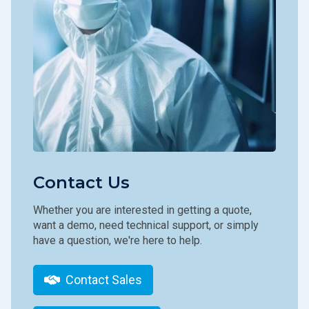
Contact Us
Whether you are interested in getting a quote,
want a demo, need technical support, or simply
have a question, we're here to help.
Contact Sales