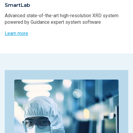
SmartLab
Advanced state-of-the-art high-resolution XRD system
powered by Guidance expert system software
Learn more