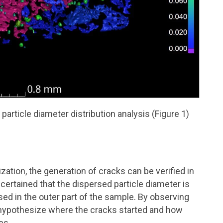
particle diameter distribution analysis (Figure 1)
zation, the generation of cracks can be verified in
scertained that the dispersed particle diameter is
sed in the outer part of the sample. By observing
n hypothesize where the cracks started and how
es.