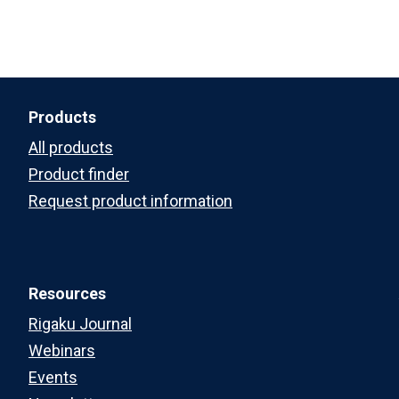
Products
All products
Product finder
Request product information
Resources
Rigaku Journal
Webinars
Events