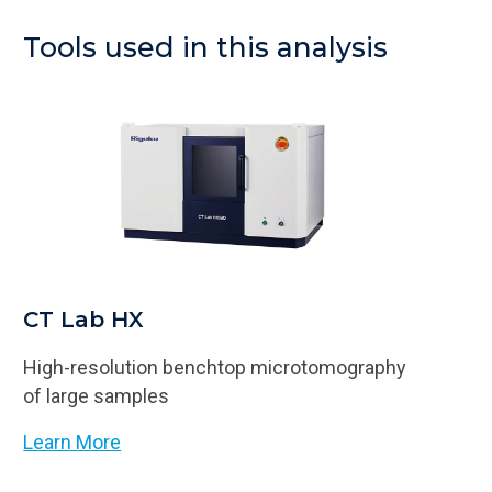
Tools used in this analysis
CT Lab HX
High-resolution benchtop microtomography
of large samples
Learn More