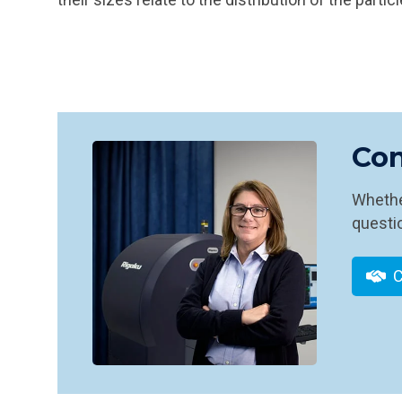
Con
Whether
questio
C