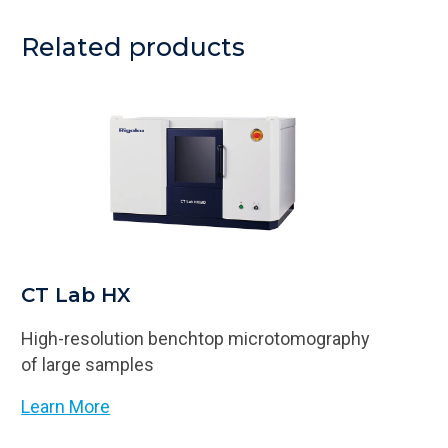
Related products
CT Lab HX
High-resolution benchtop microtomography
of large samples
Learn More