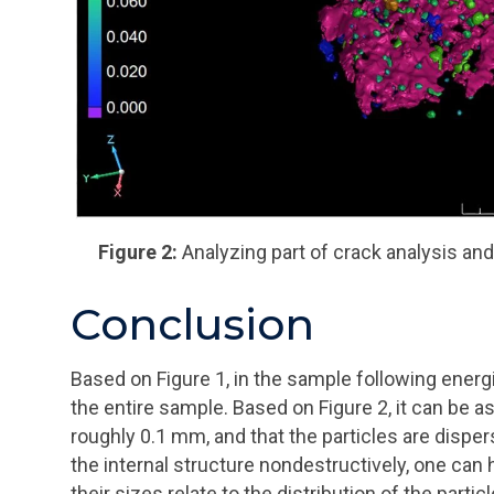
Figure 2:
Analyzing part of crack analysis and 
Conclusion
Based on Figure 1, in the sample following energi
the entire sample. Based on Figure 2, it can be a
roughly 0.1 mm, and that the particles are disper
the internal structure nondestructively, one ca
their sizes relate to the distribution of the particl