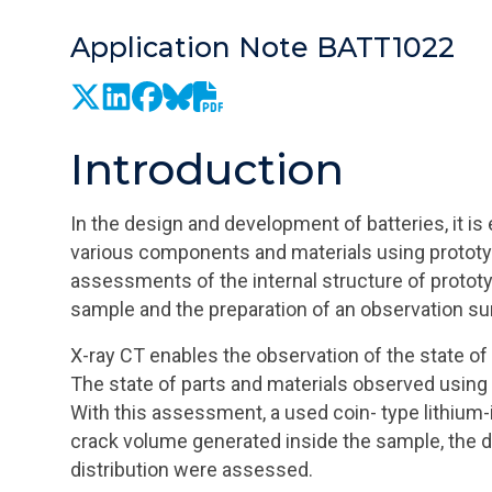
Application Note BATT1022
Introduction
In the design and development of batteries, it is
various components and materials using proto
assessments of the internal structure of prototy
sample and the preparation of an observation s
X-ray CT enables the observation of the state of
The state of parts and materials observed using
With this assessment, a used coin- type lithium-
crack volume generated inside the sample, the di
distribution were assessed.