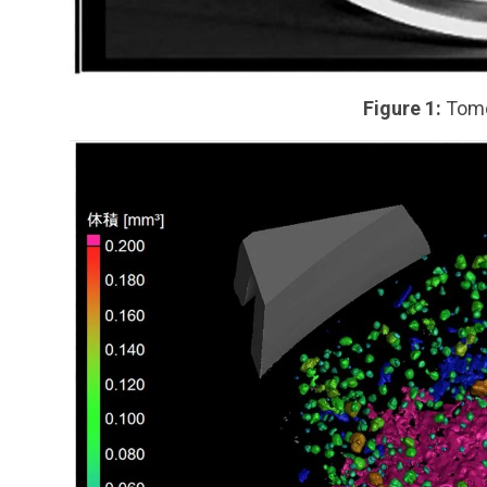
Figure 1:
Tomo