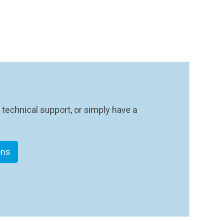
 technical support, or simply have a
ons