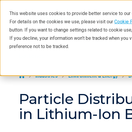
This website uses cookies to provide better service to ou
For details on the cookies we use, please visit our
Cookie 
Batteries
button. If you want to change settings related to cookie us
Application Examples
If you decline, your information won’t be tracked when you 
Products
Industries
Tec
preference not to be tracked.
Resources
Batteries >
Solutions
Techniques
Industries
Environment & Energy
B
Particle Distrib
in Lithium-Ion B