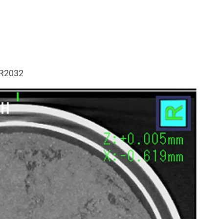
CR2032