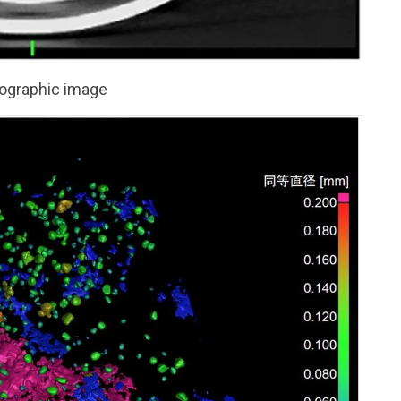
graphic image