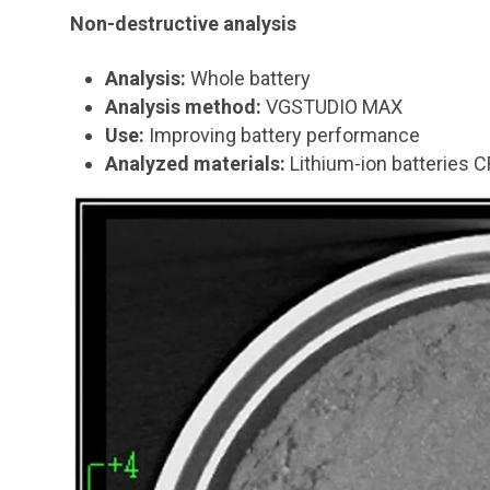
Non-destructive analysis
Analysis:
Whole battery
Analysis method:
VGSTUDIO MAX
Use:
Improving battery performance
Analyzed materials:
Lithium-ion batteries 