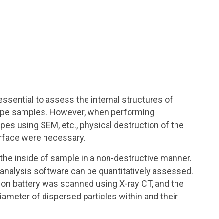
 essential to assess the internal structures of
type samples. However, when performing
pes using SEM, etc., physical destruction of the
urface were necessary.
 the inside of sample in a non-destructive manner.
 analysis software can be quantitatively assessed.
ion battery was scanned using X-ray CT, and the
ameter of dispersed particles within and their