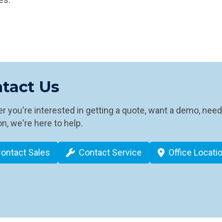
tact Us
 you're interested in getting a quote, want a demo, need
n, we're here to help.
ontact Sales
Contact Service
Office Locati