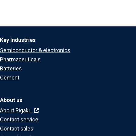
Key Industries
Semiconductor & electronics
Pharmaceuticals
Batteries
Cement
About us
About Rigaku
Contact service
Contact sales