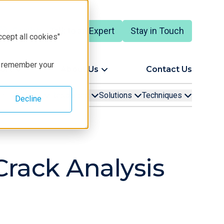
Talk to an Expert
Stay in Touch
English
ccept all cookies"
to remember your
ort
About Us
Contact Us
ion Examples
Resources
Solutions
Techniques
Decline
Crack Analysis