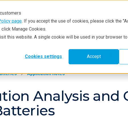
r customers
Policy page
. If you accept the use of cookies, please click the "A
e, click Manage Cookies.
visit this website. A single cookie will be used in your browser 
hniques
Resources
Service & Supp
Applicat
Cookies settings
Accept
atteries
Application notes
ution Analysis and 
atteries