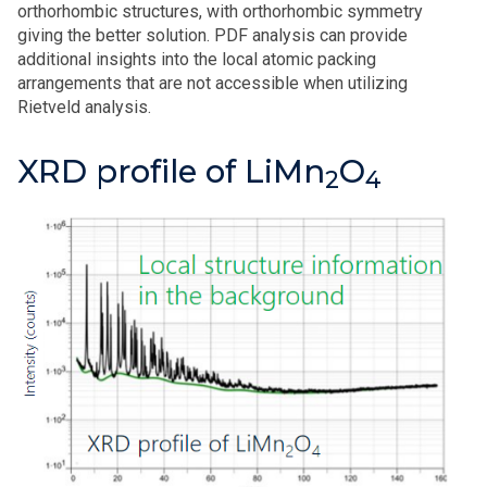
orthorhombic structures, with orthorhombic symmetry
giving the better solution. PDF analysis can provide
additional insights into the local atomic packing
arrangements that are not accessible when utilizing
Rietveld analysis.
XRD profile of LiMn
O
2
4