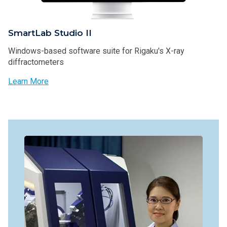
SmartLab Studio II
Windows-based software suite for Rigaku's X-ray
diffractometers
Learn More