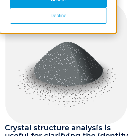
Decline
Crystal structure analysis is
useful for clarifying the identity