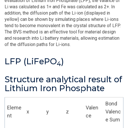
evaluation of Lithium Iron Phosphate (LFP), the valance of
Li was calculated as 1+ and Fe was calculated as 2+. In
addition, the diffusion path of the Li-ion (displayed in
yellow) can be shown by simulating places where Li-ions
tend to become monovalent in the crystal structure of LFP.
The BVS method is an effective tool for material design
and research into Li battery materials, allowing estimation
of the diffusion paths for Li-ions.
LFP (LiFePO
)
4
Structure analytical result of
Lithium Iron Phosphate
Bond
Eleme
Valen
x
y
z
Valenc
nt
ce
e Sum