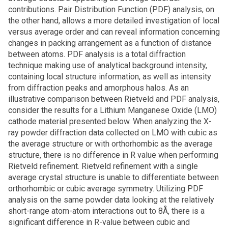
contributions. Pair Distribution Function (PDF) analysis, on
the other hand, allows a more detailed investigation of local
versus average order and can reveal information concerning
changes in packing arrangement as a function of distance
between atoms. PDF analysis is a total diffraction
technique making use of analytical background intensity,
containing local structure information, as well as intensity
from diffraction peaks and amorphous halos. As an
illustrative comparison between Rietveld and PDF analysis,
consider the results for a Lithium Manganese Oxide (LMO)
cathode material presented below. When analyzing the X-
ray powder diffraction data collected on LMO with cubic as
the average structure or with orthorhombic as the average
structure, there is no difference in R value when performing
Rietveld refinement. Rietveld refinement with a single
average crystal structure is unable to differentiate between
orthorhombic or cubic average symmetry. Utilizing PDF
analysis on the same powder data looking at the relatively
short-range atom-atom interactions out to 8Å, there is a
significant difference in R-value between cubic and