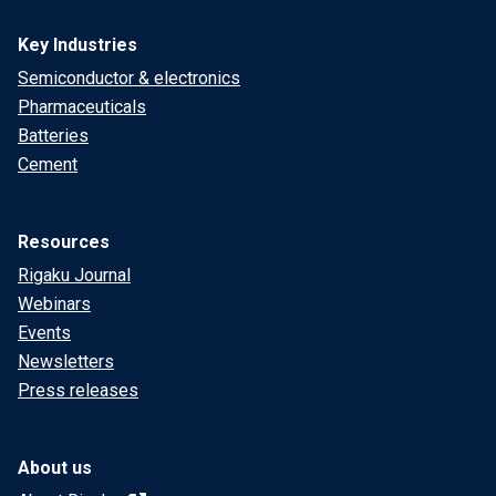
Key Industries
Semiconductor & electronics
Pharmaceuticals
Batteries
Cement
Resources
Rigaku Journal
Webinars
Events
Newsletters
Press releases
About us