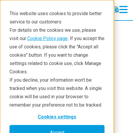
This website uses cookies to provide better
service to our customers
Batteries
Batteries
For details on the cookies we use, please
Application Examples
visit our
Cookie Policy page
. If you accept the
Industries
Environment & Energy
use of cookies, please click the "Accept all
Resources
Batteries
Application notes
cookies" button. If you want to change
settings related to cookie use, click Manage
Solutions
Battery Material
Cookies.
Techniques
If you decline, your information won’t be
Characterization
tracked when you visit this website. A single
cookie will be used in your browser to
remember your preference not to be tracked.
Application Note BATT0002
Cookies settings
Accept