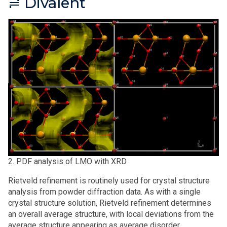
≓ Divalent
2. PDF analysis of LMO with XRD
Rietveld refinement is routinely used for crystal structure
analysis from powder diffraction data. As with a single
crystal structure solution, Rietveld refinement determines
an overall average structure, with local deviations from the
average structure appearing as average disorder