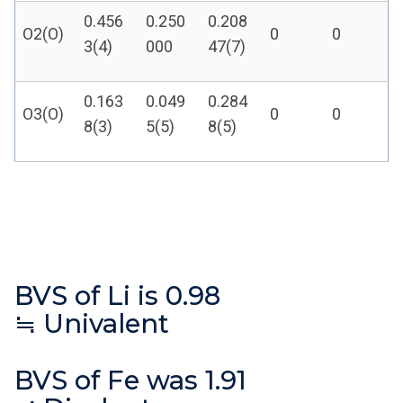
0.456
0.250
0.208
O2(O)
0
0
3(4)
000
47(7)
0.163
0.049
0.284
O3(O)
0
0
8(3)
5(5)
8(5)
BVS of Li is 0.98
≒ Univalent
BVS of Fe was 1.91