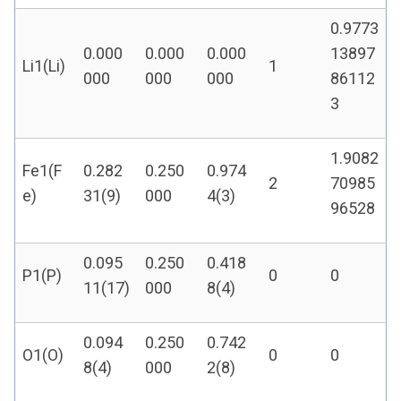
0.9773
0.000
0.000
0.000
13897
Li1(Li)
1
000
000
000
86112
3
1.9082
Fe1(F
0.282
0.250
0.974
2
70985
e)
31(9)
000
4(3)
96528
0.095
0.250
0.418
P1(P)
0
0
11(17)
000
8(4)
0.094
0.250
0.742
O1(O)
0
0
8(4)
000
2(8)