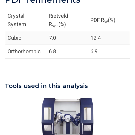
Crystal
Rietveld
PDF R
(%)
W
System
R
(%)
WP
Cubic
7.0
12.4
Orthorhombic
6.8
6.9
Tools used in this analysis