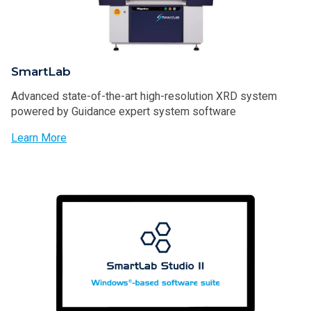
SmartLab
Advanced state-of-the-art high-resolution XRD system
powered by Guidance expert system software
Learn More