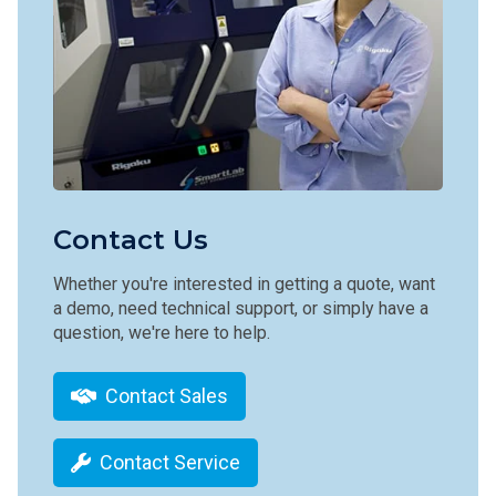
Contact Us
Whether you're interested in getting a quote, want
a demo, need technical support, or simply have a
question, we're here to help.
Contact Sales
Contact Service