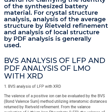
of the synthesized battery
material. For crystal structure
analysis, analysis of the average
structure by Rietveld refinement
and analysis of local structure
by PDF analysis is generally
used.
BVS ANALYSIS OF LFP AND
PDF ANALYSIS OF LMO
WITH XRD
1. BVS analysis of LFP with XRD
The valence of a positive ion can be evaluated by the BVS
(Bond Valence Sum) method utilizing interatomic distances
returned by Rietveld refinement. From the valance