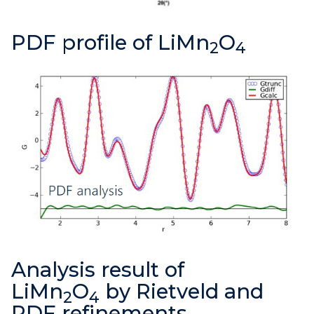
PDF profile of LiMn
O
2
4
Analysis result of
LiMn
O
by Rietveld and
2
4
PDF refinements