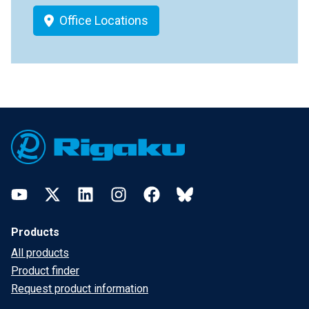
Office Locations
Footer
YouTube
Twitter
LinkedIn
Instagram
Facebook
Bluesky
Products
All products
Product finder
Request product information