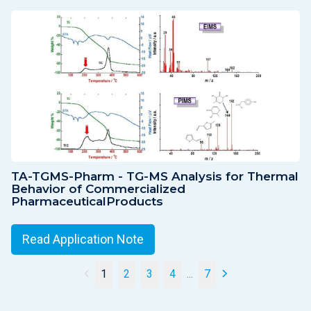
TA-TGMS-Pharm - TG-MS Analysis for Thermal
Behavior of Commercialized
PharmaceuticalProducts
Read Application Note
1
2
3
4
...
7