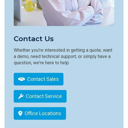
Contact Us
Whether you're interested in getting a quote, want
a demo, need technical support, or simply have a
question, we're here to help.
Contact Sales
Contact Service
Office Locations