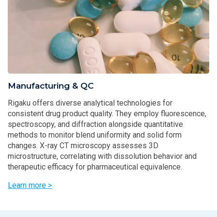
Manufacturing & QC
Rigaku offers diverse analytical technologies for
consistent drug product quality. They employ fluorescence,
spectroscopy, and diffraction alongside quantitative
methods to monitor blend uniformity and solid form
changes. X-ray CT microscopy assesses 3D
microstructure, correlating with dissolution behavior and
therapeutic efficacy for pharmaceutical equivalence.
Learn more >