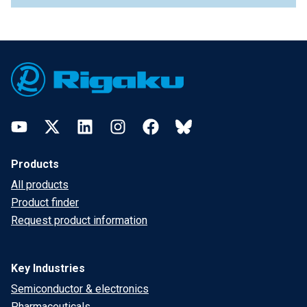
Footer
YouTube
Twitter
LinkedIn
Instagram
Facebook
Bluesky
Products
All products
Product finder
Request product information
Key Industries
Semiconductor & electronics
Pharmaceuticals