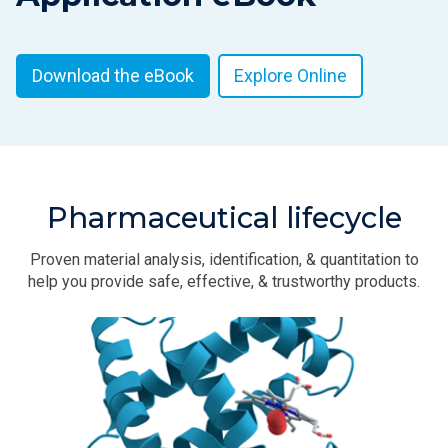
Download the eBook
Explore Online
Pharmaceutical lifecycle
Proven material analysis, identification, & quantitation to
help you provide safe, effective, & trustworthy products.