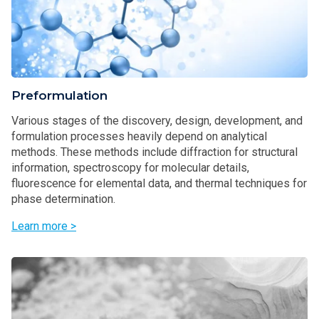
Preformulation
Various stages of the discovery, design, development, and
formulation processes heavily depend on analytical
methods. These methods include diffraction for structural
information, spectroscopy for molecular details,
fluorescence for elemental data, and thermal techniques for
phase determination.
Learn more >