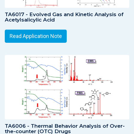
TA6017 - Evolved Gas and Kinetic Analysis of
Acetylsalicylic Acid
Read Application Note
TA6006 - Thermal Behavior Analysis of Over-
the-counter (OTC) Drugs