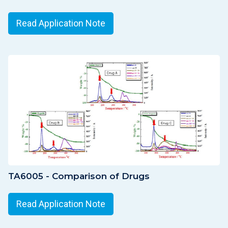
Read Application Note
TA6005 - Comparison of Drugs
Read Application Note