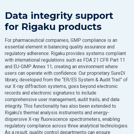
Data integrity support
for Rigaku products
For pharmaceutical companies, GMP compliance is an
essential element in balancing quality assurance and
regulatory adherence. Rigaku provides systems compliant
with international regulations such as FDA 21 CFR Part 11
and EU-GMP Annex 11, creating an environment where
users can operate with confidence. Our proprietary SureDI
library, developed from the “ER/ES System & Audit Trail” of
our X-ray diffraction systems, goes beyond electronic
records and electronic signatures to include
comprehensive user management, audit trails, and data
integrity. This functionality has also been extended to
Rigaku’s thermal analysis instruments and energy-
dispersive X-ray fluorescence spectrometers, enabling
regulatory compliance across three analytical technologies.
As a result, quality control departments can ensure