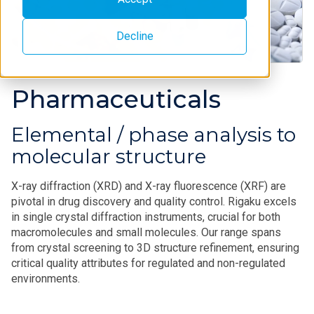
Decline
Pharmaceuticals
Elemental / phase analysis to
molecular structure
X-ray diffraction (XRD) and X-ray fluorescence (XRF) are
pivotal in drug discovery and quality control. Rigaku excels
in single crystal diffraction instruments, crucial for both
macromolecules and small molecules. Our range spans
from crystal screening to 3D structure refinement, ensuring
critical quality attributes for regulated and non-regulated
environments.