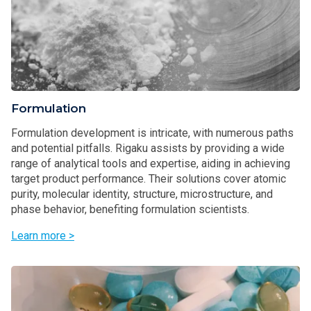
Formulation
Formulation development is intricate, with numerous paths
and potential pitfalls. Rigaku assists by providing a wide
range of analytical tools and expertise, aiding in achieving
target product performance. Their solutions cover atomic
purity, molecular identity, structure, microstructure, and
phase behavior, benefiting formulation scientists.
Learn more >