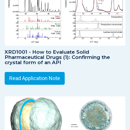
XRD1001 - How to Evaluate Solid
Pharmaceutical Drugs (1): Confirming the
crystal form of an API
Read Application Note