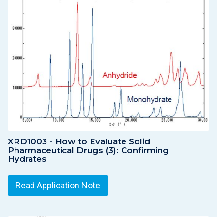
XRD1003 - How to Evaluate Solid
Pharmaceutical Drugs (3): Confirming
Hydrates
Read Application Note