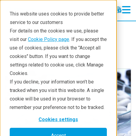
This website uses cookies to provide better
service to our customers
Pharmaceuticals
Pharmaceuticals
For details on the cookies we use, please
Learning
visit our
Cookie Policy page
. If you accept the
Industries
Biotech & life science
use of cookies, please click the "Accept all
Pharmaceutical Lifecycle
cookies" button. If you want to change
settings related to cookie use, click Manage
Applications
Cookies.
Techniques
If you decline, your information won’t be
tracked when you visit this website. A single
cookie will be used in your browser to
remember your preference not to be tracked.
Cookies settings
Accept