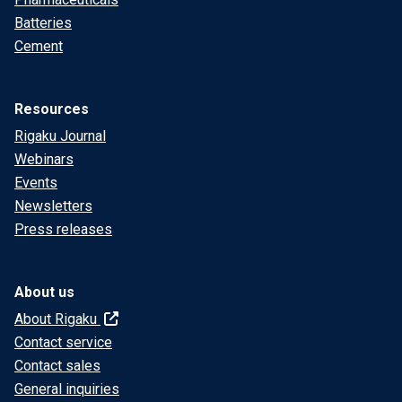
Batteries
Cement
Resources
Rigaku Journal
Webinars
Events
Newsletters
Press releases
About us
About Rigaku
Contact service
Contact sales
General inquiries