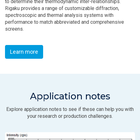
to determine their thermodynamic inter-relationships.
Rigaku provides a range of customizable diffraction,
spectroscopic and thermal analysis systems with
performance to match abbreviated and comprehensive
screens.
Learn more
Application notes
Explore application notes to see if these can help you with
your research or production challenges.