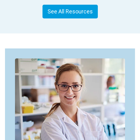
See All Resources