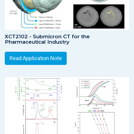
XCT2102 - Submicron CT for the
Pharmaceutical Industry
Read Application Note