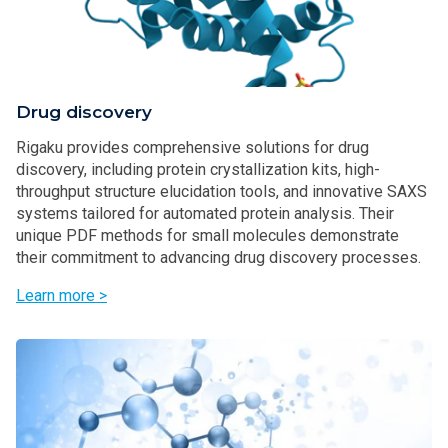
Drug discovery
Rigaku provides comprehensive solutions for drug
discovery, including protein crystallization kits, high-
throughput structure elucidation tools, and innovative SAXS
systems tailored for automated protein analysis. Their
unique PDF methods for small molecules demonstrate
their commitment to advancing drug discovery processes.
Learn more >