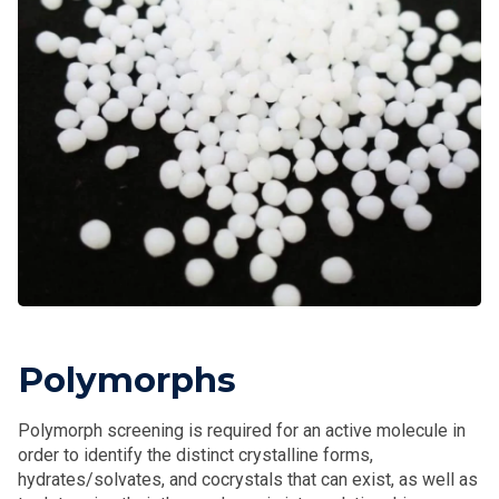
Polymorphs
Polymorph screening is required for an active molecule in
order to identify the distinct crystalline forms,
hydrates/solvates, and cocrystals that can exist, as well as