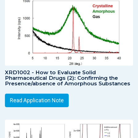
XRD1002 - How to Evaluate Solid
Pharmaceutical Drugs (2): Confirming the
Presence/absence of Amorphous Substances
Read Application Note