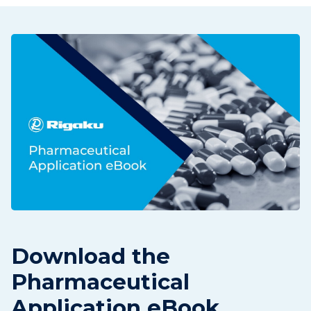
Download the
Pharmaceutical
Application eBook