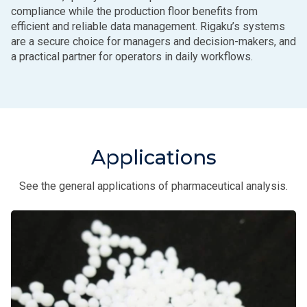
compliance while the production floor benefits from
efficient and reliable data management. Rigaku’s systems
are a secure choice for managers and decision-makers, and
a practical partner for operators in daily workflows.
Applications
See the general applications of pharmaceutical analysis.