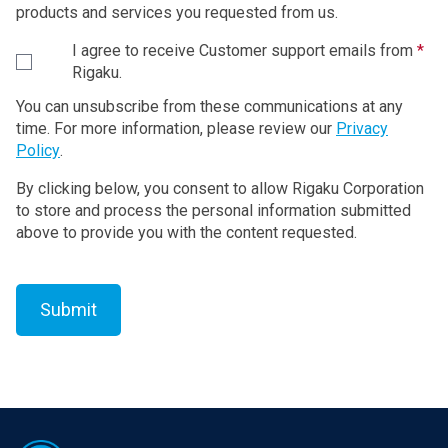
restoring the terminal computer device purchased
products and services you requested from us.
from Rigaku to the condition before shipment. The
I agree to receive Customer support emails from
*
Recovery Program is provided to Customer by the
Rigaku.
form of CD (or DVD).
You can unsubscribe from these communications at any
1. License to Use Rigaku Software Product
time. For more information, please review our
Privacy
Policy
.
Rigaku grants to Customer the non-exclusive
By clicking below, you consent to allow Rigaku Corporation
license to use the Rigaku Software Product in
to store and process the personal information submitted
accordance with its intended purpose and usage
above to provide you with the content requested.
under this Agreement.
In case that “Additional License Terms” are attached
to the updated and/or upgraded version of the
Software, upon Customer’s agreement to the
Additional License Terms, Rigaku grants to
Customer the non-exclusive license to use such
updated and/or upgraded version in accordance with
its intended purpose and usage. If there is any
Footer
conflict between the terms of this Agreement and