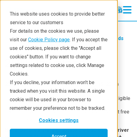
This website uses cookies to provide better
service to our customers
For details on the cookies we use, please
Service & Support
Software Downloads
visit our
Cookie Policy page
. If you accept the
use of cookies, please click the "Accept all
cookies" button. If you want to change
2DP Download
settings related to cookie use, click Manage
Cookies.
If you decline, your information won’t be
2DP Ver. 2.1.6 is available now. (January 15, 2018)
tracked when you visit this website. A single
If you own 2DP Ver. 1.0.x – 1.1.x or 2.0 you are eligible
cookie will be used in your browser to
for a free upgrade to Ver. 2.1.6
remember your preference not to be tracked.
(If you would like an upgrade on a DVD-ROM (not free
of charge), please
contact us
.
Cookies settings
NOTE: Before installing, update the USB dongle driver
Accept
(version 7.5.0) and install the Microsoft Visual C++