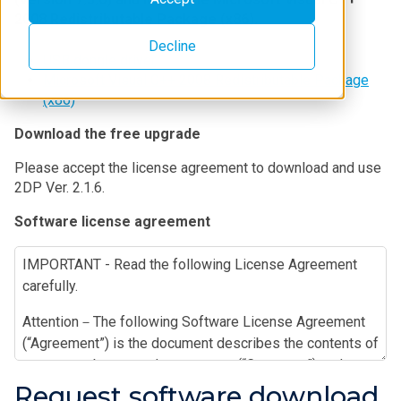
2008 Redistributable Package (x86).
Decline
USB dongle driver
Microsoft Visual C++ 2008 Redistributable Package
(x86)
Download the free upgrade
Please accept the license agreement to download and use
2DP Ver. 2.1.6.
Software license agreement
IMPORTANT - Read the following License Agreement
carefully.
Attention－The following Software License Agreement
(“Agreement”) is the document describes the contents of
agreement between the customer (“Customer”) and
Rigaku Corporation (“Rigaku”) in relation to the software
Request software download