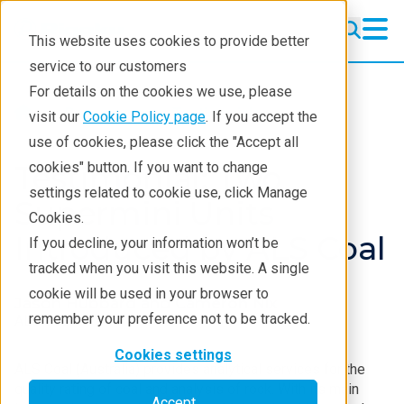
This website uses cookies to provide better
service to our customers
For details on the cookies we use, please
Resources
Testimonials
visit our
Cookie Policy page
. If you accept the
use of cookies, please click the "Accept all
Testimonial: Two
cookies" button. If you want to change
settings related to cookie use, click Manage
Supermini Units
Cookies.
Introduced by ALS Coal
If you decline, your information won’t be
tracked when you visit this website. A single
cookie will be used in your browser to
Jason Hubbard and Cameron Nix
remember your preference not to be tracked.
ALS Coal
Cookies settings
ALS Coal (Australia) provides analytical services for the
quality rating of coal and analysis of rock. With its main
Accept