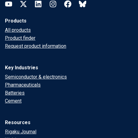
YouTube
Twitter
LinkedIn
Instagram
Facebook
Bluesky
Products
All products
Product finder
Request product information
Key Industries
Semiconductor & electronics
Pharmaceuticals
Batteries
Cement
Resources
Rigaku Journal