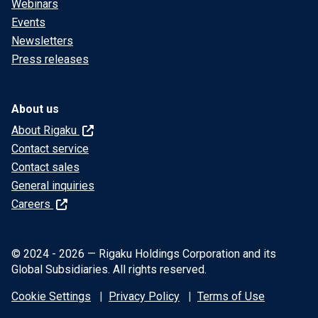
Webinars
Events
Newsletters
Press releases
About us
About Rigaku
Contact service
Contact sales
General inquiries
Careers
© 2024 - 2026 — Rigaku Holdings Corporation and its
Global Subsidiaries. All rights reserved.
Cookie Settings
Privacy Policy
Terms of Use