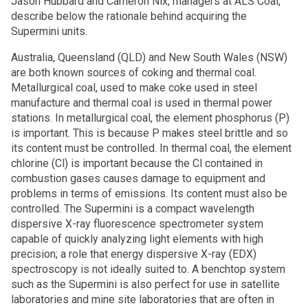
Jason Hubbard and Cameron Nix, managers at ALS Coal,
describe below the rationale behind acquiring the
Supermini units.
Australia, Queensland (QLD) and New South Wales (NSW)
are both known sources of coking and thermal coal.
Metallurgical coal, used to make coke used in steel
manufacture and thermal coal is used in thermal power
stations. In metallurgical coal, the element phosphorus (P)
is important. This is because P makes steel brittle and so
its content must be controlled. In thermal coal, the element
chlorine (Cl) is important because the Cl contained in
combustion gases causes damage to equipment and
problems in terms of emissions. Its content must also be
controlled. The Supermini is a compact wavelength
dispersive X-ray fluorescence spectrometer system
capable of quickly analyzing light elements with high
precision; a role that energy dispersive X-ray (EDX)
spectroscopy is not ideally suited to. A benchtop system
such as the Supermini is also perfect for use in satellite
laboratories and mine site laboratories that are often in