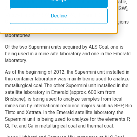
laboratories located in Brisbane, Maitland and Newcastle,
ALS Coal also has satellite laboratories in Lithgow (NSW),
Muswellbrook (NSW), Collie (WA), Emerald (QLD),
Decline
Gladstone (QLD), Bowen (QLD) and Mackay (QLD) regions
throughout Australia as well as several mine site
laboratories.
Of the two Supermini units acquired by ALS Coal, one is
being used in a mine site laboratory and one in the Emerald
laboratory.
As of the beginning of 2012, the Supermini unit installed in
this container laboratory was mainly being used to analyze
metallurgical coal. The other Supermini unit installed in the
satellite laboratory in Emerald (approx. 600 km from
Brisbane), is being used to analyze samples from local
mines run by international resource majors such as BHP, Rio
Tinto and Xstrata. In the Emerald satellite laboratory, the
Supermini unit is being used to analyze for the elements P,
Cl, Fe, and Ca in metallurgical coal and thermal coal.