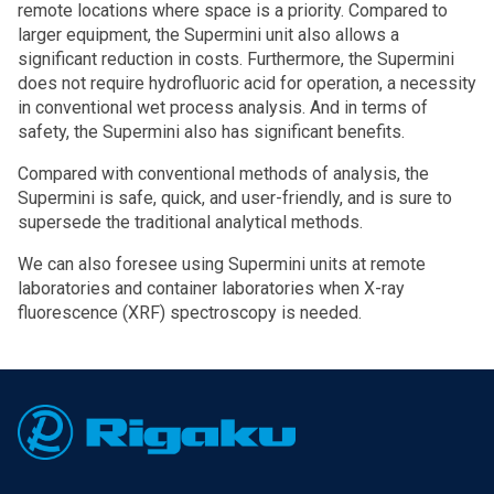
remote locations where space is a priority. Compared to
larger equipment, the Supermini unit also allows a
significant reduction in costs. Furthermore, the Supermini
does not require hydrofluoric acid for operation, a necessity
in conventional wet process analysis. And in terms of
safety, the Supermini also has significant benefits.
Compared with conventional methods of analysis, the
Supermini is safe, quick, and user-friendly, and is sure to
supersede the traditional analytical methods.
We can also foresee using Supermini units at remote
laboratories and container laboratories when X-ray
fluorescence (XRF) spectroscopy is needed.
Footer