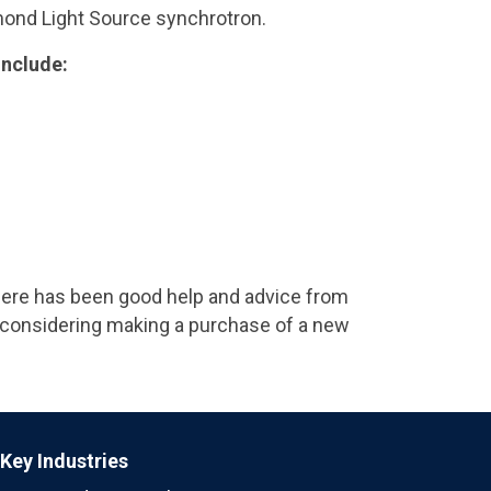
amond Light Source synchrotron.
include:
 There has been good help and advice from
 considering making a purchase of a new
Key Industries