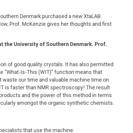
f Southern Denmark purchased a new XtaLAB
low, Prof. McKenzie gives her thoughts and first
 the University of Southern Denmark. Prof.
n of good quality crystals. It has also permitted
 The “What-Is-This (WIT)” function means that
’t waste our time and valuable machine time on
WIT is faster than NMR spectroscopy! The result
ir products and the power of this method in terms
articularly amongst the organic synthetic chemists.
specialists that use the machine.