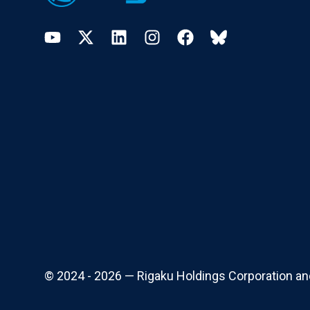
YouTube
Twitter
LinkedIn
Instagram
Facebook
Bluesky
© 2024 - 2026 — Rigaku Holdings Corporation and i