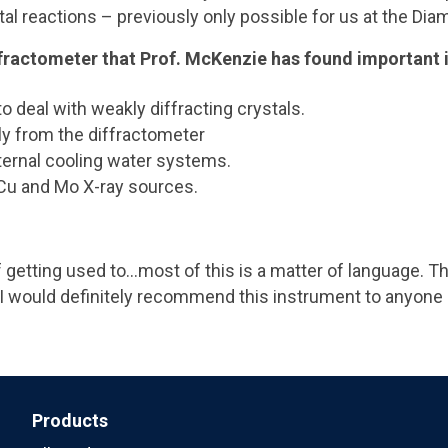
stal reactions – previously only possible for us at the Di
ffractometer that Prof. McKenzie has found important 
to deal with weakly diffracting crystals.
ly from the diffractometer
xternal cooling water systems.
Cu and Mo X-ray sources.
 of getting used to…most of this is a matter of language.
 I would definitely recommend this instrument to anyone
Products