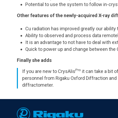
Potential to use the system to follow in-cry
Other features of the newly-acquired X-ray di
Cu radiation has improved greatly our ability 
Ability to observed and process data remote
It is an advantage to not have to deal with e
Quick to power up and change between the 
Finally she adds
Pro
If you are new to CrysAlis
it can take a bit
personnel from Rigaku Oxford Diffraction and
diffractometer.
Footer