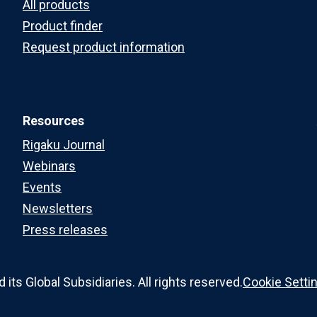
All products
Product finder
Request product information
Resources
Rigaku Journal
Webinars
Events
Newsletters
Press releases
ts Global Subsidiaries. All rights reserved.
Cookie Setti