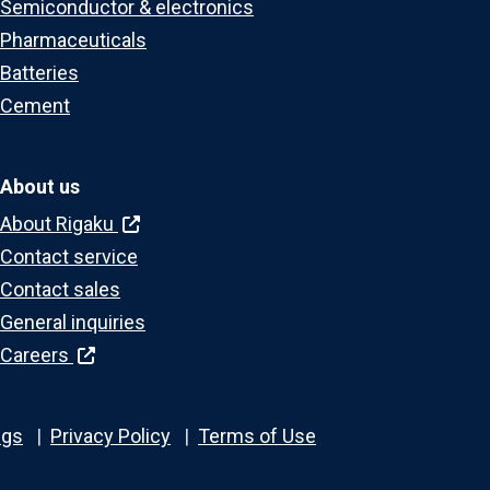
Semiconductor & electronics
Pharmaceuticals
Batteries
Cement
About us
About Rigaku
Contact service
Contact sales
General inquiries
Careers
ngs
Privacy Policy
Terms of Use