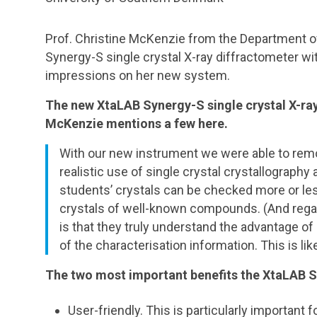
Prof. Christine McKenzie from the Department 
Synergy-S single crystal X-ray diffractometer wi
impressions on her new system.
The new XtaLAB Synergy-S single crystal X-ra
McKenzie mentions a few here.
With our new instrument we were able to remove
realistic use of single crystal crystallograph
students’ crystals can be checked more or les
crystals of well-known compounds. (And regard
is that they truly understand the advantage of
of the characterisation information. This is li
The two most important benefits the XtaLAB S
User-friendly. This is particularly important