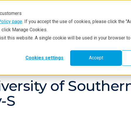
r customers
Policy page
. If you accept the use of cookies, please click the "A
e, click Manage Cookies.
visit this website. A single cookie will be used in your browser 
hniques
Resources
Service & Supp
Cookies settings
Accept
iversity of Southe
-S