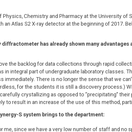
of Physics, Chemistry and Pharmacy at the University o
th an Atlas S2 X-ray detector at the beginning of 2017. Be
y diffractometer has already shown many advantages at
 the backlog for data collections through rapid collectio
y as in integral part of undergraduate laboratory classes.
s immediately. There is no longer the sense that we can
less, for the students it is still a discovery process.) 
 carefully crystallizing as opposed to “precipitating” the
kely to result in an increase of the use of this method, p
ynergy-S system brings to the department:
 for me, since we have a very low number of staff and no 