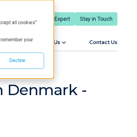
Talk to an Expert
Stay in Touch
ccept all cookies"
to remember your
ort
About Us
Contact Us
Decline
rn Denmark -