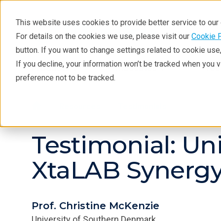
This website uses cookies to provide better service to ou
For details on the cookies we use, please visit our
Cookie 
button. If you want to change settings related to cookie us
If you decline, your information won’t be tracked when you 
Products
Industries
Tec
preference not to be tracked.
Resources
Testimonials
Testimonial: Un
XtaLAB Synergy
Prof. Christine McKenzie
University of Southern Denmark