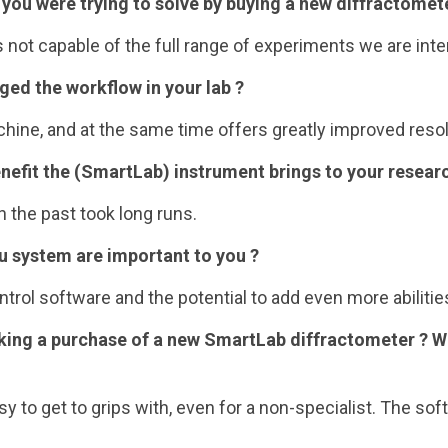
 you were trying to solve by buying a new diffractomet
s not capable of the full range of experiments we are inte
ed the workflow in your lab ?
ine, and at the same time offers greatly improved resol
nefit the (SmartLab) instrument brings to your resear
n the past took long runs.
ku system are important to you ?
trol software and the potential to add even more abilitie
king a purchase of a new SmartLab diffractometer ? 
sy to get to grips with, even for a non-specialist. The s