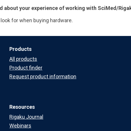
 add about your experience of working with SciMed/Riga
 look for when buying hardware.
Products
All products
Product finder
Request product information
Resources
Rigaku Journal
Webinars