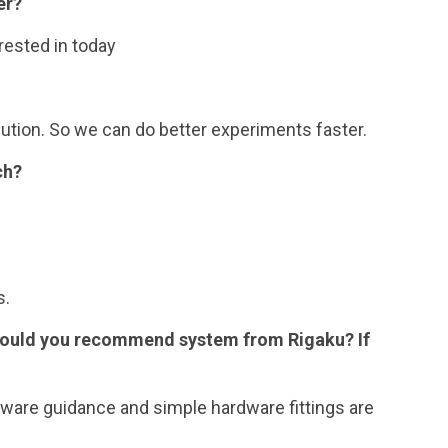
er?
rested in today
ution. So we can do better experiments faster.
ch?
s.
Would you recommend system from Rigaku? If
oftware guidance and simple hardware fittings are