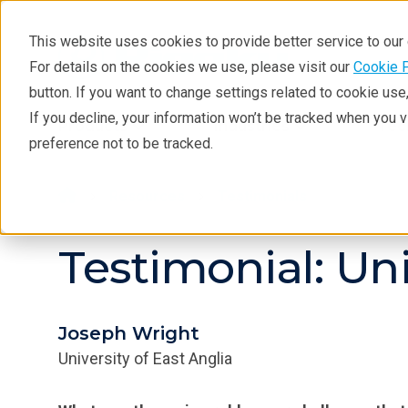
This website uses cookies to provide better service to ou
For details on the cookies we use, please visit our
Cookie 
button. If you want to change settings related to cookie us
If you decline, your information won’t be tracked when you 
Products
Industries
Tec
preference not to be tracked.
Resources
Testimonials
Testimonial: Uni
Joseph Wright
University of East Anglia