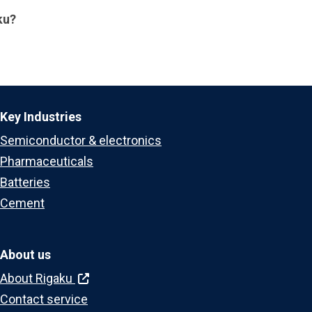
ku?
Key Industries
Semiconductor & electronics
Pharmaceuticals
Batteries
Cement
About us
About Rigaku
Contact service