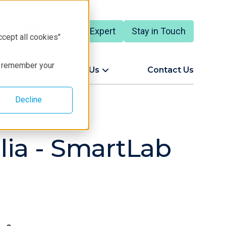
Talk to an Expert
Stay in Touch
ccept all cookies"
to remember your
ort
About Us
Contact Us
Decline
glia - SmartLab