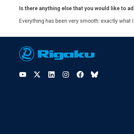
Is there anything else that you would like to
Everything has been very smooth: exactly what I
Footer
YouTube
Twitter
LinkedIn
Instagram
Facebook
Bluesky