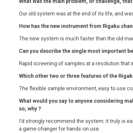
What was the main problem, or challenge, that
Our old system was at the end of its life, and wa
How has the new instrument from Rigaku chang
The new system is much faster than the old mach
Can you describe the single most important be
Rapid screening of samples at a resolution that i
Which other two or three features of the Riga
The flexible sample environment, easy to use con
What would you say to anyone considering ma
so, why ?
I'd strongly recommend the system: it truly is ea
a game-changer for hands-on use.