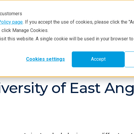
r customers
Policy page
. If you accept the use of cookies, please click the "A
e, click Manage Cookies.
visit this website. A single cookie will be used in your browser 
hniques
Resources
Service & Supp
Cookies settings
Accept
versity of East An