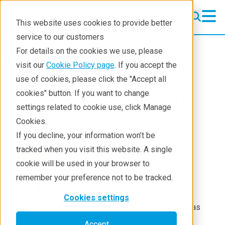
This website uses cookies to provide better
service to our customers
For details on the cookies we use, please
Resources
Testimonials
visit our
Cookie Policy page
. If you accept the
use of cookies, please click the "Accept all
Testimonial: Colleen
cookies" button. If you want to change
settings related to cookie use, click Manage
Frazer CT webinar
Cookies.
If you decline, your information won’t be
tracked when you visit this website. A single
cookie will be used in your browser to
remember your preference not to be tracked.
Dr. Colleen Frazer
Cookies settings
This testimonial was given by Dr. Frazer when she was
employed at Covalent Metrology.
Accept