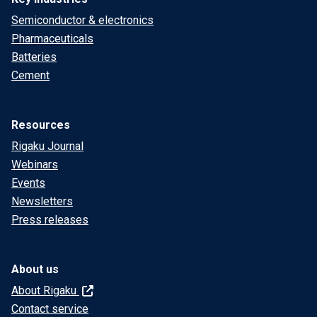
Semiconductor & electronics
Pharmaceuticals
Batteries
Cement
Resources
Rigaku Journal
Webinars
Events
Newsletters
Press releases
About us
About Rigaku
Contact service