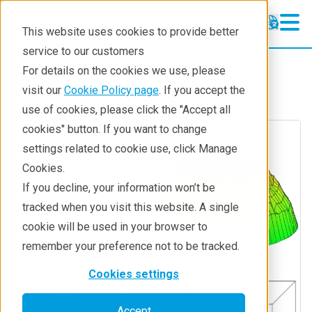
This website uses cookies to provide better
service to our customers
Resources
Techniques
For details on the cookies we use, please
visit our
Cookie Policy page
. If you accept the
use of cookies, please click the "Accept all
cookies" button. If you want to change
settings related to cookie use, click Manage
Cookies.
If you decline, your information won’t be
tracked when you visit this website. A single
cookie will be used in your browser to
remember your preference not to be tracked.
Cookies settings
Accept