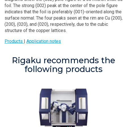
foil. The strong (002) peak at the center of the pole figure
indicates that the foil is preferably (001)-oriented along the
surface normal. The four peaks seen at the rim are Cu (200),
(200), (020), and (020), respectively, due to the cubic
structure of the copper lattices.
Products
|
Application notes
Rigaku recommends the
following products