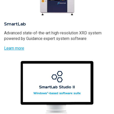
SmartLab
Advanced state-of-the-art high-resolution XRD system
powered by Guidance expert system software
Learn more