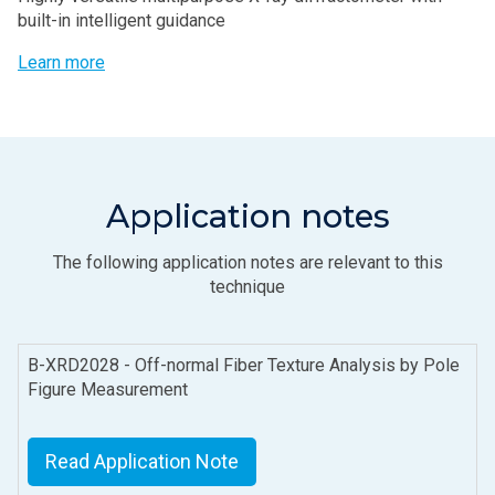
built-in intelligent guidance
Learn more
Application notes
The following application notes are relevant to this
technique
B-XRD2028 - Off-normal Fiber Texture Analysis by Pole
Figure Measurement
Read Application Note