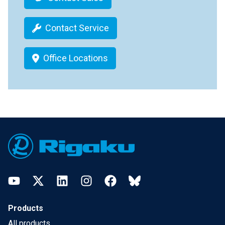
Contact Service
Office Locations
Footer
YouTube
Twitter
LinkedIn
Instagram
Facebook
Bluesky
Products
All products