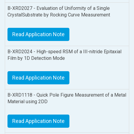
B-XRD2027 - Evaluation of Uniformity of a Single
CrystalSubstrate by Rocking Curve Measurement
Read Application Note
B-XRD2024 - High-speed RSM of a III-nitride Epitaxial
Film by 1D Detection Mode
Read Application Note
B-XRD1118 - Quick Pole Figure Measurement of a Metal
Material using 2DD
Read Application Note