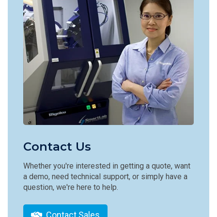
Contact Us
Whether you're interested in getting a quote, want
a demo, need technical support, or simply have a
question, we're here to help.
Contact Sales