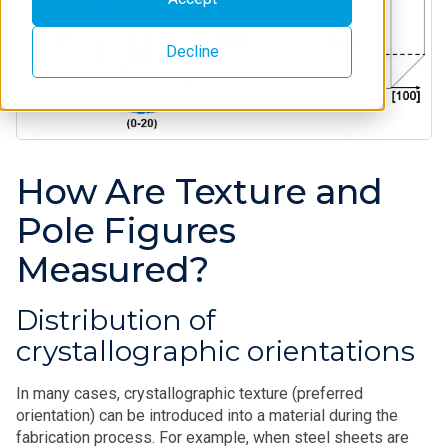
Decline
How Are Texture and
Pole Figures
Measured?
Distribution of
crystallographic orientations
In many cases, crystallographic texture (preferred
orientation) can be introduced into a material during the
fabrication process. For example, when steel sheets are