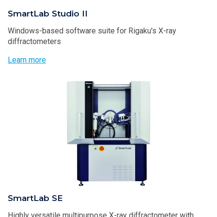
SmartLab Studio II
Windows-based software suite for Rigaku's X-ray
diffractometers
Learn more
SmartLab SE
Highly versatile multipurpose X-ray diffractometer with