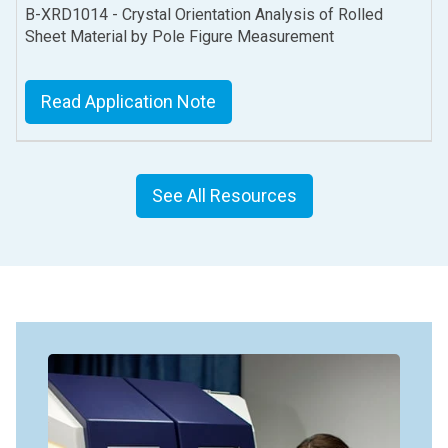
B-XRD1014 - Crystal Orientation Analysis of Rolled
Sheet Material by Pole Figure Measurement
Read Application Note
See All Resources