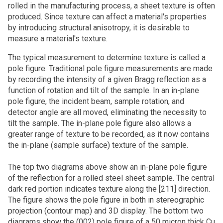
rolled in the manufacturing process, a sheet texture is often
produced. Since texture can affect a material's properties
by introducing structural anisotropy, it is desirable to
measure a material's texture.
The typical measurement to determine texture is called a
pole figure. Traditional pole figure measurements are made
by recording the intensity of a given Bragg reflection as a
function of rotation and tilt of the sample. In an in-plane
pole figure, the incident beam, sample rotation, and
detector angle are all moved, eliminating the necessity to
tilt the sample. The in-plane pole figure also allows a
greater range of texture to be recorded, as it now contains
the in-plane (sample surface) texture of the sample.
The top two diagrams above show an in-plane pole figure
of the reflection for a rolled steel sheet sample. The central
dark red portion indicates texture along the [211] direction.
The figure shows the pole figure in both in stereographic
projection (contour map) and 3D display. The bottom two
diagrams show the (002) pole figure of a 50 micron thick Cu