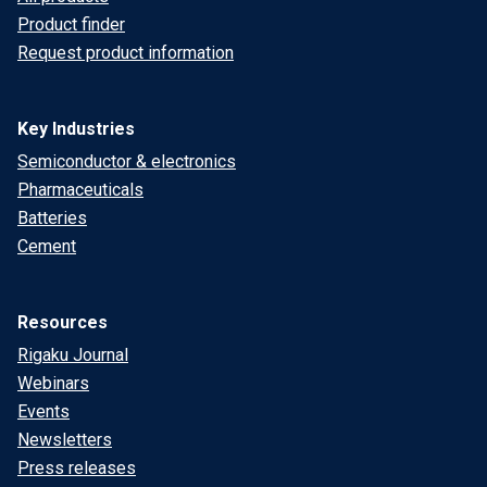
Product finder
Request product information
Key Industries
Semiconductor & electronics
Pharmaceuticals
Batteries
Cement
Resources
Rigaku Journal
Webinars
Events
Newsletters
Press releases