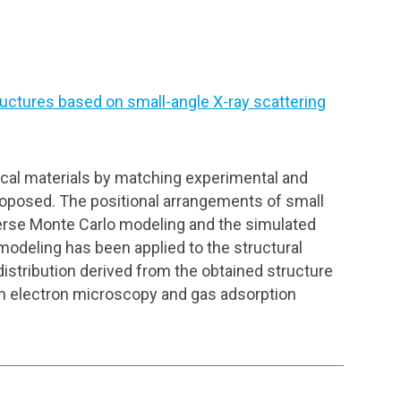
uctures based on small-angle X-ray scattering
ical materials by matching experimental and
proposed. The positional arrangements of small
everse Monte Carlo modeling and the simulated
odeling has been applied to the structural
distribution derived from the obtained structure
on electron microscopy and gas adsorption