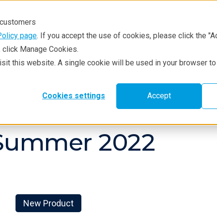
r customers
Policy page
. If you accept the use of cookies, please click the "A
e, click Manage Cookies.
visit this website. A single cookie will be used in your browser 
hniques
Resources
Service & Supp
Cookies settings
Accept
 Summer 2022
New Product