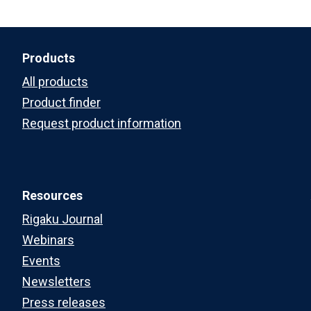
Products
All products
Product finder
Request product information
Resources
Rigaku Journal
Webinars
Events
Newsletters
Press releases