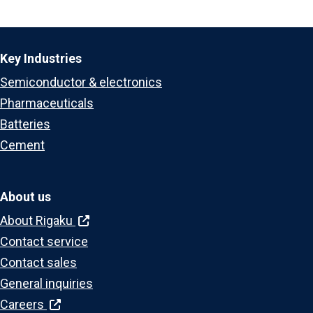
Key Industries
Semiconductor & electronics
Pharmaceuticals
Batteries
Cement
About us
About Rigaku
Contact service
Contact sales
General inquiries
Careers