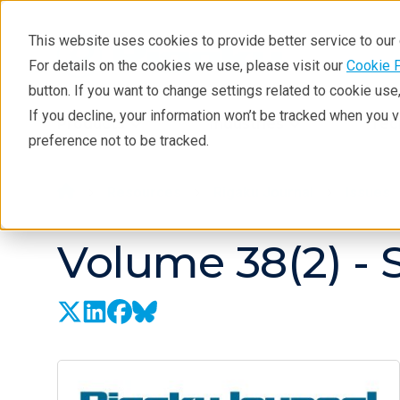
This website uses cookies to provide better service to ou
For details on the cookies we use, please visit our
Cookie 
button. If you want to change settings related to cookie us
If you decline, your information won’t be tracked when you 
Products
Industries
Tec
preference not to be tracked.
Resources
Rigaku Journal
Issues
Volume 38(2) -