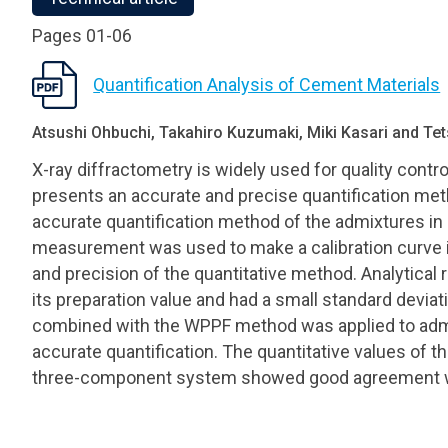
Pages 01-06
Quantification Analysis of Cement Materials
Atsushi Ohbuchi, Takahiro Kuzumaki, Miki Kasari and T
X-ray diffractometry is widely used for quality contr
presents an accurate and precise quantification metho
accurate quantification method of the admixtures in
measurement was used to make a calibration curve i
and precision of the quantitative method. Analytical
its preparation value and had a small standard deviat
combined with the WPPF method was applied to admix
accurate quantification. The quantitative values of t
three-component system showed good agreement wit