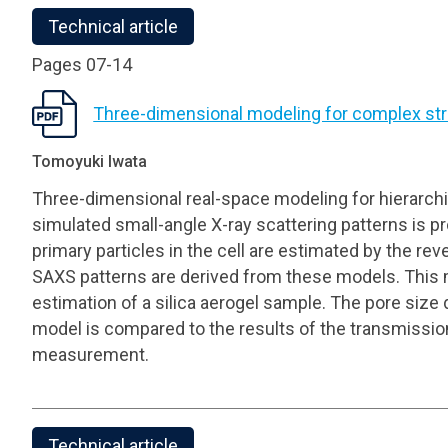
Technical article
Pages 07-14
Three-dimensional modeling for complex str
Tomoyuki Iwata
Three-dimensional real-space modeling for hierarch
simulated small-angle X-ray scattering patterns is 
primary particles in the cell are estimated by the r
SAXS patterns are derived from these models. This m
estimation of a silica aerogel sample. The pore size 
model is compared to the results of the transmissi
measurement.
Technical article