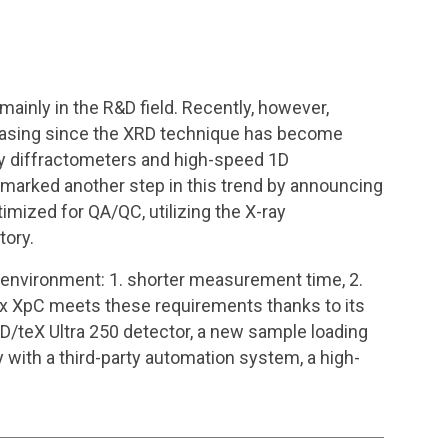
 mainly in the R&D field. Recently, however,
creasing since the XRD technique has become
ray diffractometers and high-speed 1D
marked another step in this trend by announcing
imized for QA/QC, utilizing the X-ray
tory.
 environment: 1. shorter measurement time, 2.
iFlex XpC meets these requirements thanks to its
D/teX Ultra 250 detector, a new sample loading
 with a third-party automation system, a high-