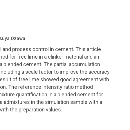
etsuya Ozawa
ol and process control in cement. This article
d for free lime in a clinker material and an
 a blended cement. The partial accumulation
ncluding a scale factor to improve the accuracy
 result of free lime showed good agreement with
ion. The reference intensity ratio method
ture quantification in a blended cement for
he admixtures in the simulation sample with a
h the preparation values.