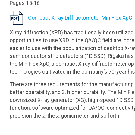
Pages 15-16
Compact X-ray Diffractometer MiniFlex XpC
X-ray diffraction (XRD) has traditionally been utilized
opportunities to use XRD in the QA/QC field are in
easier to use with the popularization of desktop X-
semiconductor strip detectors (1D SSD). Rigaku has 
the MiniFlex XpC, a compact X-ray diffractometer opt
technologies cultivated in the company’s 70-year his
There are three requirements for the manufacturing
better operability, and 3. higher durability. The Min
downsized X-ray generator (XG), high-speed 1D SSD 
function, software optimized for QA/QC, connectivity
precision theta-theta goniometer, and so forth.