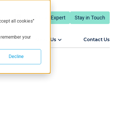
Talk to an Expert
Stay in Touch
ccept all cookies"
to remember your
ort
About Us
Contact Us
Decline