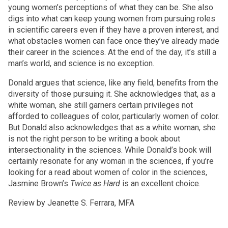
young women’s perceptions of what they can be. She also
digs into what can keep young women from pursuing roles
in scientific careers even if they have a proven interest, and
what obstacles women can face once they’ve already made
their career in the sciences. At the end of the day, it’s still a
man’s world, and science is no exception.
Donald argues that science, like any field, benefits from the
diversity of those pursuing it. She acknowledges that, as a
white woman, she still garners certain privileges not
afforded to colleagues of color, particularly women of color.
But Donald also acknowledges that as a white woman, she
is not the right person to be writing a book about
intersectionality in the sciences. While Donald’s book will
certainly resonate for any woman in the sciences, if you’re
looking for a read about women of color in the sciences,
Jasmine Brown’s
Twice as Hard
is an excellent choice.
Review by Jeanette S. Ferrara, MFA