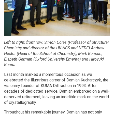
Left to right, front row: Simon Coles (Professor of Structural
Chemistry and director of the UK NCS and NEDF) Andrew
Hector (Head of the School of Chemistry), Mark Benson,
Elspeth Garman (Oxford University Emerita) and Hiroyuki
Kanda.
Last month marked a momentous occasion as we
celebrated the illustrious career of Damian Kucharczyk, the
visionary founder of KUMA Diffraction in 1993. After
decades of dedicated service, Damian embarked on a well-
deserved retirement, leaving an indelible mark on the world
of crystallography.
Throughout his remarkable journey, Damian has not only