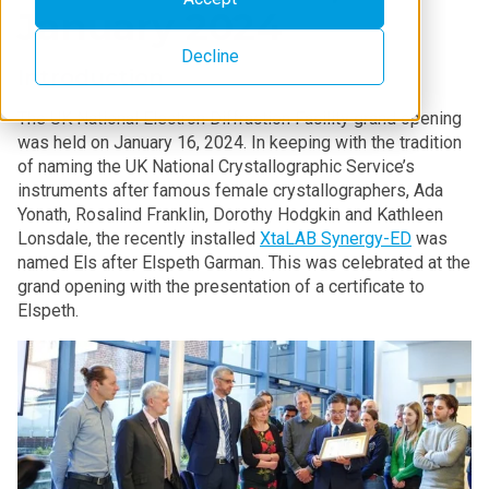
January 2024
Decline
Introduction
The UK National Electron Diffraction Facility grand opening
was held on January 16, 2024. In keeping with the tradition
of naming the UK National Crystallographic Service’s
instruments after famous female crystallographers, Ada
Yonath, Rosalind Franklin, Dorothy Hodgkin and Kathleen
Lonsdale, the recently installed
XtaLAB Synergy-ED
was
named Els after Elspeth Garman. This was celebrated at the
grand opening with the presentation of a certificate to
Elspeth.