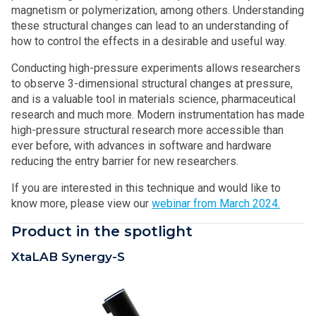
magnetism or polymerization, among others. Understanding
these structural changes can lead to an understanding of
how to control the effects in a desirable and useful way.
Conducting high-pressure experiments allows researchers
to observe 3-dimensional structural changes at pressure,
and is a valuable tool in materials science, pharmaceutical
research and much more. Modern instrumentation has made
high-pressure structural research more accessible than
ever before, with advances in software and hardware
reducing the entry barrier for new researchers.
If you are interested in this technique and would like to
know more, please view our
webinar from March 2024.
Product in the spotlight
XtaLAB Synergy-S