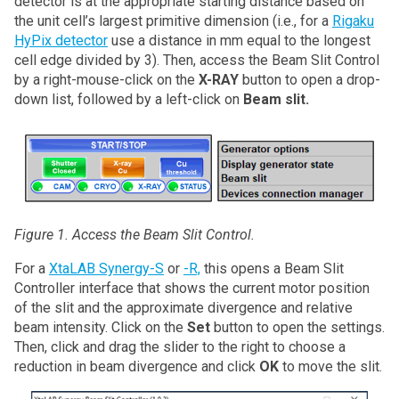
detector is at the appropriate starting distance based on
the unit cell’s largest primitive dimension (i.e., for a
Rigaku
HyPix detector
use a distance in mm equal to the longest
cell edge divided by 3). Then, access the Beam Slit Control
by a right-mouse-click on the
X-RAY
button to open a drop-
down list, followed by a left-click on
Beam slit.
Figure 1. Access the Beam Slit Control.
For a
XtaLAB Synergy-S
or
-R,
this opens a Beam Slit
Controller interface that shows the current motor position
of the slit and the approximate divergence and relative
beam intensity. Click on the
Set
button to open the settings.
Then, click and drag the slider to the right to choose a
reduction in beam divergence and click
OK
to move the slit.