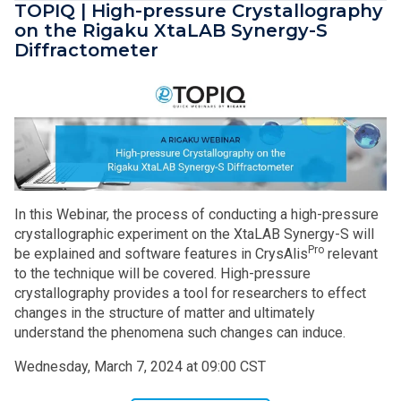
TOPIQ | High-pressure Crystallography
on the Rigaku XtaLAB Synergy-S
Diffractometer
In this Webinar, the process of conducting a high-pressure
crystallographic experiment on the XtaLAB Synergy-S will
Pro
be explained and software features in CrysAlis
relevant
to the technique will be covered. High-pressure
crystallography provides a tool for researchers to effect
changes in the structure of matter and ultimately
understand the phenomena such changes can induce.
Wednesday, March 7, 2024 at 09:00 CST