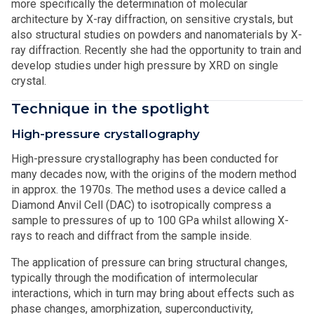
more specifically the determination of molecular
architecture by X-ray diffraction, on sensitive crystals, but
also structural studies on powders and nanomaterials by X-
ray diffraction. Recently she had the opportunity to train and
develop studies under high pressure by XRD on single
crystal.
Technique in the spotlight
High-pressure crystallography
High-pressure crystallography has been conducted for
many decades now, with the origins of the modern method
in approx. the 1970s. The method uses a device called a
Diamond Anvil Cell (DAC) to isotropically compress a
sample to pressures of up to 100 GPa whilst allowing X-
rays to reach and diffract from the sample inside.
The application of pressure can bring structural changes,
typically through the modification of intermolecular
interactions, which in turn may bring about effects such as
phase changes, amorphization, superconductivity,