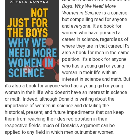
Boys: Why We Need More
Women in Science
is a concise
but compelling read for anyone
and everyone. It’s a book for
women who have pursued a
career in science, regardless of
where they are in that career. It’s
also a book for men in the same
position. It’s a book for anyone
who has a young girl or young
woman in their life with an
interest in science and math. But
it’s also a book for anyone who has a young girl or young
woman in their life who doesn’t have an interest in science
or math. Indeed, although Donald is writing about the
importance of women in science and detailing the
historical, present, and future impediments that can keep
them from reaching their desired position in their
respective fields, much of Donald’s argument can be
applied to any field in which men outnumber women.