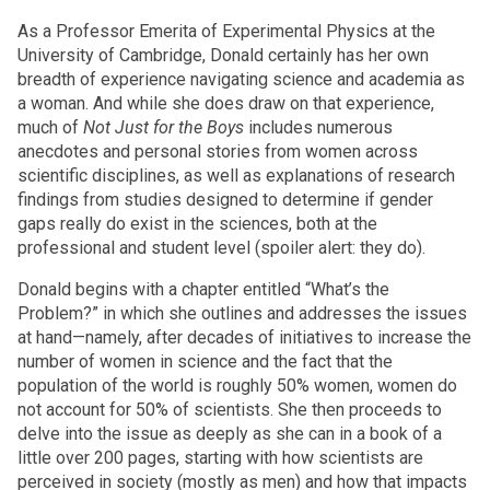
As a Professor Emerita of Experimental Physics at the
University of Cambridge, Donald certainly has her own
breadth of experience navigating science and academia as
a woman. And while she does draw on that experience,
much of
Not Just for the Boys
includes numerous
anecdotes and personal stories from women across
scientific disciplines, as well as explanations of research
findings from studies designed to determine if gender
gaps really do exist in the sciences, both at the
professional and student level (spoiler alert: they do).
Donald begins with a chapter entitled “What’s the
Problem?” in which she outlines and addresses the issues
at hand—namely, after decades of initiatives to increase the
number of women in science and the fact that the
population of the world is roughly 50% women, women do
not account for 50% of scientists. She then proceeds to
delve into the issue as deeply as she can in a book of a
little over 200 pages, starting with how scientists are
perceived in society (mostly as men) and how that impacts