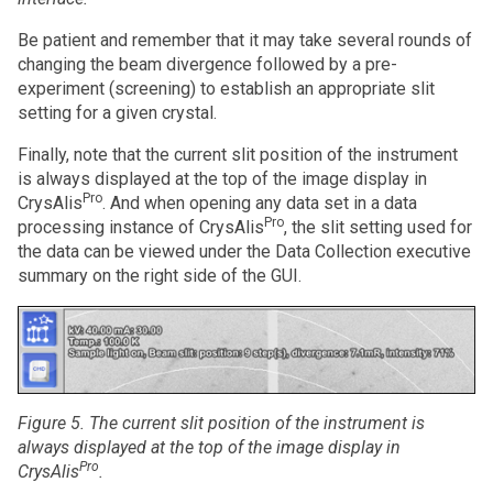
Be patient and remember that it may take several rounds of
changing the beam divergence followed by a pre-
experiment (screening) to establish an appropriate slit
setting for a given crystal.
Finally, note that the current slit position of the instrument
is always displayed at the top of the image display in
Pro
CrysAlis
. And when opening any data set in a data
Pro
processing instance of CrysAlis
, the slit setting used for
the data can be viewed under the Data Collection executive
summary on the right side of the GUI.
Figure 5. The current slit position of the instrument is
always
displayed at the top of the image display in
Pro
CrysAlis
.