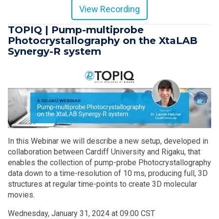
View Recording
TOPIQ | Pump-multiprobe
Photocrystallography on the XtaLAB
Synergy-R system
In this Webinar we will describe a new setup, developed in
collaboration between Cardiff University and Rigaku, that
enables the collection of pump-probe Photocrystallography
data down to a time-resolution of 10 ms, producing full, 3D
structures at regular time-points to create 3D molecular
movies.
Wednesday, January 31, 2024 at 09:00 CST