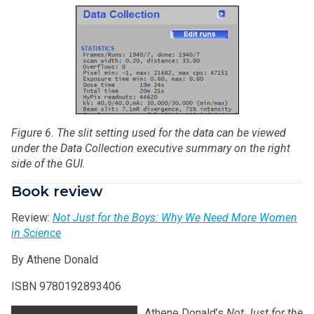
Figure 6. The slit setting used for the data can be viewed
under
the Data Collection executive summary on the right
side of the GUI.
Book review
Review:
Not Just for the Boys: Why We Need More Women
in Science
By Athene Donald
ISBN 9780192893406
Athene Donald’s
Not Just for the