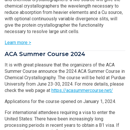
chemical crystallographers the wavelength necessary to
reduce absorption from heavier elements and a Cu source,
with optional continuously variable divergence slits, will
give the protein crystallographer the functionality
necessary to resolve large unit cells.
Learn more >
ACA Summer Course 2024
It is with great pleasure that the organizers of the ACA
Summer Course announce the 2024 ACA Summer Course in
Chemical Crystallography. The course will be held at Purdue
University from June 23-30, 2024. For more details, please
check the web page at
https://acasummercourse.net/
Applications for the course opened on January 1, 2024.
For international attendees requiring a visa to enter the
United States: There have been increasingly long
processing periods in recent years to obtain a B1 visa. If