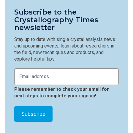
Subscribe to the
Crystallography Times
newsletter
Stay up to date with single crystal analysis news
and upcoming events, learn about researchers in
the field, new techniques and products, and
explore helpful tips.
Please remember to check your email for
next steps to complete your sign up!