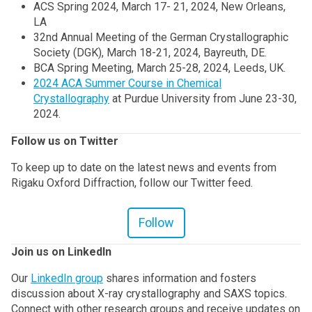
ACS Spring 2024, March 17- 21, 2024, New Orleans,
LA
32nd Annual Meeting of the German Crystallographic
Society (DGK), March 18-21, 2024, Bayreuth, DE.
BCA Spring Meeting, March 25-28, 2024, Leeds, UK.
2024 ACA Summer Course in Chemical
Crystallography
at Purdue University from June 23-30,
2024.
Follow us on Twitter
To keep up to date on the latest news and events from
Rigaku Oxford Diffraction, follow our Twitter feed.
Follow
Join us on LinkedIn
Our
LinkedIn group
shares information and fosters
discussion about X-ray crystallography and SAXS topics.
Connect with other research groups and receive updates on