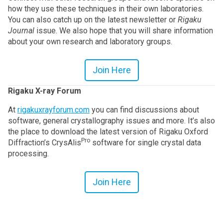
how they use these techniques in their own laboratories.
You can also catch up on the latest newsletter or
Rigaku
Journal
issue. We also hope that you will share information
about your own research and laboratory groups.
Join Here
Rigaku X-ray Forum
At
rigakuxrayforum.com
you can find discussions about
software, general crystallography issues and more. It’s also
the place to download the latest version of Rigaku Oxford
Pro
Diffraction’s CrysAlis
software for single crystal data
processing.
Join Here