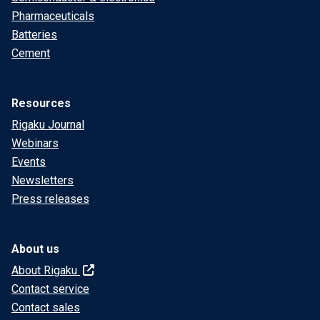
Pharmaceuticals
Batteries
Cement
Resources
Rigaku Journal
Webinars
Events
Newsletters
Press releases
About us
About Rigaku
Contact service
Contact sales