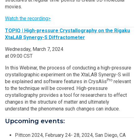
movies.
Watch the recording>
TOPIQ | High-pressure Crystallography on the Rigaku
XtaLAB Synergy-S Diffractometer
Wednesday, March 7, 2024
at 09:00 CST
In this Webinar, the process of conducting a high-pressure
crystallographic experiment on the XtaLAB Synergy-S will
Pro
be explained and software features in CrysAlis
relevant
to the technique will be covered. High-pressure
crystallography provides a tool for researchers to effect
changes in the structure of matter and ultimately
understand the phenomena such changes can induce.
Upcoming events:
Pittcon 2024, February 24- 28, 2024, San Diego, CA