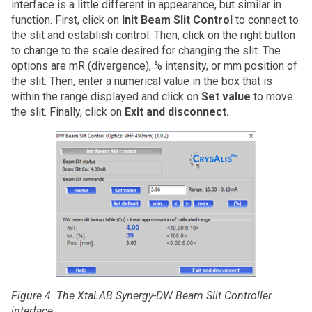
interface is a little different in appearance, but similar in
function. First, click on
Init Beam Slit Control
to connect to
the slit and establish control. Then, click on the right button
to change to the scale desired for changing the slit. The
options are mR (divergence), % intensity, or mm position of
the slit. Then, enter a numerical value in the box that is
within the range displayed and click on
Set value
to move
the slit. Finally, click on
Exit and disconnect.
Figure 4. The XtaLAB Synergy-DW Beam Slit Controller
interface.