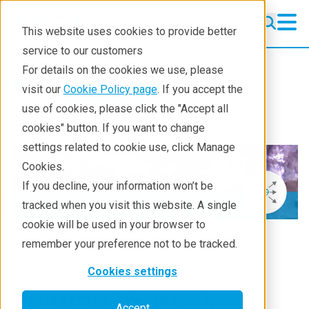
This website uses cookies to provide better
service to our customers
For details on the cookies we use, please
Resources
Newsletters
visit our
Cookie Policy page
. If you accept the
Crystallography Times
use of cookies, please click the "Accept all
cookies" button. If you want to change
settings related to cookie use, click Manage
Cookies.
If you decline, your information won’t be
tracked when you visit this website. A single
cookie will be used in your browser to
remember your preference not to be tracked.
Cookies settings
Volume 16, No. 1,
Accept