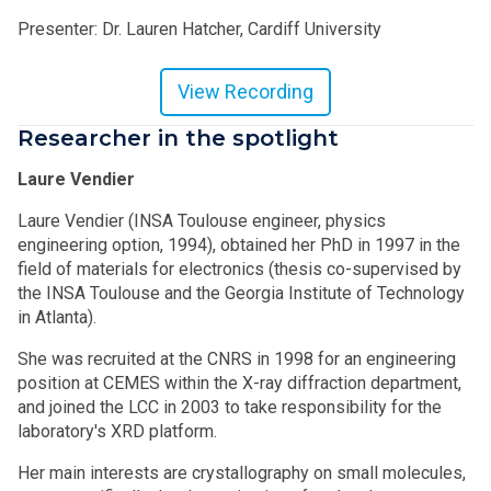
Presenter: Dr. Lauren Hatcher, Cardiff University
View Recording
Researcher in the spotlight
Laure Vendier
Laure Vendier (INSA Toulouse engineer, physics
engineering option, 1994), obtained her PhD in 1997 in the
field of materials for electronics (thesis co-supervised by
the INSA Toulouse and the Georgia Institute of Technology
in Atlanta).
She was recruited at the CNRS in 1998 for an engineering
position at CEMES within the X-ray diffraction department,
and joined the LCC in 2003 to take responsibility for the
laboratory's XRD platform.
Her main interests are crystallography on small molecules,