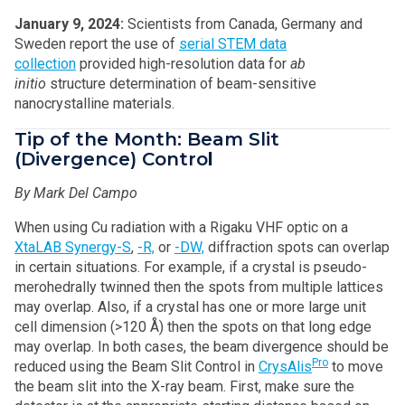
January 9, 2024:
Scientists from Canada, Germany and
Sweden report the use of
serial STEM data
collection
provided high-resolution data for
ab
initio
structure determination of beam-sensitive
nanocrystalline materials.
Tip of the Month: Beam Slit
(Divergence) Contro
l
By Mark Del Campo
When using Cu radiation with a Rigaku VHF optic on a
XtaLAB Synergy-S
,
-R,
or
-DW,
diffraction spots can overlap
in certain situations. For example, if a crystal is pseudo-
merohedrally twinned then the spots from multiple lattices
may overlap. Also, if a crystal has one or more large unit
cell dimension (>120 Å) then the spots on that long edge
may overlap. In both cases, the beam divergence should be
Pro
reduced using the Beam Slit Control in
CrysAlis
to move
the beam slit into the X-ray beam. First, make sure the