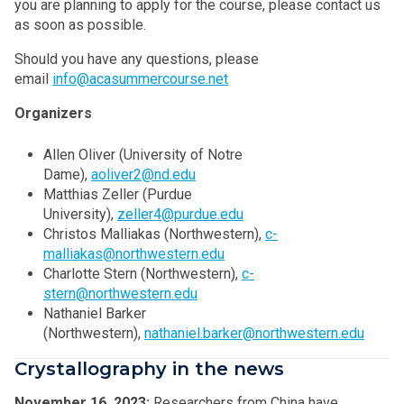
you are planning to apply for the course, please contact us
as soon as possible.
Should you have any questions, please
email
info@acasummercourse.net
Organizers
Allen Oliver (University of Notre
Dame),
aoliver2@nd.edu
Matthias Zeller (Purdue
University),
zeller4@purdue.edu
Christos Malliakas (Northwestern),
c-
malliakas@northwestern.edu
Charlotte Stern (Northwestern),
c-
stern@northwestern.edu
Nathaniel Barker
(Northwestern),
nathaniel.barker@northwestern.edu
Crystallography in the news
November 16, 2023:
Researchers from China have