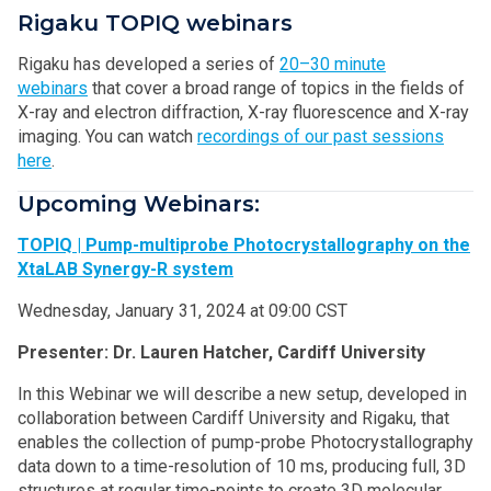
Rigaku TOPIQ webinars
Rigaku has developed a series of
20–30 minute
webinars
that cover a broad range of topics in the fields of
X-ray and electron diffraction, X-ray fluorescence and X-ray
imaging. You can watch
recordings of our past sessions
here
.
Upcoming Webinars:
TOPIQ | Pump-multiprobe Photocrystallography on the
XtaLAB Synergy-R system
Wednesday, January 31, 2024 at 09:00 CST
Presenter: Dr. Lauren Hatcher, Cardiff University
In this Webinar we will describe a new setup, developed in
collaboration between Cardiff University and Rigaku, that
enables the collection of pump-probe Photocrystallography
data down to a time-resolution of 10 ms, producing full, 3D
structures at regular time-points to create 3D molecular