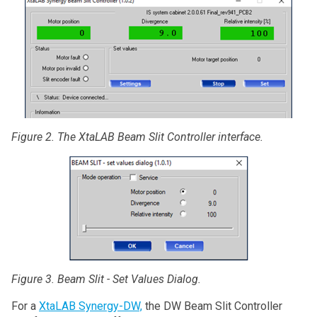
Figure 2. The XtaLAB Beam Slit Controller interface.
Figure 3. Beam Slit - Set Values Dialog.
For a
XtaLAB Synergy-DW,
the DW Beam Slit Controller