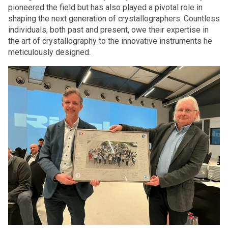
pioneered the field but has also played a pivotal role in
shaping the next generation of crystallographers. Countless
individuals, both past and present, owe their expertise in
the art of crystallography to the innovative instruments he
meticulously designed.