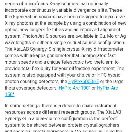
series of microfocus X-ray sources that optionally
incorporate continuously variable divergence slits. These
third-generation sources have been designed to maximize
X-ray photons at the sample by using a combination of new
optics, new longer-life tubes and an improved alignment
system. PhotonJet-S sources are available in Cu, Mo or Ag
wavelengths in either a single or dual source configuration.
The XtaLAB Synergy-S single crystal X-ray diffractometer
comes with a kappa goniometer that incorporates fast
motor speeds and a unique telescopic two-theta arm to
provide total flexibility for your diffraction experiment. The
system is also equipped with your choice of HPC hybrid
photon counting detectors, the
HyPix-6000HE
or the large
theta coverage detectors:
HyPix-Arc 100°
or
HyPix-Arc
150°
.
In some settings, there is a desire to share instrument
resources across different research groups. The XtaLAB
Synergy-S in a dual-source configuration is the perfect
system to be shared between protein crystallographers
and chemical crystallographers: a Mo source will give the