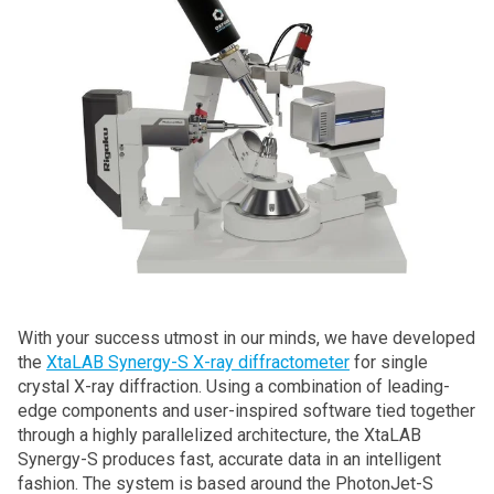
With your success utmost in our minds, we have developed
the
XtaLAB Synergy-S X-ray diffractometer
for single
crystal X-ray diffraction. Using a combination of leading-
edge components and user-inspired software tied together
through a highly parallelized architecture, the XtaLAB
Synergy-S produces fast, accurate data in an intelligent
fashion. The system is based around the PhotonJet-S