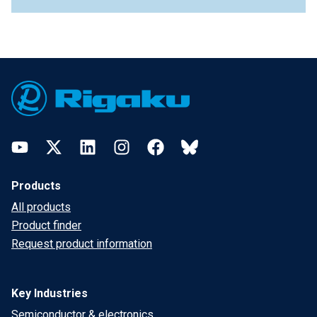
Footer
YouTube
Twitter
LinkedIn
Instagram
Facebook
Bluesky
Products
All products
Product finder
Request product information
Key Industries
Semiconductor & electronics