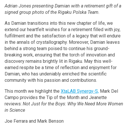
Adrian Jones presenting Damian with a retirement gift of a
signed group photo of the Rigaku Polska Team.
As Damian transitions into this new chapter of life, we
extend our heartfelt wishes for a retirement filled with joy,
fulfillment and the satisfaction of a legacy that will endure
in the annals of crystallography. Moreover, Damian leaves
behind a strong team poised to continue his ground-
breaking work, ensuring that the torch of innovation and
discovery remains brightly lit in Rigaku. May this well-
earned respite be a time of reflection and enjoyment for
Damian, who has undeniably enriched the scientific
community with his passion and contributions.
This month we highlight the
XtaLAB Synergy-S,
Mark Del
Campo provides the Tip of the Month and Jeanette
reviews:
Not Just for the Boys: Why We Need More Women
in Science
Joe Ferrara and Mark Benson