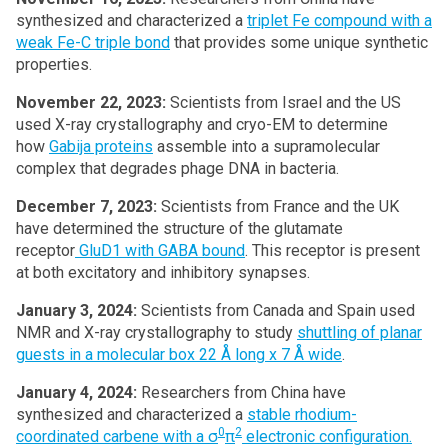
synthesized and characterized a
triplet Fe compound with a
weak Fe-C triple bond
that provides some unique synthetic
properties.
November 22, 2023:
Scientists from Israel and the US
used X-ray crystallography and cryo-EM to determine
how
Gabija proteins
assemble into a supramolecular
complex that degrades phage DNA in bacteria.
December 7, 2023:
Scientists from France and the UK
have determined the structure of the glutamate
receptor
GluD1 with GABA bound
. This receptor is present
at both excitatory and inhibitory synapses.
January 3, 2024:
Scientists from Canada and Spain used
NMR and X-ray crystallography to study
shuttling of planar
guests in a molecular box 22 Å long x 7 Å wide
.
January 4, 2024:
Researchers from China have
synthesized and characterized a
stable rhodium-
0
2
coordinated carbene with a σ
π
electronic configuration.