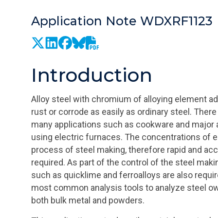
Application Note WDXRF1123
Introduction
Alloy steel with chromium of alloying element add
rust or corrode as easily as ordinary steel. Ther
many applications such as cookware and major ap
using electric furnaces. The concentrations of e
process of steel making, therefore rapid and ac
required. As part of the control of the steel mak
such as quicklime and ferroalloys are also requi
most common analysis tools to analyze steel owi
both bulk metal and powders.