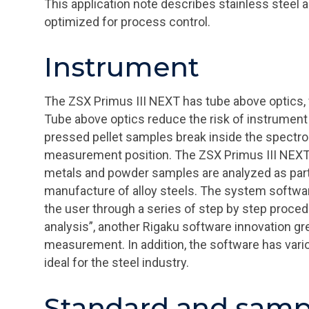
This application note describes stainless steel 
optimized for process control.
Instrument
The ZSX Primus III NEXT has tube above optics, 
Tube above optics reduce the risk of instrumen
pressed pellet samples break inside the spectr
measurement position. The ZSX Primus III NEXT i
metals and powder samples are analyzed as part 
manufacture of alloy steels. The system softwar
the user through a series of step by step proc
analysis”, another Rigaku software innovation gr
measurement. In addition, the software has vario
ideal for the steel industry.
Standard and samp