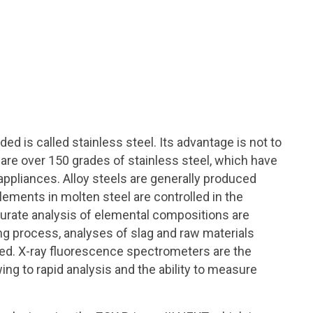
ed is called stainless steel. Its advantage is not to
e are over 150 grades of stainless steel, which have
pliances. Alloy steels are generally produced
lements in molten steel are controlled in the
curate analysis of elemental compositions are
ing process, analyses of slag and raw materials
red. X-ray fluorescence spectrometers are the
ng to rapid analysis and the ability to measure