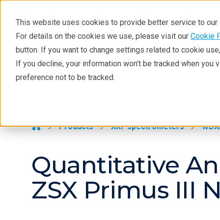
This website uses cookies to provide better service to ou
For details on the cookies we use, please visit our
Cookie 
WDXRF
button. If you want to change settings related to cookie us
Learning
If you decline, your information won’t be tracked when you 
Products
Industries
Tec
preference not to be tracked.
Resources
WDXRF >
Products
Industries
Products
XRF spectrometers
WDX
Quantitative Ana
ZSX Primus III 