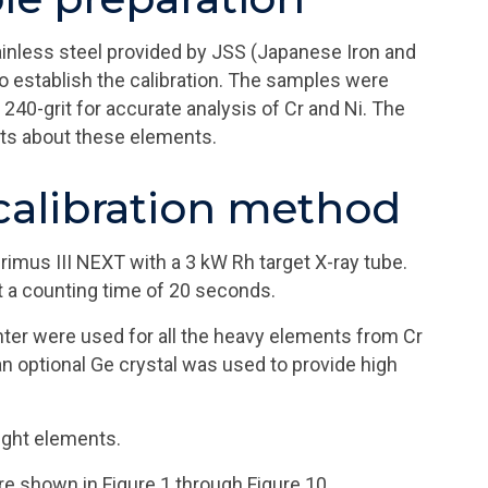
ainless steel provided by JSS (Japanese Iron and
o establish the calibration. The samples were
240-grit for accurate analysis of Cr and Ni. The
lts about these elements.
alibration method
us III NEXT with a 3 kW Rh target X-ray tube.
t a counting time of 20 seconds.
unter were used for all the heavy elements from Cr
an optional Ge crystal was used to provide high
light elements.
re shown in Figure 1 through Figure 10.