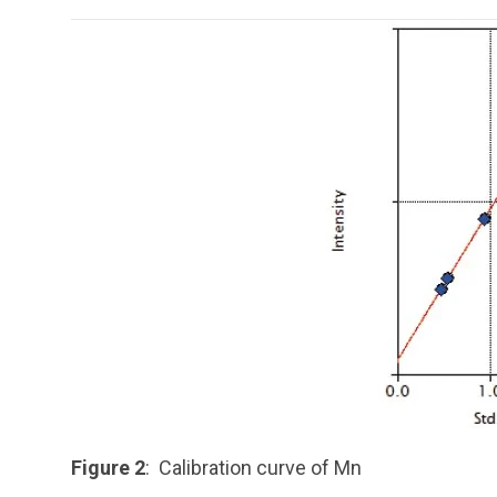
Figure 2
: Calibration curve of Mn