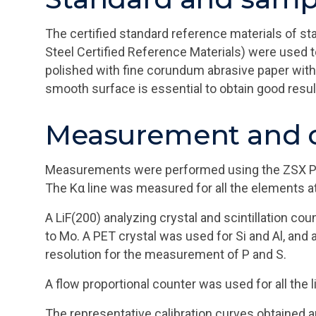
The certified standard reference materials of st
Steel Certified Reference Materials) were used t
polished with fine corundum abrasive paper with 
smooth surface is essential to obtain good resu
Measurement and c
Measurements were performed using the ZSX Prim
The Kα line was measured for all the elements a
A LiF(200) analyzing crystal and scintillation co
to Mo. A PET crystal was used for Si and Al, and 
resolution for the measurement of P and S.
A flow proportional counter was used for all the 
The representative calibration curves obtained a