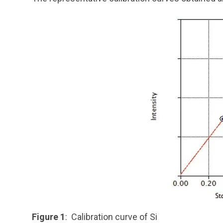
Figure 1
: Calibration curve of Si