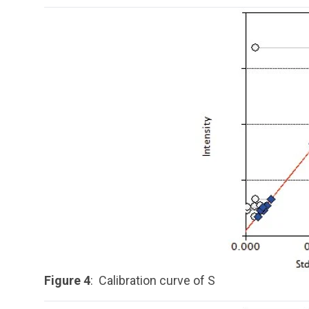
Figure 4
: Calibration curve of S