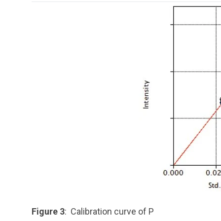
Figure 3
: Calibration curve of P