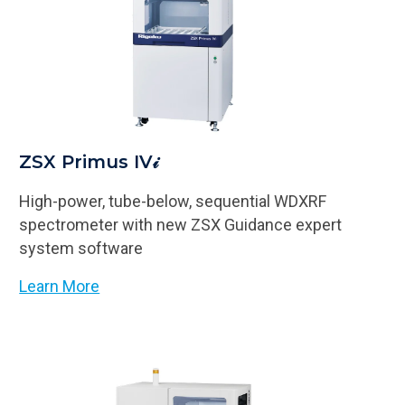
ZSX Primus IV𝒾
High-power, tube-below, sequential WDXRF
spectrometer with new ZSX Guidance expert
system software
Learn More