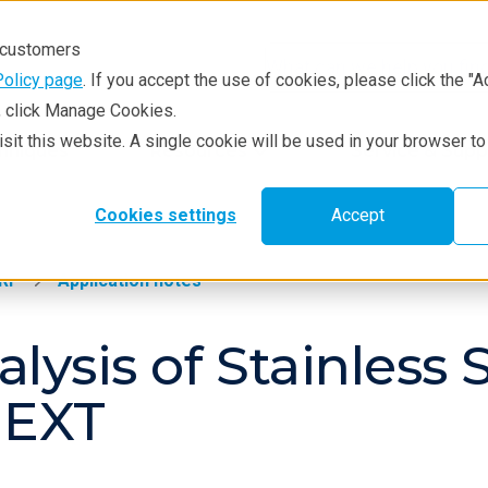
r customers
Policy page
. If you accept the use of cookies, please click the "A
e, click Manage Cookies.
visit this website. A single cookie will be used in your browser 
hniques
Resources
Service & Supp
Cookies settings
Accept
RF
Application notes
lysis of Stainless 
NEXT