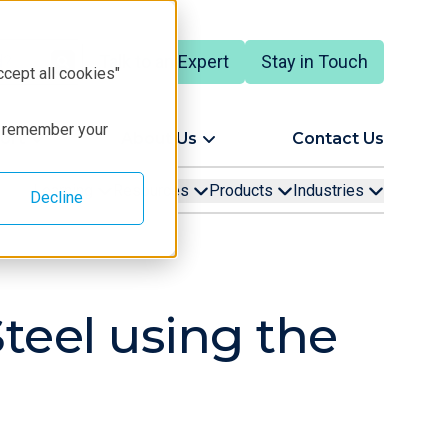
Talk to an Expert
Stay in Touch
ccept all cookies"
to remember your
ort
About Us
Contact Us
Learning
Resources
Products
Industries
Decline
Steel using the