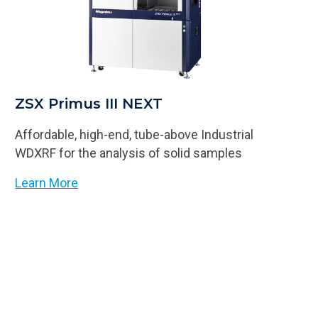
ZSX Primus III NEXT
Affordable, high-end, tube-above Industrial
WDXRF for the analysis of solid samples
Learn More