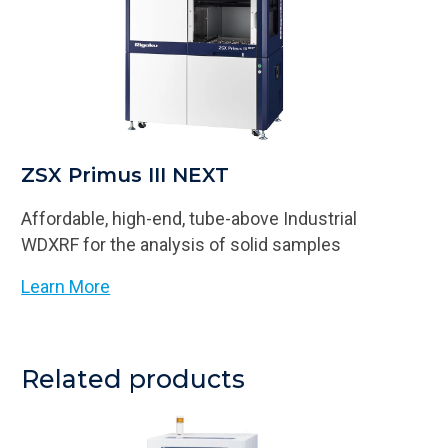
ZSX Primus III NEXT
Affordable, high-end, tube-above Industrial
WDXRF for the analysis of solid samples
Learn More
Related products