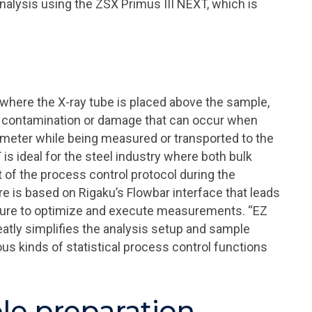
analysis using the ZSX Primus III NEXT, which is
where the X-ray tube is placed above the sample,
t contamination or damage that can occur when
ometer while being measured or transported to the
s ideal for the steel industry where both bulk
of the process control protocol during the
e is based on Rigaku’s Flowbar interface that leads
edure to optimize and execute measurements. “EZ
eatly simplifies the analysis setup and sample
us kinds of statistical process control functions
le preparation