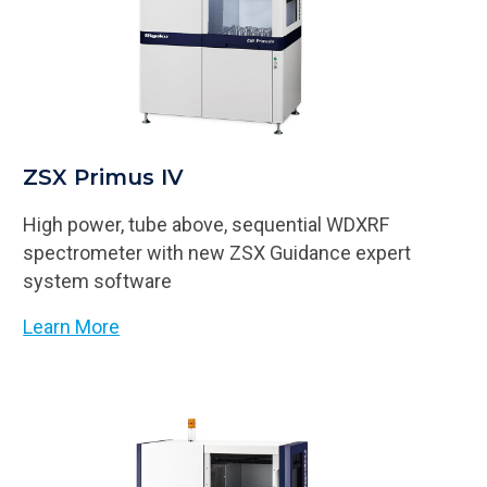
ZSX Primus IV
High power, tube above, sequential WDXRF
spectrometer with new ZSX Guidance expert
system software
Learn More