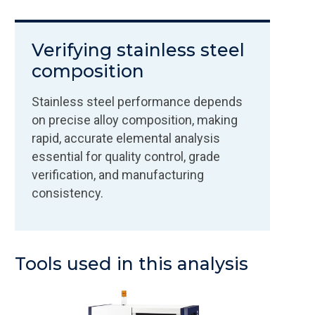
Verifying stainless steel
composition
Stainless steel performance depends
on precise alloy composition, making
rapid, accurate elemental analysis
essential for quality control, grade
verification, and manufacturing
consistency.
Tools used in this analysis