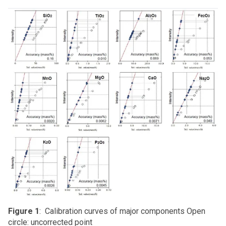
Figure 1
: Calibration curves of major components Open
circle: uncorrected point