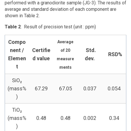
performed with a granodiorite sample (JG-3). The results of
average and standard deviation of each component are
shown in Table 2.
Table 2
: Result of precision test (unit : ppm)
Compo
Average
nent /
Certifie
Std.
of 20
RSD%
Elemen
d value
dev.
measure
t
ments
SiO₂
(mass%
67.29
67.05
0.037
0.054
)
TiO₂
(mass%
0.48
0.48
0.002
0.34
)