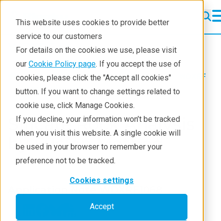
This website uses cookies to provide better
service to our customers
WDXRF
WDXRF
For details on the cookies we use, please visit
Learning
our
Cookie Policy page
. If you accept the use of
Products
XRF spectrometers
WDXRF
cookies, please click the "Accept all cookies"
Resources
Application notes
button. If you want to change settings related to
cookie use, click Manage Cookies.
Products
Silicate Rock Analysis
If you decline, your information won’t be tracked
Industries
when you visit this website. A single cookie will
by Fusion Method
be used in your browser to remember your
preference not to be tracked.
Cookies settings
Application Note WDXRF1068
Accept