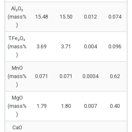
Al₂O₃
(mass%
15.48
15.50
0.012
0.074
)
T.Fe₂O₃
(mass%
3.69
3.71
0.004
0.096
)
MnO
(mass%
0.071
0.071
0.0004
0.62
)
MgO
(mass%
1.79
1.80
0.007
0.40
)
CaO