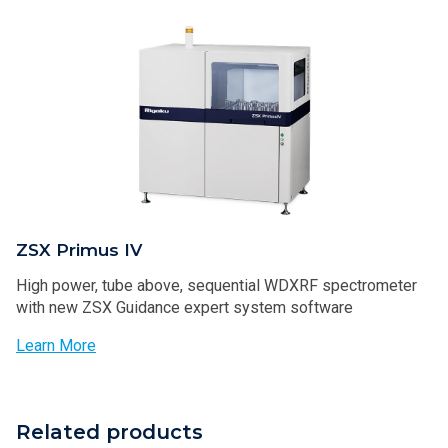
ZSX Primus IV
High power, tube above, sequential WDXRF spectrometer
with new ZSX Guidance expert system software
Learn More
Related products