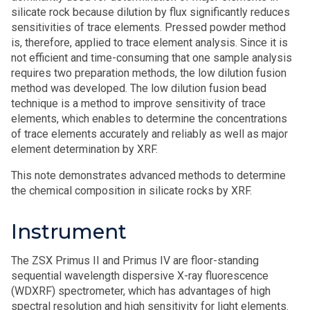
silicate rock because dilution by flux significantly reduces
sensitivities of trace elements. Pressed powder method
is, therefore, applied to trace element analysis. Since it is
not efficient and time-consuming that one sample analysis
requires two preparation methods, the low dilution fusion
method was developed. The low dilution fusion bead
technique is a method to improve sensitivity of trace
elements, which enables to determine the concentrations
of trace elements accurately and reliably as well as major
element determination by XRF.
This note demonstrates advanced methods to determine
the chemical composition in silicate rocks by XRF.
Instrument
The ZSX Primus II and Primus IV are floor-standing
sequential wavelength dispersive X-ray fluorescence
(WDXRF) spectrometer, which has advantages of high
spectral resolution and high sensitivity for light elements.