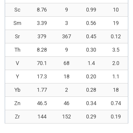
Sc
8.76
9
0.99
10
Sm
3.39
3
0.56
19
Sr
379
367
0.45
0.12
Th
8.28
9
0.30
3.5
V
70.1
68
1.4
2.0
Y
17.3
18
0.20
1.1
Yb
1.77
2
0.28
18
Zn
46.5
46
0.34
0.74
Zr
144
152
0.29
0.19