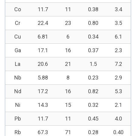
Co
11.7
11
0.38
3.4
Cr
22.4
23
0.80
3.5
Cu
6.81
6
0.34
6.1
Ga
17.1
16
0.37
2.3
La
20.6
21
1.5
7.2
Nb
5.88
8
0.23
2.9
Nd
17.2
16
0.82
5.3
Ni
14.3
15
0.32
2.1
Pb
11.7
11
0.45
4.0
Rb
67.3
71
0.28
0.40