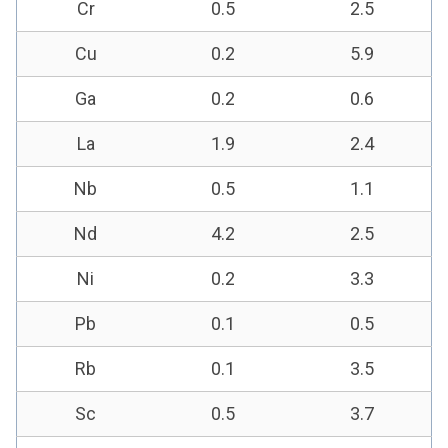
Cr
0.5
2.5
Cu
0.2
5.9
Ga
0.2
0.6
La
1.9
2.4
Nb
0.5
1.1
Nd
4.2
2.5
Ni
0.2
3.3
Pb
0.1
0.5
Rb
0.1
3.5
Sc
0.5
3.7