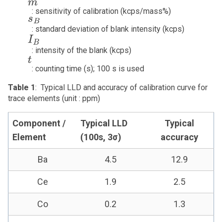
m
: sensitivity of calibration (kcps/mass%)
s
B
: standard deviation of blank intensity (kcps)
I
B
: intensity of the blank (kcps)
t
: counting time (s); 100 s is used
Table 1
: Typical LLD and accuracy of calibration curve for
trace elements (unit : ppm)
Component /
Typical LLD
Typical
Element
(100s, 3σ)
accuracy
Ba
4.5
12.9
Ce
1.9
2.5
Co
0.2
1.3