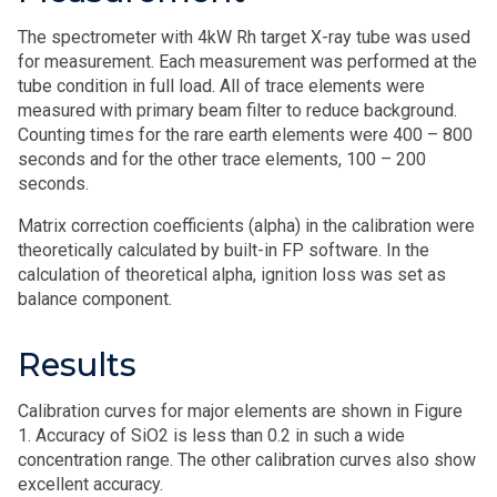
The spectrometer with 4kW Rh target X-ray tube was used
for measurement. Each measurement was performed at the
tube condition in full load. All of trace elements were
measured with primary beam filter to reduce background.
Counting times for the rare earth elements were 400 – 800
seconds and for the other trace elements, 100 – 200
seconds.
Matrix correction coefficients (alpha) in the calibration were
theoretically calculated by built-in FP software. In the
calculation of theoretical alpha, ignition loss was set as
balance component.
Results
Calibration curves for major elements are shown in Figure
1. Accuracy of SiO2 is less than 0.2 in such a wide
concentration range. The other calibration curves also show
excellent accuracy.