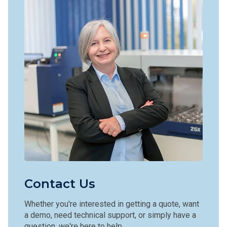
Contact Us
Whether you're interested in getting a quote, want
a demo, need technical support, or simply have a
question, we're here to help.