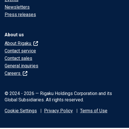
Newsletters
Press releases
About us
About Rigaku
Contact service
Contact sales
General inquiries
Careers
© 2024 - 2026 — Rigaku Holdings Corporation and its
Global Subsidiaries. All rights reserved.
Cookie Settings
Privacy Policy
Terms of Use