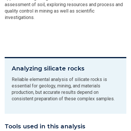
assessment of soil, exploring resources and process and
quality control in mining as well as scientific
investigations.
Analyzing silicate rocks
Reliable elemental analysis of silicate rocks is
essential for geology, mining, and materials
production, but accurate results depend on
consistent preparation of these complex samples.
Tools used in this analysis