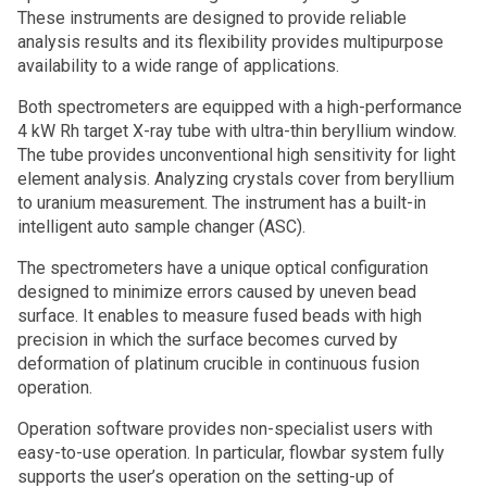
These instruments are designed to provide reliable
analysis results and its flexibility provides multipurpose
availability to a wide range of applications.
Both spectrometers are equipped with a high-performance
4 kW Rh target X-ray tube with ultra-thin beryllium window.
The tube provides unconventional high sensitivity for light
element analysis. Analyzing crystals cover from beryllium
to uranium measurement. The instrument has a built-in
intelligent auto sample changer (ASC).
The spectrometers have a unique optical configuration
designed to minimize errors caused by uneven bead
surface. It enables to measure fused beads with high
precision in which the surface becomes curved by
deformation of platinum crucible in continuous fusion
operation.
Operation software provides non-specialist users with
easy-to-use operation. In particular, flowbar system fully
supports the user’s operation on the setting-up of