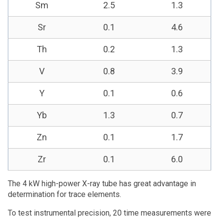
Sm
2.5
1.3
Sr
0.1
4.6
Th
0.2
1.3
V
0.8
3.9
Y
0.1
0.6
Yb
1.3
0.7
Zn
0.1
1.7
Zr
0.1
6.0
The 4 kW high-power X-ray tube has great advantage in
determination for trace elements.
To test instrumental precision, 20 time measurements were