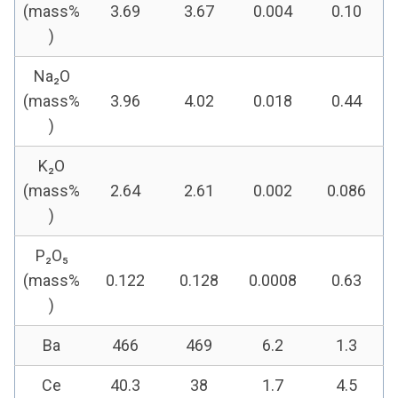
(mass%
3.69
3.67
0.004
0.10
)
Na₂O
(mass%
3.96
4.02
0.018
0.44
)
K₂O
(mass%
2.64
2.61
0.002
0.086
)
P₂O₅
(mass%
0.122
0.128
0.0008
0.63
)
Ba
466
469
6.2
1.3
Ce
40.3
38
1.7
4.5