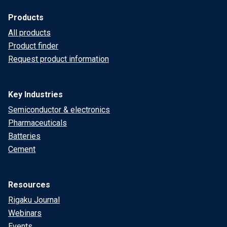
Products
All products
Product finder
Request product information
Key Industries
Semiconductor & electronics
Pharmaceuticals
Batteries
Cement
Resources
Rigaku Journal
Webinars
Events