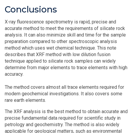
Conclusions
X-ray fluorescence spectrometry is rapid, precise and
accurate method to meet the requirements of silicate rock
analysis. It can also minimize skill and time for the sample
preparation compared to other spectroscopic analysis
method which uses wet chemical technique. This note
describes that XRF method with low dilution fusion
technique applied to silicate rock samples can widely
determine from major elements to trace elements with high
accuracy.
The method covers almost all trace elements required for
modern geochemical investigations. It also covers some
rare earth elements.
The XRF analysis is the best method to obtain accurate and
precise fundamental data required for scientific study in
petrology and geochemistry. The method is also widely
applicable for geological matters, such as environmental