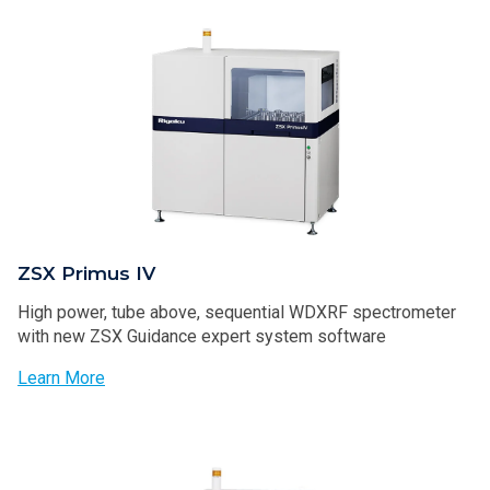
ZSX Primus IV
High power, tube above, sequential WDXRF spectrometer
with new ZSX Guidance expert system software
Learn More