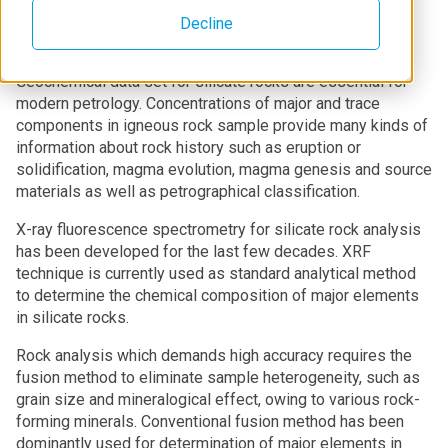
Decline
Introduction
Geochemical data set for silicate rocks are essential for
modern petrology. Concentrations of major and trace
components in igneous rock sample provide many kinds of
information about rock history such as eruption or
solidification, magma evolution, magma genesis and source
materials as well as petrographical classification.
X-ray fluorescence spectrometry for silicate rock analysis
has been developed for the last few decades. XRF
technique is currently used as standard analytical method
to determine the chemical composition of major elements
in silicate rocks.
Rock analysis which demands high accuracy requires the
fusion method to eliminate sample heterogeneity, such as
grain size and mineralogical effect, owing to various rock-
forming minerals. Conventional fusion method has been
dominantly used for determination of major elements in