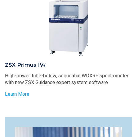
ZSX Primus IV𝒾
High-power, tube-below, sequential WDXRF spectrometer
with new ZSX Guidance expert system software
Learn More