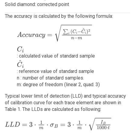
Solid diamond: corrected point
The accuracy is calculated by the following formula:
A
c
c
u
r
a
c
y
=
∑
i
(
C
i
−
C
^
i
)
2
n
−
m
C
i
: calculated value of standard sample
C
^
i
: reference value of standard sample
n : number of standard samples.
m: degree of freedom (linear 2, quad. 3)
Typical lower limit of detection (LLD) and typical accuracy
of calibration curve for each trace element are shown in
Table 1. The LLDs are calculated as following:
L
L
D
=
3
⋅
1
m
⋅
σ
B
=
3
⋅
1
m
⋅
I
B
10