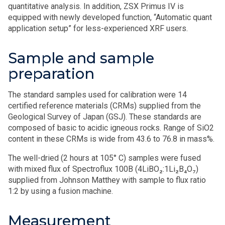
quantitative analysis. In addition, ZSX Primus IV is
equipped with newly developed function, “Automatic quant
application setup” for less-experienced XRF users.
Sample and sample
preparation
The standard samples used for calibration were 14
certified reference materials (CRMs) supplied from the
Geological Survey of Japan (GSJ). These standards are
composed of basic to acidic igneous rocks. Range of SiO2
content in these CRMs is wide from 43.6 to 76.8 in mass%.
The well-dried (2 hours at 105° C) samples were fused
with mixed flux of Spectroflux 100B (4LiBO₂:1Li₂B₄O₇)
supplied from Johnson Matthey with sample to flux ratio
1:2 by using a fusion machine.
Measurement