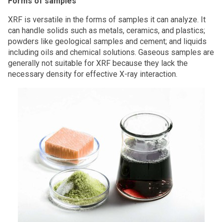
Forms of samples
XRF is versatile in the forms of samples it can analyze. It
can handle solids such as metals, ceramics, and plastics;
powders like geological samples and cement; and liquids
including oils and chemical solutions. Gaseous samples are
generally not suitable for XRF because they lack the
necessary density for effective X-ray interaction.