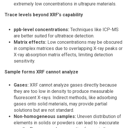
extremely low concentrations in ultrapure materials.
Trace levels beyond XRF's capability
ppb-level concentrations:
Techniques like ICP-MS
are better suited for ultratrace detection.
Matrix effects:
Low concentrations may be obscured
in complex matrices due to overlapping X-ray peaks or
X-ray absorption matrix effects, limiting detection
sensitivity.
Sample forms XRF cannot analyze
Gases:
XRF cannot analyze gases directly because
they are too low in density to produce measurable
fluorescent X-rays. Indirect methods, like adsorbing
gases onto solid materials, may provide partial
solutions but are not standard.
Non-homogeneous samples:
Uneven distribution of
elements in solids or powders can lead to inaccurate