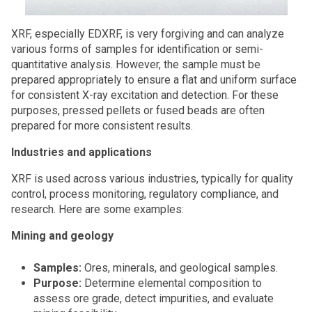
XRF, especially EDXRF, is very forgiving and can analyze
various forms of samples for identification or semi-
quantitative analysis. However, the sample must be
prepared appropriately to ensure a flat and uniform surface
for consistent X-ray excitation and detection. For these
purposes, pressed pellets or fused beads are often
prepared for more consistent results.
Industries and applications
XRF is used across various industries, typically for quality
control, process monitoring, regulatory compliance, and
research. Here are some examples:
Mining and geology
Samples:
Ores, minerals, and geological samples.
Purpose:
Determine elemental composition to
assess ore grade, detect impurities, and evaluate