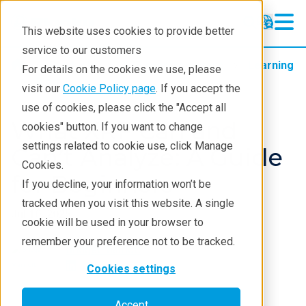
This website uses cookies to provide better
service to our customers
Products
XRF spectrometers
Learning
For details on the cookies we use, please
Blog
visit our
Cookie Policy page
. If you accept the
use of cookies, please click the "Accept all
What XRF Can and
cookies" button. If you want to change
settings related to cookie use, click Manage
Can’t Analyze: A Guide
Cookies.
for Beginners
If you decline, your information won’t be
tracked when you visit this website. A single
Jul 10, 2025
cookie will be used in your browser to
remember your preference not to be tracked.
Bridget Marriott
Cookies settings
Accept