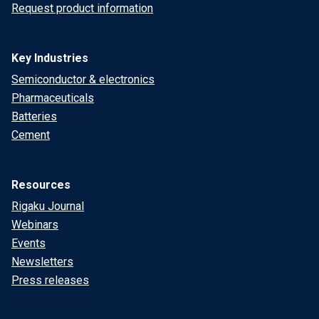
Request product information
Key Industries
Semiconductor & electronics
Pharmaceuticals
Batteries
Cement
Resources
Rigaku Journal
Webinars
Events
Newsletters
Press releases