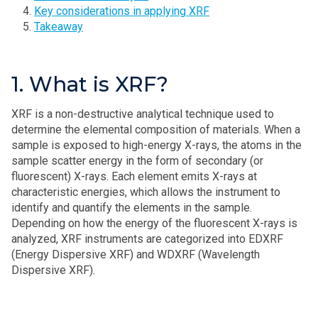
Key considerations in applying XRF
Takeaway
1. What is XRF?
XRF is a non-destructive analytical technique used to
determine the elemental composition of materials. When a
sample is exposed to high-energy X-rays, the atoms in the
sample scatter energy in the form of secondary (or
fluorescent) X-rays. Each element emits X-rays at
characteristic energies, which allows the instrument to
identify and quantify the elements in the sample.
Depending on how the energy of the fluorescent X-rays is
analyzed, XRF instruments are categorized into EDXRF
(Energy Dispersive XRF) and WDXRF (Wavelength
Dispersive XRF).