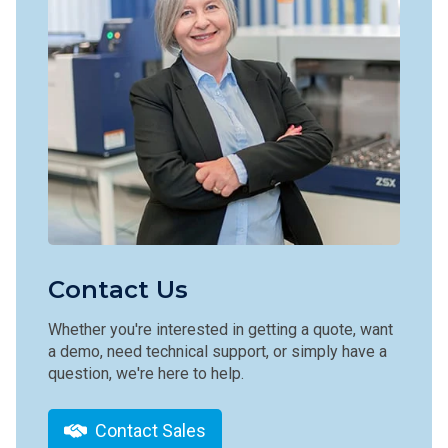
Contact Us
Whether you're interested in getting a quote, want
a demo, need technical support, or simply have a
question, we're here to help.
Contact Sales