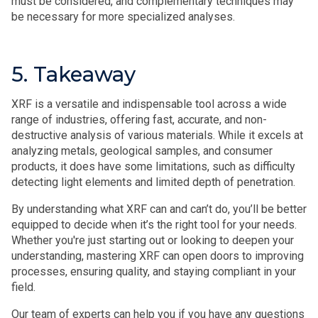
must be considered, and complementary techniques may
be necessary for more specialized analyses.
5. Takeaway
XRF is a versatile and indispensable tool across a wide
range of industries, offering fast, accurate, and non-
destructive analysis of various materials. While it excels at
analyzing metals, geological samples, and consumer
products, it does have some limitations, such as difficulty
detecting light elements and limited depth of penetration.
By understanding what XRF can and can’t do, you’ll be better
equipped to decide when it’s the right tool for your needs.
Whether you're just starting out or looking to deepen your
understanding, mastering XRF can open doors to improving
processes, ensuring quality, and staying compliant in your
field.
Our team of experts can help you if you have any questions