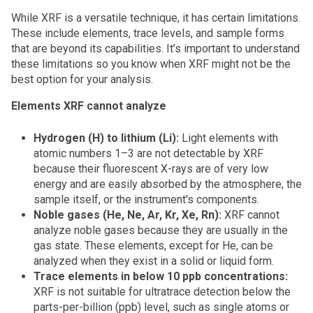
While XRF is a versatile technique, it has certain limitations.
These include elements, trace levels, and sample forms
that are beyond its capabilities. It’s important to understand
these limitations so you know when XRF might not be the
best option for your analysis.
Elements XRF cannot analyze
Hydrogen (H) to lithium (Li):
Light elements with
atomic numbers 1–3 are not detectable by XRF
because their fluorescent X-rays are of very low
energy and are easily absorbed by the atmosphere, the
sample itself, or the instrument's components.
Noble gases (He, Ne, Ar, Kr, Xe, Rn):
XRF cannot
analyze noble gases because they are usually in the
gas state. These elements, except for He, can be
analyzed when they exist in a solid or liquid form.
Trace elements in below 10 ppb concentrations:
XRF is not suitable for ultratrace detection below the
parts-per-billion (ppb) level, such as single atoms or