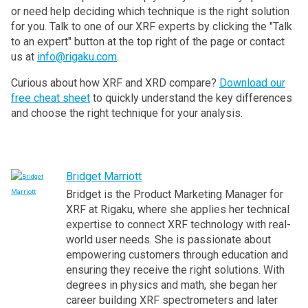
or need help deciding which technique is the right solution
for you. Talk to one of our XRF experts by clicking the "Talk
to an expert" button at the top right of the page or contact
us at
info@rigaku.com
.
Curious about how XRF and XRD compare?
Download our
free cheat sheet
to quickly understand the key differences
and choose the right technique for your analysis.
Bridget Marriott
Bridget is the Product Marketing Manager for
XRF at Rigaku, where she applies her technical
expertise to connect XRF technology with real-
world user needs. She is passionate about
empowering customers through education and
ensuring they receive the right solutions. With
degrees in physics and math, she began her
career building XRF spectrometers and later