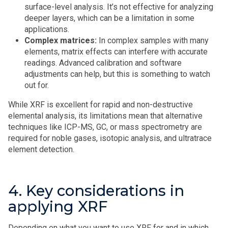
surface-level analysis. It’s not effective for analyzing
deeper layers, which can be a limitation in some
applications.
Complex matrices:
In complex samples with many
elements, matrix effects can interfere with accurate
readings. Advanced calibration and software
adjustments can help, but this is something to watch
out for.
While XRF is excellent for rapid and non-destructive
elemental analysis, its limitations mean that alternative
techniques like ICP-MS, GC, or mass spectrometry are
required for noble gases, isotopic analysis, and ultratrace
element detection.
4. Key considerations in
applying XRF
Depending on what you want to use XRF for and in which