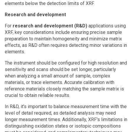
elements below the detection limits of XRF.
Research and development
For
research and development (R&D)
applications using
XRF, key considerations include ensuring precise sample
preparation to maintain homogeneity and minimize matrix
effects, as R&D often requires detecting minor variations in
elements.
The instrument should be configured for high resolution and
sensitivity and scans should be set longer, particularly
when analyzing a small amount of sample, complex
materials, or trace elements. Accurate calibration with
reference materials closely matching the sample matrix is
crucial to obtain reliable results.
In R&D, it's important to balance measurement time with the
level of detail required, as detailed analysis may need
longer measurement times. Additionally, XRF's limitations in
distinguishing oxidation states or isotopic compositions