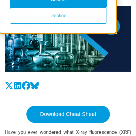
Decline
Download Cheat Sheet
Have you ever wondered what X-ray fluorescence (XRF)