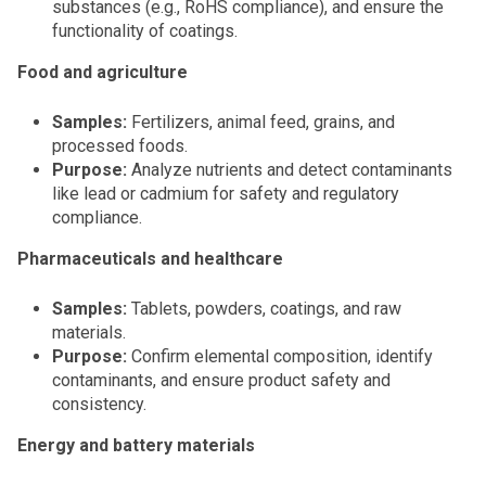
substances (e.g., RoHS compliance), and ensure the
functionality of coatings.
Food and agriculture
Samples:
Fertilizers, animal feed, grains, and
processed foods.
Purpose:
Analyze nutrients and detect contaminants
like lead or cadmium for safety and regulatory
compliance.
Pharmaceuticals and healthcare
Samples:
Tablets, powders, coatings, and raw
materials.
Purpose:
Confirm elemental composition, identify
contaminants, and ensure product safety and
consistency.
Energy and battery materials