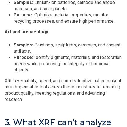
Samples:
Lithium-ion batteries, cathode and anode
materials, and solar panels.
Purpose:
Optimize material properties, monitor
recycling processes, and ensure high performance.
Art and archaeology
Samples:
Paintings, sculptures, ceramics, and ancient
artifacts.
Purpose:
Identify pigments, materials, and restoration
needs while preserving the integrity of historical
objects.
XRF's versatility, speed, and non-destructive nature make it
an indispensable tool across these industries for ensuring
product quality, meeting regulations, and advancing
research.
3. What XRF can’t analyze