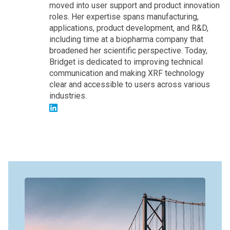
moved into user support and product innovation
roles. Her expertise spans manufacturing,
applications, product development, and R&D,
including time at a biopharma company that
broadened her scientific perspective. Today,
Bridget is dedicated to improving technical
communication and making XRF technology
clear and accessible to users across various
industries.