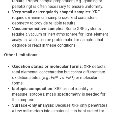
results. Proper sample preparation (e.g., grinding or
pelletizing) is often necessary to ensure uniformity.
Very small or irregularly shaped samples:
XRF
requires a minimum sample size and consistent
geometry to provide reliable results.
Vacuum-sensitive samples:
Some XRF systems
require a vacuum or inert atmosphere for light-element
analysis, which can be problematic for samples that
degrade or react in these conditions.
Other Limitations
Oxidation states or molecular forms:
XRF detects
total elemental concentration but cannot differentiate
oxidation states (e.g., Fe²⁺ vs. Fe³⁺) or molecular
forms.
Isotopic composition:
XRF cannot identify or
measure isotopes; mass spectrometry is needed for
this purpose.
Surface-only analysis:
Because XRF only penetrates
a few millimeters into a material, it is best suited for