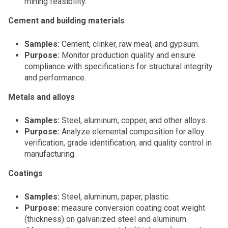
mining feasibility.
Cement and building materials
Samples:
Cement, clinker, raw meal, and gypsum.
Purpose:
Monitor production quality and ensure
compliance with specifications for structural integrity
and performance.
Metals and alloys
Samples:
Steel, aluminum, copper, and other alloys.
Purpose:
Analyze elemental composition for alloy
verification, grade identification, and quality control in
manufacturing.
Coatings
Samples:
Steel, aluminum, paper, plastic.
Purpose:
measure conversion coating coat weight
(thickness) on galvanized steel and aluminum.