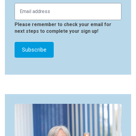
Please remember to check your email for
next steps to complete your sign up!