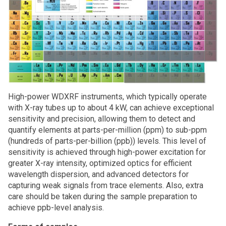
High-power WDXRF instruments, which typically operate
with X-ray tubes up to about 4 kW, can achieve exceptional
sensitivity and precision, allowing them to detect and
quantify elements at parts-per-million (ppm) to sub-ppm
(hundreds of parts-per-billion (ppb)) levels. This level of
sensitivity is achieved through high-power excitation for
greater X-ray intensity, optimized optics for efficient
wavelength dispersion, and advanced detectors for
capturing weak signals from trace elements. Also, extra
care should be taken during the sample preparation to
achieve ppb-level analysis.