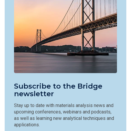
Subscribe to the Bridge
newsletter
Stay up to date with materials analysis news and
upcoming conferences, webinars and podcasts,
as well as learning new analytical techniques and
applications.