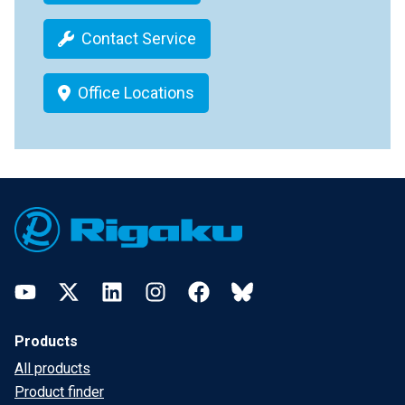
Contact Service
Office Locations
Footer
YouTube
Twitter
LinkedIn
Instagram
Facebook
Bluesky
Products
All products
Product finder