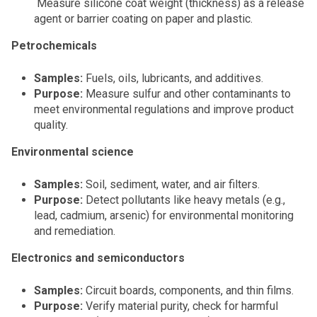
Measure silicone coat weight (thickness) as a release
agent or barrier coating on paper and plastic.
Petrochemicals
Samples:
Fuels, oils, lubricants, and additives.
Purpose:
Measure sulfur and other contaminants to
meet environmental regulations and improve product
quality.
Environmental science
Samples:
Soil, sediment, water, and air filters.
Purpose:
Detect pollutants like heavy metals (e.g.,
lead, cadmium, arsenic) for environmental monitoring
and remediation.
Electronics and semiconductors
Samples:
Circuit boards, components, and thin films.
Purpose:
Verify material purity, check for harmful