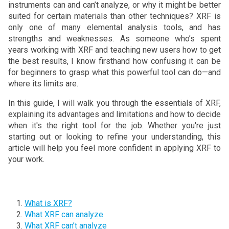
instruments can and can’t analyze, or why it might be better
suited for certain materials than other techniques? XRF is
only one of many elemental analysis tools, and has
strengths and weaknesses. As someone who’s spent
years working with XRF and teaching new users how to get
the best results, I know firsthand how confusing it can be
for beginners to grasp what this powerful tool can do—and
where its limits are.
In this guide, I will walk you through the essentials of XRF,
explaining its advantages and limitations and how to decide
when it's the right tool for the job. Whether you're just
starting out or looking to refine your understanding, this
article will help you feel more confident in applying XRF to
your work.
What is XRF?
What XRF can analyze
What XRF can’t analyze