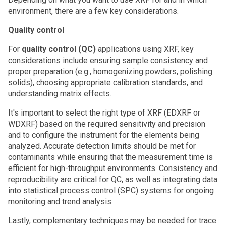
environment, there are a few key considerations.
Quality control
For
quality control (QC)
applications using XRF, key
considerations include ensuring sample consistency and
proper preparation (e.g., homogenizing powders, polishing
solids), choosing appropriate calibration standards, and
understanding matrix effects.
It's important to select the right type of XRF (EDXRF or
WDXRF) based on the required sensitivity and precision
and to configure the instrument for the elements being
analyzed. Accurate detection limits should be met for
contaminants while ensuring that the measurement time is
efficient for high-throughput environments. Consistency and
reproducibility are critical for QC, as well as integrating data
into statistical process control (SPC) systems for ongoing
monitoring and trend analysis.
Lastly, complementary techniques may be needed for trace