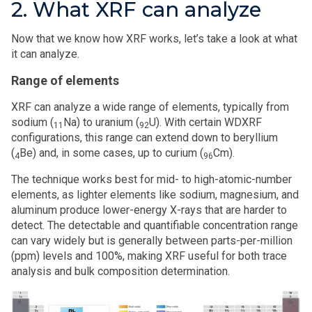
2. What XRF can analyze
Now that we know how XRF works, let’s take a look at what
it can analyze.
Range of elements
XRF can analyze a wide range of elements, typically from
sodium (
Na) to uranium (
U). With certain WDXRF
11
92
configurations, this range can extend down to beryllium
(
Be) and, in some cases, up to curium (
Cm).
4
96
The technique works best for mid- to high-atomic-number
elements, as lighter elements like sodium, magnesium, and
aluminum produce lower-energy X-rays that are harder to
detect. The detectable and quantifiable concentration range
can vary widely but is generally between parts-per-million
(ppm) levels and 100%, making XRF useful for both trace
analysis and bulk composition determination.