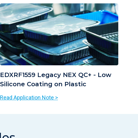
EDXRF1559 Legacy NEX QC+ - Low
Silicone Coating on Plastic
Read Application Note >
les