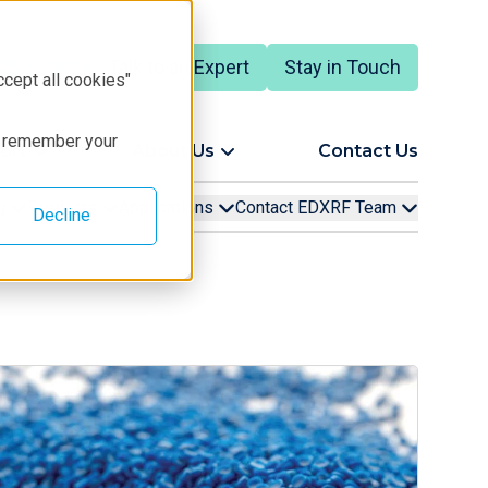
Talk to an Expert
Stay in Touch
English
ccept all cookies"
to remember your
ort
About Us
Contact Us
ng
Products
Applications
Contact EDXRF Team
Decline