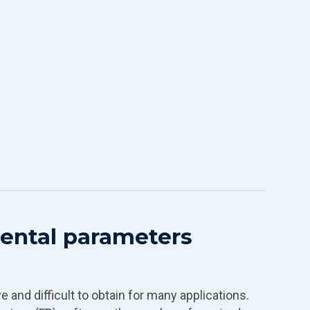
ntal parameters
 and difficult to obtain for many applications.