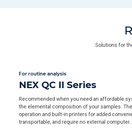
R
Solutions for t
For routine analysis
NEX QC II Series
Recommended when you need an affordable syste
the elemental composition of your samples. Th
operation and built-in printers for added conveni
transportable, and require no external computer.