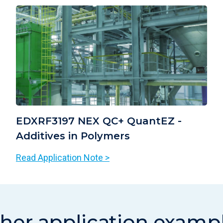
EDXRF3197 NEX QC+ QuantEZ -
Additives in Polymers
Read Application Note >
her application examp