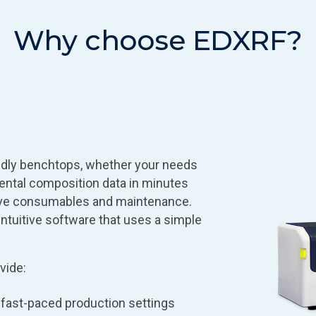
Why choose EDXRF?
ndly benchtops, whether your needs
ental composition data in minutes
sive consumables and maintenance.
ntuitive software that uses a simple
vide:
n fast-paced production settings