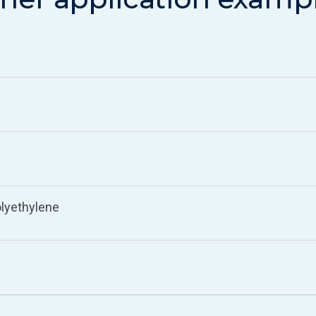
lyethylene