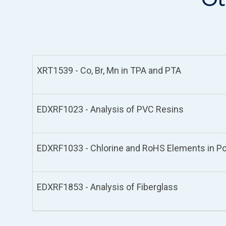
XRT1539 - Co, Br, Mn in TPA and PTA
EDXRF1023 - Analysis of PVC Resins
EDXRF1033 - Chlorine and RoHS Elements in Po
EDXRF1853 - Analysis of Fiberglass