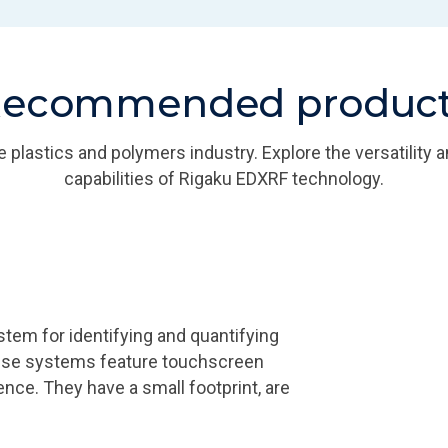
ecommended produc
he plastics and polymers industry. Explore the versatility
capabilities of Rigaku EDXRF technology.
m for identifying and quantifying
ese systems feature touchscreen
ence. They have a small footprint, are