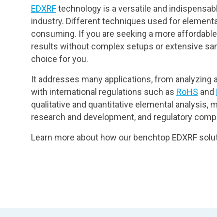
EDXRF
technology is a versatile and indispensabl
industry. Different techniques used for elementa
consuming. If you are seeking a more affordable, 
results without complex setups or extensive sam
choice for you.
It addresses many applications, from analyzing a
with international regulations such as
RoHS
and
qualitative and quantitative elemental analysis, ma
research and development, and regulatory compl
Learn more about how our benchtop EDXRF solut