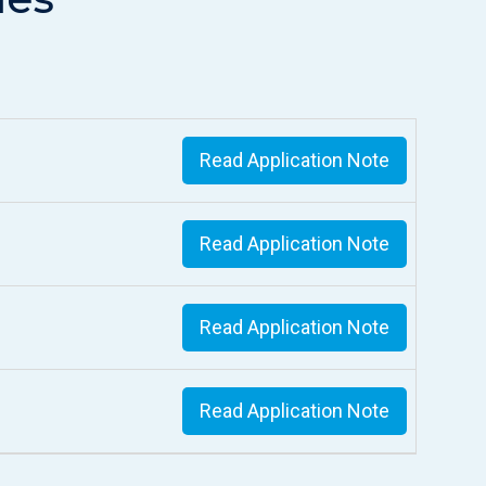
Read Application Note
Read Application Note
Read Application Note
Read Application Note