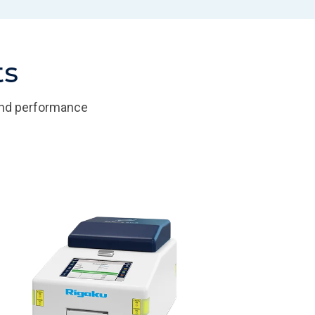
ts
 and performance