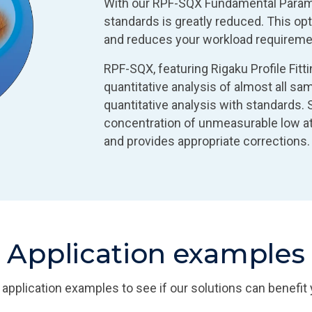
With our RPF-SQX Fundamental Parame
standards is greatly reduced. This opt
and reduces your workload requireme
RPF-SQX, featuring Rigaku Profile Fitt
quantitative analysis of almost all s
quantitative analysis with standards.
concentration of unmeasurable low a
and provides appropriate corrections.
Application examples
 application examples to see if our solutions can benefit