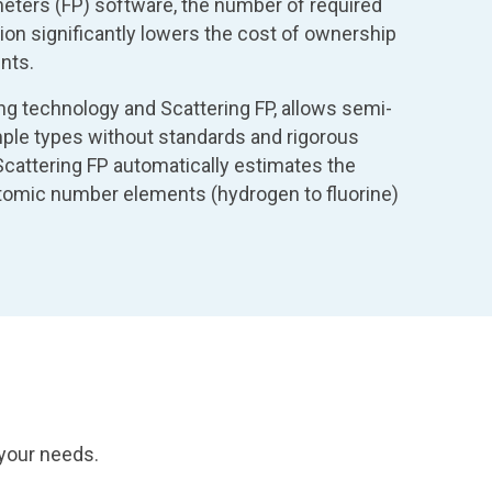
ters (FP) software, the number of required
ion significantly lowers the cost of ownership
nts.
ing technology and Scattering FP, allows semi-
ample types without standards and rigorous
 Scattering FP automatically estimates the
tomic number elements (hydrogen to fluorine)
 your needs.