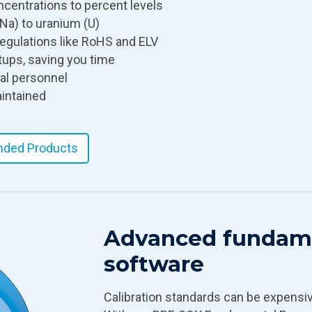
ncentrations to percent levels
Na) to uranium (U)
l regulations like RoHS and ELV
ups, saving you time
cal personnel
aintained
ded Products
Advanced fundame
software
Calibration standards can be expensive