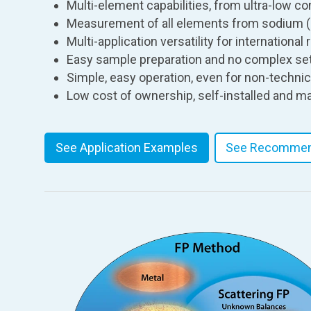
Multi-element capabilities, from ultra-low co
Measurement of all elements from sodium (
Multi-application versatility for internationa
Easy sample preparation and no complex set
Simple, easy operation, even for non-techni
Low cost of ownership, self-installed and m
See Application Examples
See Recommen