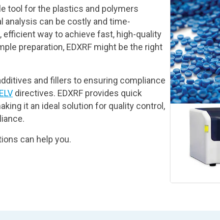
e tool for the plastics and polymers
l analysis can be costly and time-
efficient way to achieve fast, high-quality
ple preparation, EDXRF might be the right
dditives and fillers to ensuring compliance
ELV
directives. EDXRF provides quick
king it an ideal solution for quality control,
iance.
ions can help you.