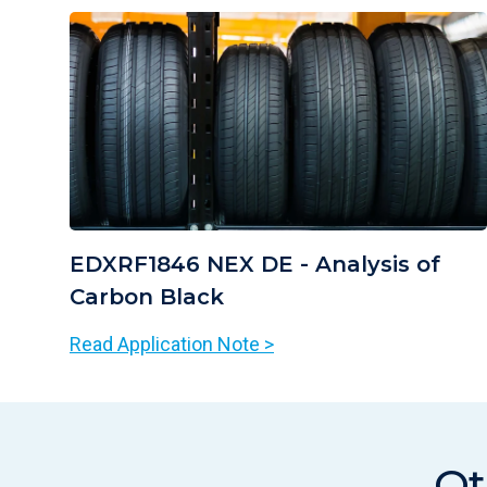
EDXRF1846 NEX DE - Analysis of
Carbon Black
Read Application Note >
Ot