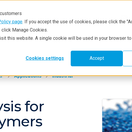
r customers
Policy page
. If you accept the use of cookies, please click the "A
e, click Manage Cookies.
visit this website. A single cookie will be used in your browser 
hniques
Resources
Service & Supp
Learni
Cookies settings
Accept
RF
Applications
Industrial
sis for
lymers