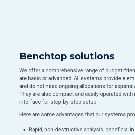
Benchtop solutions
We offer a comprehensive range of budget-frie
are basic or advanced. All systems provide elem
and do not need ongoing allocations for expen
They are also compact and easily operated with i
interface for step-by-step setup.
Here are some advantages that our systems pro
Rapid, non-destructive analysis, beneficial i