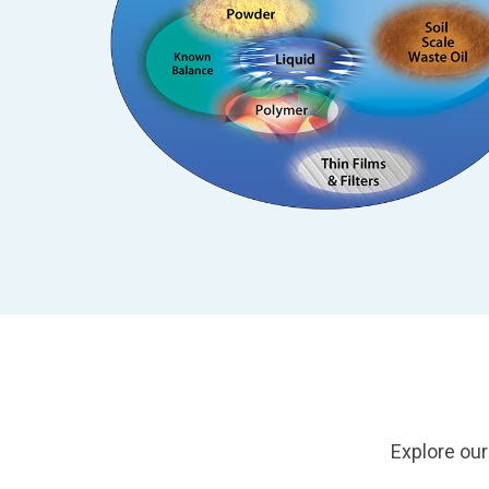
Explore our