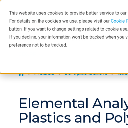
This website uses cookies to provide better service to ou
For details on the cookies we use, please visit our
Cookie 
EDXRF
button. If you want to change settings related to cookie us
Learning
If you decline, your information won’t be tracked when you 
Products
Industries
Tec
preference not to be tracked.
Products
EDXRF >
Applications
Contact EDXRF Team
Products
XRF spectrometers
EDX
Elemental Analy
Plastics and Po