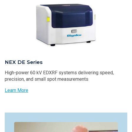
NEX DE Series
High-power 60 kV EDXRF systems delivering speed,
precision, and small spot measurements
Learn More