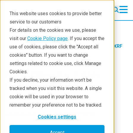
This website uses cookies to provide better
service to our customers
EDXRF
EDXRF
For details on the cookies we use, please
Learning
visit our
Cookie Policy page
. If you accept the
Products
XRF spectrometers
EDXRF
use of cookies, please click the "Accept all
Products
Application notes
cookies" button. If you want to change
settings related to cookie use, click Manage
Applications
NEX DE—Air Filter
Cookies.
Contact EDXRF Team
If you decline, your information won’t be
Detection Limits
tracked when you visit this website. A single
cookie will be used in your browser to
remember your preference not to be tracked.
Application Note EDXRF3074
Cookies settings
Accept