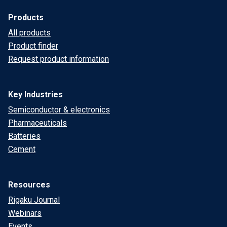
Products
All products
Product finder
Request product information
Key Industries
Semiconductor & electronics
Pharmaceuticals
Batteries
Cement
Resources
Rigaku Journal
Webinars
Events