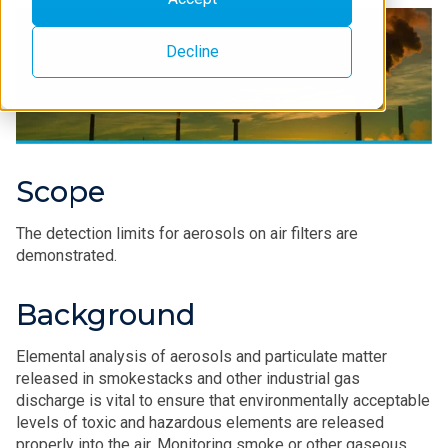
Decline
Scope
The detection limits for aerosols on air filters are
demonstrated.
Background
Elemental analysis of aerosols and particulate matter
released in smokestacks and other industrial gas
discharge is vital to ensure that environmentally acceptable
levels of toxic and hazardous elements are released
properly into the air. Monitoring smoke or other gaseous