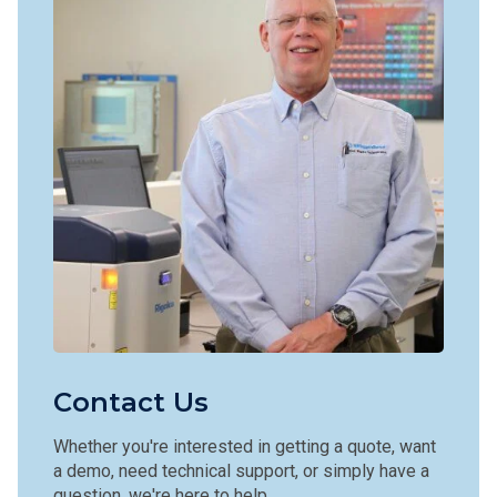
Contact Us
Whether you're interested in getting a quote, want
a demo, need technical support, or simply have a
question, we're here to help.