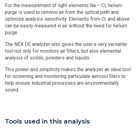
For the measurement of light elements Na – Cl, helium
purge is used to remove air from the optical path and
optimize analysis sensitivity. Elements from Cr and above
can be easily measured in air without the need for helium
purge.
The NEX DE analyzer also gives the user a very versatile
tool not only for monitory air filters, but also elemental
analysis of solids, powders and liquids.
This power and simplicity makes the analyzer an ideal tool
for screening and monitoring particulate aerosol filers to
help ensure industrial processes are environmentally
sound.
Tools used in this analysis