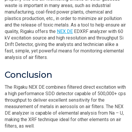
waste is important in many areas, such as industrial
manufacturing, coal-fired power plants, chemical and
plastics production, etc., in order to minimize air pollution
and the release of toxic metals. As a tool to help ensure air
quality, Rigaku offers the
NEX DE
EDXRF analyzer
with 60
kV excitation source and high resolution and throughput Si
Drift Detector, giving the analysts and technician alike a
fast, simple, yet powerful means for monitoring elemental
analysis of air filters.
Conclusion
The Rigaku NEX DE combines filtered direct excitation with
a high performance SDD detector capable of 500,000+ cps
throughput to deliver excellent sensitivity for the
measurement of metals in aerosols on air filters. The NEX
DE analyzer is capable of elemental analysis from Na – U,
making the XRF technique ideal for other elements on air
filters, as well.