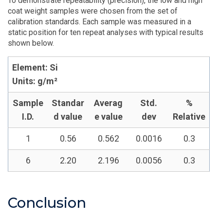
To demonstrate repeatability (precision), the low and high
coat weight samples were chosen from the set of
calibration standards. Each sample was measured in a
static position for ten repeat analyses with typical results
shown below.
Element: Si
Units: g/m²
Sample
Standar
Averag
Std.
%
I.D.
d value
e value
dev
Relative
1
0.56
0.562
0.0016
0.3
6
2.20
2.196
0.0056
0.3
Conclusion