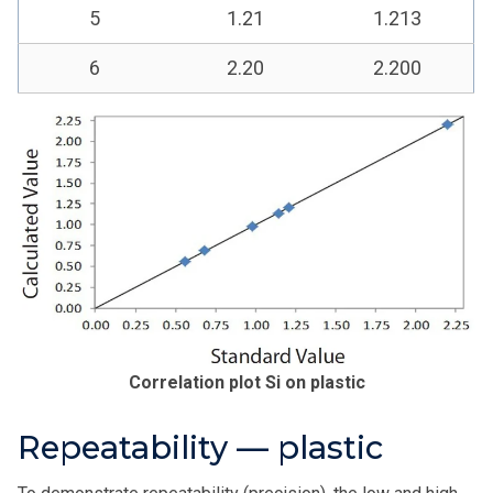
5
1.21
1.213
6
2.20
2.200
Correlation plot Si on plastic
Repeatability — plastic