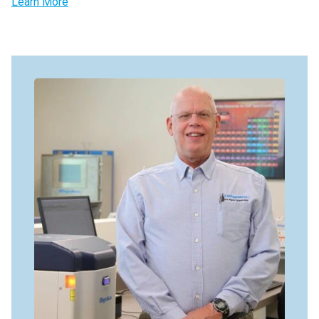
Learn More