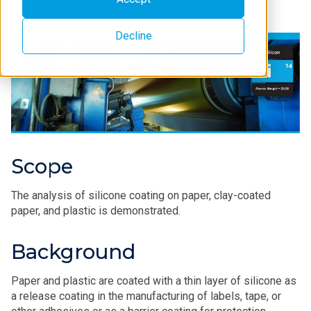
Decline
Scope
The analysis of silicone coating on paper, clay-coated
paper, and plastic is demonstrated.
Background
Paper and plastic are coated with a thin layer of silicone as
a release coating in the manufacturing of labels, tape, or