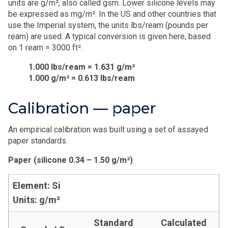
units are g/m², also called gsm. Lower silicone levels may
be expressed as mg/m². In the US and other countries that
use the Imperial system, the units lbs/ream (pounds per
ream) are used. A typical conversion is given here, based
on 1 ream = 3000 ft².
1.000 lbs/ream = 1.631 g/m²
1.000 g/m² = 0.613 lbs/ream
Calibration — paper
An empirical calibration was built using a set of assayed
paper standards.
Paper (silicone 0.34 – 1.50 g/m²)
Element: Si
Units: g/m²
Standard
Calculated