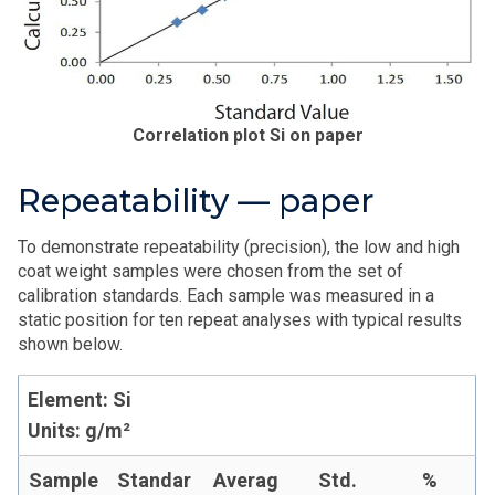
Correlation plot Si on paper
Repeatability — paper
To demonstrate repeatability (precision), the low and high
coat weight samples were chosen from the set of
calibration standards. Each sample was measured in a
static position for ten repeat analyses with typical results
shown below.
Element: Si
Units: g/m²
Sample
Standar
Averag
Std.
%