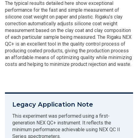
The typical results detailed here show exceptional
performance for the fast and simple measurement of
silicone coat weight on paper and plastic. Rigaku’s clay
correction automatically adjusts silicone coat weight
measurement based on the clay coat and clay composition
of each particular sample being measured. The Rigaku NEX
QC+ is an excellent tool in the quality control process of
producing coated products, giving the production process
an affordable means of optimizing quality while minimizing
costs and helping to minimize product rejection and waste.
Legacy Application Note
This experiment was performed using a first-
generation NEX QC+ instrument. It reflects the
minimum performance achievable using NEX QC II
Series spectrometers.