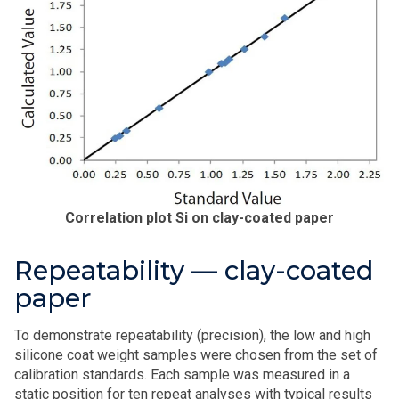
Correlation plot Si on clay-coated paper
Repeatability — clay-coated
paper
To demonstrate repeatability (precision), the low and high
silicone coat weight samples were chosen from the set of
calibration standards. Each sample was measured in a
static position for ten repeat analyses with typical results