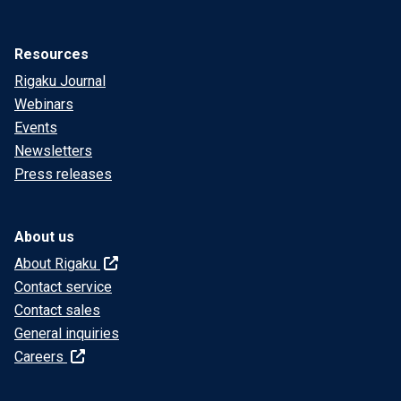
Resources
Rigaku Journal
Webinars
Events
Newsletters
Press releases
About us
About Rigaku
Contact service
Contact sales
General inquiries
Careers