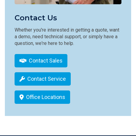
Contact Us
Whether you're interested in getting a quote, want
a demo, need technical support, or simply have a
question, we're here to help.
Contact Sales
Contact Service
Office Locations