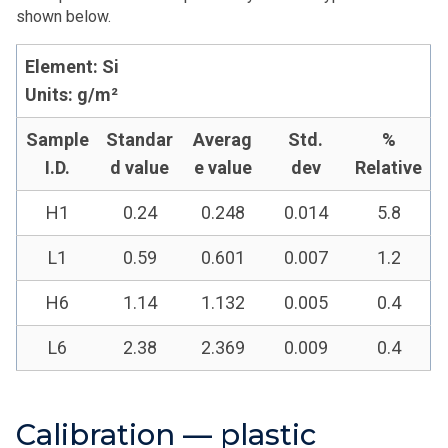
shown below.
Element: Si
Units: g/m²
Sample
Standar
Averag
Std.
%
I.D.
d value
e value
dev
Relative
H1
0.24
0.248
0.014
5.8
L1
0.59
0.601
0.007
1.2
H6
1.14
1.132
0.005
0.4
L6
2.38
2.369
0.009
0.4
Calibration — plastic