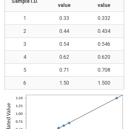
Sample I.D.
value
value
1
0.33
0.332
2
0.44
0.434
3
0.54
0.546
4
0.62
0.620
5
0.71
0.708
6
1.50
1.500