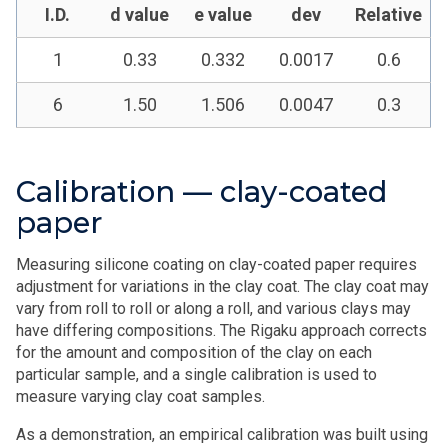
I.D.
d value
e value
dev
Relative
1
0.33
0.332
0.0017
0.6
6
1.50
1.506
0.0047
0.3
Calibration — clay-coated
paper
Measuring silicone coating on clay-coated paper requires
adjustment for variations in the clay coat. The clay coat may
vary from roll to roll or along a roll, and various clays may
have differing compositions. The Rigaku approach corrects
for the amount and composition of the clay on each
particular sample, and a single calibration is used to
measure varying clay coat samples.
As a demonstration, an empirical calibration was built using