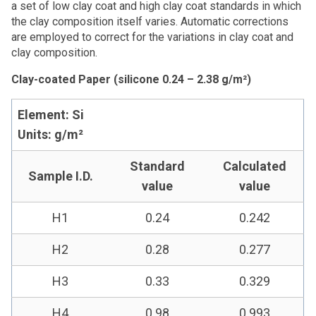
a set of low clay coat and high clay coat standards in which
the clay composition itself varies. Automatic corrections
are employed to correct for the variations in clay coat and
clay composition.
Clay-coated Paper (silicone 0.24 – 2.38 g/m²)
Element: Si
Units: g/m²
Standard
Calculated
Sample I.D.
value
value
H1
0.24
0.242
H2
0.28
0.277
H3
0.33
0.329
H4
0.98
0.993