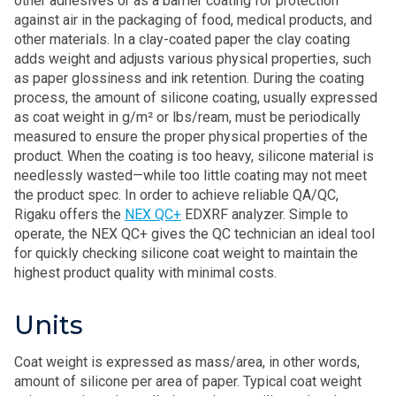
other adhesives or as a barrier coating for protection
against air in the packaging of food, medical products, and
other materials. In a clay-coated paper the clay coating
adds weight and adjusts various physical properties, such
as paper glossiness and ink retention. During the coating
process, the amount of silicone coating, usually expressed
as coat weight in g/m² or lbs/ream, must be periodically
measured to ensure the proper physical properties of the
product. When the coating is too heavy, silicone material is
needlessly wasted—while too little coating may not meet
the product spec. In order to achieve reliable QA/QC,
Rigaku offers the
NEX QC+
EDXRF analyzer. Simple to
operate, the NEX QC+ gives the QC technician an ideal tool
for quickly checking silicone coat weight to maintain the
highest product quality with minimal costs.
Units
Coat weight is expressed as mass/area, in other words,
amount of silicone per area of paper. Typical coat weight