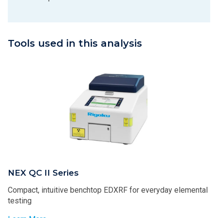
Tools used in this analysis
NEX QC II Series
Compact, intuitive benchtop EDXRF for everyday elemental
testing