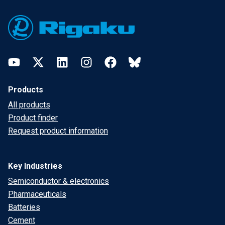
Footer
YouTube
Twitter
LinkedIn
Instagram
Facebook
Bluesky
Products
All products
Product finder
Request product information
Key Industries
Semiconductor & electronics
Pharmaceuticals
Batteries
Cement