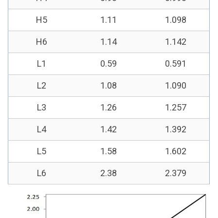
H5
1.11
1.098
H6
1.14
1.142
L1
0.59
0.591
L2
1.08
1.090
L3
1.26
1.257
L4
1.42
1.392
L5
1.58
1.602
L6
2.38
2.379