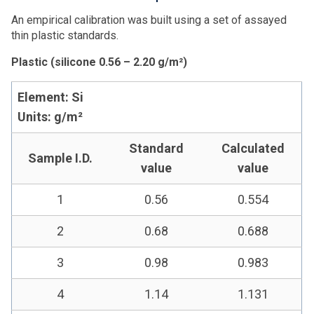
An empirical calibration was built using a set of assayed
thin plastic standards.
Plastic (silicone 0.56 – 2.20 g/m²)
Element: Si
Units: g/m²
Standard
Calculated
Sample I.D.
value
value
1
0.56
0.554
2
0.68
0.688
3
0.98
0.983
4
1.14
1.131