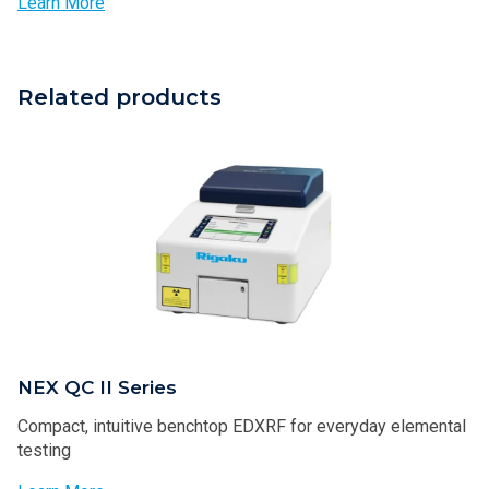
Learn More
Related products
NEX QC II Series
Compact, intuitive benchtop EDXRF for everyday elemental
testing