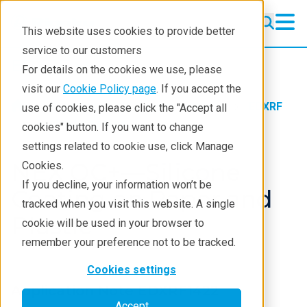
This website uses cookies to provide better
service to our customers
EDXRF
EDXRF
For details on the cookies we use, please
Learning
visit our
Cookie Policy page
. If you accept the
Products
XRF spectrometers
EDXRF
use of cookies, please click the "Accept all
Products
Application notes
cookies" button. If you want to change
settings related to cookie use, click Manage
Applications
NEX QC+—Silicone
Cookies.
Contact EDXRF Team
If you decline, your information won’t be
Coating on Paper and
tracked when you visit this website. A single
Plastic
cookie will be used in your browser to
remember your preference not to be tracked.
Cookies settings
Application Note EDXRF1422
Accept