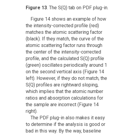
Figure 13
. The S(Q) tab on PDF plug-in.
Figure 14 shows an example of how
the intensity-corrected profile (red)
matches the atomic scattering factor
(black). If they match, the curve of the
atomic scattering factor runs through
the center of the intensity-corrected
profile, and the calculated S(Q) profile
(green) oscillates periodically around 1
on the second vertical axis (Figure 14
left). However, if they do not match, the
S(Q) profiles are rightward sloping,
which implies that the atomic number
ratios and absorption calculations for
the sample are incorrect (Figure 14
right).
The PDF plug-in also makes it easy
to determine if the analysis is good or
bad in this way. By the way, baseline