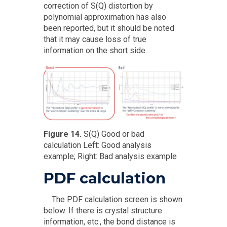
correction of S(Q) distortion by
polynomial approximation has also
been reported, but it should be noted
that it may cause loss of true
information on the short side.
Figure 14.
S(Q) Good or bad
calculation Left: Good analysis
example; Right: Bad analysis example
PDF calculation
The PDF calculation screen is shown
below. If there is crystal structure
information, etc., the bond distance is