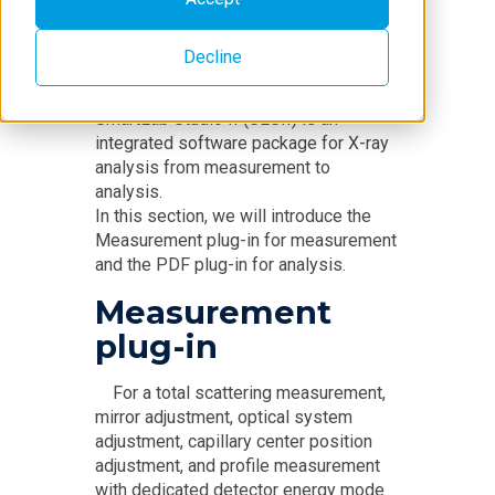
Total Scattering Measurement
Software
Applications
Decline
FAQ
SmartLab Studio II (SLSII) is an
integrated software package for X-ray
analysis from measurement to
analysis.
In this section, we will introduce the
Measurement plug-in for measurement
and the PDF plug-in for analysis.
Measurement
plug-in
For a total scattering measurement,
mirror adjustment, optical system
adjustment, capillary center position
adjustment, and profile measurement
with dedicated detector energy mode