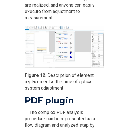
are realized, and anyone can easily
execute from adjustment to
measurement.
Figure 12
. Description of element
replacement at the time of optical
system adjustment
PDF plugin
The complex PDF analysis
procedure can be represented as a
flow diagram and analyzed step by