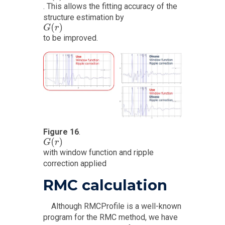
. This allows the fitting accuracy of the
structure estimation by
G
(
r
)
to be improved.
Figure 16
.
G
(
r
)
with window function and ripple
correction applied
RMC calculation
Although RMCProfile is a well-known
program for the RMC method, we have