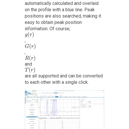
automatically calculated and overlaid
on the profile with a blue line. Peak
positions are also searched, making it
easy to obtain peak position
information. Of course,
g
(
r
)
,
G
(
r
)
,
R
(
r
)
and
T
(
r
)
are all supported and can be converted
to each other with a single click.