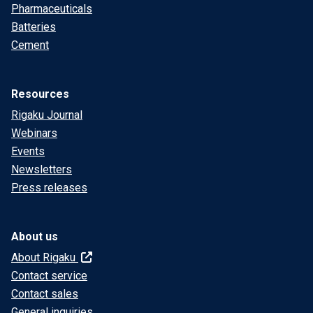
Pharmaceuticals
Batteries
Cement
Resources
Rigaku Journal
Webinars
Events
Newsletters
Press releases
About us
About Rigaku
Contact service
Contact sales
General inquiries