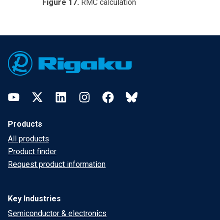
Figure 17.
RMC calculation
Footer
YouTube
Twitter
LinkedIn
Instagram
Facebook
Bluesky
Products
All products
Product finder
Request product information
Key Industries
Semiconductor & electronics