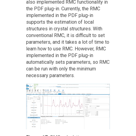
also implemented RMC functionality in
the PDF plug-in. Currently, the RMC
implemented in the PDF plug-in
supports the estimation of local
structures in crystal structures. With
conventional RMC, it is difficult to set
parameters, and it takes a lot of time to
learn how to use RMC. However, RMC
implemented in the PDF plug-in
automatically sets parameters, so RMC
can be run with only the minimum
necessary parameters.