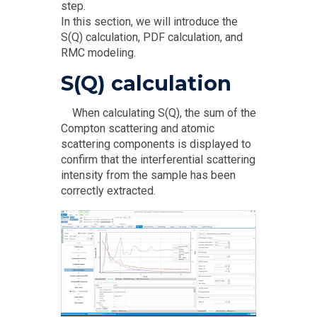
step.
In this section, we will introduce the
S(Q) calculation, PDF calculation, and
RMC modeling.
S(Q) calculation
When calculating S(Q), the sum of the
Compton scattering and atomic
scattering components is displayed to
confirm that the interferential scattering
intensity from the sample has been
correctly extracted.