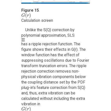
Figure 15
.
G
(
r
)
Calculation screen
Unlike the S(Q) correction by
polynomial approximation, SLS
I
I
has a ripple rejection function. The
figure shows their effects in G(r). The
window function has the effect of
suppressing oscillations due to Fourier
transform truncation errors. The ripple
rejection correction removes non-
physical vibration components below
the coupling distance set by the PDF
plug-in's feature correction from S(Q)
and, thus, extra vibration can be
calculated without including the extra
vibration in
G
(
r
)