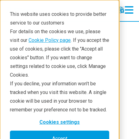
This website uses cookies to provide better
service to our customers
XRD
XRD
For details on the cookies we use, please
Learning
visit our
Cookie Policy page
. If you accept the
Products
XRD and X-ray scattering
use of cookies, please click the "Accept all
Resources
XRD
SmartLab Studio II
Pdf Analysis
cookies" button. If you want to change
settings related to cookie use, click Manage
Products
Cookies.
Industries
Software:
If you decline, your information won’t be
tracked when you visit this website. A single
SmartLab
cookie will be used in your browser to
Studio II
remember your preference not to be tracked.
Cookies settings
Basic information
RMC Method
Accept