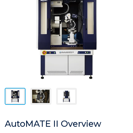
AutoMATE II Overview