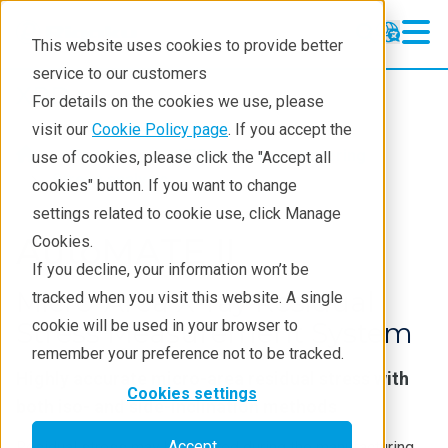
This website uses cookies to provide better
service to our customers
XRD
XRD
For details on the cookies we use, please
Learning
visit our
Cookie Policy page
. If you accept the
Products
XRD and X-ray scattering
use of cookies, please click the "Accept all
Resources
Stress analysis
cookies" button. If you want to change
settings related to cookie use, click Manage
Products
AutoMATE II
Cookies.
Industries
If you decline, your information won’t be
Micro-Area X-ray Residual
tracked when you visit this website. A single
Stress Measurement System
cookie will be used in your browser to
remember your preference not to be tracked.
Highly accurate micro-area residual stress with
Cookies settings
both iso- and side-inclination methods
Accept
Residual stress may be created during the manufacturing