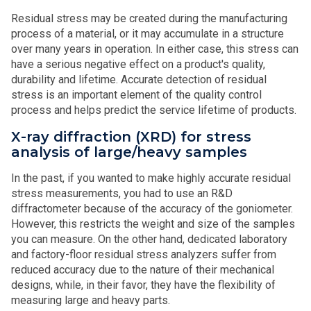
Residual stress may be created during the manufacturing
process of a material, or it may accumulate in a structure
over many years in operation. In either case, this stress can
have a serious negative effect on a product's quality,
durability and lifetime. Accurate detection of residual
stress is an important element of the quality control
process and helps predict the service lifetime of products.
X-ray diffraction (XRD) for stress
analysis of large/heavy samples
In the past, if you wanted to make highly accurate residual
stress measurements, you had to use an R&D
diffractometer because of the accuracy of the goniometer.
However, this restricts the weight and size of the samples
you can measure. On the other hand, dedicated laboratory
and factory-floor residual stress analyzers suffer from
reduced accuracy due to the nature of their mechanical
designs, while, in their favor, they have the flexibility of
measuring large and heavy parts.