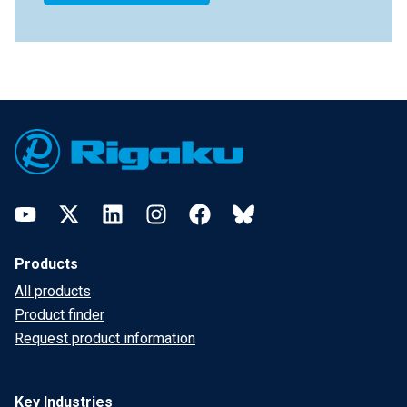
Footer
YouTube
Twitter
LinkedIn
Instagram
Facebook
Bluesky
Products
All products
Product finder
Request product information
Key Industries