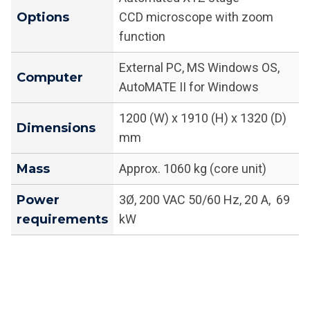
Options
CCD microscope with zoom
function
External PC, MS Windows OS,
Computer
AutoMATE II for Windows
1200 (W) x 1910 (H) x 1320 (D)
Dimensions
mm
Mass
Approx. 1060 kg (core unit)
Power
3Ø, 200 VAC 50/60 Hz, 20 A, 69
requirements
kW