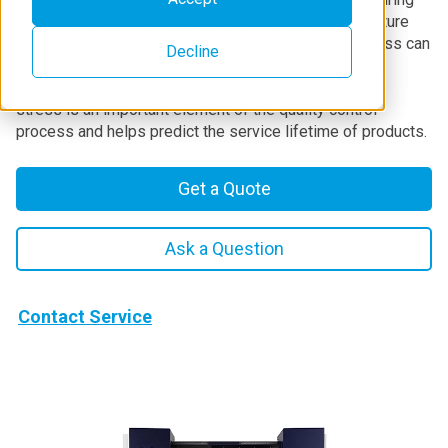
process of a material, or it may accumulate in a structure
over many years in operation. In either case, this stress can
Decline
have a serious negative effect on a product's quality,
durability and lifetime. Accurate detection of residual
stress is an important element of the quality control
process and helps predict the service lifetime of products.
Get a Quote
Ask a Question
Contact Service