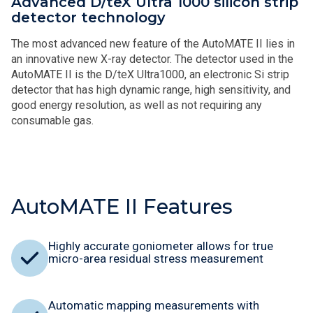
Advanced D/teX Ultra 1000 silicon strip
detector technology
The most advanced new feature of the AutoMATE II lies in
an innovative new X-ray detector. The detector used in the
AutoMATE II is the D/teX Ultra1000, an electronic Si strip
detector that has high dynamic range, high sensitivity, and
good energy resolution, as well as not requiring any
consumable gas.
AutoMATE II Features
Highly accurate goniometer allows for true
micro-area residual stress measurement
Automatic mapping measurements with