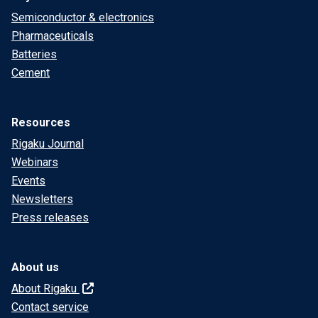
Semiconductor & electronics
Pharmaceuticals
Batteries
Cement
Resources
Rigaku Journal
Webinars
Events
Newsletters
Press releases
About us
About Rigaku
Contact service