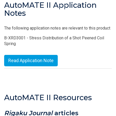
AutoMATE II Application
Notes
The following application notes are relevant to this product
B-XRD3001 - Stress Distribution of a Shot Peened Coil
Spring
Read Application Note
AutoMATE II Resources
Rigaku Journal
articles