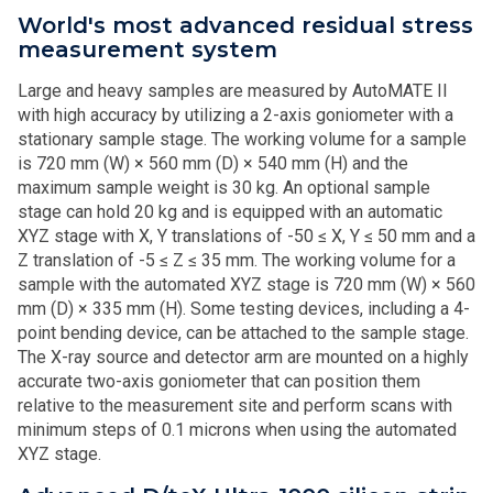
World's most advanced residual stress
measurement system
Large and heavy samples are measured by AutoMATE II
with high accuracy by utilizing a 2-axis goniometer with a
stationary sample stage. The working volume for a sample
is 720 mm (W) × 560 mm (D) × 540 mm (H) and the
maximum sample weight is 30 kg. An optional sample
stage can hold 20 kg and is equipped with an automatic
XYZ stage with X, Y translations of -50 ≤ X, Y ≤ 50 mm and a
Z translation of -5 ≤ Z ≤ 35 mm. The working volume for a
sample with the automated XYZ stage is 720 mm (W) × 560
mm (D) × 335 mm (H). Some testing devices, including a 4-
point bending device, can be attached to the sample stage.
The X-ray source and detector arm are mounted on a highly
accurate two-axis goniometer that can position them
relative to the measurement site and perform scans with
minimum steps of 0.1 microns when using the automated
XYZ stage.