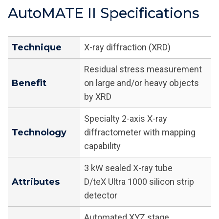
AutoMATE II Specifications
Technique
X-ray diffraction (XRD)
Residual stress measurement
Benefit
on large and/or heavy objects
by XRD
Specialty 2-axis X-ray
Technology
diffractometer with mapping
capability
3 kW sealed X-ray tube
Attributes
D/teX Ultra 1000 silicon strip
detector
Automated XYZ stage