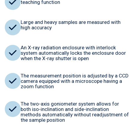
teaching function
Large and heavy samples are measured with
high accuracy
An X-ray radiation enclosure with interlock
system automatically locks the enclosure door
when the X-ray shutter is open
The measurement position is adjusted by a CCD
camera equipped with a microscope having a
zoom function
The two-axis goniometer system allows for
both iso-inclination and side-inclination
methods automatically without readjustment of
the sample position