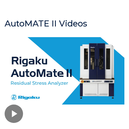
AutoMATE II Videos