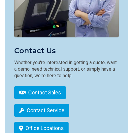
Contact Us
Whether you're interested in getting a quote, want
a demo, need technical support, or simply have a
question, we're here to help.
Contact Sales
Contact Service
Office Locations