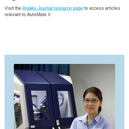
Visit the
Rigaku Journal
resource page
to access articles
relevant to AutoMate II