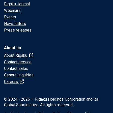
Rigaku Journal
Webinars
Events
Newsletters
Press releases
About us
About Rigaku
Contact service
Contact sales
General inquiries
Careers
© 2024 - 2026 — Rigaku Holdings Corporation and its
Global Subsidiaries. All rights reserved.