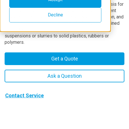
deliver automatic nanoparticle size distribution analysis for
both quality control (QC) and research and development
Decline
(R&D) applications. Nanoparticle size, size distribution, and
particle shape are the key pieces of information obtained
from SAXS. Samples may range from solutions,
suspensions or slurries to solid plastics, rubbers or
polymers.
Get a Quote
Ask a Question
Contact Service