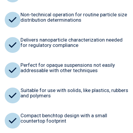
Non-technical operation for routine particle size
distribution determinations
Delivers nanoparticle characterization needed
for regulatory compliance
Perfect for opaque suspensions not easily
addressable with other techniques
Suitable for use with solids, like plastics, rubbers
and polymers
Compact benchtop design with a small
countertop footprint