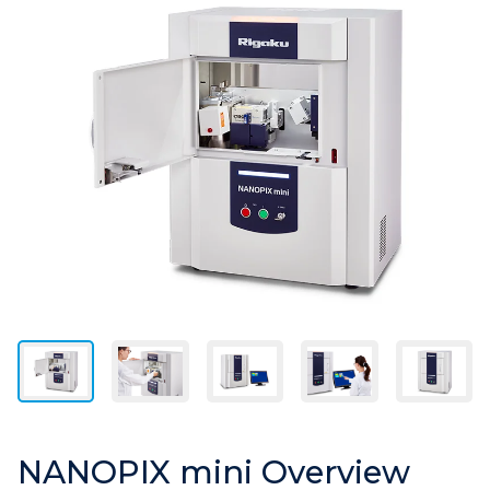
NANOPIX mini Overview