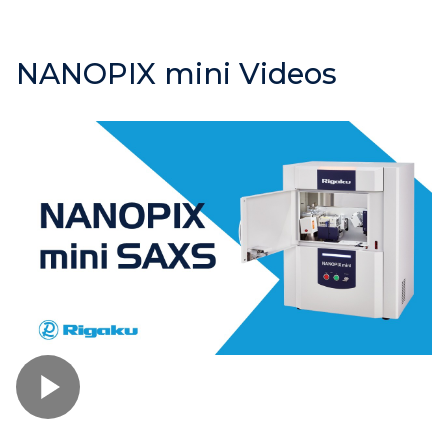
NANOPIX mini Videos