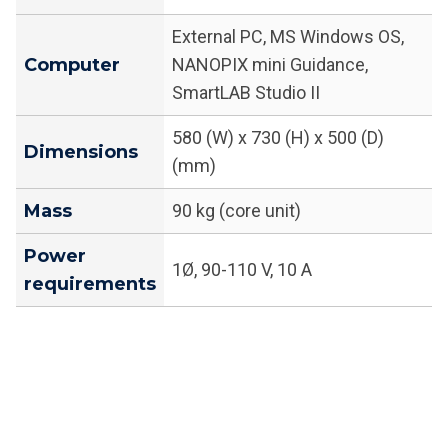
External PC, MS Windows OS,
Computer
NANOPIX mini Guidance,
SmartLAB Studio II
580 (W) x 730 (H) x 500 (D)
Dimensions
(mm)
Mass
90 kg (core unit)
Power
1Ø, 90-110 V, 10 A
requirements