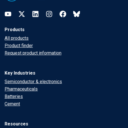
YouTube
Twitter
LinkedIn
Instagram
Facebook
Bluesky
Products
All products
Product finder
Request product information
Key Industries
Semiconductor & electronics
Pharmaceuticals
Batteries
Cement
Resources