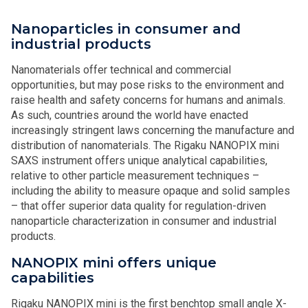
Nanoparticles in consumer and
industrial products
Nanomaterials offer technical and commercial
opportunities, but may pose risks to the environment and
raise health and safety concerns for humans and animals.
As such, countries around the world have enacted
increasingly stringent laws concerning the manufacture and
distribution of nanomaterials. The Rigaku NANOPIX mini
SAXS instrument offers unique analytical capabilities,
relative to other particle measurement techniques –
including the ability to measure opaque and solid samples
– that offer superior data quality for regulation-driven
nanoparticle characterization in consumer and industrial
products.
NANOPIX mini offers unique
capabilities
Rigaku NANOPIX mini is the first benchtop small angle X-