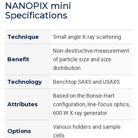
NANOPIX mini
Specifications
Technique
Small angle X-ray scattering
Non-destructive measurement
Benefit
of particle size and size
distribution
Technology
Benchtop SAXS and USAXS
Based on the Bonse-Hart
Attributes
configuration, line-focus optics,
600 W X-ray generator
Various holders and sample
Options
cells