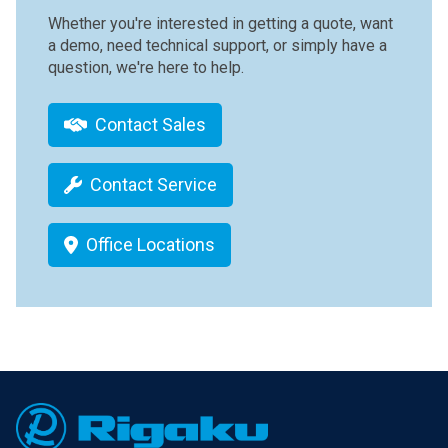
Whether you're interested in getting a quote, want
a demo, need technical support, or simply have a
question, we're here to help.
Contact Sales
Contact Service
Office Locations
Footer