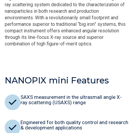
ray scattering system dedicated to the characterization of
nanoparticles in both research and production
environments. With a revolutionarily small footprint and
performance superior to traditional “big iron” systems, this
compact instrument offers enhanced angular resolution
through its line-focus X-ray source and superior
combination of high figure-of-merit optics.
NANOPIX mini Features
SAXS measurement in the ultrasmall angle X-
ray scattering (USAXS) range
Engineered for both quality control and research
& development applications