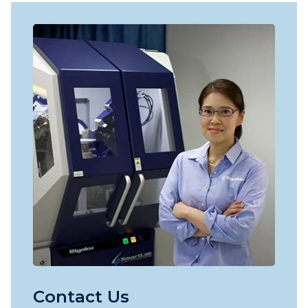
Contact Us