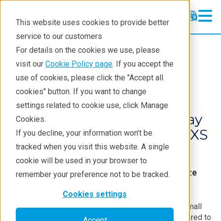
This website uses cookies to provide better
service to our customers
Products
XRD and X-ray scattering
For details on the cookies we use, please
SAXS
visit our
Cookie Policy page
. If you accept the
use of cookies, please click the "Accept all
NANOPIX mini
cookies" button. If you want to change
settings related to cookie use, click Manage
Benchtop Small Angle X-ray
Cookies.
Scattering (SAXS) and USAXS
If you decline, your information won’t be
Instrument
tracked when you visit this website. A single
cookie will be used in your browser to
Non-destructive measurement of particle size
remember your preference not to be tracked.
and size distribution
Cookies settings
Rigaku NANOPIX mini is the world’s first benchtop small
angle X-ray scattering (SAXS) system that is engineered to
Accept