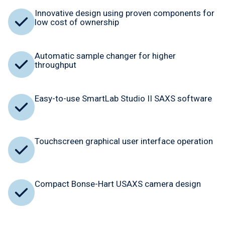
Innovative design using proven components for
low cost of ownership
Automatic sample changer for higher
throughput
Easy-to-use SmartLab Studio II SAXS software
Touchscreen graphical user interface operation
Compact Bonse-Hart USAXS camera design