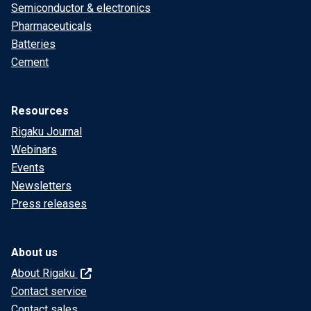
Semiconductor & electronics
Pharmaceuticals
Batteries
Cement
Resources
Rigaku Journal
Webinars
Events
Newsletters
Press releases
About us
About Rigaku
Contact service
Contact sales