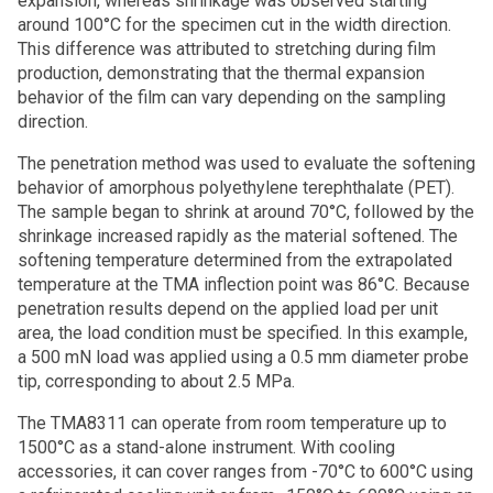
expansion, whereas shrinkage was observed starting
around 100°C for the specimen cut in the width direction.
This difference was attributed to stretching during film
production, demonstrating that the thermal expansion
behavior of the film can vary depending on the sampling
direction.
The penetration method was used to evaluate the softening
behavior of amorphous polyethylene terephthalate (PET).
The sample began to shrink at around 70°C, followed by the
shrinkage increased rapidly as the material softened. The
softening temperature determined from the extrapolated
temperature at the TMA inflection point was 86°C. Because
penetration results depend on the applied load per unit
area, the load condition must be specified. In this example,
a 500 mN load was applied using a 0.5 mm diameter probe
tip, corresponding to about 2.5 MPa.
The TMA8311 can operate from room temperature up to
1500°C as a stand-alone instrument. With cooling
accessories, it can cover ranges from -70°C to 600°C using