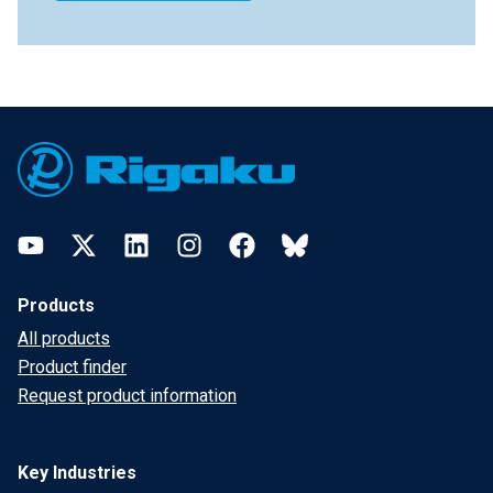
Footer
YouTube
Twitter
LinkedIn
Instagram
Facebook
Bluesky
Products
All products
Product finder
Request product information
Key Industries