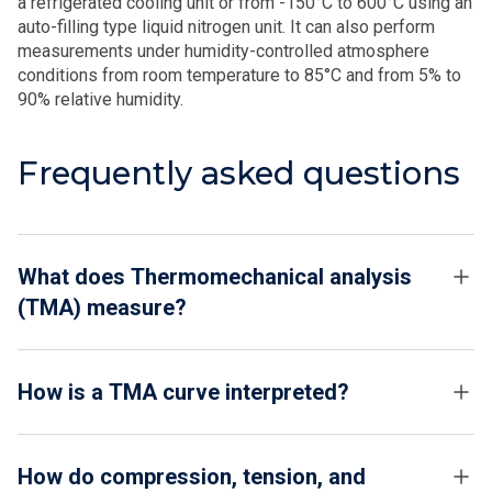
a refrigerated cooling unit or from -150°C to 600°C using an
auto-filling type liquid nitrogen unit. It can also perform
measurements under humidity-controlled atmosphere
conditions from room temperature to 85°C and from 5% to
90% relative humidity.
Frequently asked questions
What does Thermomechanical analysis
(TMA) measure?
How is a TMA curve interpreted?
How do compression, tension, and