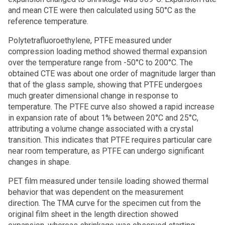
and mean CTE were then calculated using 50°C as the
reference temperature.
Polytetrafluoroethylene, PTFE measured under
compression loading method showed thermal expansion
over the temperature range from -50°C to 200°C. The
obtained CTE was about one order of magnitude larger than
that of the glass sample, showing that PTFE undergoes
much greater dimensional change in response to
temperature. The PTFE curve also showed a rapid increase
in expansion rate of about 1% between 20°C and 25°C,
attributing a volume change associated with a crystal
transition. This indicates that PTFE requires particular care
near room temperature, as PTFE can undergo significant
changes in shape.
PET film measured under tensile loading showed thermal
behavior that was dependent on the measurement
direction. The TMA curve for the specimen cut from the
original film sheet in the length direction showed