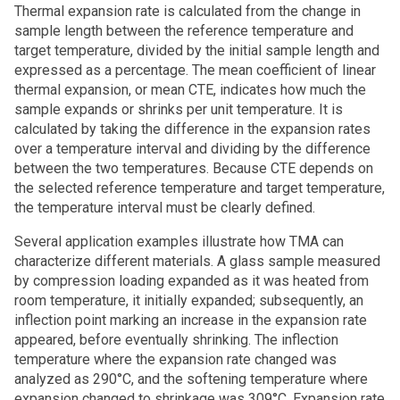
Thermal expansion rate is calculated from the change in
sample length between the reference temperature and
target temperature, divided by the initial sample length and
expressed as a percentage. The mean coefficient of linear
thermal expansion, or mean CTE, indicates how much the
sample expands or shrinks per unit temperature. It is
calculated by taking the difference in the expansion rates
over a temperature interval and dividing by the difference
between the two temperatures. Because CTE depends on
the selected reference temperature and target temperature,
the temperature interval must be clearly defined.
Several application examples illustrate how TMA can
characterize different materials. A glass sample measured
by compression loading expanded as it was heated from
room temperature, it initially expanded; subsequently, an
inflection point marking an increase in the expansion rate
appeared, before eventually shrinking. The inflection
temperature where the expansion rate changed was
analyzed as 290°C, and the softening temperature where
expansion changed to shrinkage was 309°C. Expansion rate