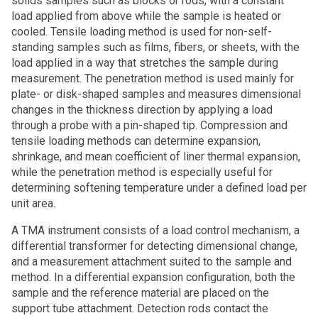
solids samples such as blocks or rods, with a constant
load applied from above while the sample is heated or
cooled. Tensile loading method is used for non-self-
standing samples such as films, fibers, or sheets, with the
load applied in a way that stretches the sample during
measurement. The penetration method is used mainly for
plate- or disk-shaped samples and measures dimensional
changes in the thickness direction by applying a load
through a probe with a pin-shaped tip. Compression and
tensile loading methods can determine expansion,
shrinkage, and mean coefficient of liner thermal expansion,
while the penetration method is especially useful for
determining softening temperature under a defined load per
unit area.
A TMA instrument consists of a load control mechanism, a
differential transformer for detecting dimensional change,
and a measurement attachment suited to the sample and
method. In a differential expansion configuration, both the
sample and the reference material are placed on the
support tube attachment. Detection rods contact the