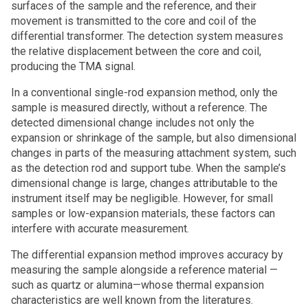
surfaces of the sample and the reference, and their
movement is transmitted to the core and coil of the
differential transformer. The detection system measures
the relative displacement between the core and coil,
producing the TMA signal.
In a conventional single-rod expansion method, only the
sample is measured directly, without a reference. The
detected dimensional change includes not only the
expansion or shrinkage of the sample, but also dimensional
changes in parts of the measuring attachment system, such
as the detection rod and support tube. When the sample’s
dimensional change is large, changes attributable to the
instrument itself may be negligible. However, for small
samples or low-expansion materials, these factors can
interfere with accurate measurement.
The differential expansion method improves accuracy by
measuring the sample alongside a reference material —
such as quartz or alumina—whose thermal expansion
characteristics are well known from the literatures.