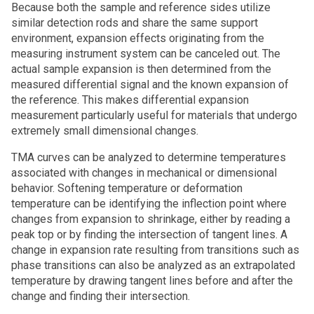
Because both the sample and reference sides utilize
similar detection rods and share the same support
environment, expansion effects originating from the
measuring instrument system can be canceled out. The
actual sample expansion is then determined from the
measured differential signal and the known expansion of
the reference. This makes differential expansion
measurement particularly useful for materials that undergo
extremely small dimensional changes.
TMA curves can be analyzed to determine temperatures
associated with changes in mechanical or dimensional
behavior. Softening temperature or deformation
temperature can be identifying the inflection point where
changes from expansion to shrinkage, either by reading a
peak top or by finding the intersection of tangent lines. A
change in expansion rate resulting from transitions such as
phase transitions can also be analyzed as an extrapolated
temperature by drawing tangent lines before and after the
change and finding their intersection.