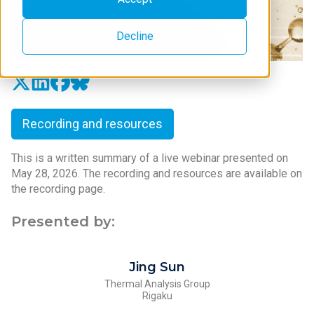
Decline
Recording and resources
This is a written summary of a live webinar presented on
May 28, 2026. The recording and resources are available on
the recording page.
Presented by:
Jing Sun
Thermal Analysis Group
Rigaku