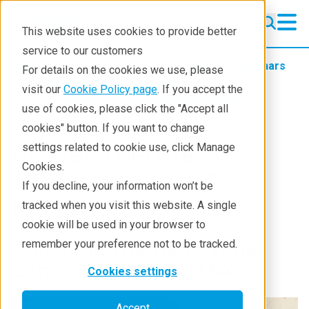
This website uses cookies to provide better
service to our customers
Products
Thermal analysis
Webinars
For details on the cookies we use, please
Mastering Thermal Analysis
visit our
Cookie Policy page
. If you accept the
03 Tma Basics For Beginners 20260528
use of cookies, please click the "Accept all
cookies" button. If you want to change
Master Thermal
settings related to cookie use, click Manage
Cookies.
Analysis in Just 30
If you decline, your information won’t be
Minutes!
tracked when you visit this website. A single
cookie will be used in your browser to
3. Feeling the Heat: What
remember your preference not to be tracked.
Can You Do with TMA?
Cookies settings
Accept