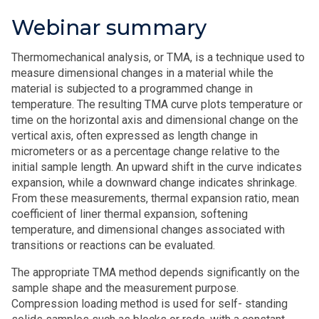
Webinar summary
Thermomechanical analysis, or TMA, is a technique used to
measure dimensional changes in a material while the
material is subjected to a programmed change in
temperature. The resulting TMA curve plots temperature or
time on the horizontal axis and dimensional change on the
vertical axis, often expressed as length change in
micrometers or as a percentage change relative to the
initial sample length. An upward shift in the curve indicates
expansion, while a downward change indicates shrinkage.
From these measurements, thermal expansion ratio, mean
coefficient of liner thermal expansion, softening
temperature, and dimensional changes associated with
transitions or reactions can be evaluated.
The appropriate TMA method depends significantly on the
sample shape and the measurement purpose.
Compression loading method is used for self- standing