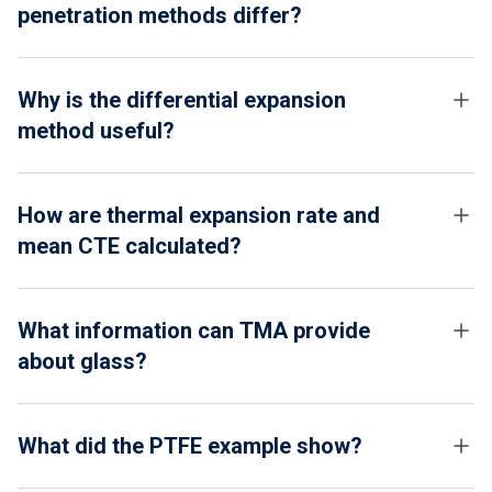
penetration methods differ?
Why is the differential expansion
method useful?
How are thermal expansion rate and
mean CTE calculated?
What information can TMA provide
about glass?
What did the PTFE example show?