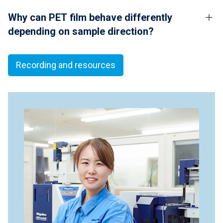
Why can PET film behave differently
depending on sample direction?
Recording and resources