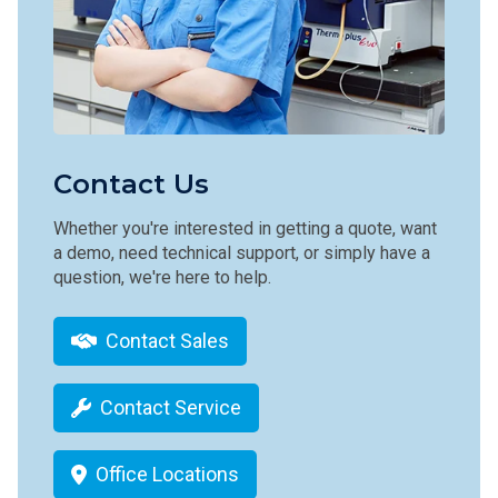
Contact Us
Whether you're interested in getting a quote, want
a demo, need technical support, or simply have a
question, we're here to help.
Contact Sales
Contact Service
Office Locations