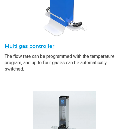
Multi gas controller
The flow rate can be programmed with the temperature
program, and up to four gases can be automatically
switched.