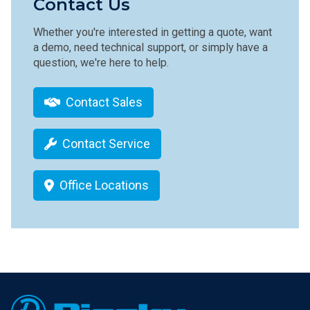
Contact Us
Whether you're interested in getting a quote, want
a demo, need technical support, or simply have a
question, we're here to help.
Contact Sales
Contact Service
Office Locations
Footer