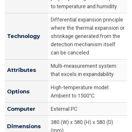
to temperature and humidity
Differential expansion principle
where the thermal expansion or
Technology
shrinkage generated from the
detection mechanism itself
can be canceled
Multi-measurement system
Attributes
that excels in expandability
High-temperature model:
Options
Ambient to 1500°C
Computer
External PC
380 (W) x 580 (H) x 580 (D)
Dimensions
(mm)