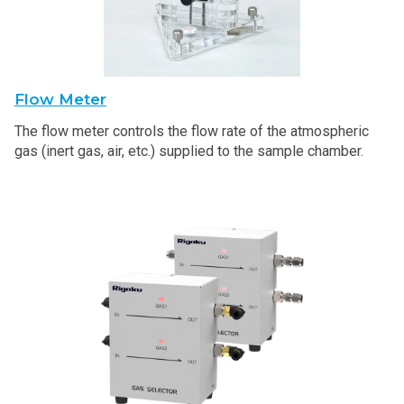
Flow Meter
The flow meter controls the flow rate of the atmospheric
gas (inert gas, air, etc.) supplied to the sample chamber.