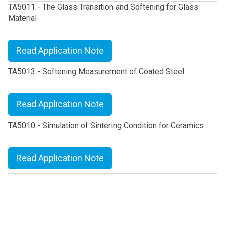
TA5011 - The Glass Transition and Softening for Glass
Material
Read Application Note
TA5013 - Softening Measurement of Coated Steel
Read Application Note
TA5010 - Simulation of Sintering Condition for Ceramics
Read Application Note