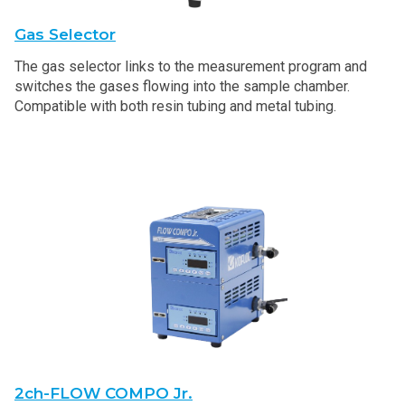
Gas Selector
The gas selector links to the measurement program and
switches the gases flowing into the sample chamber.
Compatible with both resin tubing and metal tubing.
2ch-FLOW COMPO Jr.