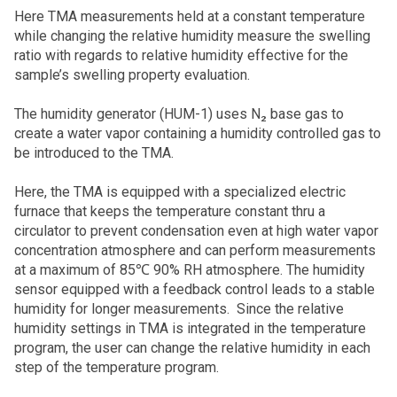
Here TMA measurements held at a constant temperature
while changing the relative humidity measure the swelling
ratio with regards to relative humidity effective for the
sample’s swelling property evaluation.
The humidity generator (HUM-1) uses N₂ base gas to
create a water vapor containing a humidity controlled gas to
be introduced to the TMA.
Here, the TMA is equipped with a specialized electric
furnace that keeps the temperature constant thru a
circulator to prevent condensation even at high water vapor
concentration atmosphere and can perform measurements
at a maximum of 85℃ 90% RH atmosphere. The humidity
sensor equipped with a feedback control leads to a stable
humidity for longer measurements. Since the relative
humidity settings in TMA is integrated in the temperature
program, the user can change the relative humidity in each
step of the temperature program.