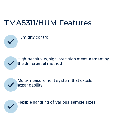
TMA8311/HUM Features
Humidity control
High-sensitivity, high-precision measurement by
the differential method
Multi-measurement system that excels in
expandability
Flexible handling of various sample sizes