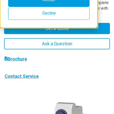
constant water vapor partial pressure providing a complete
understanding of the sample’s expansion or shrinkage with
Decline
regards to different water vapor partial pressure.
Get a Quote
Ask a Question
Brochure
Contact Service