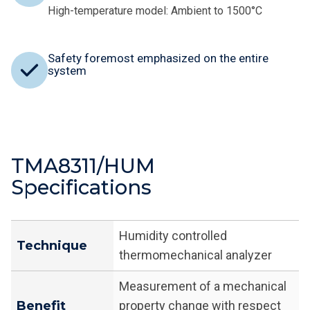
High-temperature model: Ambient to 1500°C
Safety foremost emphasized on the entire
system
TMA8311/HUM
Specifications
Humidity controlled
Technique
thermomechanical analyzer
Measurement of a mechanical
Benefit
property change with respect