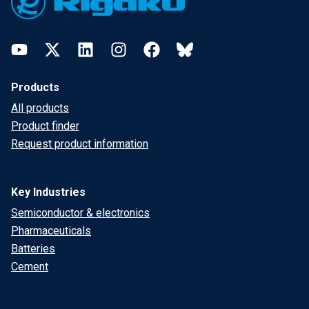
YouTube
Twitter
LinkedIn
Instagram
Facebook
Bluesky
Products
All products
Product finder
Request product information
Key Industries
Semiconductor & electronics
Pharmaceuticals
Batteries
Cement