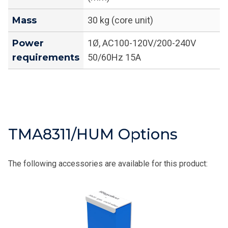
Mass
30 kg (core unit)
Power
1Ø, AC100-120V/200-240V
requirements
50/60Hz 15A
TMA8311/HUM Options
The following accessories are available for this product: