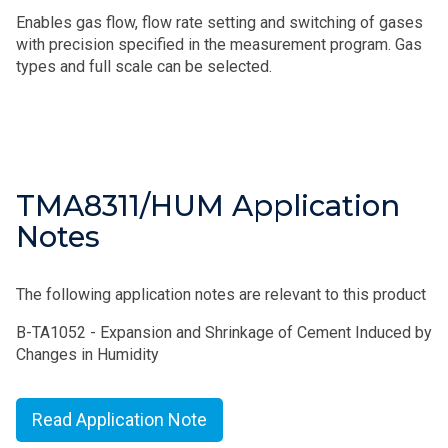
Enables gas flow, flow rate setting and switching of gases
with precision specified in the measurement program. Gas
types and full scale can be selected.
TMA8311/HUM Application
Notes
The following application notes are relevant to this product
B-TA1052 - Expansion and Shrinkage of Cement Induced by
Changes in Humidity
Read Application Note