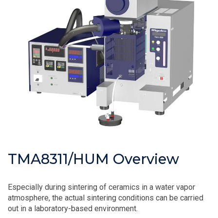
TMA8311/HUM Overview
Especially during sintering of ceramics in a water vapor
atmosphere, the actual sintering conditions can be carried
out in a laboratory-based environment.