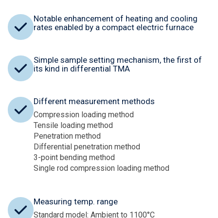
Notable enhancement of heating and cooling
rates enabled by a compact electric furnace
Simple sample setting mechanism, the first of
its kind in differential TMA
Different measurement methods
Compression loading method
Tensile loading method
Penetration method
Differential penetration method
3-point bending method
Single rod compression loading method
Measuring temp. range
Standard model: Ambient to 1100°C