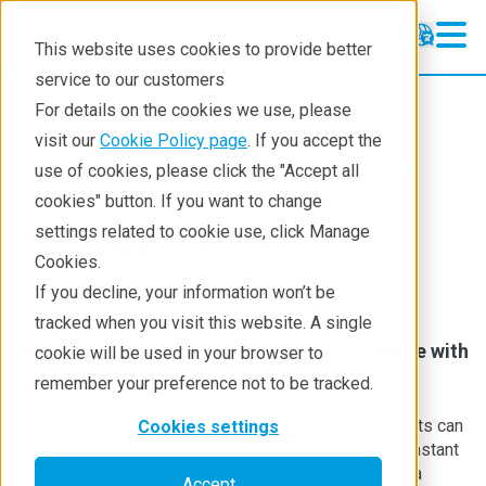
This website uses cookies to provide better
service to our customers
Thermal Analysis
Thermal Analysis
For details on the cookies we use, please
Learning
visit our
Cookie Policy page
. If you accept the
Products
Thermal analysis
TMA
use of cookies, please click the "Accept all
Products
cookies" button. If you want to change
settings related to cookie use, click Manage
Industries
TMA8311/HUM
Cookies.
Contact
If you decline, your information won’t be
Humidity Controlled TMA
tracked when you visit this website. A single
Measurement of mechanical property change with
cookie will be used in your browser to
respect to temperature and humidity
remember your preference not to be tracked.
TMA/HUM is an instrument where TMA measurements can
Cookies settings
be carried out in a water vapor atmosphere with a constant
relative humidity. In TMA/HUM, TMA is measured at a
Accept