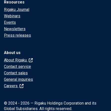
Resources
Rigaku Journal
Webinars
Events
Newsletters
Press releases
About us
About Rigaku
Contact service
Contact sales
General inquiries
Careers
© 2024 - 2026 — Rigaku Holdings Corporation and its
Global Subsidiaries. All rights reserved.