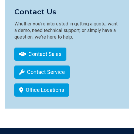
Contact Us
Whether you're interested in getting a quote, want
a demo, need technical support, or simply have a
question, we're here to help.
Contact Sales
Contact Service
Office Locations
Footer