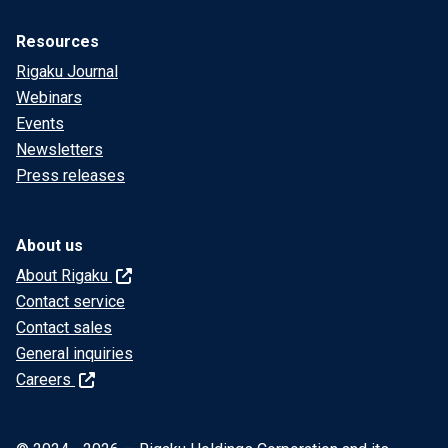
Resources
Rigaku Journal
Webinars
Events
Newsletters
Press releases
About us
About Rigaku
Contact service
Contact sales
General inquiries
Careers