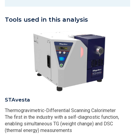
Tools used in this analysis
STAvesta
Thermogravimetric-Differential Scanning Calorimeter
The first in the industry with a self-diagnostic function,
enabling simultaneous TG (weight change) and DSC
(thermal energy) measurements