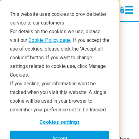
This website uses cookies to provide better
service to our customers
Products
Thermal analysis
STA
For details on the cookies we use, please
Application notes
visit our
Cookie Policy page
. If you accept the
use of cookies, please click the "Accept all
Wood combustion:
cookies" button. If you want to change
settings related to cookie use, click Manage
Humidity affects
Cookies.
If you decline, your information won’t be
tracked when you visit this website. A single
Application Note B-TA1071
cookie will be used in your browser to
remember your preference not to be tracked.
Cookies settings
Introduction
Accept