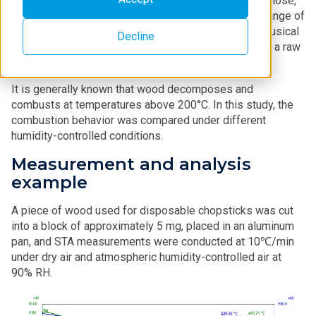
Wood is composed of polysaccharides such as cellulose,
hemicellulose, and lignin, etc, and is used in a wide range of
applications, including building materials, furniture, musical
Decline
instruments, and tableware, as well as being used as a raw
material for pulp.
It is generally known that wood decomposes and
combusts at temperatures above 200°C. In this study, the
combustion behavior was compared under different
humidity-controlled conditions.
Measurement and analysis
example
A piece of wood used for disposable chopsticks was cut
into a block of approximately 5 mg, placed in an aluminum
pan, and STA measurements were conducted at 10℃/min
under dry air and atmospheric humidity-controlled air at
90% RH.