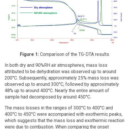
Figure 1:
Comparison of the TG-DTA results
In both dry and 90%RH air atmospheres, mass loss
attributed to be dehydration was observed up to around
200°C. Subsequently, approximately 25% mass loss was
observed up to around 300°C, followed by approximately
48% up to around 400°C. Nearly the entire amount of
sample had decomposed by around 450°C.
The mass losses in the ranges of 300°C to 400°C and
400°C to 450°C were accompanied with exothermic peaks,
which suggests that the mass loss and exothermic reaction
were due to combustion. When comparing the onset