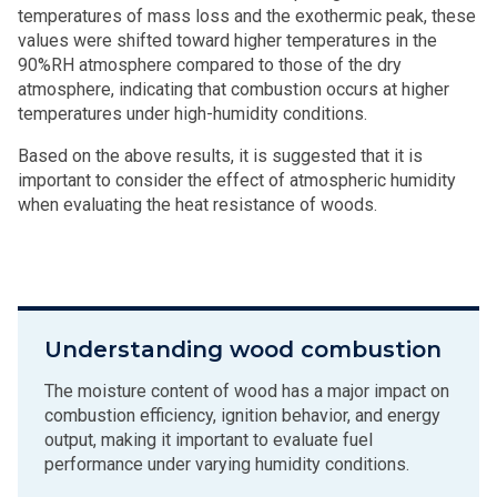
temperatures of mass loss and the exothermic peak, these
values were shifted toward higher temperatures in the
90%RH atmosphere compared to those of the dry
atmosphere, indicating that combustion occurs at higher
temperatures under high-humidity conditions.
Based on the above results, it is suggested that it is
important to consider the effect of atmospheric humidity
when evaluating the heat resistance of woods.
Understanding wood combustion
The moisture content of wood has a major impact on
combustion efficiency, ignition behavior, and energy
output, making it important to evaluate fuel
performance under varying humidity conditions.