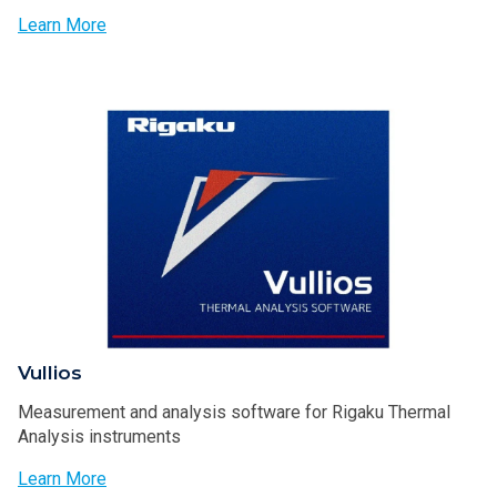
Learn More
Vullios
Measurement and analysis software for Rigaku Thermal
Analysis instruments
Learn More