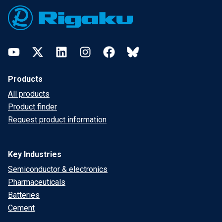
YouTube
Twitter
LinkedIn
Instagram
Facebook
Bluesky
Products
All products
Product finder
Request product information
Key Industries
Semiconductor & electronics
Pharmaceuticals
Batteries
Cement