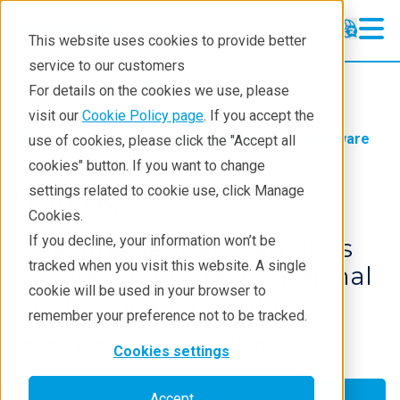
This website uses cookies to provide better
service to our customers
Thermal Analysis
Thermal Analysis
For details on the cookies we use, please
Learning
visit our
Cookie Policy page
. If you accept the
Products
Thermal analysis
Software
use of cookies, please click the "Accept all
Products
cookies" button. If you want to change
settings related to cookie use, click Manage
Industries
Vullios
Cookies.
Contact
If you decline, your information won’t be
Measurement and analysis
tracked when you visit this website. A single
software for Rigaku Thermal
cookie will be used in your browser to
Analysis instruments
remember your preference not to be tracked.
Thermo plus EVO/EVO2/EVO3 series
Cookies settings
Get a Quote
Accept