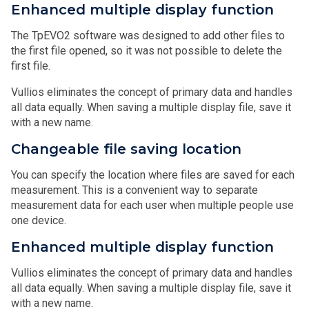
Enhanced multiple display function
The TpEVO2 software was designed to add other files to
the first file opened, so it was not possible to delete the
first file.
Vullios eliminates the concept of primary data and handles
all data equally. When saving a multiple display file, save it
with a new name.
Changeable file saving location
You can specify the location where files are saved for each
measurement. This is a convenient way to separate
measurement data for each user when multiple people use
one device.
Enhanced multiple display function
Vullios eliminates the concept of primary data and handles
all data equally. When saving a multiple display file, save it
with a new name.