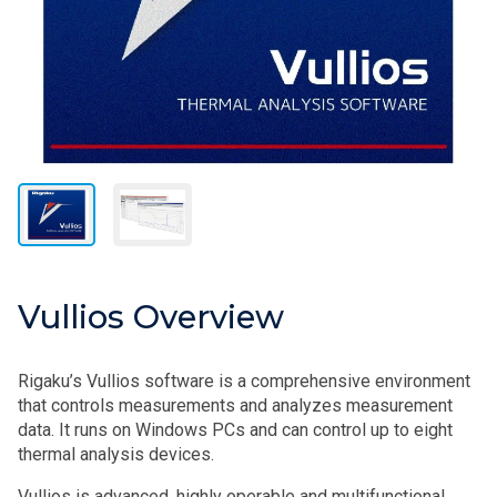
Vullios Overview
Rigaku’s Vullios software is a comprehensive environment
that controls measurements and analyzes measurement
data. It runs on Windows PCs and can control up to eight
thermal analysis devices.
Vullios is advanced, highly operable and multifunctional