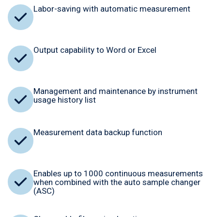
Labor-saving with automatic measurement
Output capability to Word or Excel
Management and maintenance by instrument
usage history list
Measurement data backup function
Enables up to 1000 continuous measurements
when combined with the auto sample changer
(ASC)