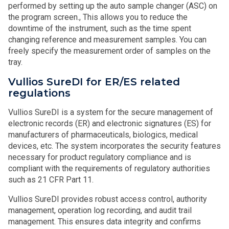
performed by setting up the auto sample changer (ASC) on
the program screen., This allows you to reduce the
downtime of the instrument, such as the time spent
changing reference and measurement samples. You can
freely specify the measurement order of samples on the
tray.
Vullios SureDI for ER/ES related
regulations
Vullios SureDI is a system for the secure management of
electronic records (ER) and electronic signatures (ES) for
manufacturers of pharmaceuticals, biologics, medical
devices, etc. The system incorporates the security features
necessary for product regulatory compliance and is
compliant with the requirements of regulatory authorities
such as 21 CFR Part 11.
Vullios SureDI provides robust access control, authority
management, operation log recording, and audit trail
management. This ensures data integrity and confirms