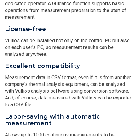
dedicated operator. A Guidance function supports basic
operations from measurement preparation to the start of
measurement.
License-free
Vullios can be installed not only on the control PC but also
on each user's PC, so measurement results can be
analyzed anywhere.
Excellent compatibility
Measurement data in CSV format, even if it is from another
company’s thermal analysis equipment, can be analyzed
with Vullios analysis software using conversion software.
And, of course, data measured with Vullios can be exported
to a CSV file.
Labor-saving with automatic
measurement
Allows up to 1000 continuous measurements to be