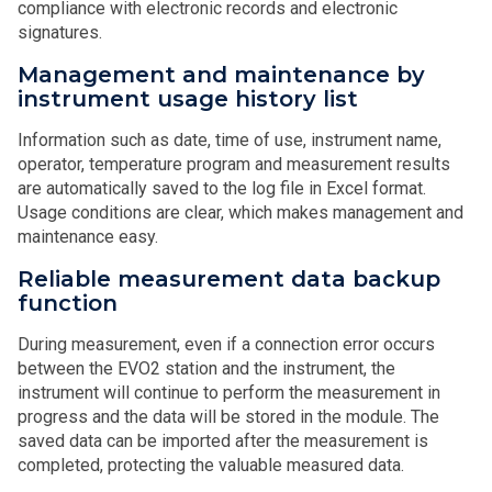
compliance with electronic records and electronic
signatures.
Management and maintenance by
instrument usage history list
Information such as date, time of use, instrument name,
operator, temperature program and measurement results
are automatically saved to the log file in Excel format.
Usage conditions are clear, which makes management and
maintenance easy.
Reliable measurement data backup
function
During measurement, even if a connection error occurs
between the EVO2 station and the instrument, the
instrument will continue to perform the measurement in
progress and the data will be stored in the module. The
saved data can be imported after the measurement is
completed, protecting the valuable measured data.