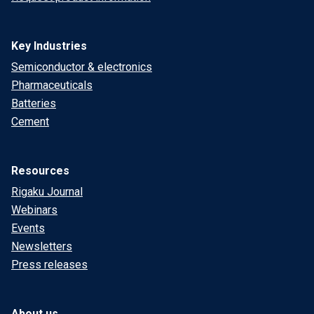
Key Industries
Semiconductor & electronics
Pharmaceuticals
Batteries
Cement
Resources
Rigaku Journal
Webinars
Events
Newsletters
Press releases
About us