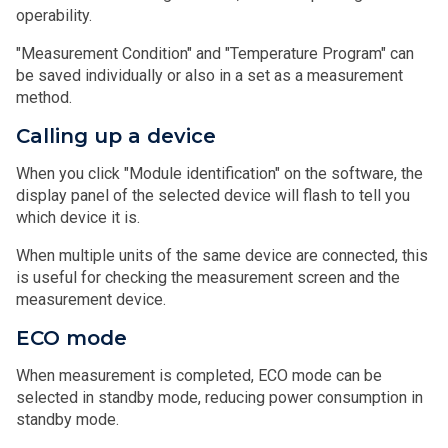
operability.
"Measurement Condition" and "Temperature Program" can
be saved individually or also in a set as a measurement
method.
Calling up a device
When you click "Module identification" on the software, the
display panel of the selected device will flash to tell you
which device it is.
When multiple units of the same device are connected, this
is useful for checking the measurement screen and the
measurement device.
ECO mode
When measurement is completed, ECO mode can be
selected in standby mode, reducing power consumption in
standby mode.