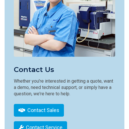
Contact Us
Whether you're interested in getting a quote, want
a demo, need technical support, or simply have a
question, we're here to help.
Contact Sales
Contact Service