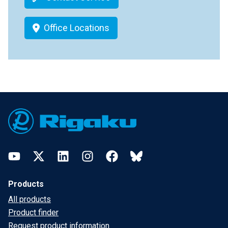
Office Locations
Footer
YouTube
Twitter
LinkedIn
Instagram
Facebook
Bluesky
Products
All products
Product finder
Request product information