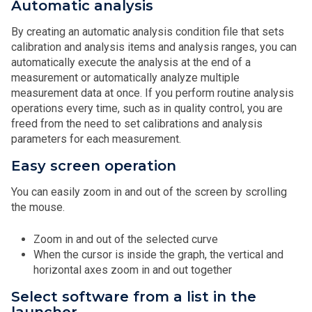
Automatic analysis
By creating an automatic analysis condition file that sets
calibration and analysis items and analysis ranges, you can
automatically execute the analysis at the end of a
measurement or automatically analyze multiple
measurement data at once. If you perform routine analysis
operations every time, such as in quality control, you are
freed from the need to set calibrations and analysis
parameters for each measurement.
Easy screen operation
You can easily zoom in and out of the screen by scrolling
the mouse.
Zoom in and out of the selected curve
When the cursor is inside the graph, the vertical and
horizontal axes zoom in and out together
Select software from a list in the
launcher