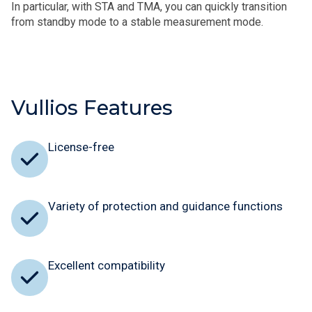
In particular, with STA and TMA, you can quickly transition
from standby mode to a stable measurement mode.
Vullios Features
License-free
Variety of protection and guidance functions
Excellent compatibility