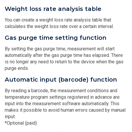
Weight loss rate analysis table
You can create a weight loss rate analysis table that
calculates the weight loss rate over a certain interval.
Gas purge time setting function
By setting the gas purge time, measurement will start
automatically after the gas purge time has elapsed. There
is no longer any need to return to the device when the gas
purge ends.
Automatic input (barcode) function
By reading a barcode, the measurement conditions and
temperature program settings registered in advance are
input into the measurement software automatically. This
makes it possible to avoid human errors caused by manual
input.
*Optional (paid)