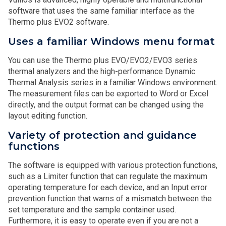
software that uses the same familiar interface as the
Thermo plus EVO2 software.
Uses a familiar Windows menu format
You can use the Thermo plus EVO/EVO2/EVO3 series
thermal analyzers and the high-performance Dynamic
Thermal Analysis series in a familiar Windows environment.
The measurement files can be exported to Word or Excel
directly, and the output format can be changed using the
layout editing function.
Variety of protection and guidance
functions
The software is equipped with various protection functions,
such as a Limiter function that can regulate the maximum
operating temperature for each device, and an Input error
prevention function that warns of a mismatch between the
set temperature and the sample container used.
Furthermore, it is easy to operate even if you are not a