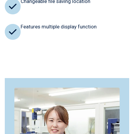
Changeable file saving location
Features multiple display function