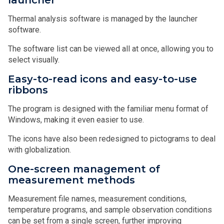
Thermal analysis software is managed by the launcher
software.
The software list can be viewed all at once, allowing you to
select visually.
Easy-to-read icons and easy-to-use
ribbons
The program is designed with the familiar menu format of
Windows, making it even easier to use.
The icons have also been redesigned to pictograms to deal
with globalization.
One-screen management of
measurement methods
Measurement file names, measurement conditions,
temperature programs, and sample observation conditions
can be set from a single screen, further improving